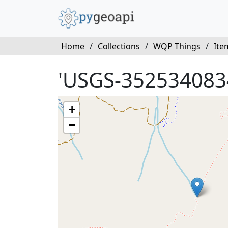
Home
/
Collections
/
WQP Things
/
Ite
'USGS-352534083
+
−