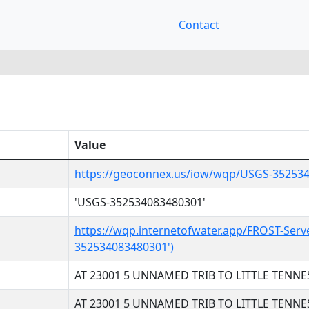
Contact
Value
https://geoconnex.us/iow/wqp/USGS-35253
'USGS-352534083480301'
https://wqp.internetofwater.app/FROST-Serv
352534083480301')
AT 23001 5 UNNAMED TRIB TO LITTLE TENNE
AT 23001 5 UNNAMED TRIB TO LITTLE TENNE