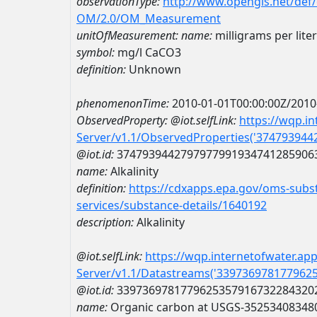
observationType:
http://www.opengis.net/def
OM/2.0/OM_Measurement
unitOfMeasurement:
name:
milligrams per lite
symbol:
mg/l CaCO3
definition:
Unknown
phenomenonTime:
2010-01-01T00:00:00Z/2010
ObservedProperty:
@iot.selfLink:
https://wqp.i
Server/v1.1/ObservedProperties('37479394
@iot.id:
3747939442797977991934741285906
name:
Alkalinity
definition:
https://cdxapps.epa.gov/oms-subst
services/substance-details/1640192
description:
Alkalinity
@iot.selfLink:
https://wqp.internetofwater.ap
Server/v1.1/Datastreams('339736978177962
@iot.id:
3397369781779625357916732284320
name:
Organic carbon at USGS-35253408348