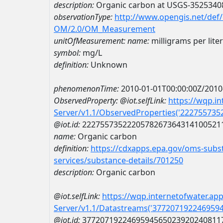
description:
Organic carbon at USGS-3525340
observationType:
http://www.opengis.net/def
OM/2.0/OM_Measurement
unitOfMeasurement:
name:
milligrams per liter
symbol:
mg/L
definition:
Unknown
phenomenonTime:
2010-01-01T00:00:00Z/2010
ObservedProperty:
@iot.selfLink:
https://wqp.i
Server/v1.1/ObservedProperties('22275573
@iot.id:
2227557352220578267364314100521
name:
Organic carbon
definition:
https://cdxapps.epa.gov/oms-subst
services/substance-details/701250
description:
Organic carbon
@iot.selfLink:
https://wqp.internetofwater.ap
Server/v1.1/Datastreams('377207192246959
@iot.id:
3772071922469594565023920240811