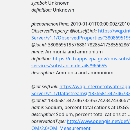
symbol:
Unknown
definition:
Unknown
phenomenonTime:
2010-01-01T00:00:00Z/2010
ObservedProperty:
@iot.selfLink:
https://wqp.i
Server/v1.1/ObservedProperties('38086951
@iot.id:
3808695195768817828541738556286
name:
Ammonia and ammonium
definition:
https://cdxapps.epa.gov/oms-subst
services/substance-details/966655
description:
Ammonia and ammonium
@iot.selfLink:
https://wqp.internetofwater.ap
Server/v1.1/Datastreams('183658134234673
@iot.id:
1836581342346732353742347433667
name:
Sodium, percent total cations at USG
description:
Sodium, percent total cations a
observationType:
http://www.opengis.net/def
OM/2.0/OM_Measurement