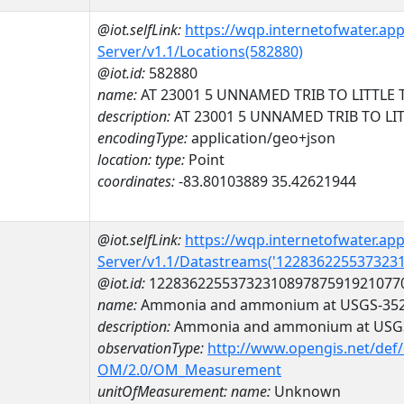
@iot.selfLink:
https://wqp.internetofwater.ap
Server/v1.1/Locations(582880)
@iot.id:
582880
name:
AT 23001 5 UNNAMED TRIB TO LITTLE 
description:
AT 23001 5 UNNAMED TRIB TO LI
encodingType:
application/geo+json
location:
type:
Point
coordinates:
-83.80103889 35.42621944
@iot.selfLink:
https://wqp.internetofwater.ap
Server/v1.1/Datastreams('122836225537323
@iot.id:
1228362255373231089787591921077
name:
Ammonia and ammonium at USGS-352
description:
Ammonia and ammonium at USGS
observationType:
http://www.opengis.net/def
OM/2.0/OM_Measurement
unitOfMeasurement:
name:
Unknown