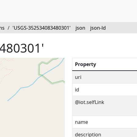
ms
/
'USGS-352534083480301'
json
json-ld
480301'
Property
uri
id
@iot.selfLink
name
description