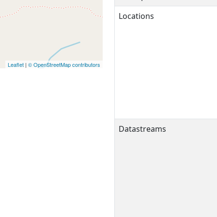
Locations
Leaflet
|
© OpenStreetMap contributors
Datastreams