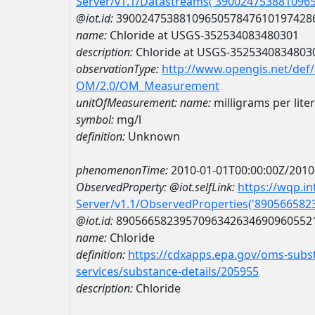
Server/v1.1/Datastreams('390024753881096
@iot.id:
3900247538810965057847610197428
name:
Chloride at USGS-352534083480301
description:
Chloride at USGS-3525340834803
observationType:
http://www.opengis.net/def
OM/2.0/OM_Measurement
unitOfMeasurement:
name:
milligrams per liter
symbol:
mg/l
definition:
Unknown
phenomenonTime:
2010-01-01T00:00:00Z/2010
ObservedProperty:
@iot.selfLink:
https://wqp.i
Server/v1.1/ObservedProperties('89056658
@iot.id:
8905665823957096342634690960552
name:
Chloride
definition:
https://cdxapps.epa.gov/oms-subst
services/substance-details/205955
description:
Chloride