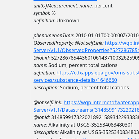
unitOfMeasurement:
name:
percent
symbol:
%
definition:
Unknown
phenomenonTime:
2010-01-01T00:00:00Z/2010
ObservedProperty:
@iot.selfLink:
https://wqp.i
Server/v1.1/ObservedProperties('52728678
@iot.id:
5272867854436010614371003262590
name:
Sodium, percent total cations
definition:
https://cdxapps.epa.gov/oms-subst
services/substance-details/1646660
description:
Sodium, percent total cations
@iot.selfLink:
https://wqp.internetofwater.ap
Server/v1.1/Datastreams('314859917322021
@iot.id:
3148599173220218921589342293383
name:
Alkalinity at USGS-352534083480301
description:
Alkalinity at USGS-352534083480