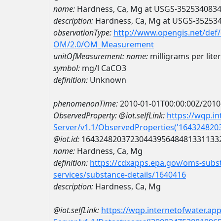
name:
Hardness, Ca, Mg at USGS-352534083
description:
Hardness, Ca, Mg at USGS-35253
observationType:
http://www.opengis.net/def
OM/2.0/OM_Measurement
unitOfMeasurement:
name:
milligrams per lite
symbol:
mg/l CaCO3
definition:
Unknown
phenomenonTime:
2010-01-01T00:00:00Z/2010
ObservedProperty:
@iot.selfLink:
https://wqp.i
Server/v1.1/ObservedProperties('16432482
@iot.id:
1643248203723044395648481331133
name:
Hardness, Ca, Mg
definition:
https://cdxapps.epa.gov/oms-subst
services/substance-details/1640416
description:
Hardness, Ca, Mg
@iot.selfLink:
https://wqp.internetofwater.ap