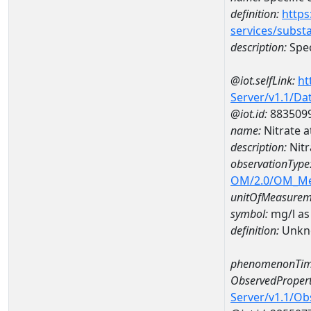
definition:
https
services/subst
description:
Spec
@iot.selfLink:
ht
Server/v1.1/D
@iot.id:
883509
name:
Nitrate 
description:
Nitr
observationType
OM/2.0/OM_M
unitOfMeasurem
symbol:
mg/l as
definition:
Unkn
phenomenonTim
ObservedPropert
Server/v1.1/O