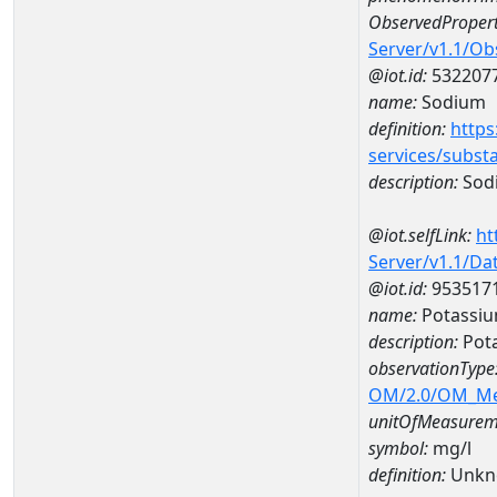
ObservedPropert
Server/v1.1/O
@iot.id:
532207
name:
Sodium
definition:
https
services/subst
description:
Sod
@iot.selfLink:
ht
Server/v1.1/D
@iot.id:
953517
name:
Potassiu
description:
Pot
observationType
OM/2.0/OM_M
unitOfMeasurem
symbol:
mg/l
definition:
Unkn