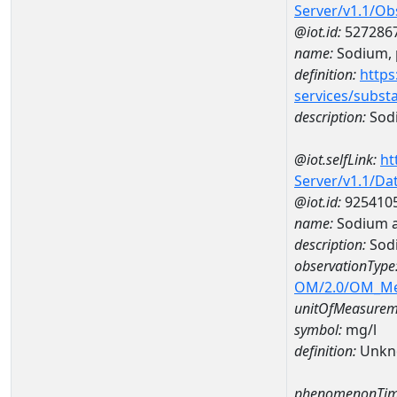
Server/v1.1/O
@iot.id:
527286
name:
Sodium, p
definition:
https
services/subst
description:
Sodi
@iot.selfLink:
ht
Server/v1.1/D
@iot.id:
925410
name:
Sodium a
description:
Sod
observationType
OM/2.0/OM_M
unitOfMeasurem
symbol:
mg/l
definition:
Unkn
phenomenonTim