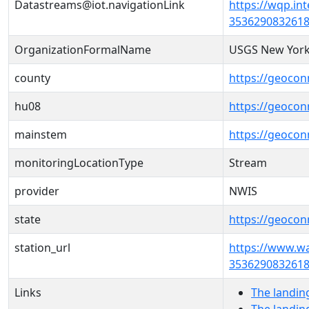
Datastreams@iot.navigationLink
https://wqp.in
3536290832618
OrganizationFormalName
USGS New York
county
https://geocon
hu08
https://geocon
mainstem
https://geoco
monitoringLocationType
Stream
provider
NWIS
state
https://geocon
station_url
https://www.w
3536290832618
Links
The landin