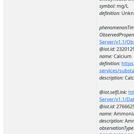
symbol:
mg/L
definition:
Unkn
phenomenonTim
ObservedPropert
Server/v1.1/O
@iot.id:
232012
name:
Calcium
definition:
https
services/subst
description:
Cal
@iot.selfLink:
ht
Server/v1.1/D
@iot.id:
276662
name:
Ammonia
description:
Amm
observationType