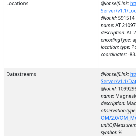
Locations
@iot.selfLink:
ht
Server/v1.1/Lo
@iot.id:
591514
name:
AT 21097
description:
AT 
encodingType:
a
location:
type:
Po
coordinates:
-83
Datastreams
@iot.selfLink:
ht
Server/v1.1/D
@iot.id:
109929
name:
Magnesi
description:
Mag
observationType
OM/2.0/OM_M
unitOfMeasurem
symbol:
%