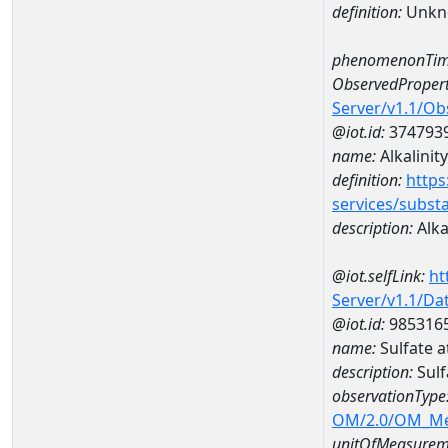
definition:
Unkn
phenomenonTim
ObservedPropert
Server/v1.1/O
@iot.id:
374793
name:
Alkalinity
definition:
https
services/subst
description:
Alka
@iot.selfLink:
ht
Server/v1.1/D
@iot.id:
985316
name:
Sulfate 
description:
Sulf
observationType
OM/2.0/OM_M
unitOfMeasurem