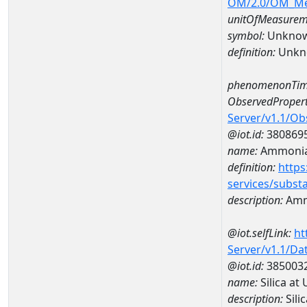
OM/2.0/OM_M
unitOfMeasurem
symbol:
Unkno
definition:
Unkn
phenomenonTim
ObservedPropert
Server/v1.1/O
@iot.id:
380869
name:
Ammonia
definition:
https
services/subst
description:
Amm
@iot.selfLink:
ht
Server/v1.1/D
@iot.id:
385003
name:
Silica a
description:
Sili