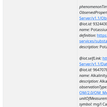
phenomenonTim
ObservedPropert
Server/v1.1/O
@iot.id:
932443
name:
Potassi
definition:
https
services/subst
description:
Pot
@iot.selfLink:
ht
Server/v1.1/D
@iot.id:
964707
name:
Alkalini
description:
Alka
observationType
OM/2.0/OM_M
unitOfMeasurem
symbol:
mg/l C