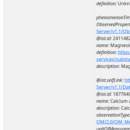
definition:
Unkn
phenomenonTim
ObservedPropert
Server/v1.1/O
@iot.id:
241148
name:
Magnes
definition:
https
services/subst
description:
Mag
@iot.selfLink:
ht
Server/v1.1/D
@iot.id:
187764
name:
Calcium 
description:
Calc
observationType
OM/2.0/OM_M
unitOfMeasurem