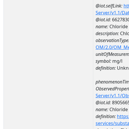
@iot.selfLink:
ht
Server/v1.1/D
@iot.id:
662783
name:
Chloride
description:
Chlo
observationType
OM/2.0/OM_M
unitOfMeasurem
symbol:
mg/l
definition:
Unkn
phenomenonTim
ObservedPropert
Server/v1.1/O
@iot.id:
890566
name:
Chloride
definition:
https
services/subst