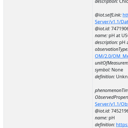
description:
Chlo
@iot.selfLink:
ht
Server/v1.1/D
@iot.id:
747190
name:
pH at US
description:
pH 
observationType
OM/2.0/OM_M
unitOfMeasurem
symbol:
None
definition:
Unkn
phenomenonTim
ObservedPropert
Server/v1.1/O
@iot.id:
745219
name:
pH
definition:
https