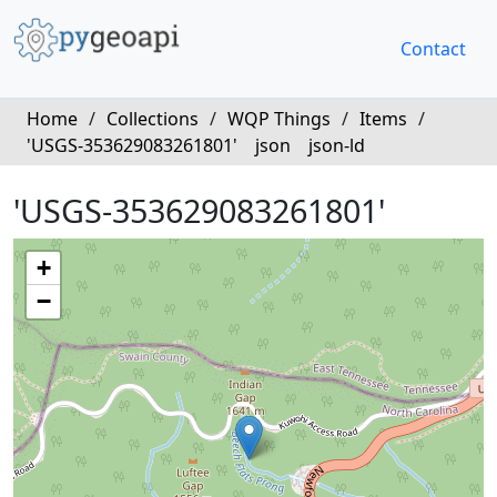
Contact
Home
/
Collections
/
WQP Things
/
Items
/
'USGS-353629083261801'
json
json-ld
'USGS-353629083261801'
+
−