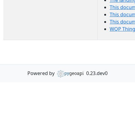
The landin
This docum
This docum
This docu
WQP Thing
Powered by
0.23.dev0