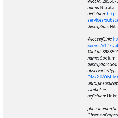
@iot.id:
285507
name:
Nitrate
definition:
https
services/subst
description:
Nitr
@iot.selfLink:
ht
Server/v1.1/D
@iot.id:
898350
name:
Sodium, 
description:
Sodi
observationType
OM/2.0/OM_M
unitOfMeasurem
symbol:
%
definition:
Unkn
phenomenonTim
ObservedPropert