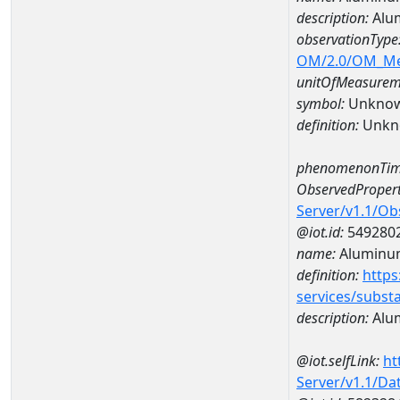
description:
Alu
observationType
OM/2.0/OM_M
unitOfMeasurem
symbol:
Unkno
definition:
Unkn
phenomenonTim
ObservedPropert
Server/v1.1/O
@iot.id:
549280
name:
Aluminu
definition:
https
services/subst
description:
Alu
@iot.selfLink:
ht
Server/v1.1/D