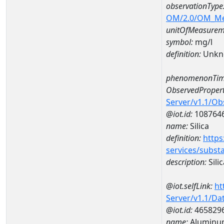
observationType
OM/2.0/OM_M
unitOfMeasurem
symbol:
mg/l
definition:
Unkn
phenomenonTim
ObservedPropert
Server/v1.1/O
@iot.id:
108764
name:
Silica
definition:
https
services/subst
description:
Silic
@iot.selfLink:
ht
Server/v1.1/D
@iot.id:
465829
name:
Aluminum