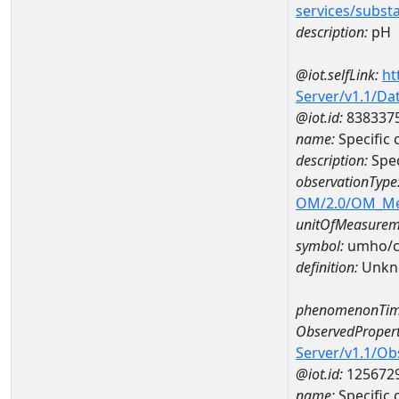
services/subst
description:
pH
@iot.selfLink:
ht
Server/v1.1/D
@iot.id:
838337
name:
Specific
description:
Spec
observationType
OM/2.0/OM_M
unitOfMeasurem
symbol:
umho/
definition:
Unkn
phenomenonTim
ObservedPropert
Server/v1.1/O
@iot.id:
125672
name:
Specific