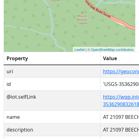
Leaflet
|
© OpenStreetMap contributors
Property
Value
uri
https://geoco
id
'USGS-3536290
@iot.selfLink
https://wqp.in
3536290832618
name
AT 21097 BEEC
description
AT 21097 BEEC