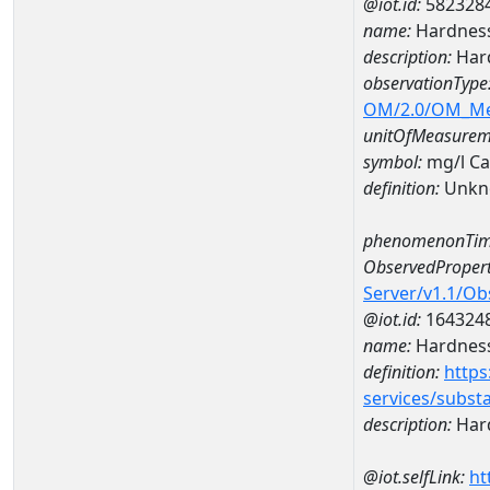
@iot.id:
582328
name:
Hardness
description:
Hard
observationType
OM/2.0/OM_M
unitOfMeasurem
symbol:
mg/l C
definition:
Unkn
phenomenonTim
ObservedPropert
Server/v1.1/O
@iot.id:
164324
name:
Hardness
definition:
https
services/subst
description:
Hard
@iot.selfLink:
ht