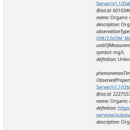
Server/v1.1/D
@iot.id:
601034
name:
Organic 
description:
Orga
observationType
OM/2.0/OM_M
unitOfMeasurem
symbol:
mg/L
definition:
Unkn
phenomenonTim
ObservedPropert
Server/v1.1/O
@iot.id:
222755
name:
Organic 
definition:
https
services/subst
description:
Org