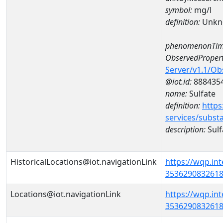
symbol:
mg/l
definition:
Unkn
phenomenonTim
ObservedPropert
Server/v1.1/O
@iot.id:
888435
name:
Sulfate
definition:
https
services/subst
description:
Sulf
HistoricalLocations@iot.navigationLink
https://wqp.in
35362908326180
Locations@iot.navigationLink
https://wqp.in
35362908326180