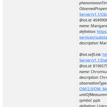
phenomenonTim
ObservedPropert
Server/v1.1/O
@iot.id:
404990
name:
Mangan
definition:
https
services/subst
description:
Man
@iot.selfLink:
ht
Server/v1.1/D
@iot.id:
819657
name:
Chromiu
description:
Chr
observationType
OM/2.0/OM_M
unitOfMeasurem
symbol:
ppb
definition:
Unkn