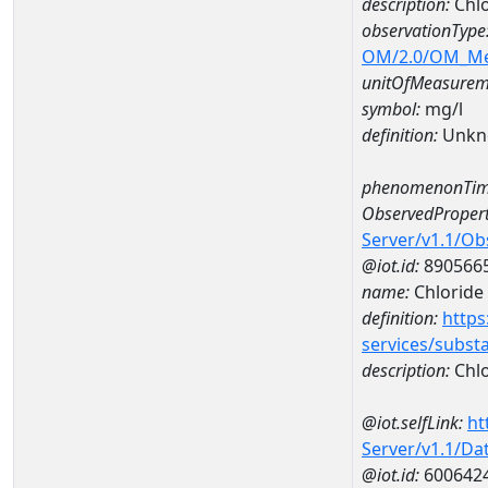
description:
Chlo
observationType
OM/2.0/OM_M
unitOfMeasurem
symbol:
mg/l
definition:
Unkn
phenomenonTim
ObservedPropert
Server/v1.1/O
@iot.id:
890566
name:
Chloride
definition:
https
services/subst
description:
Chlo
@iot.selfLink:
ht
Server/v1.1/D
@iot.id:
600642