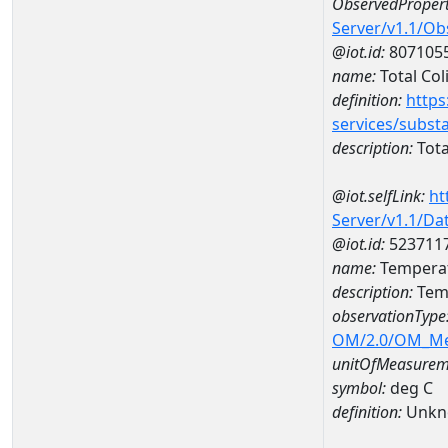
ObservedPropert
Server/v1.1/O
@iot.id:
807105
name:
Total Col
definition:
https
services/subst
description:
Tota
@iot.selfLink:
ht
Server/v1.1/D
@iot.id:
523711
name:
Temperat
description:
Temp
observationType
OM/2.0/OM_M
unitOfMeasurem
symbol:
deg C
definition:
Unkn