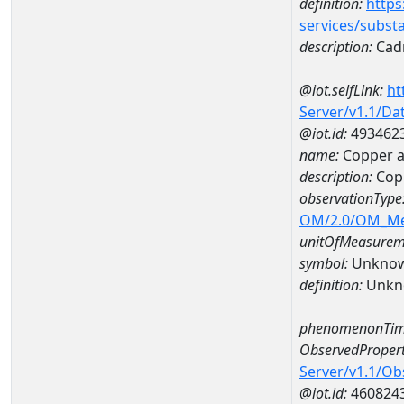
definition:
https
services/subst
description:
Cad
@iot.selfLink:
ht
Server/v1.1/D
@iot.id:
493462
name:
Copper a
description:
Cop
observationType
OM/2.0/OM_M
unitOfMeasurem
symbol:
Unkno
definition:
Unkn
phenomenonTim
ObservedPropert
Server/v1.1/O
@iot.id:
460824