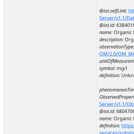
@iot.selfLink:
ht
Server/v1.1/D
@iot.id:
638401
name:
Organic 
description:
Orga
observationType
OM/2.0/OM_M
unitOfMeasurem
symbol:
mg/l
definition:
Unkn
phenomenonTim
ObservedPropert
Server/v1.1/O
@iot.id:
680470
name:
Organic 
definition:
https
services/subst