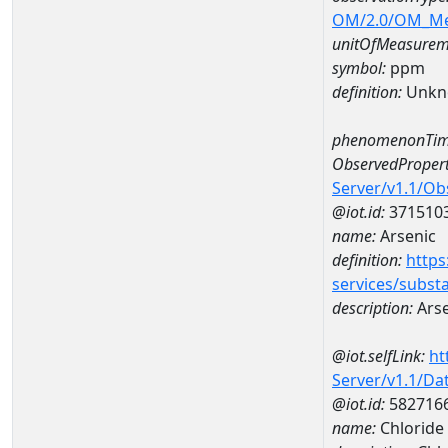
OM/2.0/OM_M
unitOfMeasurem
symbol:
ppm
definition:
Unkn
phenomenonTim
ObservedPropert
Server/v1.1/O
@iot.id:
371510
name:
Arsenic
definition:
https
services/subst
description:
Arse
@iot.selfLink:
ht
Server/v1.1/D
@iot.id:
582716
name:
Chloride