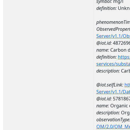
symbol:
mg/l
definition:
Unkn
phenomenonTim
ObservedPropert
Server/v1.1/O
@iot.id:
487269
name:
Carbon d
definition:
https
services/subst
description:
Carb
@iot.selfLink:
ht
Server/v1.1/D
@iot.id:
578186
name:
Organic 
description:
Orga
observationType
OM/2.0/OM_M