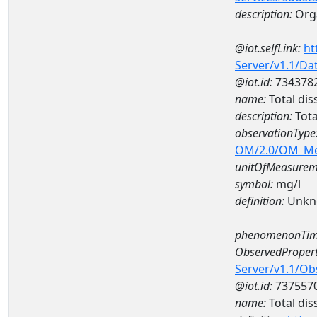
description:
Orga
@iot.selfLink:
ht
Server/v1.1/D
@iot.id:
734378
name:
Total di
description:
Tota
observationType
OM/2.0/OM_M
unitOfMeasurem
symbol:
mg/l
definition:
Unkn
phenomenonTim
ObservedPropert
Server/v1.1/O
@iot.id:
737557
name:
Total dis