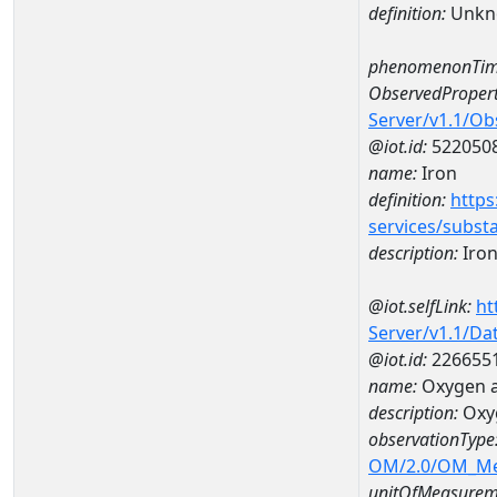
definition:
Unkn
phenomenonTim
ObservedPropert
Server/v1.1/O
@iot.id:
522050
name:
Iron
definition:
https
services/subst
description:
Iro
@iot.selfLink:
ht
Server/v1.1/D
@iot.id:
226655
name:
Oxygen a
description:
Oxy
observationType
OM/2.0/OM_M
unitOfMeasurem