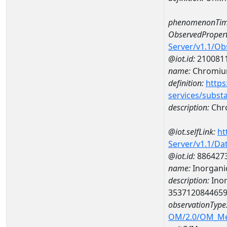
phenomenonTim
ObservedPropert
Server/v1.1/O
@iot.id:
210081
name:
Chromi
definition:
https
services/subst
description:
Chr
@iot.selfLink:
ht
Server/v1.1/D
@iot.id:
886427
name:
Inorganic
description:
Inor
353712084465
observationType
OM/2.0/OM_M