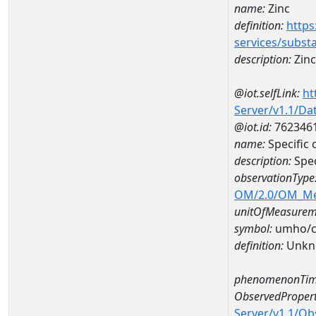
name:
Zinc
definition:
https
services/subst
description:
Zinc
@iot.selfLink:
ht
Server/v1.1/D
@iot.id:
762346
name:
Specific
description:
Spec
observationType
OM/2.0/OM_M
unitOfMeasurem
symbol:
umho/
definition:
Unkn
phenomenonTim
ObservedPropert
Server/v1.1/O