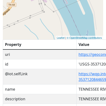
Leaflet
|
© OpenStreetMap contributors
Property
Value
uri
https://geoco
id
'USGS-3537120
@iot.selfLink
https://wqp.in
3537120844659
name
TENNESSEE RIV
description
TENNESSEE RIV