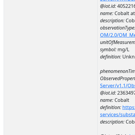
@iot.id:
405221
name:
Cobalt a
description:
Coba
observationType
OM/2.0/OM_M
unitOfMeasurem
symbol:
mg/L
definition:
Unkn
phenomenonTim
ObservedPropert
Server/v1.1/O
@iot.id:
236349
name:
Cobalt
definition:
https
services/subst
description:
Cob