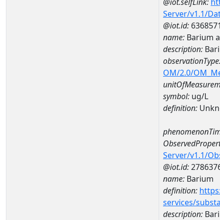
@iot.selfLink:
ht
Server/v1.1/D
@iot.id:
636857
name:
Barium a
description:
Bar
observationType
OM/2.0/OM_M
unitOfMeasurem
symbol:
ug/L
definition:
Unkn
phenomenonTim
ObservedPropert
Server/v1.1/O
@iot.id:
278637
name:
Barium
definition:
https
services/subst
description:
Bar