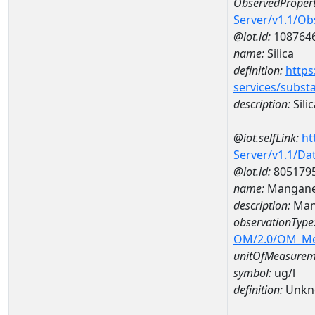
ObservedPropert
Server/v1.1/O
@iot.id:
108764
name:
Silica
definition:
https
services/subst
description:
Silic
@iot.selfLink:
ht
Server/v1.1/D
@iot.id:
805179
name:
Mangane
description:
Man
observationType
OM/2.0/OM_M
unitOfMeasurem
symbol:
ug/l
definition:
Unkn