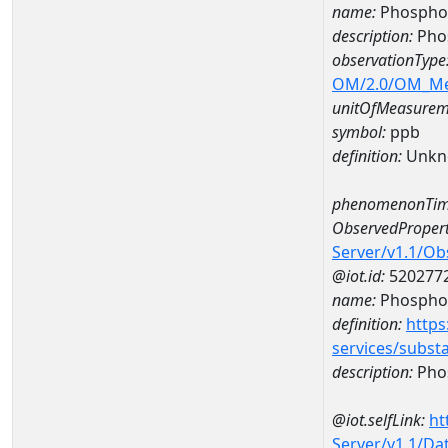
name:
Phosphor
description:
Pho
observationType
OM/2.0/OM_M
unitOfMeasurem
symbol:
ppb
definition:
Unkn
phenomenonTim
ObservedPropert
Server/v1.1/O
@iot.id:
520277
name:
Phospho
definition:
https
services/subst
description:
Pho
@iot.selfLink:
ht
Server/v1.1/D