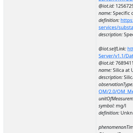
@iot.id:
125672
name:
Specific
definition:
https
services/subst
description:
Spec
@iot.selfLink:
ht
Server/v1.1/D
@iot.id:
768941
name:
Silica a
description:
Sili
observationType
OM/2.0/OM_M
unitOfMeasurem
symbol:
mg/l
definition:
Unkn
phenomenonTim