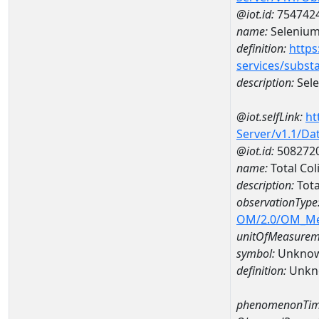
@iot.id:
754742
name:
Seleniu
definition:
https
services/subst
description:
Sel
@iot.selfLink:
ht
Server/v1.1/D
@iot.id:
508272
name:
Total Co
description:
Tota
observationType
OM/2.0/OM_M
unitOfMeasurem
symbol:
Unkno
definition:
Unkn
phenomenonTim