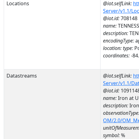
Locations
@iot.selfLink:
ht
Server/v1.1/Lo
@iot.id:
708148
name:
TENNESSE
description:
TENN
encodingType:
a
location:
type:
Po
coordinates:
-84
Datastreams
@iot.selfLink:
ht
Server/v1.1/D
@iot.id:
109114
name:
Iron at 
description:
Iron
observationType
OM/2.0/OM_M
unitOfMeasurem
symbol:
%