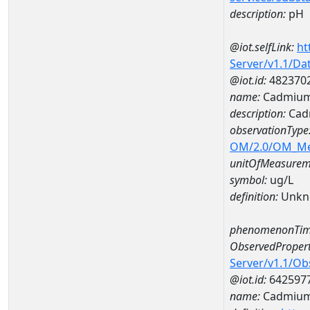
description:
pH
@iot.selfLink:
ht
Server/v1.1/D
@iot.id:
482370
name:
Cadmium
description:
Cad
observationType
OM/2.0/OM_M
unitOfMeasurem
symbol:
ug/L
definition:
Unkn
phenomenonTim
ObservedPropert
Server/v1.1/O
@iot.id:
642597
name:
Cadmiu