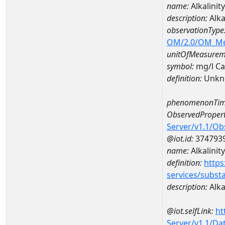
name:
Alkalini
description:
Alka
observationType
OM/2.0/OM_M
unitOfMeasurem
symbol:
mg/l C
definition:
Unkn
phenomenonTim
ObservedPropert
Server/v1.1/O
@iot.id:
374793
name:
Alkalinity
definition:
https
services/subst
description:
Alka
@iot.selfLink:
ht
Server/v1.1/D