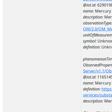
@iot.id:
629019
name:
Mercury 
description:
Mer
observationType
OM/2.0/OM_M
unitOfMeasurem
symbol:
Unkno
definition:
Unkn
phenomenonTim
ObservedPropert
Server/v1.1/O
@iot.id:
116514
name:
Mercury
definition:
https
services/subst
description:
Mer