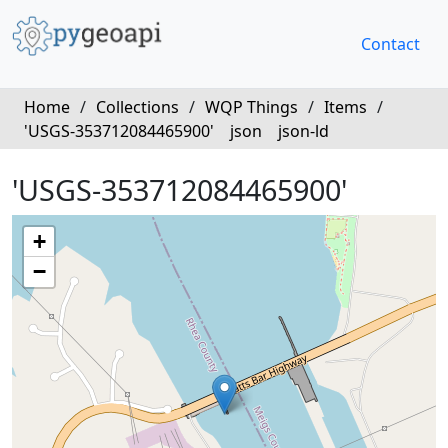
Contact
Home
/
Collections
/
WQP Things
/
Items
/
'USGS-353712084465900'
json
json-ld
'USGS-353712084465900'
+
−