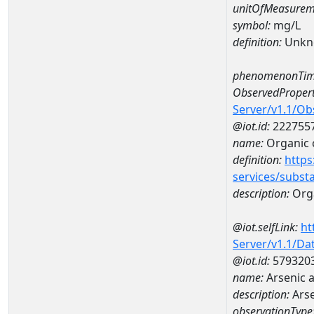
unitOfMeasurem
symbol:
mg/L
definition:
Unkn
phenomenonTim
ObservedPropert
Server/v1.1/O
@iot.id:
222755
name:
Organic 
definition:
https
services/subst
description:
Org
@iot.selfLink:
ht
Server/v1.1/D
@iot.id:
579320
name:
Arsenic 
description:
Arse
observationType