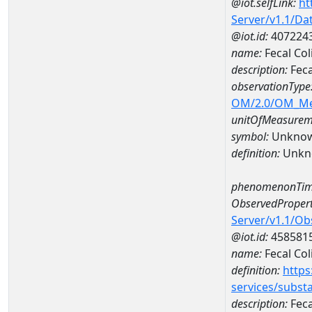
@iot.selfLink:
ht
Server/v1.1/D
@iot.id:
407224
name:
Fecal Co
description:
Feca
observationType
OM/2.0/OM_M
unitOfMeasurem
symbol:
Unkno
definition:
Unkn
phenomenonTim
ObservedPropert
Server/v1.1/O
@iot.id:
458581
name:
Fecal Col
definition:
https
services/subst
description:
Feca