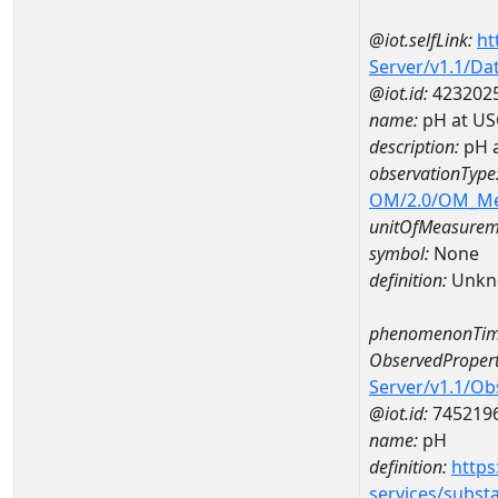
@iot.selfLink:
ht
Server/v1.1/D
@iot.id:
423202
name:
pH at US
description:
pH 
observationType
OM/2.0/OM_M
unitOfMeasurem
symbol:
None
definition:
Unkn
phenomenonTim
ObservedPropert
Server/v1.1/O
@iot.id:
745219
name:
pH
definition:
https
services/subst