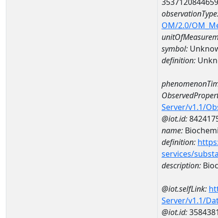
353712084465
observationType
OM/2.0/OM_M
unitOfMeasurem
symbol:
Unkno
definition:
Unkn
phenomenonTim
ObservedPropert
Server/v1.1/O
@iot.id:
842417
name:
Biochemi
definition:
https
services/subst
description:
Bioc
@iot.selfLink:
ht
Server/v1.1/D
@iot.id:
358438