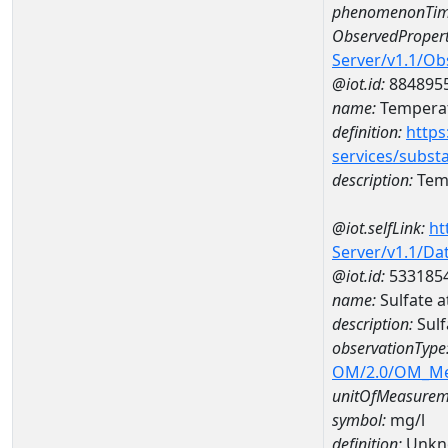
phenomenonTim
ObservedPropert
Server/v1.1/O
@iot.id:
884895
name:
Temperat
definition:
https
services/subst
description:
Temp
@iot.selfLink:
ht
Server/v1.1/D
@iot.id:
533185
name:
Sulfate 
description:
Sulf
observationType
OM/2.0/OM_M
unitOfMeasurem
symbol:
mg/l
definition:
Unkn