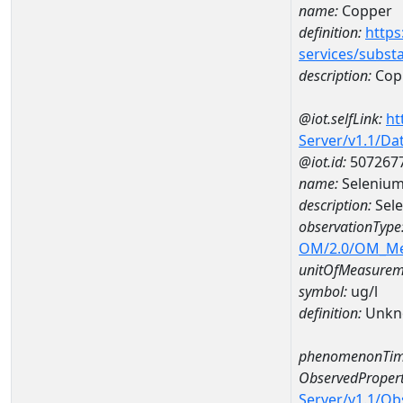
name:
Copper
definition:
https
services/subst
description:
Cop
@iot.selfLink:
ht
Server/v1.1/D
@iot.id:
507267
name:
Selenium
description:
Sele
observationType
OM/2.0/OM_M
unitOfMeasurem
symbol:
ug/l
definition:
Unkn
phenomenonTim
ObservedPropert
Server/v1.1/O