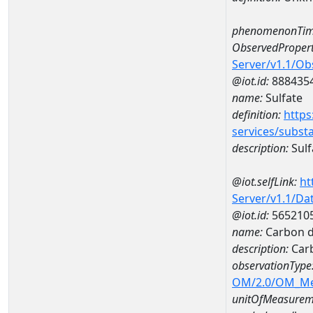
phenomenonTim
ObservedPropert
Server/v1.1/O
@iot.id:
888435
name:
Sulfate
definition:
https
services/subst
description:
Sulf
@iot.selfLink:
ht
Server/v1.1/D
@iot.id:
565210
name:
Carbon d
description:
Carb
observationType
OM/2.0/OM_M
unitOfMeasurem