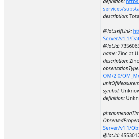
definition:
https
services/subst
description:
Tota
@iot.selfLink:
ht
Server/v1.1/D
@iot.id:
735606
name:
Zinc at 
description:
Zinc
observationType
OM/2.0/OM_M
unitOfMeasurem
symbol:
Unkno
definition:
Unkn
phenomenonTim
ObservedPropert
Server/v1.1/O
@iot.id:
455301