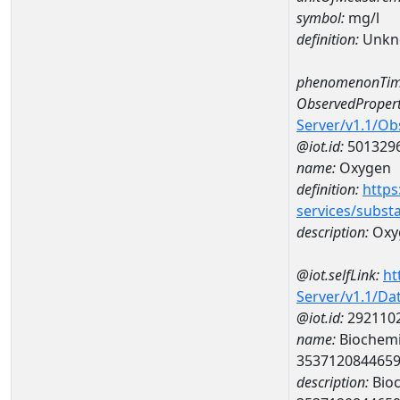
symbol:
mg/l
definition:
Unkn
phenomenonTim
ObservedPropert
Server/v1.1/O
@iot.id:
501329
name:
Oxygen
definition:
https
services/subst
description:
Oxy
@iot.selfLink:
ht
Server/v1.1/D
@iot.id:
292110
name:
Biochemi
353712084465
description:
Bioc