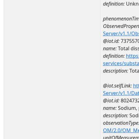
definition:
Unkn
phenomenonTim
ObservedPropert
Server/v1.1/O
@iot.id:
737557
name:
Total dis
definition:
https
services/subst
description:
Tota
@iot.selfLink:
ht
Server/v1.1/D
@iot.id:
802473
name:
Sodium, 
description:
Sodi
observationType
OM/2.0/OM_M
unitOfMeasurem