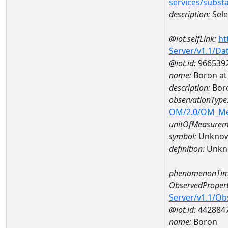
services/subst
description:
Sel
@iot.selfLink:
ht
Server/v1.1/D
@iot.id:
966539
name:
Boron at
description:
Bor
observationType
OM/2.0/OM_M
unitOfMeasurem
symbol:
Unkno
definition:
Unkn
phenomenonTim
ObservedPropert
Server/v1.1/O
@iot.id:
442884
name:
Boron