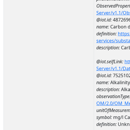
ObservedPropert
Server/v1.1/O
@iot.id:
487269
name:
Carbon d
definition:
https
services/subst
description:
Carb
@iot.selfLink:
ht
Server/v1.1/D
@iot.id:
752510
name:
Alkalini
description:
Alka
observationType
OM/2.0/OM_M
unitOfMeasurem
symbol:
mg/l C
definition:
Unkn