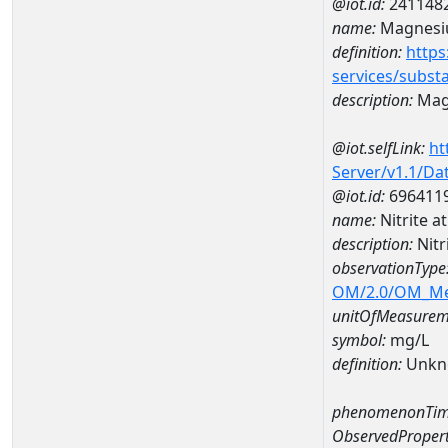
@iot.id:
241148
name:
Magnes
definition:
https
services/subst
description:
Mag
@iot.selfLink:
ht
Server/v1.1/D
@iot.id:
696411
name:
Nitrite 
description:
Nitr
observationType
OM/2.0/OM_M
unitOfMeasurem
symbol:
mg/L
definition:
Unkn
phenomenonTim
ObservedPropert