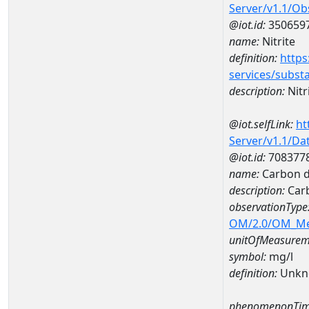
Server/v1.1/O
@iot.id:
350659
name:
Nitrite
definition:
https
services/subst
description:
Nitr
@iot.selfLink:
ht
Server/v1.1/D
@iot.id:
708377
name:
Carbon d
description:
Carb
observationType
OM/2.0/OM_M
unitOfMeasurem
symbol:
mg/l
definition:
Unkn
phenomenonTim