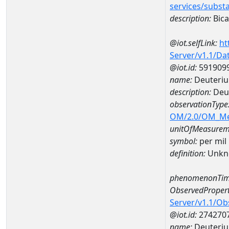
services/subst
description:
Bica
@iot.selfLink:
ht
Server/v1.1/D
@iot.id:
591909
name:
Deuteriu
description:
Deut
observationType
OM/2.0/OM_M
unitOfMeasurem
symbol:
per mil
definition:
Unkn
phenomenonTim
ObservedPropert
Server/v1.1/O
@iot.id:
274270
name:
Deuteriu