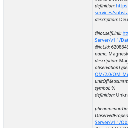
definition:
https
services/subst
description:
Deut
@iot.selfLink:
ht
Server/v1.1/D
@iot.id:
620884
name:
Magnesi
description:
Mag
observationType
OM/2.0/OM_M
unitOfMeasurem
symbol:
%
definition:
Unkn
phenomenonTim
ObservedPropert
Server/v1.1/O