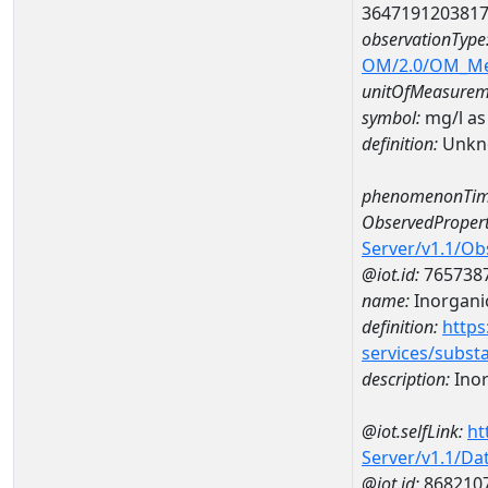
364719120381
observationType
OM/2.0/OM_M
unitOfMeasurem
symbol:
mg/l as
definition:
Unkn
phenomenonTim
ObservedPropert
Server/v1.1/O
@iot.id:
765738
name:
Inorganic
definition:
https
services/subst
description:
Inor
@iot.selfLink:
ht
Server/v1.1/D
@iot.id:
868210