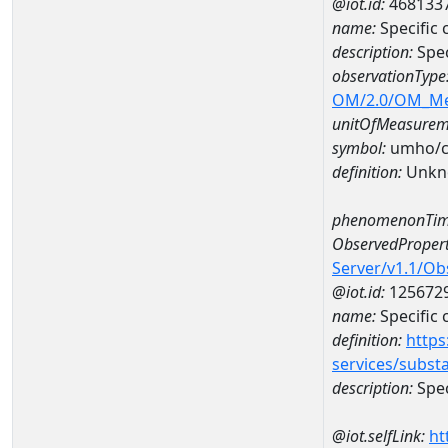
@iot.id:
468133
name:
Specific
description:
Spec
observationType
OM/2.0/OM_M
unitOfMeasurem
symbol:
umho/
definition:
Unkn
phenomenonTim
ObservedPropert
Server/v1.1/O
@iot.id:
125672
name:
Specific
definition:
https
services/subst
description:
Spec
@iot.selfLink:
ht