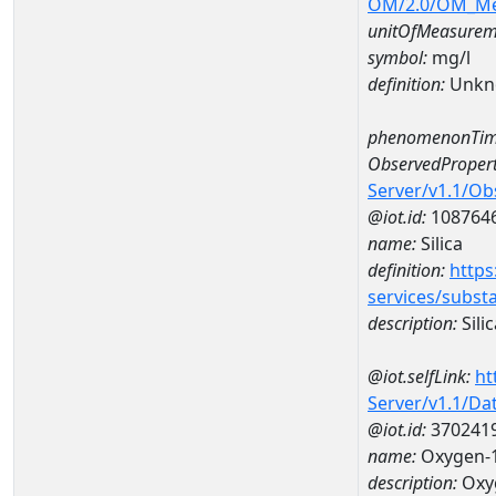
OM/2.0/OM_M
unitOfMeasurem
symbol:
mg/l
definition:
Unkn
phenomenonTim
ObservedPropert
Server/v1.1/O
@iot.id:
108764
name:
Silica
definition:
https
services/subst
description:
Silic
@iot.selfLink:
ht
Server/v1.1/D
@iot.id:
370241
name:
Oxygen-1
description:
Oxyg