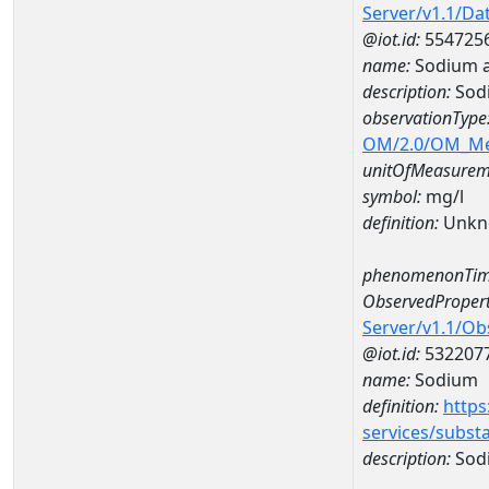
Server/v1.1/D
@iot.id:
554725
name:
Sodium a
description:
Sod
observationType
OM/2.0/OM_M
unitOfMeasurem
symbol:
mg/l
definition:
Unkn
phenomenonTim
ObservedPropert
Server/v1.1/O
@iot.id:
532207
name:
Sodium
definition:
https
services/subst
description:
Sod