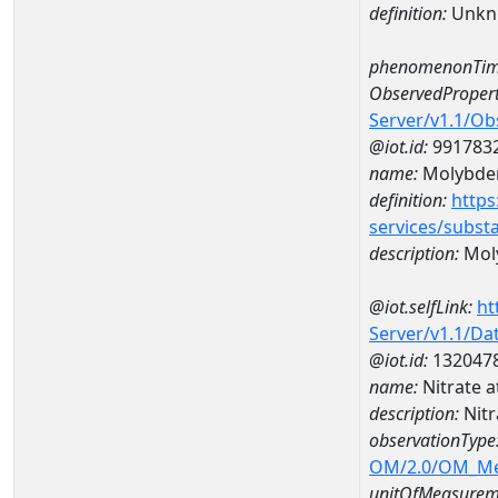
definition:
Unkn
phenomenonTim
ObservedPropert
Server/v1.1/O
@iot.id:
991783
name:
Molybd
definition:
https
services/subst
description:
Mol
@iot.selfLink:
ht
Server/v1.1/D
@iot.id:
132047
name:
Nitrate 
description:
Nitr
observationType
OM/2.0/OM_M
unitOfMeasurem