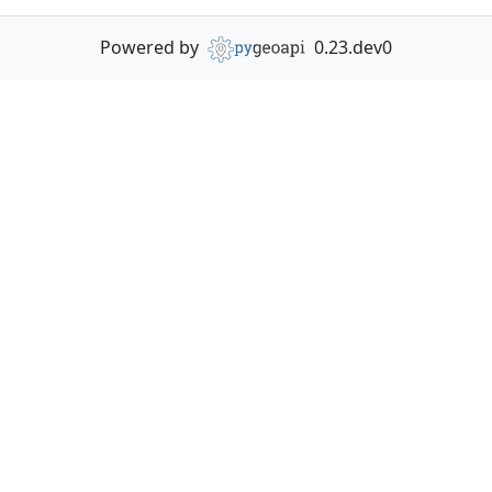
Powered by
0.23.dev0