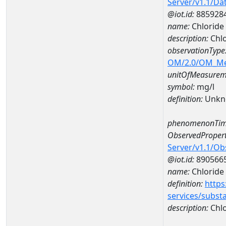
Server/v1.1/D
@iot.id:
885928
name:
Chloride
description:
Chlo
observationType
OM/2.0/OM_M
unitOfMeasurem
symbol:
mg/l
definition:
Unkn
phenomenonTim
ObservedPropert
Server/v1.1/O
@iot.id:
890566
name:
Chloride
definition:
https
services/subst
description:
Chlo