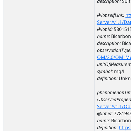
description:
Sulf
@iot.selfLink:
ht
Server/v1.1/D
@iot.id:
580151
name:
Bicarbon
description:
Bica
observationType
OM/2.0/OM_M
unitOfMeasurem
symbol:
mg/l
definition:
Unkn
phenomenonTim
ObservedPropert
Server/v1.1/O
@iot.id:
778194
name:
Bicarbon
definition:
https