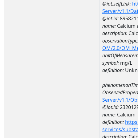
@iot.selfLink:
ht
Server/v1.1/D
@iot.id:
895821
name:
Calcium 
description:
Calc
observationType
OM/2.0/OM_M
unitOfMeasurem
symbol:
mg/L
definition:
Unkn
phenomenonTim
ObservedPropert
Server/v1.1/O
@iot.id:
232012
name:
Calcium
definition:
https
services/subst
description:
Cal