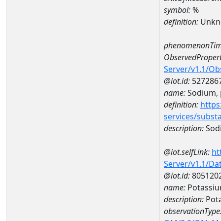
symbol:
%
definition:
Unkn
phenomenonTim
ObservedPropert
Server/v1.1/O
@iot.id:
527286
name:
Sodium, p
definition:
https
services/subst
description:
Sodi
@iot.selfLink:
ht
Server/v1.1/D
@iot.id:
805120
name:
Potassiu
description:
Pot
observationType