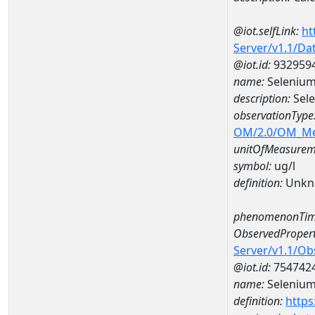
@iot.selfLink:
ht
Server/v1.1/D
@iot.id:
932959
name:
Selenium
description:
Sele
observationType
OM/2.0/OM_M
unitOfMeasurem
symbol:
ug/l
definition:
Unkn
phenomenonTim
ObservedPropert
Server/v1.1/O
@iot.id:
754742
name:
Seleniu
definition:
https