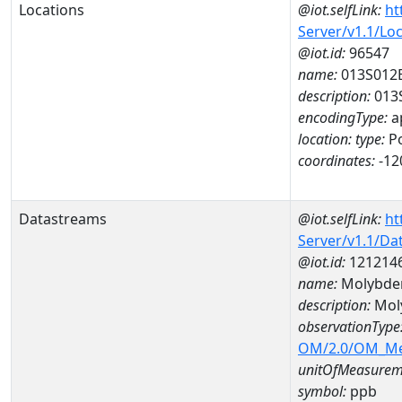
Locations
@iot.selfLink:
ht
Server/v1.1/Lo
@iot.id:
96547
name:
013S012
description:
013
encodingType:
a
location:
type:
Po
coordinates:
-12
Datastreams
@iot.selfLink:
ht
Server/v1.1/D
@iot.id:
121214
name:
Molybde
description:
Mol
observationType
OM/2.0/OM_M
unitOfMeasurem
symbol:
ppb