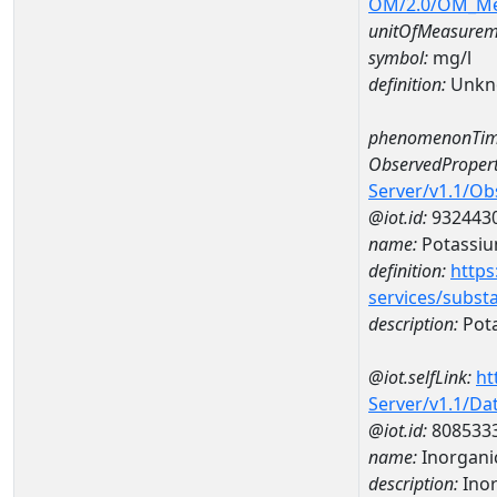
OM/2.0/OM_M
unitOfMeasurem
symbol:
mg/l
definition:
Unkn
phenomenonTim
ObservedPropert
Server/v1.1/O
@iot.id:
932443
name:
Potassi
definition:
https
services/subst
description:
Pot
@iot.selfLink:
ht
Server/v1.1/D
@iot.id:
808533
name:
Inorganic
description:
Inor