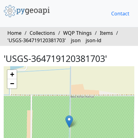
Contact
Home
/
Collections
/
WQP Things
/
Items
/
'USGS-364719120381703'
json
json-ld
'USGS-364719120381703'
+
−