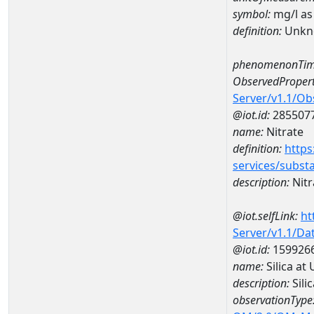
symbol:
mg/l as
definition:
Unkn
phenomenonTim
ObservedPropert
Server/v1.1/O
@iot.id:
285507
name:
Nitrate
definition:
https
services/subst
description:
Nitr
@iot.selfLink:
ht
Server/v1.1/D
@iot.id:
159926
name:
Silica a
description:
Sili
observationType