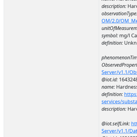
description:
Hard
observationType
OM/2.0/OM_M
unitOfMeasurem
symbol:
mg/l C
definition:
Unkn
phenomenonTim
ObservedPropert
Server/v1.1/O
@iot.id:
164324
name:
Hardness
definition:
https
services/subst
description:
Hard
@iot.selfLink:
ht
Server/v1.1/D