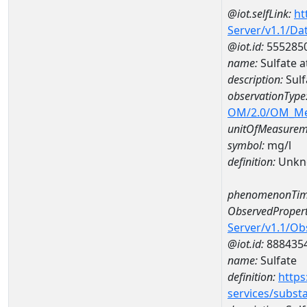
@iot.selfLink:
ht
Server/v1.1/D
@iot.id:
555285
name:
Sulfate 
description:
Sulf
observationType
OM/2.0/OM_M
unitOfMeasurem
symbol:
mg/l
definition:
Unkn
phenomenonTim
ObservedPropert
Server/v1.1/O
@iot.id:
888435
name:
Sulfate
definition:
https
services/subst