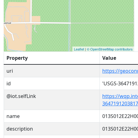
Leaflet
|
© OpenStreetMap contributors
Property
Value
uri
https://geoco
id
'USGS-3647191
@iot.selfLink
https://wqp.in
3647191203817
name
013S012E22H0
description
013S012E22H0