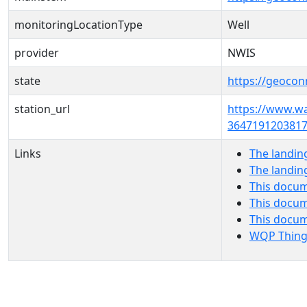
monitoringLocationType
Well
provider
NWIS
state
https://geocon
station_url
https://www.w
3647191203817
Links
The landin
The landin
This docum
This docum
This docu
WQP Thing