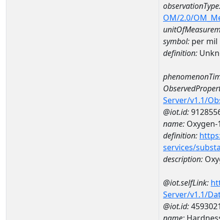
observationType
OM/2.0/OM_M
unitOfMeasurem
symbol:
per mil
definition:
Unkn
phenomenonTim
ObservedPropert
Server/v1.1/O
@iot.id:
912855
name:
Oxygen-1
definition:
https
services/subst
description:
Oxyg
@iot.selfLink:
ht
Server/v1.1/D
@iot.id:
459302
name:
Hardness