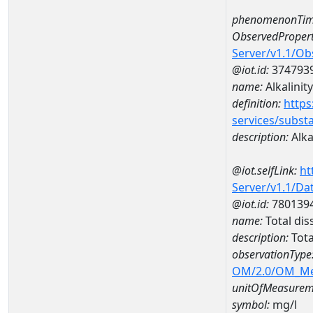
phenomenonTim
ObservedPropert
Server/v1.1/O
@iot.id:
374793
name:
Alkalinity
definition:
https
services/subst
description:
Alka
@iot.selfLink:
ht
Server/v1.1/D
@iot.id:
780139
name:
Total di
description:
Tota
observationType
OM/2.0/OM_M
unitOfMeasurem
symbol:
mg/l