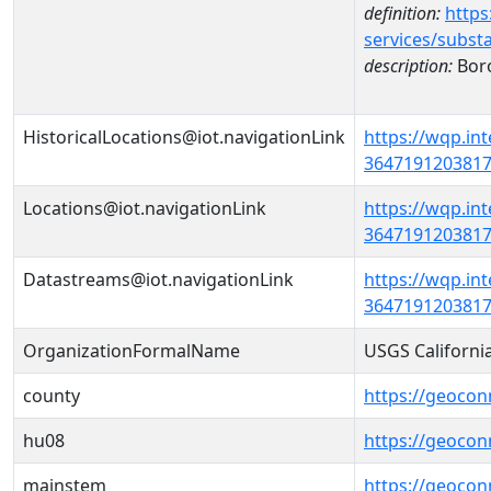
definition:
https
services/subst
description:
Bor
HistoricalLocations@iot.navigationLink
https://wqp.in
36471912038170
Locations@iot.navigationLink
https://wqp.in
36471912038170
Datastreams@iot.navigationLink
https://wqp.in
3647191203817
OrganizationFormalName
USGS Californi
county
https://geocon
hu08
https://geocon
mainstem
https://geoco