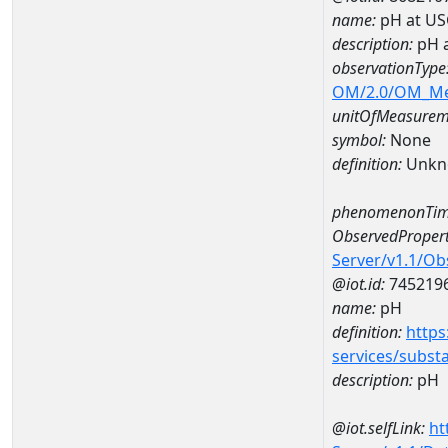
name:
pH at US
description:
pH 
observationType
OM/2.0/OM_M
unitOfMeasurem
symbol:
None
definition:
Unkn
phenomenonTim
ObservedPropert
Server/v1.1/O
@iot.id:
745219
name:
pH
definition:
https
services/subst
description:
pH
@iot.selfLink:
ht