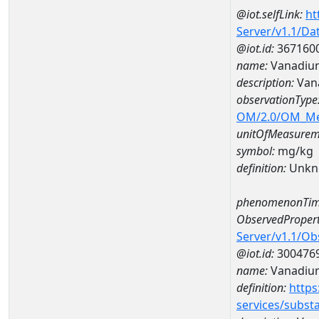
@iot.selfLink:
ht
Server/v1.1/D
@iot.id:
367160
name:
Vanadium
description:
Van
observationType
OM/2.0/OM_M
unitOfMeasurem
symbol:
mg/kg
definition:
Unkn
phenomenonTim
ObservedPropert
Server/v1.1/O
@iot.id:
300476
name:
Vanadiu
definition:
https
services/subst