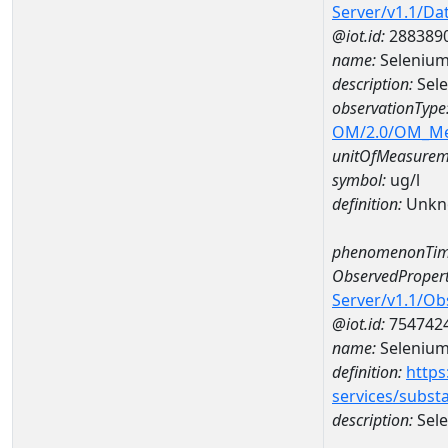
Server/v1.1/D
@iot.id:
288389
name:
Selenium
description:
Sele
observationType
OM/2.0/OM_M
unitOfMeasurem
symbol:
ug/l
definition:
Unkn
phenomenonTim
ObservedPropert
Server/v1.1/O
@iot.id:
754742
name:
Seleniu
definition:
https
services/subst
description:
Sel