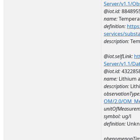
Server/v1.1/O
@iot.id:
884895
name:
Temperat
definition:
https
services/subst
description:
Temp
@iot.selfLink:
ht
Server/v1.1/D
@iot.id:
432285
name:
Lithium 
description:
Lith
observationType
OM/2.0/OM_M
unitOfMeasurem
symbol:
ug/l
definition:
Unkn
phenomenonTim