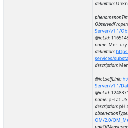
definition:
Unkn
phenomenonTim
ObservedPropert
Server/v1.1/O
@iot.id:
116514
name:
Mercury
definition:
https
services/subst
description:
Mer
@iot.selfLink:
ht
Server/v1.1/D
@iot.id:
124837
name:
pH at US
description:
pH 
observationType
OM/2.0/OM_M
unitOfMeasurem