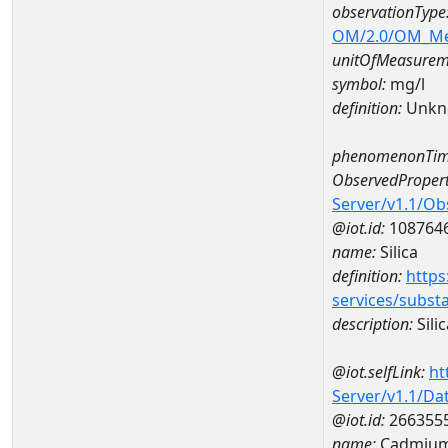
observationType
OM/2.0/OM_M
unitOfMeasurem
symbol:
mg/l
definition:
Unkn
phenomenonTim
ObservedPropert
Server/v1.1/O
@iot.id:
108764
name:
Silica
definition:
https
services/subst
description:
Silic
@iot.selfLink:
ht
Server/v1.1/D
@iot.id:
266355
name:
Cadmium