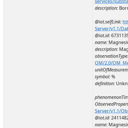
services/subst
description:
Bor
@iot.selfLink:
ht
Server/v1.1/D
@iot.id:
673113
name:
Magnesi
description:
Mag
observationType
OM/2.0/OM_M
unitOfMeasurem
symbol:
%
definition:
Unkn
phenomenonTim
ObservedPropert
Server/v1.1/O
@iot.id:
241148
name:
Magnes