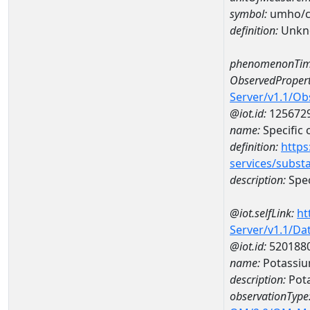
symbol:
umho/
definition:
Unkn
phenomenonTim
ObservedPropert
Server/v1.1/O
@iot.id:
125672
name:
Specific
definition:
https
services/subst
description:
Spec
@iot.selfLink:
ht
Server/v1.1/D
@iot.id:
520188
name:
Potassiu
description:
Pot
observationType