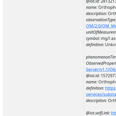
@iot.id:
281321
name:
Orthopho
description:
Ort
observationType
OM/2.0/OM_M
unitOfMeasurem
symbol:
mg/l a
definition:
Unkn
phenomenonTim
ObservedPropert
Server/v1.1/O
@iot.id:
157297
name:
Orthoph
definition:
https
services/subst
description:
Ort
@iot.selfLink:
ht