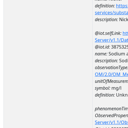
definition:
https
services/subst
description:
Nick
@iot.selfLink:
ht
Server/v1.1/D
@iot.id:
387532
name:
Sodium a
description:
Sod
observationType
OM/2.0/OM_M
unitOfMeasurem
symbol:
mg/l
definition:
Unkn
phenomenonTim
ObservedPropert
Server/v1.1/O