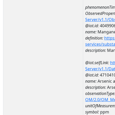
phenomenonTim
ObservedPropert
Server/v1.1/O
@iot.id:
404990
name:
Mangan
definition:
https
services/subst
description:
Man
@iot.selfLink:
ht
Server/v1.1/D
@iot.id:
471041
name:
Arsenic 
description:
Arse
observationType
OM/2.0/OM_M
unitOfMeasurem
symbol:
ppm