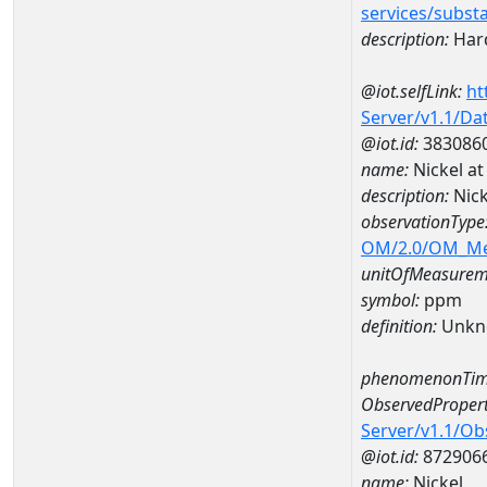
services/subst
description:
Hard
@iot.selfLink:
ht
Server/v1.1/D
@iot.id:
383086
name:
Nickel a
description:
Nick
observationType
OM/2.0/OM_M
unitOfMeasurem
symbol:
ppm
definition:
Unkn
phenomenonTim
ObservedPropert
Server/v1.1/O
@iot.id:
872906
name:
Nickel