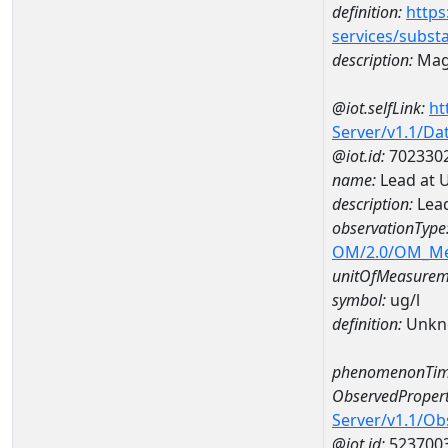
definition:
https
services/subst
description:
Mag
@iot.selfLink:
ht
Server/v1.1/D
@iot.id:
702330
name:
Lead at 
description:
Lead
observationType
OM/2.0/OM_M
unitOfMeasurem
symbol:
ug/l
definition:
Unkn
phenomenonTim
ObservedPropert
Server/v1.1/O
@iot.id:
523700