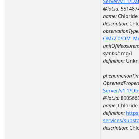
Server/v1.1/D
@iot.id:
551487
name:
Chloride
description:
Chlo
observationType
OM/2.0/OM_M
unitOfMeasurem
symbol:
mg/l
definition:
Unkn
phenomenonTim
ObservedPropert
Server/v1.1/O
@iot.id:
890566
name:
Chloride
definition:
https
services/subst
description:
Chlo