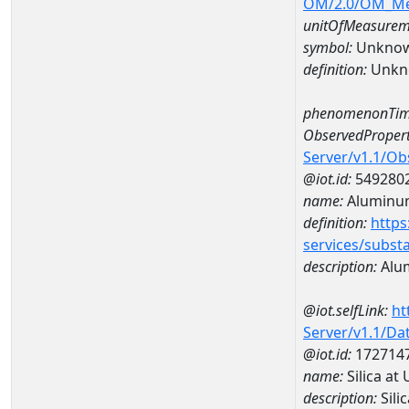
OM/2.0/OM_M
unitOfMeasurem
symbol:
Unkno
definition:
Unkn
phenomenonTim
ObservedPropert
Server/v1.1/O
@iot.id:
549280
name:
Aluminu
definition:
https
services/subst
description:
Alu
@iot.selfLink:
ht
Server/v1.1/D
@iot.id:
172714
name:
Silica a
description:
Sili