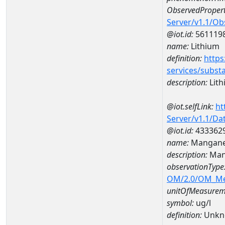
ObservedPropert
Server/v1.1/O
@iot.id:
561119
name:
Lithium
definition:
https
services/subst
description:
Lith
@iot.selfLink:
ht
Server/v1.1/D
@iot.id:
433362
name:
Mangane
description:
Man
observationType
OM/2.0/OM_M
unitOfMeasurem
symbol:
ug/l
definition:
Unkn