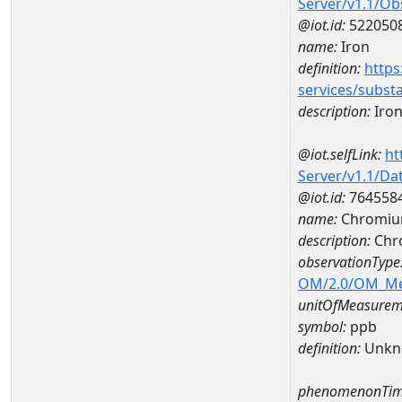
Server/v1.1/O
@iot.id:
522050
name:
Iron
definition:
https
services/subst
description:
Iro
@iot.selfLink:
ht
Server/v1.1/D
@iot.id:
764558
name:
Chromiu
description:
Chr
observationType
OM/2.0/OM_M
unitOfMeasurem
symbol:
ppb
definition:
Unkn
phenomenonTim