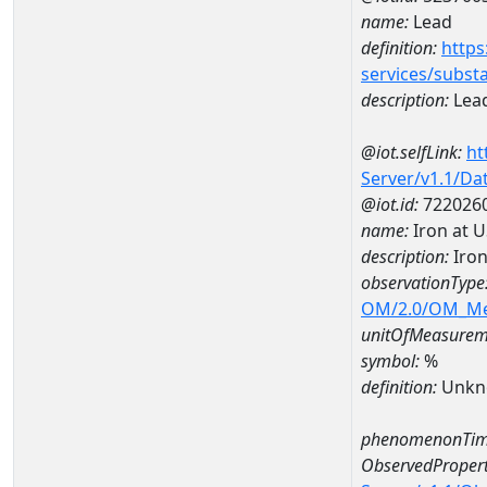
name:
Lead
definition:
https
services/subst
description:
Lea
@iot.selfLink:
ht
Server/v1.1/D
@iot.id:
722026
name:
Iron at 
description:
Iron
observationType
OM/2.0/OM_M
unitOfMeasurem
symbol:
%
definition:
Unkn
phenomenonTim
ObservedPropert