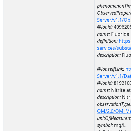
phenomenonTim
ObservedPropert
Server/v1.1/O
@iot.id:
409620
name:
Fluoride
definition:
https
services/subst
description:
Fluo
@iot.selfLink:
ht
Server/v1.1/D
@iot.id:
819210
name:
Nitrite 
description:
Nitr
observationType
OM/2.0/OM_M
unitOfMeasurem
symbol:
mg/L