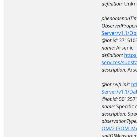
definition:
Unkn
phenomenonTim
ObservedPropert
Server/v1.1/O
@iot.id:
371510
name:
Arsenic
definition:
https
services/subst
description:
Arse
@iot.selfLink:
ht
Server/v1.1/D
@iot.id:
501257
name:
Specific
description:
Spec
observationType
OM/2.0/OM_M
unitOfMeasurem