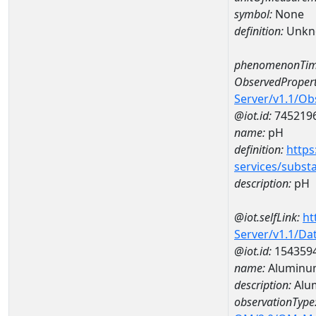
symbol:
None
definition:
Unkn
phenomenonTim
ObservedPropert
Server/v1.1/O
@iot.id:
745219
name:
pH
definition:
https
services/subst
description:
pH
@iot.selfLink:
ht
Server/v1.1/D
@iot.id:
154359
name:
Aluminum
description:
Alu
observationType