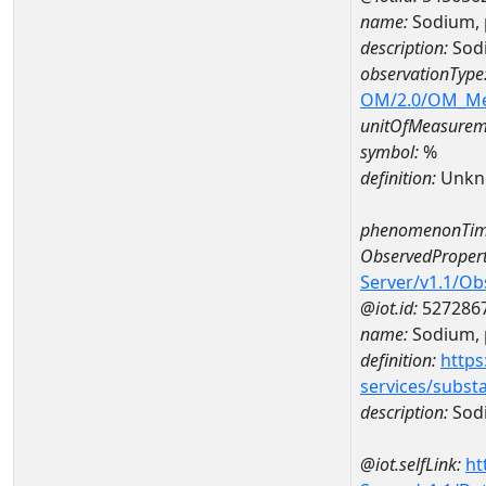
name:
Sodium, 
description:
Sodi
observationType
OM/2.0/OM_M
unitOfMeasurem
symbol:
%
definition:
Unkn
phenomenonTim
ObservedPropert
Server/v1.1/O
@iot.id:
527286
name:
Sodium, p
definition:
https
services/subst
description:
Sodi
@iot.selfLink:
ht