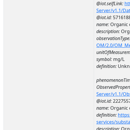
@iot.selfLink:
ht
Server/v1.1/D
@iot.id:
571618
name:
Organic 
description:
Orga
observationType
OM/2.0/OM_M
unitOfMeasurem
symbol:
mg/L
definition:
Unkn
phenomenonTim
ObservedPropert
Server/v1.1/O
@iot.id:
222755
name:
Organic 
definition:
https
services/subst
description:
Org