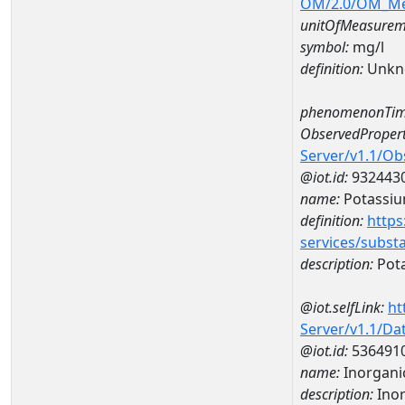
OM/2.0/OM_M
unitOfMeasurem
symbol:
mg/l
definition:
Unkn
phenomenonTim
ObservedPropert
Server/v1.1/O
@iot.id:
932443
name:
Potassi
definition:
https
services/subst
description:
Pot
@iot.selfLink:
ht
Server/v1.1/D
@iot.id:
536491
name:
Inorganic
description:
Inor