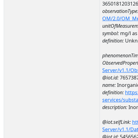
365018120312
observationType
OM/2.0/OM_M
unitOfMeasurem
symbol:
mg/l as
definition:
Unkn
phenomenonTim
ObservedPropert
Server/v1.1/O
@iot.id:
765738
name:
Inorganic
definition:
https
services/subst
description:
Inor
@iot.selfLink:
ht
Server/v1.1/D
@iot.id:
545656