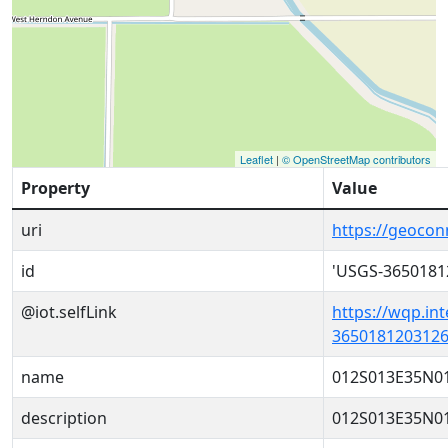
Leaflet
|
© OpenStreetMap contributors
Property
Value
uri
https://geoco
id
'USGS-3650181
@iot.selfLink
https://wqp.in
3650181203126
name
012S013E35N0
description
012S013E35N0