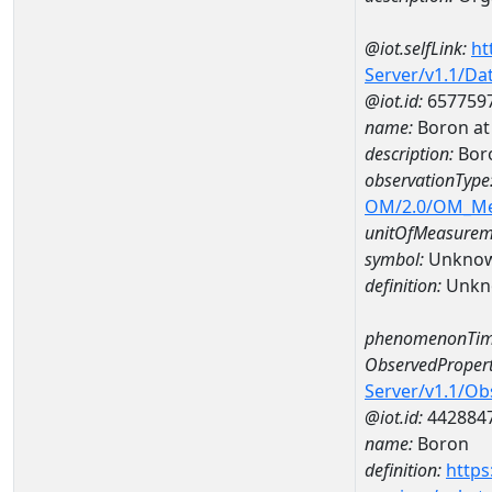
@iot.selfLink:
ht
Server/v1.1/D
@iot.id:
657759
name:
Boron at
description:
Bor
observationType
OM/2.0/OM_M
unitOfMeasurem
symbol:
Unkno
definition:
Unkn
phenomenonTim
ObservedPropert
Server/v1.1/O
@iot.id:
442884
name:
Boron
definition:
https