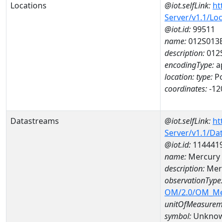
Locations
@iot.selfLink:
ht
Server/v1.1/Lo
@iot.id:
99511
name:
012S013
description:
012
encodingType:
a
location:
type:
Po
coordinates:
-12
Datastreams
@iot.selfLink:
ht
Server/v1.1/D
@iot.id:
114441
name:
Mercury 
description:
Mer
observationType
OM/2.0/OM_M
unitOfMeasurem
symbol:
Unkno