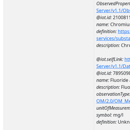
ObservedPropert
Server/v1.1/O
@iot.id:
210081
name:
Chromi
definition:
https
services/subst
description:
Chr
@iot.selfLink:
ht
Server/v1.1/D
@iot.id:
789509
name:
Fluoride
description:
Fluo
observationType
OM/2.0/OM_M
unitOfMeasurem
symbol:
mg/l
definition:
Unkn