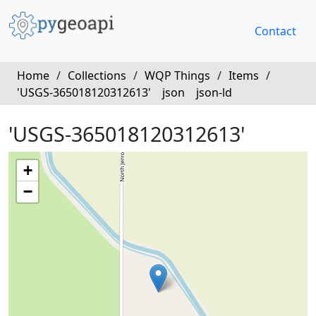
Contact
Home
/
Collections
/
WQP Things
/
Items
/
'USGS-365018120312613'
json
json-ld
'USGS-365018120312613'
+
−