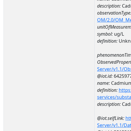
description:
Cad
observationType
OM/2.0/OM_M
unitOfMeasurem
symbol:
ug/L
definition:
Unkn
phenomenonTim
ObservedPropert
Server/v1.1/O
@iot.id:
642597
name:
Cadmiu
definition:
https
services/subst
description:
Cad
@iot.selfLink:
ht
Server/v1.1/D