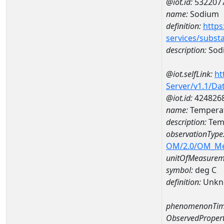
@iot.id:
532207
name:
Sodium
definition:
https
services/subst
description:
Sod
@iot.selfLink:
ht
Server/v1.1/D
@iot.id:
424826
name:
Temperat
description:
Temp
observationType
OM/2.0/OM_M
unitOfMeasurem
symbol:
deg C
definition:
Unkn
phenomenonTim
ObservedPropert