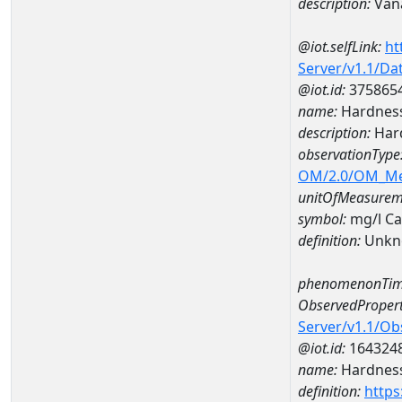
description:
Van
@iot.selfLink:
ht
Server/v1.1/D
@iot.id:
375865
name:
Hardness
description:
Hard
observationType
OM/2.0/OM_M
unitOfMeasurem
symbol:
mg/l C
definition:
Unkn
phenomenonTim
ObservedPropert
Server/v1.1/O
@iot.id:
164324
name:
Hardness
definition:
https