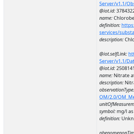
Server/v1.1/O
@iot.id:
378432
name:
Chlorob
definition:
https
services/subst
description:
Chl
@iot.selfLink:
ht
Server/v1.1/D
@iot.id:
250814
name:
Nitrate 
description:
Nitr
observationType
OM/2.0/OM_M
unitOfMeasurem
symbol:
mg/l as
definition:
Unkn
phenomenonTim