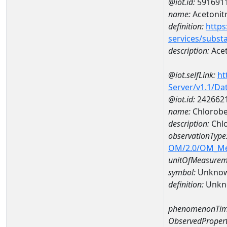
@iot.id:
591691
name:
Acetonitr
definition:
https
services/subst
description:
Acet
@iot.selfLink:
ht
Server/v1.1/D
@iot.id:
242662
name:
Chlorobe
description:
Chl
observationType
OM/2.0/OM_M
unitOfMeasurem
symbol:
Unkno
definition:
Unkn
phenomenonTim
ObservedPropert