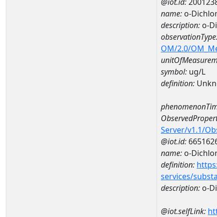
@iot.id:
200123
name:
o-Dichlo
description:
o-Di
observationType
OM/2.0/OM_M
unitOfMeasurem
symbol:
ug/L
definition:
Unkn
phenomenonTim
ObservedPropert
Server/v1.1/O
@iot.id:
665162
name:
o-Dichlo
definition:
https
services/subst
description:
o-D
@iot.selfLink:
ht