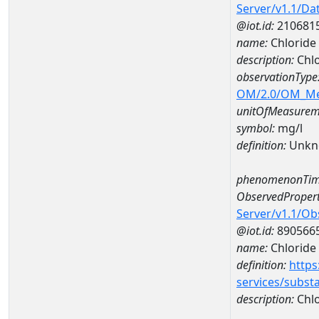
Server/v1.1/D
@iot.id:
210681
name:
Chloride
description:
Chlo
observationType
OM/2.0/OM_M
unitOfMeasurem
symbol:
mg/l
definition:
Unkn
phenomenonTim
ObservedPropert
Server/v1.1/O
@iot.id:
890566
name:
Chloride
definition:
https
services/subst
description:
Chlo