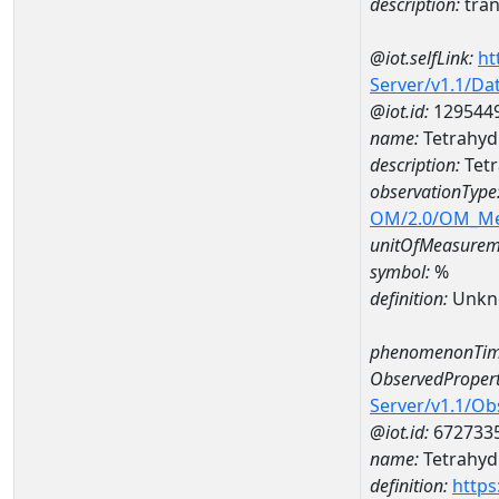
description:
tran
@iot.selfLink:
ht
Server/v1.1/D
@iot.id:
129544
name:
Tetrahyd
description:
Tetr
observationType
OM/2.0/OM_M
unitOfMeasurem
symbol:
%
definition:
Unkn
phenomenonTim
ObservedPropert
Server/v1.1/O
@iot.id:
672733
name:
Tetrahyd
definition:
https