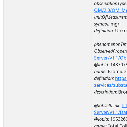
observationType
OM/2.0/OM_M
unitOfMeasurem
symbol:
mg/l
definition:
Unkn
phenomenonTim
ObservedPropert
Server/v1.1/O
@iot.id:
148707
name:
Bromide
definition:
https
services/subst
description:
Bro
@iot.selfLink:
ht
Server/v1.1/D
@iot.id:
195326
name:
Total Co