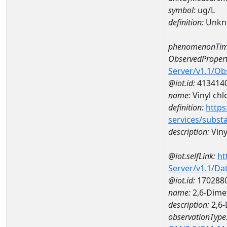
symbol:
ug/L
definition:
Unkn
phenomenonTim
ObservedPropert
Server/v1.1/O
@iot.id:
413414
name:
Vinyl chl
definition:
https
services/subst
description:
Viny
@iot.selfLink:
ht
Server/v1.1/D
@iot.id:
170288
name:
2,6-Dime
description:
2,6-
observationType