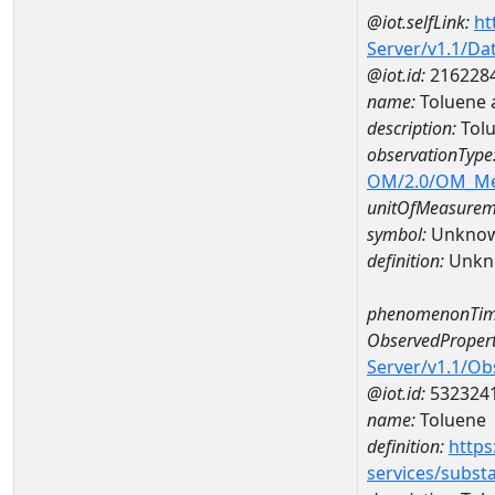
@iot.selfLink:
ht
Server/v1.1/D
@iot.id:
216228
name:
Toluene 
description:
Tolu
observationType
OM/2.0/OM_M
unitOfMeasurem
symbol:
Unkno
definition:
Unkn
phenomenonTim
ObservedPropert
Server/v1.1/O
@iot.id:
532324
name:
Toluene
definition:
https
services/subst