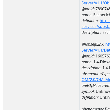
Server/v1.1/O
@iot.id:
789074
name:
Escherich
definition:
https
services/subst
description:
Esch
@iot.selfLink:
ht
Server/v1.1/D
@iot.id:
160576
name:
1,4-Diox
description:
1,4-
observationType
OM/2.0/OM_M
unitOfMeasurem
symbol:
Unkno
definition:
Unkn
phenomenonTim