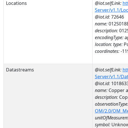
Locations
@iot.selfLink:
ht
Server/v1.1/Lo
@iot.id:
72646
name:
012S018
description:
012
encodingType:
a
location:
type:
Po
coordinates:
-11
Datastreams
@iot.selfLink:
ht
Server/v1.1/D
@iot.id:
101863
name:
Copper a
description:
Cop
observationType
OM/2.0/OM_M
unitOfMeasurem
symbol:
Unkno