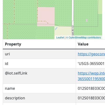
Leaflet
|
© OpenStreetMap contributors
Property
Value
uri
https://geoco
id
'USGS-3655001
@iot.selfLink
https://wqp.in
3655001195900
name
012S018E03C0
description
012S018E03C0