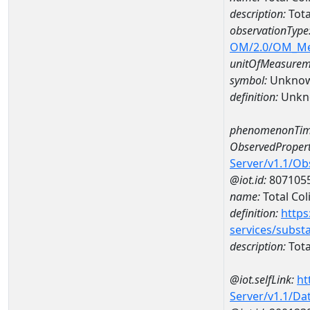
description:
Tota
observationType
OM/2.0/OM_M
unitOfMeasurem
symbol:
Unkno
definition:
Unkn
phenomenonTim
ObservedPropert
Server/v1.1/O
@iot.id:
807105
name:
Total Col
definition:
https
services/subst
description:
Tota
@iot.selfLink:
ht
Server/v1.1/D