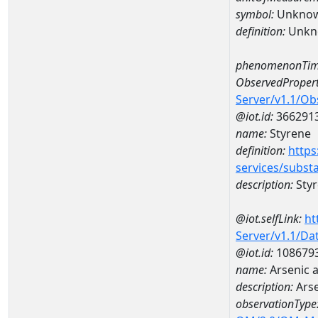
symbol:
Unkno
definition:
Unkn
phenomenonTim
ObservedPropert
Server/v1.1/O
@iot.id:
366291
name:
Styrene
definition:
https
services/subst
description:
Sty
@iot.selfLink:
ht
Server/v1.1/D
@iot.id:
108679
name:
Arsenic 
description:
Arse
observationType