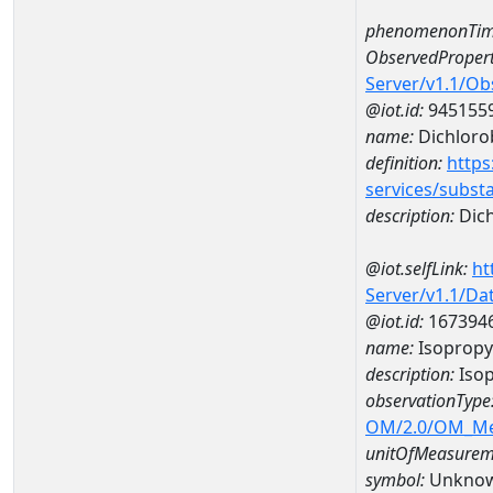
phenomenonTim
ObservedPropert
Server/v1.1/O
@iot.id:
945155
name:
Dichlor
definition:
https
services/subst
description:
Dic
@iot.selfLink:
ht
Server/v1.1/D
@iot.id:
167394
name:
Isopropy
description:
Isop
observationType
OM/2.0/OM_M
unitOfMeasurem
symbol:
Unkno