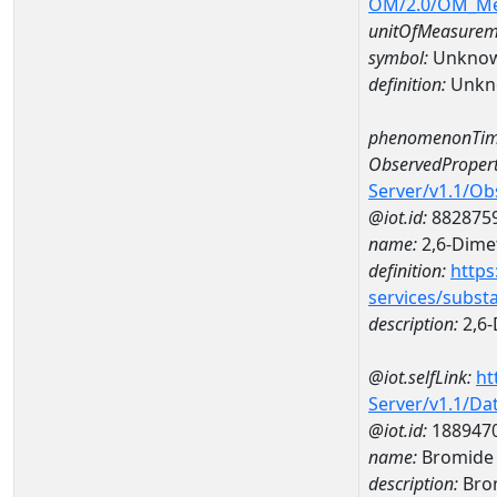
OM/2.0/OM_M
unitOfMeasurem
symbol:
Unkno
definition:
Unkn
phenomenonTim
ObservedPropert
Server/v1.1/O
@iot.id:
882875
name:
2,6-Dime
definition:
https
services/subst
description:
2,6-
@iot.selfLink:
ht
Server/v1.1/D
@iot.id:
188947
name:
Bromide 
description:
Bro