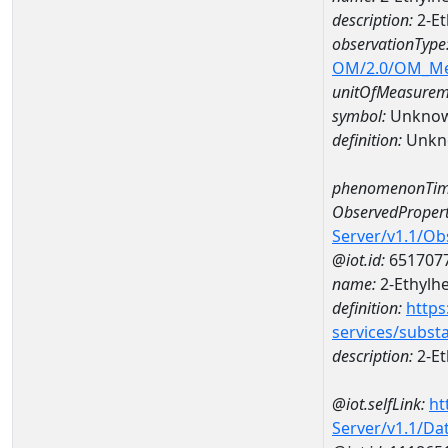
description:
2-Et
observationType
OM/2.0/OM_M
unitOfMeasurem
symbol:
Unkno
definition:
Unkn
phenomenonTim
ObservedPropert
Server/v1.1/O
@iot.id:
651707
name:
2-Ethylh
definition:
https
services/subst
description:
2-Et
@iot.selfLink:
ht
Server/v1.1/D