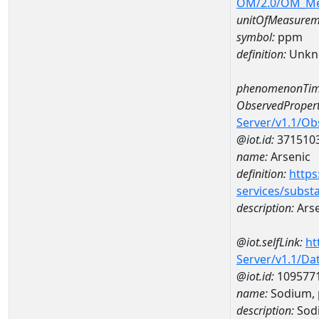
OM/2.0/OM_M
unitOfMeasurem
symbol:
ppm
definition:
Unkn
phenomenonTim
ObservedPropert
Server/v1.1/O
@iot.id:
371510
name:
Arsenic
definition:
https
services/subst
description:
Arse
@iot.selfLink:
ht
Server/v1.1/D
@iot.id:
109577
name:
Sodium, 
description:
Sodi