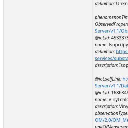
definition:
Unkn
phenomenonTim
ObservedPropert
Server/v1.1/O
@iot.id:
453337
name:
Isopropyl
definition:
https
services/subst
description:
Isop
@iot.selfLink:
ht
Server/v1.1/D
@iot.id:
168684
name:
Vinyl ch
description:
Viny
observationType
OM/2.0/OM_M
unitOfMeasurem