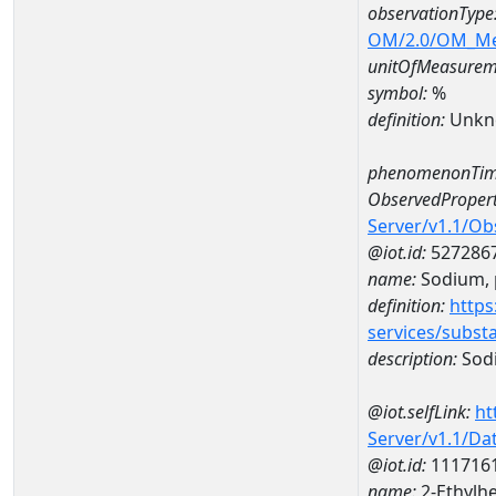
observationType
OM/2.0/OM_M
unitOfMeasurem
symbol:
%
definition:
Unkn
phenomenonTim
ObservedPropert
Server/v1.1/O
@iot.id:
527286
name:
Sodium, p
definition:
https
services/subst
description:
Sodi
@iot.selfLink:
ht
Server/v1.1/D
@iot.id:
111716
name:
2-Ethylh