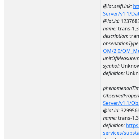
@iot.selfLink:
ht
Server/v1.1/D
@iot.id:
123768
name:
trans-1,
description:
tran
observationType
OM/2.0/OM_M
unitOfMeasurem
symbol:
Unkno
definition:
Unkn
phenomenonTim
ObservedPropert
Server/v1.1/O
@iot.id:
329956
name:
trans-1,
definition:
https
services/subst