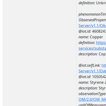
definition:
Unkn
phenomenonTim
ObservedPropert
Server/v1.1/O
@iot.id:
460824
name:
Copper
definition:
https
services/subst
description:
Cop
@iot.selfLink:
ht
Server/v1.1/D
@iot.id:
105054
name:
Styrene 
description:
Styr
observationType
OM/2.0/OM_M
unitOfMeasurem