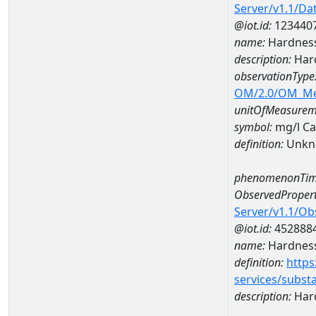
Server/v1.1/D
@iot.id:
123440
name:
Hardness
description:
Hard
observationType
OM/2.0/OM_M
unitOfMeasurem
symbol:
mg/l C
definition:
Unkn
phenomenonTim
ObservedPropert
Server/v1.1/O
@iot.id:
452888
name:
Hardness
definition:
https
services/subst
description:
Hard