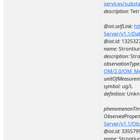
services/subst
description:
Tetr
@iot.selfLink:
ht
Server/v1.1/D
@iot.id:
132532
name:
Strontiu
description:
Stro
observationType
OM/2.0/OM_M
unitOfMeasurem
symbol:
ug/L
definition:
Unkn
phenomenonTim
ObservedPropert
Server/v1.1/O
@iot.id:
335579
name:
Strontiu