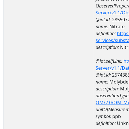
ObservedPropert
Server/v1.1/O
@iot.id:
285507
name:
Nitrate
definition:
https
services/subst
description:
Nitr
@iot.selfLink:
ht
Server/v1.1/D
@iot.id:
257438
name:
Molybde
description:
Mol
observationType
OM/2.0/OM_M
unitOfMeasurem
symbol:
ppb
definition:
Unkn