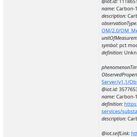
@iot.id:
111865
name:
Carbon-1
description:
Carb
observationType
OM/2.0/OM_M
unitOfMeasurem
symbol:
pct mo
definition:
Unkn
phenomenonTim
ObservedPropert
Server/v1.1/O
@iot.id:
357765
name:
Carbon-
definition:
https
services/subst
description:
Car
@iot.selfLink:
ht