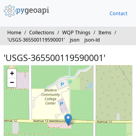
Contact
Home
/
Collections
/
WQP Things
/
Items
/
'USGS-365500119590001'
json
json-ld
'USGS-365500119590001'
+
−