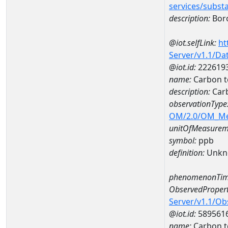
services/subst
description:
Bor
@iot.selfLink:
ht
Server/v1.1/D
@iot.id:
222619
name:
Carbon t
description:
Carb
observationType
OM/2.0/OM_M
unitOfMeasurem
symbol:
ppb
definition:
Unkn
phenomenonTim
ObservedPropert
Server/v1.1/O
@iot.id:
589561
name:
Carbon t