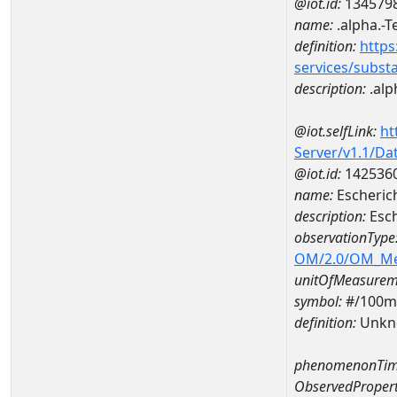
@iot.id:
134579
name:
.alpha.-T
definition:
https
services/subst
description:
.alp
@iot.selfLink:
ht
Server/v1.1/D
@iot.id:
142536
name:
Escheric
description:
Esch
observationType
OM/2.0/OM_M
unitOfMeasurem
symbol:
#/100m
definition:
Unkn
phenomenonTim
ObservedPropert