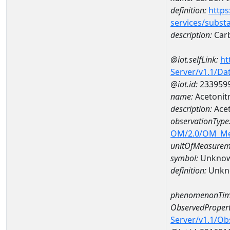
definition:
https
services/subst
description:
Carb
@iot.selfLink:
ht
Server/v1.1/D
@iot.id:
233959
name:
Acetonit
description:
Acet
observationType
OM/2.0/OM_M
unitOfMeasurem
symbol:
Unkno
definition:
Unkn
phenomenonTim
ObservedPropert
Server/v1.1/O