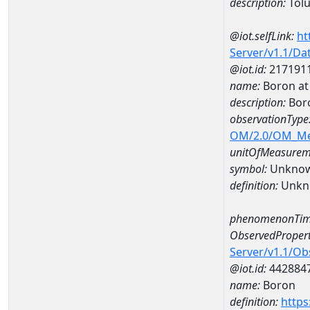
description:
Tol
@iot.selfLink:
ht
Server/v1.1/D
@iot.id:
217191
name:
Boron at
description:
Bor
observationType
OM/2.0/OM_M
unitOfMeasurem
symbol:
Unkno
definition:
Unkn
phenomenonTim
ObservedPropert
Server/v1.1/O
@iot.id:
442884
name:
Boron
definition:
https