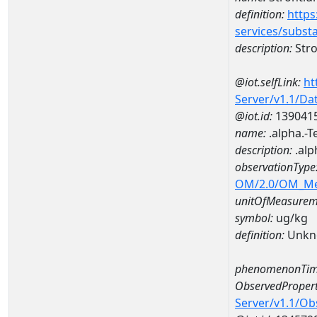
definition:
https
services/subst
description:
Str
@iot.selfLink:
ht
Server/v1.1/D
@iot.id:
139041
name:
.alpha.-
description:
.alp
observationType
OM/2.0/OM_M
unitOfMeasurem
symbol:
ug/kg
definition:
Unkn
phenomenonTim
ObservedPropert
Server/v1.1/O