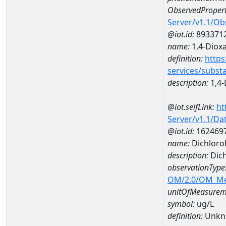
ObservedPropert
Server/v1.1/O
@iot.id:
893371
name:
1,4-Diox
definition:
https
services/subst
description:
1,4-
@iot.selfLink:
ht
Server/v1.1/D
@iot.id:
162469
name:
Dichloro
description:
Dic
observationType
OM/2.0/OM_M
unitOfMeasurem
symbol:
ug/L
definition:
Unkn