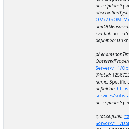
description:
Spec
observationType
OM/2.0/OM_M
unitOfMeasurem
symbol:
umho/
definition:
Unkn
phenomenonTim
ObservedPropert
Server/v1.1/O
@iot.id:
125672
name:
Specific
definition:
https
services/subst
description:
Spec
@iot.selfLink:
ht
Server/v1.1/D