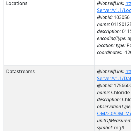
Locations
@iot.selfLink:
ht
Server/v1.1/Lo
@iot.id:
103056
name:
011S012
description:
011
encodingType:
a
location:
type:
Po
coordinates:
-12
Datastreams
@iot.selfLink:
ht
Server/v1.1/D
@iot.id:
175660
name:
Chloride
description:
Chlo
observationType
OM/2.0/OM_M
unitOfMeasurem
symbol:
mg/l