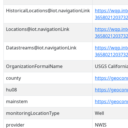
HistoricalLocations@iot.navigationLink
https://wqp.in
36580212037320
Locations@iot.navigationLink
https://wqp.in
36580212037320
Datastreams@iot.navigationLink
https://wqp.in
3658021203732
OrganizationFormalName
USGS Californi
county
https://geocon
hu08
https://geocon
mainstem
https://geoco
monitoringLocationType
Well
provider
NWIS