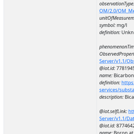
observationType
OM/2.0/OM_M
unitOfMeasurem
symbol:
mg/l
definition:
Unkn
phenomenonTim
ObservedPropert
Server/v1.1/O
@iot.id:
778194
name:
Bicarbon
definition:
https
services/subst
description:
Bica
@iot.selfLink:
ht
Server/v1.1/D
@iot.id:
877464
name:
Boron at