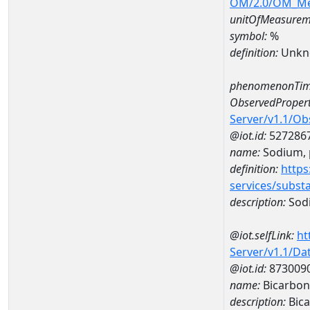
OM/2.0/OM_M
unitOfMeasurem
symbol:
%
definition:
Unkn
phenomenonTim
ObservedPropert
Server/v1.1/O
@iot.id:
527286
name:
Sodium, p
definition:
https
services/subst
description:
Sodi
@iot.selfLink:
ht
Server/v1.1/D
@iot.id:
873009
name:
Bicarbon
description:
Bica