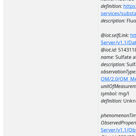
definition:
https
services/subst
description:
Fluo
@iot.selfLink:
ht
Server/v1.1/D
@iot.id:
514311
name:
Sulfate 
description:
Sulf
observationType
OM/2.0/OM_M
unitOfMeasurem
symbol:
mg/l
definition:
Unkn
phenomenonTim
ObservedPropert
Server/v1.1/O