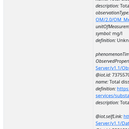
description:
Tota
observationType
OM/2.0/OM_M
unitOfMeasurem
symbol:
mg/l
definition:
Unkn
phenomenonTim
ObservedPropert
Server/v1.1/O
@iot.id:
737557
name:
Total dis
definition:
https
services/subst
description:
Tota
@iot.selfLink:
ht
Server/v1.1/D