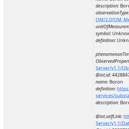
description:
Bor
observationType
OM/2.0/OM_M
unitOfMeasurem
symbol:
Unkno
definition:
Unkn
phenomenonTim
ObservedPropert
Server/v1.1/O
@iot.id:
442884
name:
Boron
definition:
https
services/subst
description:
Bor
@iot.selfLink:
ht
Server/v1.1/D