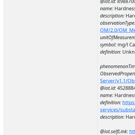
@iot.id:
898870
name:
Hardness
description:
Hard
observationType
OM/2.0/OM_M
unitOfMeasurem
symbol:
mg/l C
definition:
Unkn
phenomenonTim
ObservedPropert
Server/v1.1/O
@iot.id:
452888
name:
Hardness
definition:
https
services/subst
description:
Hard
@iot.selfLink:
ht