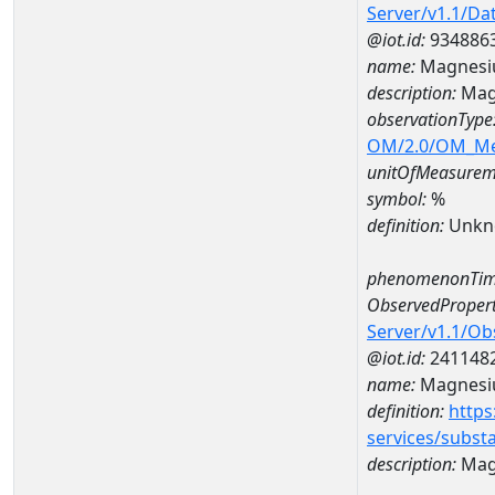
Server/v1.1/D
@iot.id:
934886
name:
Magnesi
description:
Mag
observationType
OM/2.0/OM_M
unitOfMeasurem
symbol:
%
definition:
Unkn
phenomenonTim
ObservedPropert
Server/v1.1/O
@iot.id:
241148
name:
Magnes
definition:
https
services/subst
description:
Mag