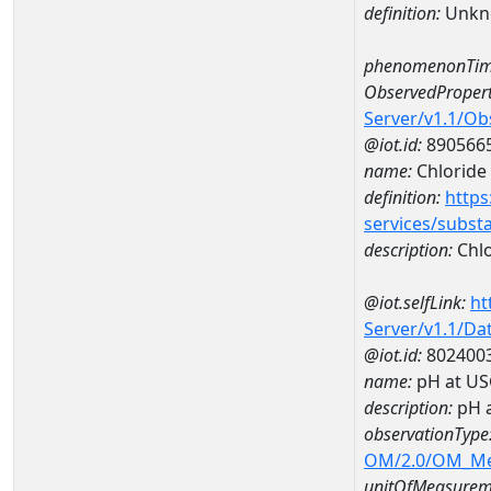
definition:
Unkn
phenomenonTim
ObservedPropert
Server/v1.1/O
@iot.id:
890566
name:
Chloride
definition:
https
services/subst
description:
Chlo
@iot.selfLink:
ht
Server/v1.1/D
@iot.id:
802400
name:
pH at US
description:
pH 
observationType
OM/2.0/OM_M
unitOfMeasurem