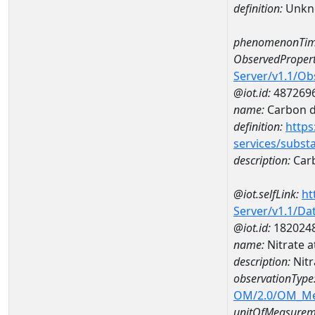
definition:
Unkn
phenomenonTim
ObservedPropert
Server/v1.1/O
@iot.id:
487269
name:
Carbon d
definition:
https
services/subst
description:
Carb
@iot.selfLink:
ht
Server/v1.1/D
@iot.id:
182024
name:
Nitrate 
description:
Nitr
observationType
OM/2.0/OM_M
unitOfMeasurem