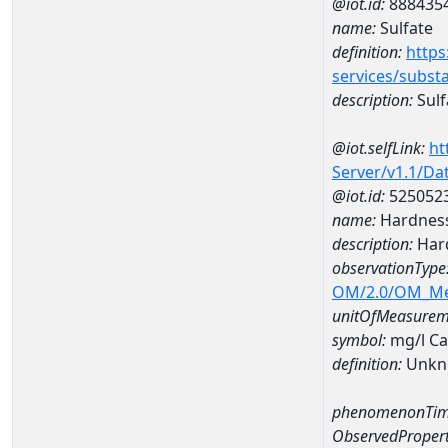
@iot.id:
888435
name:
Sulfate
definition:
https
services/subst
description:
Sulf
@iot.selfLink:
ht
Server/v1.1/D
@iot.id:
525052
name:
Hardness
description:
Hard
observationType
OM/2.0/OM_M
unitOfMeasurem
symbol:
mg/l C
definition:
Unkn
phenomenonTim
ObservedPropert