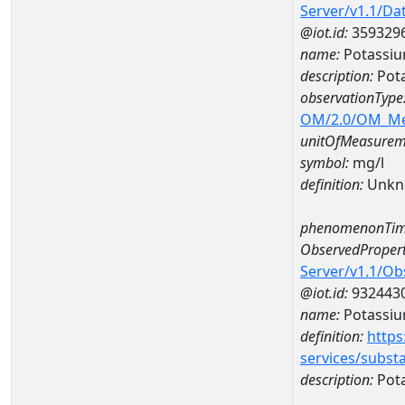
Server/v1.1/D
@iot.id:
359329
name:
Potassiu
description:
Pot
observationType
OM/2.0/OM_M
unitOfMeasurem
symbol:
mg/l
definition:
Unkn
phenomenonTim
ObservedPropert
Server/v1.1/O
@iot.id:
932443
name:
Potassi
definition:
https
services/subst
description:
Pot