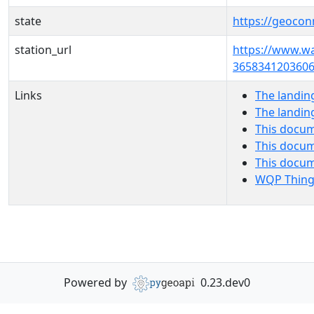
state
https://geocon
station_url
https://www.w
3658341203606
Links
The landin
The landin
This docum
This docum
This docu
WQP Thing
Powered by
0.23.dev0