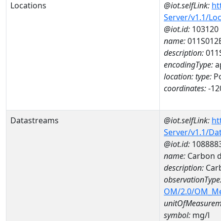
Locations
@iot.selfLink:
ht
Server/v1.1/Lo
@iot.id:
103120
name:
011S012
description:
011
encodingType:
a
location:
type:
Po
coordinates:
-12
Datastreams
@iot.selfLink:
ht
Server/v1.1/D
@iot.id:
108888
name:
Carbon d
description:
Carb
observationType
OM/2.0/OM_M
unitOfMeasurem
symbol:
mg/l