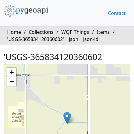
Contact
Home
/
Collections
/
WQP Things
/
Items
/
'USGS-365834120360602'
json
json-ld
'USGS-365834120360602'
+
−