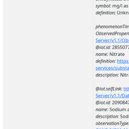
symbol:
mg/l as
definition:
Unkn
phenomenonTim
ObservedPropert
Server/v1.1/O
@iot.id:
285507
name:
Nitrate
definition:
https
services/subst
description:
Nitr
@iot.selfLink:
ht
Server/v1.1/D
@iot.id:
209084
name:
Sodium a
description:
Sod
observationType