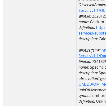
ObservedPropert
Server/v1.1/O
@iot.id:
232012
name:
Calcium
definition:
https
services/subst
description:
Cal
@iot.selfLink:
ht
Server/v1.1/D
@iot.id:
734132
name:
Specific
description:
Spec
observationType
OM/2.0/OM_M
unitOfMeasurem
symbol:
umho/
definition:
Unkn