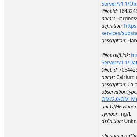
Server/v1.1/O
@iot.id:
164324
name:
Hardness
definition:
https
services/subst
description:
Hard
@iot.selfLink:
ht
Server/v1.1/D
@iot.id:
706442
name:
Calcium 
description:
Calc
observationType
OM/2.0/OM_M
unitOfMeasurem
symbol:
mg/L
definition:
Unkn
phenomenonTim