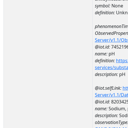
symbol:
None
definition:
Unkn
phenomenonTim
ObservedPropert
Server/v1.1/O
@iot.id:
745219
name:
pH
definition:
https
services/subst
description:
pH
@iot.selfLink:
ht
Server/v1.1/D
@iot.id:
820342
name:
Sodium, 
description:
Sodi
observationType