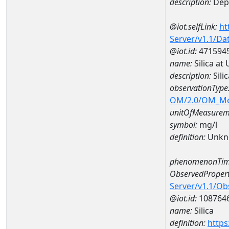
description:
Dep
@iot.selfLink:
ht
Server/v1.1/D
@iot.id:
471594
name:
Silica a
description:
Sili
observationType
OM/2.0/OM_M
unitOfMeasurem
symbol:
mg/l
definition:
Unkn
phenomenonTim
ObservedPropert
Server/v1.1/O
@iot.id:
108764
name:
Silica
definition:
https