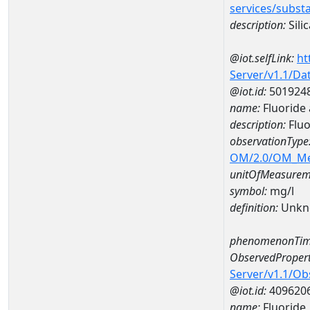
services/subst
description:
Silic
@iot.selfLink:
ht
Server/v1.1/D
@iot.id:
501924
name:
Fluoride
description:
Fluo
observationType
OM/2.0/OM_M
unitOfMeasurem
symbol:
mg/l
definition:
Unkn
phenomenonTim
ObservedPropert
Server/v1.1/O
@iot.id:
409620
name:
Fluoride