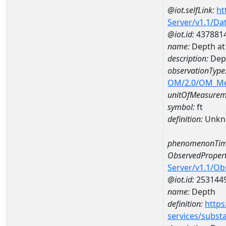
@iot.selfLink:
ht
Server/v1.1/D
@iot.id:
437881
name:
Depth at
description:
Dep
observationType
OM/2.0/OM_M
unitOfMeasurem
symbol:
ft
definition:
Unkn
phenomenonTim
ObservedPropert
Server/v1.1/O
@iot.id:
253144
name:
Depth
definition:
https
services/subst