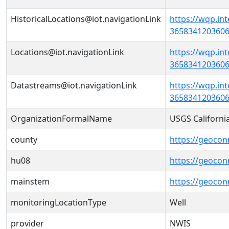
HistoricalLocations@iot.navigationLink
https://wqp.in
36583412036060
Locations@iot.navigationLink
https://wqp.in
36583412036060
Datastreams@iot.navigationLink
https://wqp.in
3658341203606
OrganizationFormalName
USGS Californi
county
https://geocon
hu08
https://geocon
mainstem
https://geoco
monitoringLocationType
Well
provider
NWIS