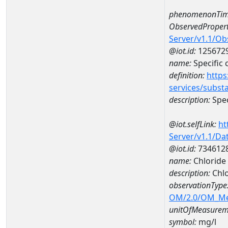
phenomenonTim
ObservedPropert
Server/v1.1/O
@iot.id:
125672
name:
Specific
definition:
https
services/subst
description:
Spec
@iot.selfLink:
ht
Server/v1.1/D
@iot.id:
734612
name:
Chloride
description:
Chlo
observationType
OM/2.0/OM_M
unitOfMeasurem
symbol:
mg/l