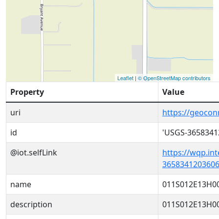
Leaflet
|
© OpenStreetMap contributors
Property
Value
uri
https://geoco
id
'USGS-3658341
@iot.selfLink
https://wqp.in
3658341203606
name
011S012E13H0
description
011S012E13H0