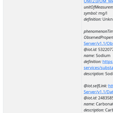
OM/2.0/OM_M
unitOfMeasurem
symbol:
mg/l
definition:
Unkn
phenomenonTim
ObservedPropert
Server/v1.1/O
@iot.id:
532207
name:
Sodium
definition:
https
services/subst
description:
Sod
@iot.selfLink:
ht
Server/v1.1/D
@iot.id:
248358
name:
Carbonat
description:
Car