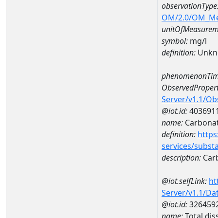
observationType
OM/2.0/OM_M
unitOfMeasurem
symbol:
mg/l
definition:
Unkn
phenomenonTim
ObservedPropert
Server/v1.1/O
@iot.id:
403691
name:
Carbona
definition:
https
services/subst
description:
Car
@iot.selfLink:
ht
Server/v1.1/D
@iot.id:
326459
name:
Total di