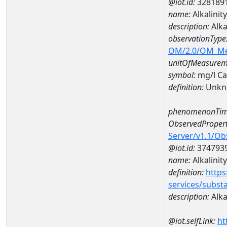
@iot.id:
328189
name:
Alkalini
description:
Alka
observationType
OM/2.0/OM_M
unitOfMeasurem
symbol:
mg/l C
definition:
Unkn
phenomenonTim
ObservedPropert
Server/v1.1/O
@iot.id:
374793
name:
Alkalinity
definition:
https
services/subst
description:
Alka
@iot.selfLink:
ht