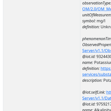
observationType
OM/2.0/OM_M
unitOfMeasurem
symbol:
mg/l
definition:
Unkn
phenomenonTim
ObservedPropert
Server/v1.1/O
@iot.id:
932443
name:
Potassi
definition:
https
services/subst
description:
Pot
@iot.selfLink:
ht
Server/v1.1/D
@iot.id:
975921
name:
Alkalini