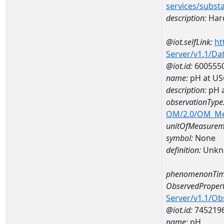
services/subst
description:
Hard
@iot.selfLink:
ht
Server/v1.1/D
@iot.id:
600555
name:
pH at US
description:
pH 
observationType
OM/2.0/OM_M
unitOfMeasurem
symbol:
None
definition:
Unkn
phenomenonTim
ObservedPropert
Server/v1.1/O
@iot.id:
745219
name:
pH