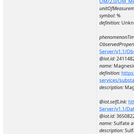
OM/2.0/OM_M
unitOfMeasurem
symbol:
%
definition:
Unkn
phenomenonTim
ObservedPropert
Server/v1.1/O
@iot.id:
241148
name:
Magnes
definition:
https
services/subst
description:
Mag
@iot.selfLink:
ht
Server/v1.1/D
@iot.id:
365082
name:
Sulfate 
description:
Sulf