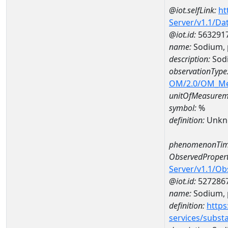
@iot.selfLink:
ht
Server/v1.1/D
@iot.id:
563291
name:
Sodium, 
description:
Sodi
observationType
OM/2.0/OM_M
unitOfMeasurem
symbol:
%
definition:
Unkn
phenomenonTim
ObservedPropert
Server/v1.1/O
@iot.id:
527286
name:
Sodium, p
definition:
https
services/subst