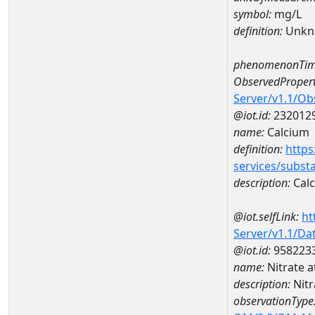
symbol:
mg/L
definition:
Unkn
phenomenonTim
ObservedPropert
Server/v1.1/O
@iot.id:
232012
name:
Calcium
definition:
https
services/subst
description:
Cal
@iot.selfLink:
ht
Server/v1.1/D
@iot.id:
958223
name:
Nitrate 
description:
Nitr
observationType