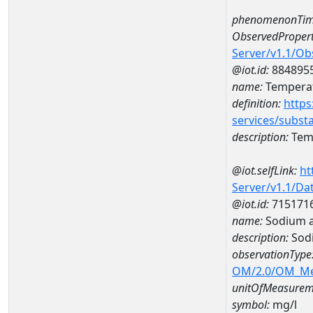
phenomenonTim
ObservedPropert
Server/v1.1/O
@iot.id:
884895
name:
Temperat
definition:
https
services/subst
description:
Temp
@iot.selfLink:
ht
Server/v1.1/D
@iot.id:
715171
name:
Sodium a
description:
Sod
observationType
OM/2.0/OM_M
unitOfMeasurem
symbol:
mg/l