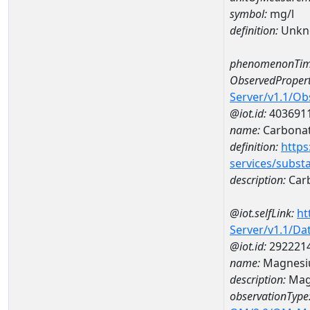
symbol:
mg/l
definition:
Unkn
phenomenonTim
ObservedPropert
Server/v1.1/O
@iot.id:
403691
name:
Carbona
definition:
https
services/subst
description:
Car
@iot.selfLink:
ht
Server/v1.1/D
@iot.id:
292221
name:
Magnesi
description:
Mag
observationType