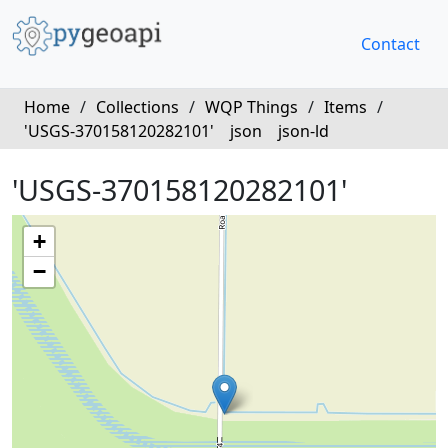
Contact
Home
/
Collections
/
WQP Things
/
Items
/
'USGS-370158120282101'
json
json-ld
'USGS-370158120282101'
+
−