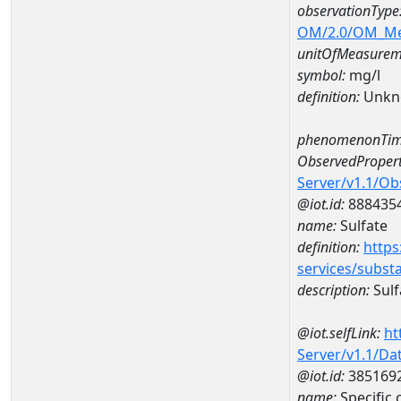
observationType
OM/2.0/OM_M
unitOfMeasurem
symbol:
mg/l
definition:
Unkn
phenomenonTim
ObservedPropert
Server/v1.1/O
@iot.id:
888435
name:
Sulfate
definition:
https
services/subst
description:
Sulf
@iot.selfLink:
ht
Server/v1.1/D
@iot.id:
385169
name:
Specific