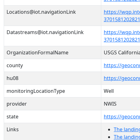
Locations@iot.navigationLink
https://wqp.in
37015812028210
Datastreams@iot.navigationLink
https://wqp.in
3701581202821
OrganizationFormalName
USGS Californi
county
https://geocon
hu08
https://geocon
monitoringLocationType
Well
provider
NWIS
state
https://geocon
Links
The landin
The landin