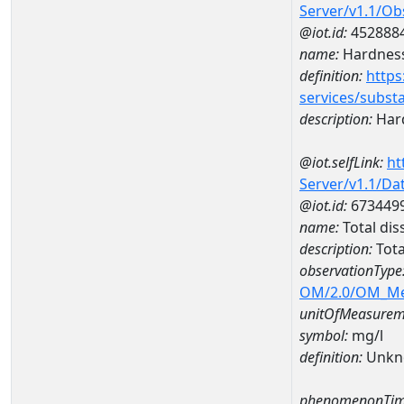
Server/v1.1/O
@iot.id:
452888
name:
Hardness
definition:
https
services/subst
description:
Hard
@iot.selfLink:
ht
Server/v1.1/D
@iot.id:
673449
name:
Total di
description:
Tota
observationType
OM/2.0/OM_M
unitOfMeasurem
symbol:
mg/l
definition:
Unkn
phenomenonTim