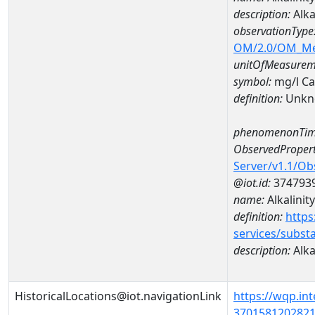
description:
Alka
observationType
OM/2.0/OM_M
unitOfMeasurem
symbol:
mg/l C
definition:
Unkn
phenomenonTim
ObservedPropert
Server/v1.1/O
@iot.id:
374793
name:
Alkalinity
definition:
https
services/subst
description:
Alka
HistoricalLocations@iot.navigationLink
https://wqp.in
37015812028210