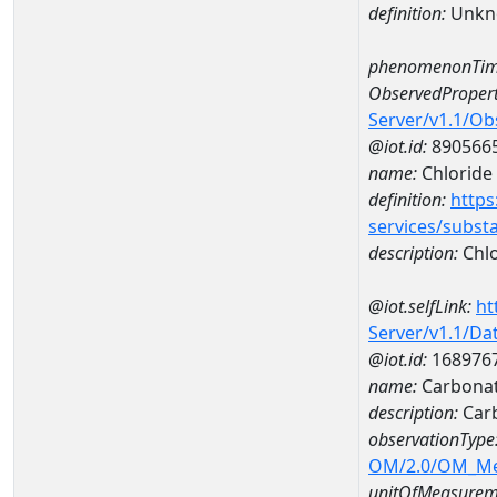
definition:
Unkn
phenomenonTim
ObservedPropert
Server/v1.1/O
@iot.id:
890566
name:
Chloride
definition:
https
services/subst
description:
Chlo
@iot.selfLink:
ht
Server/v1.1/D
@iot.id:
168976
name:
Carbonat
description:
Car
observationType
OM/2.0/OM_M
unitOfMeasurem