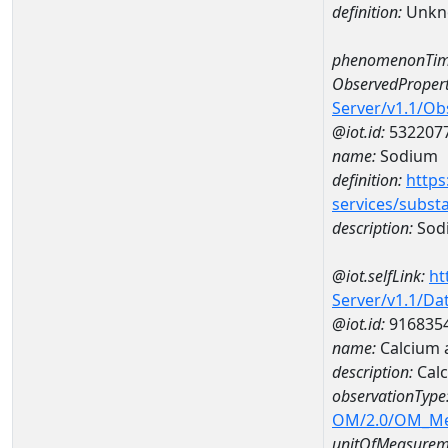
definition:
Unkn
phenomenonTim
ObservedPropert
Server/v1.1/O
@iot.id:
532207
name:
Sodium
definition:
https
services/subst
description:
Sod
@iot.selfLink:
ht
Server/v1.1/D
@iot.id:
916835
name:
Calcium 
description:
Calc
observationType
OM/2.0/OM_M
unitOfMeasurem