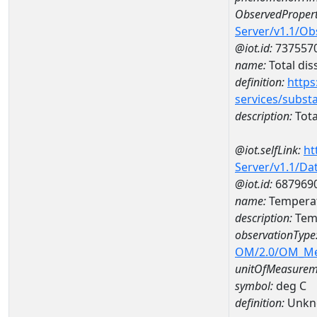
ObservedPropert
Server/v1.1/O
@iot.id:
737557
name:
Total dis
definition:
https
services/subst
description:
Tota
@iot.selfLink:
ht
Server/v1.1/D
@iot.id:
687969
name:
Temperat
description:
Temp
observationType
OM/2.0/OM_M
unitOfMeasurem
symbol:
deg C
definition:
Unkn