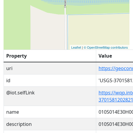
Leaflet
|
© OpenStreetMap contributors
Property
Value
uri
https://geoco
id
'USGS-3701581
@iot.selfLink
https://wqp.in
3701581202821
name
010S014E30H0
description
010S014E30H0