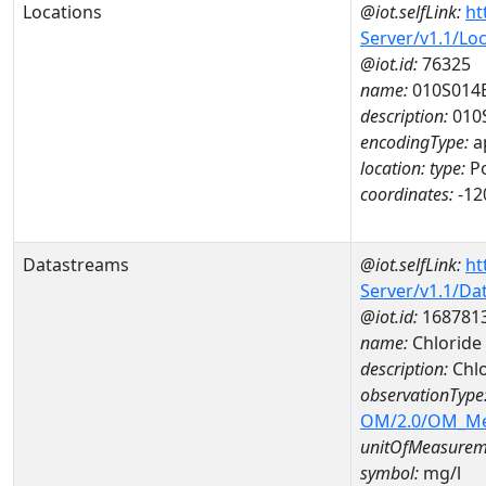
Locations
@iot.selfLink:
ht
Server/v1.1/Lo
@iot.id:
76325
name:
010S014
description:
010
encodingType:
a
location:
type:
Po
coordinates:
-12
Datastreams
@iot.selfLink:
ht
Server/v1.1/D
@iot.id:
168781
name:
Chloride
description:
Chlo
observationType
OM/2.0/OM_M
unitOfMeasurem
symbol:
mg/l