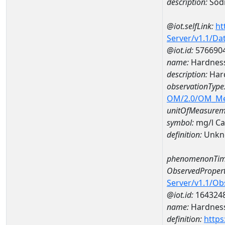
description:
Sodi
@iot.selfLink:
ht
Server/v1.1/D
@iot.id:
576690
name:
Hardness
description:
Hard
observationType
OM/2.0/OM_M
unitOfMeasurem
symbol:
mg/l C
definition:
Unkn
phenomenonTim
ObservedPropert
Server/v1.1/O
@iot.id:
164324
name:
Hardness
definition:
https