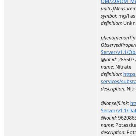
OM/2.0/OM_M
unitOfMeasurem
symbol:
mg/l as
definition:
Unkn
phenomenonTim
ObservedPropert
Server/v1.1/O
@iot.id:
285507
name:
Nitrate
definition:
https
services/subst
description:
Nitr
@iot.selfLink:
ht
Server/v1.1/D
@iot.id:
962086
name:
Potassiu
description:
Pot