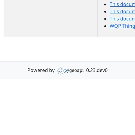
This docum
This docum
This docu
WQP Thing
Powered by
0.23.dev0