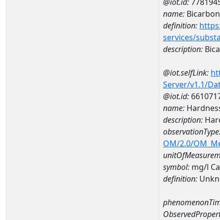
@iot.id:
778194
name:
Bicarbon
definition:
https
services/subst
description:
Bica
@iot.selfLink:
ht
Server/v1.1/D
@iot.id:
661071
name:
Hardness
description:
Hard
observationType
OM/2.0/OM_M
unitOfMeasurem
symbol:
mg/l C
definition:
Unkn
phenomenonTim
ObservedPropert