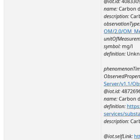
@iot.id:
408330
name:
Carbon d
description:
Carb
observationType
OM/2.0/OM_M
unitOfMeasurem
symbol:
mg/l
definition:
Unkn
phenomenonTim
ObservedPropert
Server/v1.1/O
@iot.id:
487269
name:
Carbon d
definition:
https
services/subst
description:
Carb
@iot.selfLink:
ht