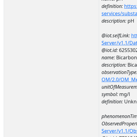
definition:
https
services/subst
description:
pH
@iot.selfLink:
ht
Server/v1.1/D
@iot.id:
625530
name:
Bicarbon
description:
Bica
observationType
OM/2.0/OM_M
unitOfMeasurem
symbol:
mg/l
definition:
Unkn
phenomenonTim
ObservedPropert
Server/v1.1/O