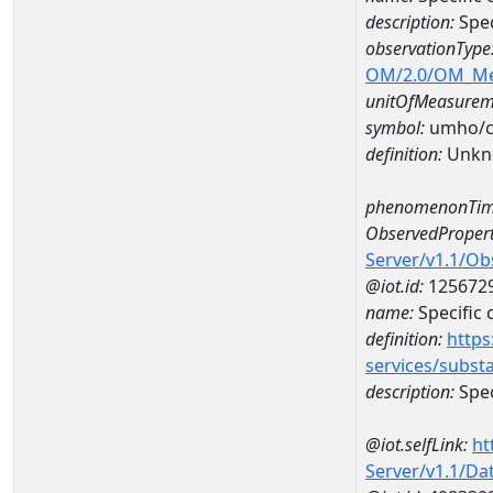
description:
Spec
observationType
OM/2.0/OM_M
unitOfMeasurem
symbol:
umho/
definition:
Unkn
phenomenonTim
ObservedPropert
Server/v1.1/O
@iot.id:
125672
name:
Specific
definition:
https
services/subst
description:
Spec
@iot.selfLink:
ht
Server/v1.1/D