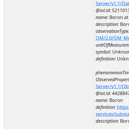
Server/v1.1/D
@iot.id:
521101
name:
Boron at
description:
Bor
observationType
OM/2.0/OM_M
unitOfMeasurem
symbol:
Unkno
definition:
Unkn
phenomenonTim
ObservedPropert
Server/v1.1/O
@iot.id:
442884
name:
Boron
definition:
https
services/subst
description:
Bor