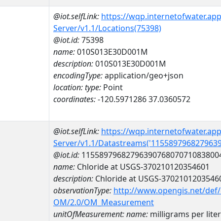
@iot.selfLink:
https://wqp.internetofwater.ap
Server/v1.1/Locations(75398)
@iot.id:
75398
name:
010S013E30D001M
description:
010S013E30D001M
encodingType:
application/geo+json
location:
type:
Point
coordinates:
-120.5971286 37.0360572
@iot.selfLink:
https://wqp.internetofwater.ap
Server/v1.1/Datastreams('115589796827963
@iot.id:
1155897968279639076807071083800
name:
Chloride at USGS-370210120354601
description:
Chloride at USGS-3702101203546
observationType:
http://www.opengis.net/def
OM/2.0/OM_Measurement
unitOfMeasurement:
name:
milligrams per liter