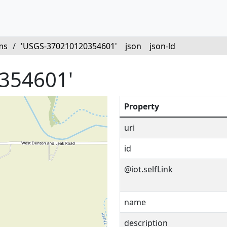
ms
/
'USGS-370210120354601'
json
json-ld
354601'
Property
uri
id
@iot.selfLink
name
description