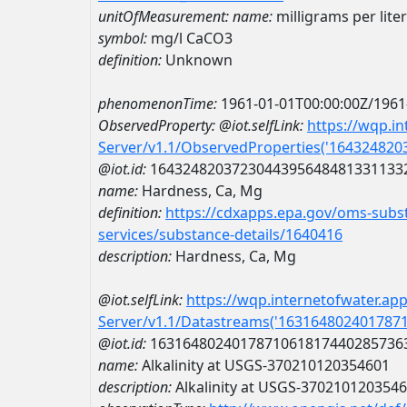
unitOfMeasurement:
name:
milligrams per lite
symbol:
mg/l CaCO3
definition:
Unknown
phenomenonTime:
1961-01-01T00:00:00Z/1961
ObservedProperty:
@iot.selfLink:
https://wqp.i
Server/v1.1/ObservedProperties('16432482
@iot.id:
1643248203723044395648481331133
name:
Hardness, Ca, Mg
definition:
https://cdxapps.epa.gov/oms-subst
services/substance-details/1640416
description:
Hardness, Ca, Mg
@iot.selfLink:
https://wqp.internetofwater.ap
Server/v1.1/Datastreams('163164802401787
@iot.id:
1631648024017871061817440285736
name:
Alkalinity at USGS-370210120354601
description:
Alkalinity at USGS-370210120354