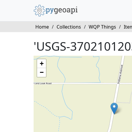
Home
/
Collections
/
WQP Things
/
Ite
'USGS-370210120
+
−