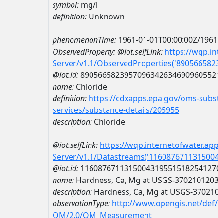
symbol:
mg/l
definition:
Unknown
phenomenonTime:
1961-01-01T00:00:00Z/1961
ObservedProperty:
@iot.selfLink:
https://wqp.i
Server/v1.1/ObservedProperties('89056658
@iot.id:
8905665823957096342634690960552
name:
Chloride
definition:
https://cdxapps.epa.gov/oms-subst
services/substance-details/205955
description:
Chloride
@iot.selfLink:
https://wqp.internetofwater.ap
Server/v1.1/Datastreams('116087671131500
@iot.id:
1160876711315004319551518254127
name:
Hardness, Ca, Mg at USGS-370210120
description:
Hardness, Ca, Mg at USGS-37021
observationType:
http://www.opengis.net/def
OM/2.0/OM_Measurement