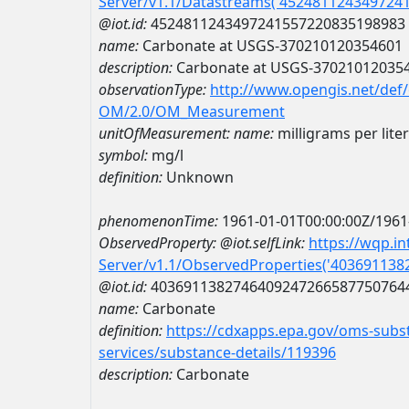
Server/v1.1/Datastreams('452481124349724
@iot.id:
4524811243497241557220835198983
name:
Carbonate at USGS-370210120354601
description:
Carbonate at USGS-37021012035
observationType:
http://www.opengis.net/def
OM/2.0/OM_Measurement
unitOfMeasurement:
name:
milligrams per liter
symbol:
mg/l
definition:
Unknown
phenomenonTime:
1961-01-01T00:00:00Z/1961
ObservedProperty:
@iot.selfLink:
https://wqp.i
Server/v1.1/ObservedProperties('40369113
@iot.id:
4036911382746409247266587750764
name:
Carbonate
definition:
https://cdxapps.epa.gov/oms-subst
services/substance-details/119396
description:
Carbonate