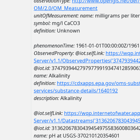
observationType:
http://www.opengis.net/def
OM/2.0/OM_Measurement
unitOfMeasurement:
name:
milligrams per lite
symbol:
mg/l CaCO3
definition:
Unknown
phenomenonTime:
1961-01-01T00:00:00Z/1961
ObservedProperty:
@iot.selfLink:
https://wqp.i
Server/v1.1/ObservedProperties('37479394
@iot.id:
3747939442797977991934741285906
name:
Alkalinity
definition:
https://cdxapps.epa.gov/oms-subst
services/substance-details/1640192
description:
Alkalinity
@iot.selfLink:
https://wqp.internetofwater.ap
Server/v1.1/Datastreams('313620678304394
@iot.id:
3136206783043945497558360080364
name:
pH at USGS-370210120354601