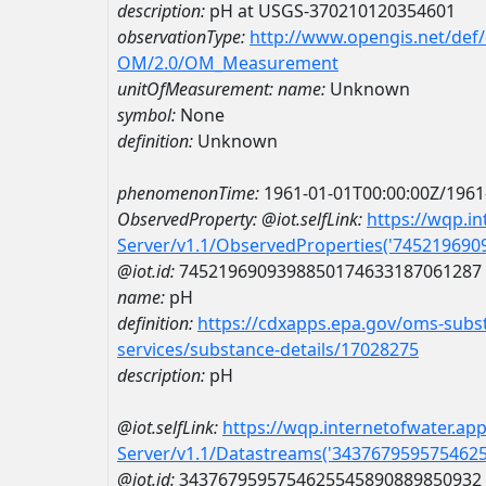
description:
pH at USGS-370210120354601
observationType:
http://www.opengis.net/def
OM/2.0/OM_Measurement
unitOfMeasurement:
name:
Unknown
symbol:
None
definition:
Unknown
phenomenonTime:
1961-01-01T00:00:00Z/1961
ObservedProperty:
@iot.selfLink:
https://wqp.i
Server/v1.1/ObservedProperties('74521969
@iot.id:
7452196909398850174633187061287
name:
pH
definition:
https://cdxapps.epa.gov/oms-subst
services/substance-details/17028275
description:
pH
@iot.selfLink:
https://wqp.internetofwater.ap
Server/v1.1/Datastreams('343767959575462
@iot.id:
3437679595754625545890889850932