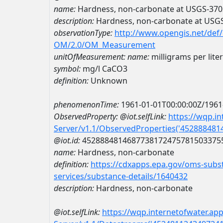
name:
Hardness, non-carbonate at USGS-37
description:
Hardness, non-carbonate at USG
observationType:
http://www.opengis.net/def
OM/2.0/OM_Measurement
unitOfMeasurement:
name:
milligrams per lite
symbol:
mg/l CaCO3
definition:
Unknown
phenomenonTime:
1961-01-01T00:00:00Z/1961
ObservedProperty:
@iot.selfLink:
https://wqp.i
Server/v1.1/ObservedProperties('45288848
@iot.id:
4528884814687738172475781503375
name:
Hardness, non-carbonate
definition:
https://cdxapps.epa.gov/oms-subst
services/substance-details/1640432
description:
Hardness, non-carbonate
@iot.selfLink:
https://wqp.internetofwater.ap