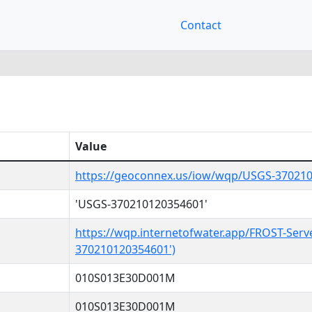
Contact
Value
https://geoconnex.us/iow/wqp/USGS-37021
'USGS-370210120354601'
https://wqp.internetofwater.app/FROST-Serv
370210120354601')
010S013E30D001M
010S013E30D001M