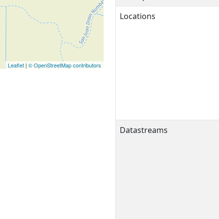
Locations
Leaflet
|
© OpenStreetMap contributors
Datastreams