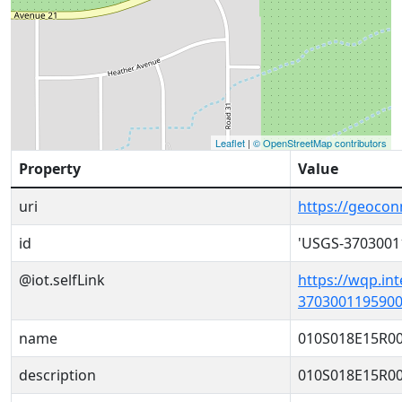
Leaflet
|
© OpenStreetMap contributors
Property
Value
uri
https://geoco
id
'USGS-3703001
@iot.selfLink
https://wqp.in
3703001195900
name
010S018E15R0
description
010S018E15R0