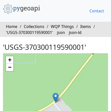
Contact
Home
/
Collections
/
WQP Things
/
Items
/
'USGS-370300119590001'
json
json-ld
'USGS-370300119590001'
+
−