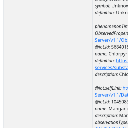
symbol:
Unkno
definition:
Unkn
phenomenonTim
ObservedPropert
Server/v1.1/O
@iot.id:
568401
name:
Chlorpyr
definition:
https
services/subst
description:
Chlo
@iot.selfLink:
ht
Server/v1.1/D
@iot.id:
104508
name:
Mangane
description:
Man
observationType