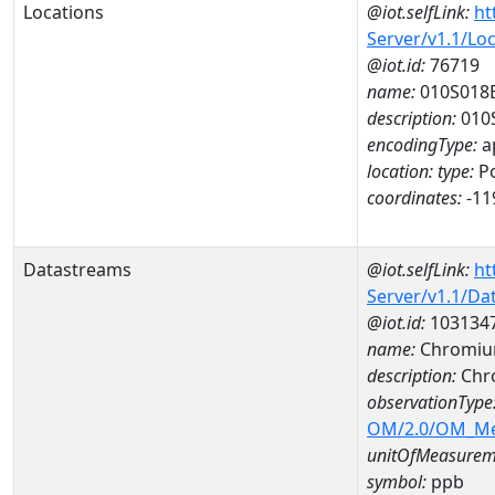
Locations
@iot.selfLink:
ht
Server/v1.1/Lo
@iot.id:
76719
name:
010S018
description:
010
encodingType:
a
location:
type:
Po
coordinates:
-11
Datastreams
@iot.selfLink:
ht
Server/v1.1/D
@iot.id:
103134
name:
Chromiu
description:
Chr
observationType
OM/2.0/OM_M
unitOfMeasurem
symbol:
ppb