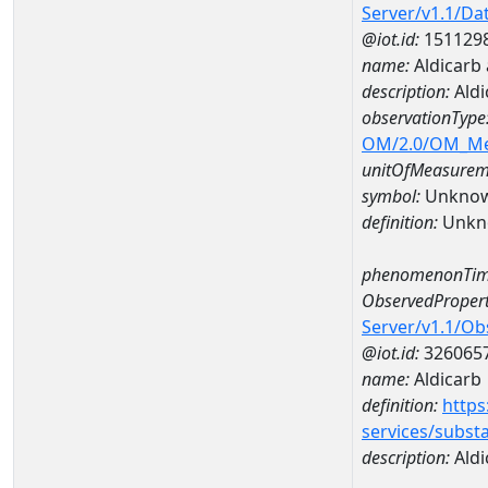
Server/v1.1/D
@iot.id:
151129
name:
Aldicarb
description:
Aldi
observationType
OM/2.0/OM_M
unitOfMeasurem
symbol:
Unkno
definition:
Unkn
phenomenonTim
ObservedPropert
Server/v1.1/O
@iot.id:
326065
name:
Aldicarb
definition:
https
services/subst
description:
Aldi