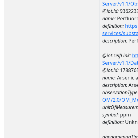
Server/v1.1/O
@iot.id:
936223
name:
Perfluor
definition:
https
services/subst
description:
Per
@iot.selfLink:
ht
Server/v1.1/D
@iot.id:
178876
name:
Arsenic 
description:
Arse
observationType
OM/2.0/OM_M
unitOfMeasurem
symbol:
ppm
definition:
Unkn
phenomenonTim