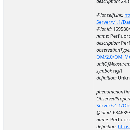
description:
2-Et
@iot.selfLink:
ht
Server/v1.1/D
@iot.id:
159580
name:
Perfluor
description:
Perf
observationType
OM/2.0/OM_M
unitOfMeasurem
symbol:
ng/l
definition:
Unkn
phenomenonTim
ObservedPropert
Server/v1.1/O
@iot.id:
634639
name:
Perfluor
definition:
https