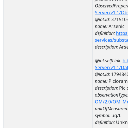
ObservedPropert
Server/v1.1/O
@iot.id:
371510
name:
Arsenic
definition:
https
services/subst
description:
Arse
@iot.selfLink:
ht
Server/v1.1/D
@iot.id:
179484
name:
Picloram
description:
Picl
observationType
OM/2.0/OM_M
unitOfMeasurem
symbol:
ug/L
definition:
Unkn