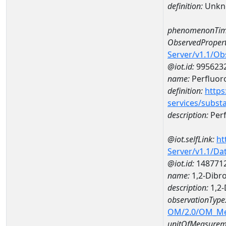
definition:
Unkn
phenomenonTim
ObservedPropert
Server/v1.1/O
@iot.id:
995623
name:
Perfluor
definition:
https
services/subst
description:
Perf
@iot.selfLink:
ht
Server/v1.1/D
@iot.id:
148771
name:
1,2-Dibr
description:
1,2-
observationType
OM/2.0/OM_M
unitOfMeasurem