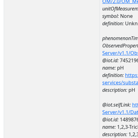
OM/2.0/OM_M
unitOfMeasurem
symbol:
None
definition:
Unkn
phenomenonTim
ObservedPropert
Server/v1.1/O
@iot.id:
745219
name:
pH
definition:
https
services/subst
description:
pH
@iot.selfLink:
ht
Server/v1.1/D
@iot.id:
148987
name:
1,2,3-Tr
description:
1,2,