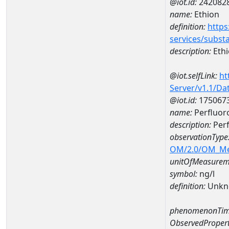
@iot.id:
242082
name:
Ethion
definition:
https
services/subst
description:
Eth
@iot.selfLink:
ht
Server/v1.1/D
@iot.id:
175067
name:
Perfluor
description:
Perf
observationType
OM/2.0/OM_M
unitOfMeasurem
symbol:
ng/l
definition:
Unkn
phenomenonTim
ObservedPropert