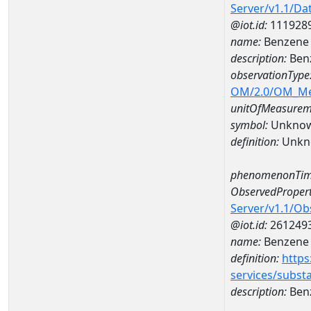
Server/v1.1/D
@iot.id:
111928
name:
Benzene 
description:
Ben
observationType
OM/2.0/OM_M
unitOfMeasurem
symbol:
Unkno
definition:
Unkn
phenomenonTim
ObservedPropert
Server/v1.1/O
@iot.id:
261249
name:
Benzene
definition:
https
services/subst
description:
Ben