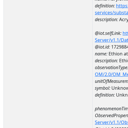
definition:
https
services/subst
description:
Acry
@iot.selfLink:
ht
Server/v1.1/D
@iot.id:
172988
name:
Ethion a
description:
Ethi
observationType
OM/2.0/OM_M
unitOfMeasurem
symbol:
Unkno
definition:
Unkn
phenomenonTim
ObservedPropert
Server/v1.1/O