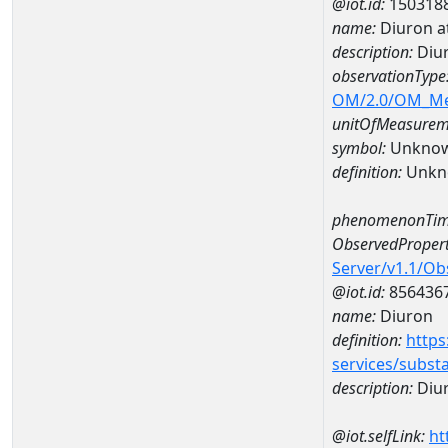
@iot.id:
150318
name:
Diuron a
description:
Diur
observationType
OM/2.0/OM_M
unitOfMeasurem
symbol:
Unkno
definition:
Unkn
phenomenonTim
ObservedPropert
Server/v1.1/O
@iot.id:
856436
name:
Diuron
definition:
https
services/subst
description:
Diu
@iot.selfLink:
ht