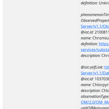
definition:
Unkn
phenomenonTim
ObservedPropert
Server/v1.1/O
@iot.id:
210081
name:
Chromi
definition:
https
services/subst
description:
Chr
@iot.selfLink:
ht
Server/v1.1/D
@iot.id:
103703
name:
Chlorpyr
description:
Chlo
observationType
OM/2.0/OM_M
unitOfMeasurem