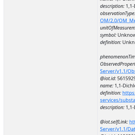
description:
1,1-
observationType
OM/2.0/OM_M
unitOfMeasurem
symbol:
Unkno
definition:
Unkn
phenomenonTim
ObservedPropert
Server/v1.1/O
@iot.id:
561592
name:
1,1-Dich
definition:
https
services/subst
description:
1,1-
@iot.selfLink:
ht
Server/v1.1/D