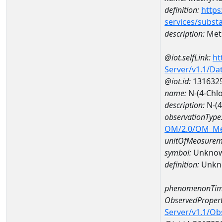
definition:
https
services/subst
description:
Meth
@iot.selfLink:
ht
Server/v1.1/D
@iot.id:
131632
name:
N-(4-Chl
description:
N-(4
observationType
OM/2.0/OM_M
unitOfMeasurem
symbol:
Unkno
definition:
Unkn
phenomenonTim
ObservedPropert
Server/v1.1/O