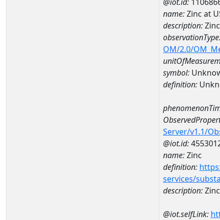
@iot.id:
110686
name:
Zinc at 
description:
Zinc
observationType
OM/2.0/OM_M
unitOfMeasurem
symbol:
Unkno
definition:
Unkn
phenomenonTim
ObservedPropert
Server/v1.1/O
@iot.id:
455301
name:
Zinc
definition:
https
services/subst
description:
Zinc
@iot.selfLink:
ht