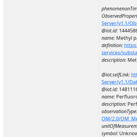
phenomenonTim
ObservedPropert
Server/v1.1/O
@iot.id:
144458
name:
Methyl p
definition:
https
services/subst
description:
Meth
@iot.selfLink:
ht
Server/v1.1/D
@iot.id:
148111
name:
Perfluor
description:
Perf
observationType
OM/2.0/OM_M
unitOfMeasurem
symbol:
Unkno