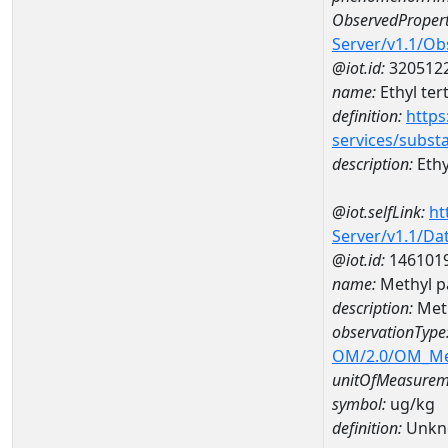
ObservedPropert
Server/v1.1/O
@iot.id:
320512
name:
Ethyl ter
definition:
https
services/subst
description:
Ethy
@iot.selfLink:
ht
Server/v1.1/D
@iot.id:
146101
name:
Methyl p
description:
Meth
observationType
OM/2.0/OM_M
unitOfMeasurem
symbol:
ug/kg
definition:
Unkn