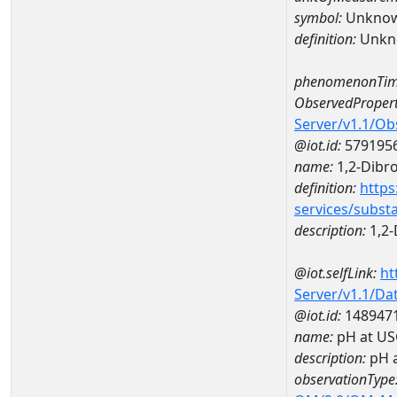
symbol:
Unkno
definition:
Unkn
phenomenonTim
ObservedPropert
Server/v1.1/O
@iot.id:
579195
name:
1,2-Dibr
definition:
https
services/subst
description:
1,2-
@iot.selfLink:
ht
Server/v1.1/D
@iot.id:
148947
name:
pH at US
description:
pH 
observationType