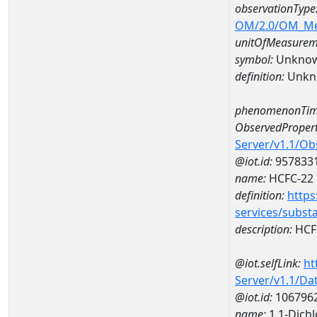
observationType
OM/2.0/OM_M
unitOfMeasurem
symbol:
Unkno
definition:
Unkn
phenomenonTim
ObservedPropert
Server/v1.1/O
@iot.id:
957833
name:
HCFC-22
definition:
https
services/subst
description:
HCF
@iot.selfLink:
ht
Server/v1.1/D
@iot.id:
106796
name:
1,1-Dich