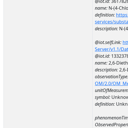
@iot.id:
361782
name:
N-(4-Chl
definition:
https
services/subst
description:
N-(4
@iot.selfLink:
ht
Server/v1.1/D
@iot.id:
133237
name:
2,6-Diet
description:
2,6-
observationType
OM/2.0/OM_M
unitOfMeasurem
symbol:
Unkno
definition:
Unkn
phenomenonTim
ObservedPropert