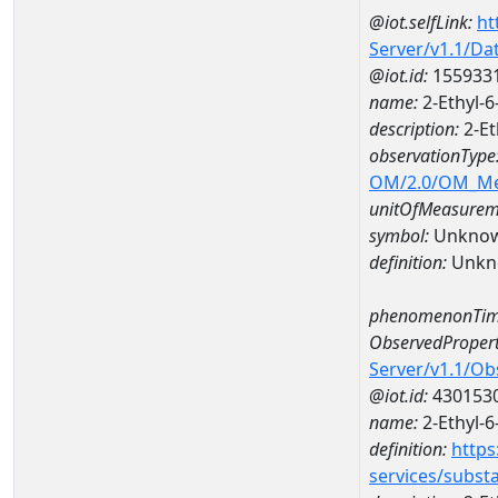
@iot.selfLink:
ht
Server/v1.1/D
@iot.id:
155933
name:
2-Ethyl-
description:
2-Et
observationType
OM/2.0/OM_M
unitOfMeasurem
symbol:
Unkno
definition:
Unkn
phenomenonTim
ObservedPropert
Server/v1.1/O
@iot.id:
430153
name:
2-Ethyl-6
definition:
https
services/subst