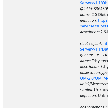
Server/v1.1/O
@iot.id:
836450
name:
2,6-Dieth
definition:
https
services/subst
description:
2,6-
@iot.selfLink:
ht
Server/v1.1/D
@iot.id:
139524
name:
Ethyl ter
description:
Ethy
observationType
OM/2.0/OM_M
unitOfMeasurem
symbol:
Unkno
definition:
Unkn
phenomenonTim