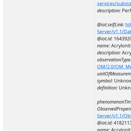
services/subst
description:
Perf
@iot.selfLink:
ht
Server/v1.1/D
@iot.id:
164392
name:
Acryloni
description:
Acry
observationType
OM/2.0/OM_M
unitOfMeasurem
symbol:
Unkno
definition:
Unkn
phenomenonTim
ObservedPropert
Server/v1.1/O
@iot.id:
418211
name:
Acrylonit