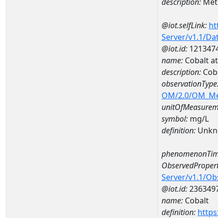
description:
Met
@iot.selfLink:
ht
Server/v1.1/D
@iot.id:
121347
name:
Cobalt a
description:
Coba
observationType
OM/2.0/OM_M
unitOfMeasurem
symbol:
mg/L
definition:
Unkn
phenomenonTim
ObservedPropert
Server/v1.1/O
@iot.id:
236349
name:
Cobalt
definition:
https