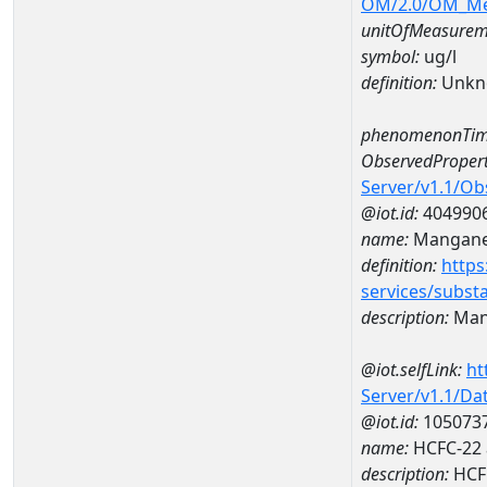
OM/2.0/OM_M
unitOfMeasurem
symbol:
ug/l
definition:
Unkn
phenomenonTim
ObservedPropert
Server/v1.1/O
@iot.id:
404990
name:
Mangan
definition:
https
services/subst
description:
Man
@iot.selfLink:
ht
Server/v1.1/D
@iot.id:
105073
name:
HCFC-22 
description:
HCF