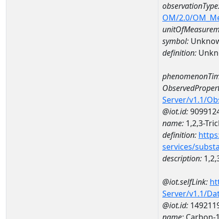
observationType
OM/2.0/OM_M
unitOfMeasurem
symbol:
Unkno
definition:
Unkn
phenomenonTim
ObservedPropert
Server/v1.1/O
@iot.id:
909912
name:
1,2,3-Tri
definition:
https
services/subst
description:
1,2,
@iot.selfLink:
ht
Server/v1.1/D
@iot.id:
149211
name:
Carbon-1