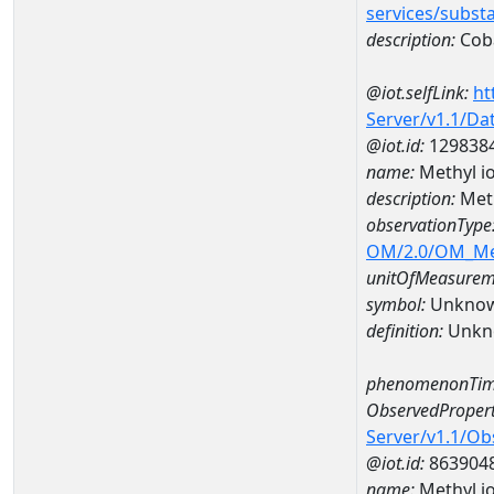
services/subst
description:
Cob
@iot.selfLink:
ht
Server/v1.1/D
@iot.id:
129838
name:
Methyl i
description:
Meth
observationType
OM/2.0/OM_M
unitOfMeasurem
symbol:
Unkno
definition:
Unkn
phenomenonTim
ObservedPropert
Server/v1.1/O
@iot.id:
863904
name:
Methyl i