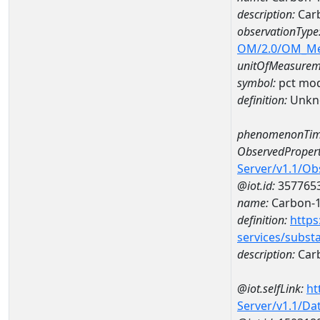
description:
Carb
observationType
OM/2.0/OM_M
unitOfMeasurem
symbol:
pct mo
definition:
Unkn
phenomenonTim
ObservedPropert
Server/v1.1/O
@iot.id:
357765
name:
Carbon-
definition:
https
services/subst
description:
Car
@iot.selfLink:
ht
Server/v1.1/D