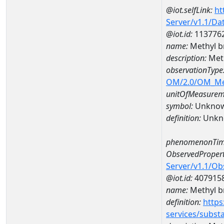
@iot.selfLink:
ht
Server/v1.1/D
@iot.id:
113776
name:
Methyl b
description:
Meth
observationType
OM/2.0/OM_M
unitOfMeasurem
symbol:
Unkno
definition:
Unkn
phenomenonTim
ObservedPropert
Server/v1.1/O
@iot.id:
407915
name:
Methyl b
definition:
https
services/subst