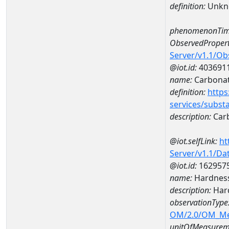
definition:
Unkn
phenomenonTim
ObservedPropert
Server/v1.1/O
@iot.id:
403691
name:
Carbona
definition:
https
services/subst
description:
Car
@iot.selfLink:
ht
Server/v1.1/D
@iot.id:
162957
name:
Hardness
description:
Hard
observationType
OM/2.0/OM_M
unitOfMeasurem