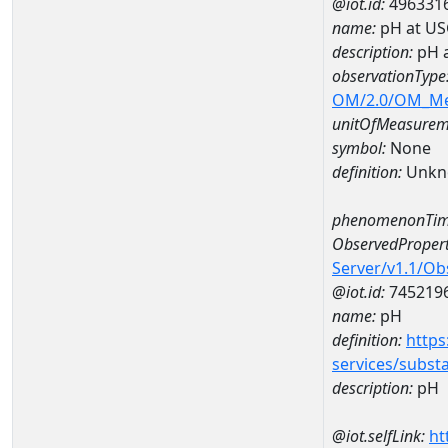
@iot.id:
496331
name:
pH at US
description:
pH 
observationType
OM/2.0/OM_M
unitOfMeasurem
symbol:
None
definition:
Unkn
phenomenonTim
ObservedPropert
Server/v1.1/O
@iot.id:
745219
name:
pH
definition:
https
services/subst
description:
pH
@iot.selfLink:
ht