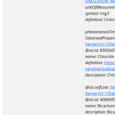
OM/2.0/OM_M
unitOfMeasurem
symbol:
mg/l
definition:
Unkn
phenomenonTim
ObservedPropert
Server/v1.1/O
@iot.id:
890566
name:
Chloride
definition:
https
services/subst
description:
Chlo
@iot.selfLink:
ht
Server/v1.1/D
@iot.id:
408906
name:
Bicarbon
description:
Bica