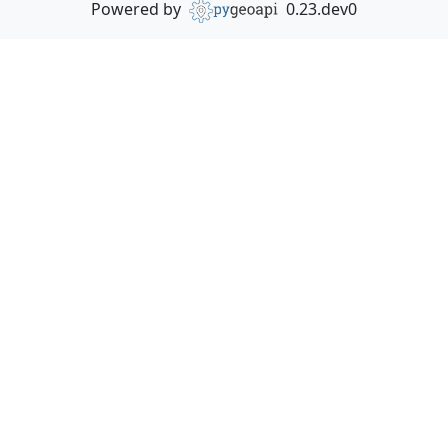
Powered by
0.23.dev0