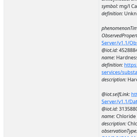
symbol:
mg/l C
definition:
Unkn
phenomenonTim
ObservedPropert
Server/v1.1/O
@iot.id:
452888
name:
Hardness
definition:
https
services/subst
description:
Hard
@iot.selfLink:
ht
Server/v1.1/D
@iot.id:
313588
name:
Chloride
description:
Chlo
observationType