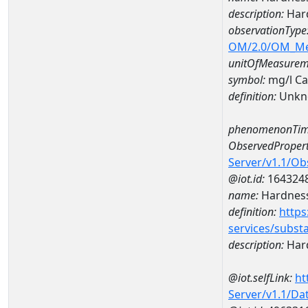
description:
Hard
observationType
OM/2.0/OM_M
unitOfMeasurem
symbol:
mg/l C
definition:
Unkn
phenomenonTim
ObservedPropert
Server/v1.1/O
@iot.id:
164324
name:
Hardness
definition:
https
services/subst
description:
Hard
@iot.selfLink:
ht
Server/v1.1/D