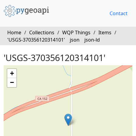
Contact
Home
/
Collections
/
WQP Things
/
Items
/
'USGS-370356120314101'
json
json-ld
'USGS-370356120314101'
+
−