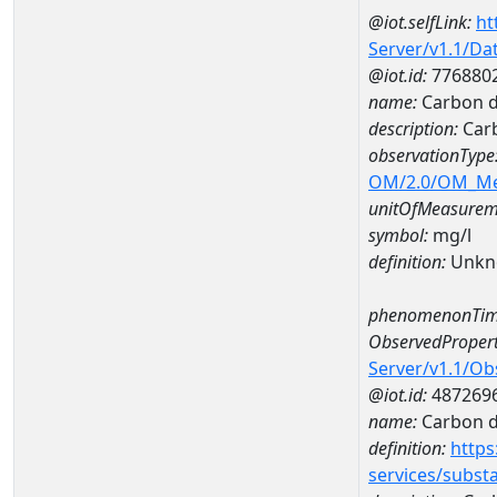
@iot.selfLink:
ht
Server/v1.1/D
@iot.id:
776880
name:
Carbon d
description:
Carb
observationType
OM/2.0/OM_M
unitOfMeasurem
symbol:
mg/l
definition:
Unkn
phenomenonTim
ObservedPropert
Server/v1.1/O
@iot.id:
487269
name:
Carbon d
definition:
https
services/subst