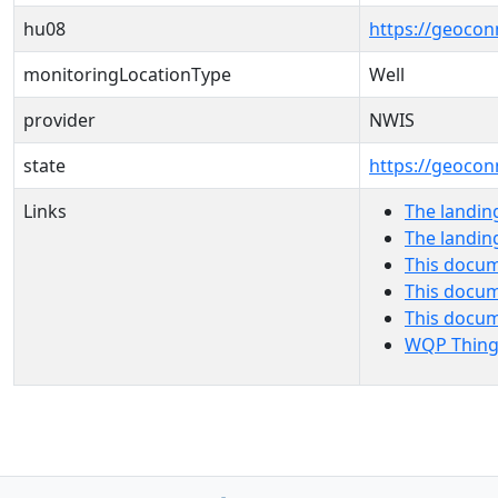
hu08
https://geocon
monitoringLocationType
Well
provider
NWIS
state
https://geocon
Links
The landin
The landin
This docum
This docum
This docu
WQP Thing