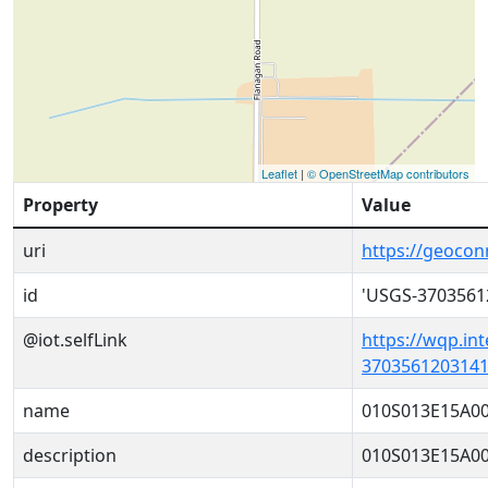
Leaflet
|
© OpenStreetMap contributors
Property
Value
uri
https://geoco
id
'USGS-3703561
@iot.selfLink
https://wqp.in
3703561203141
name
010S013E15A0
description
010S013E15A0