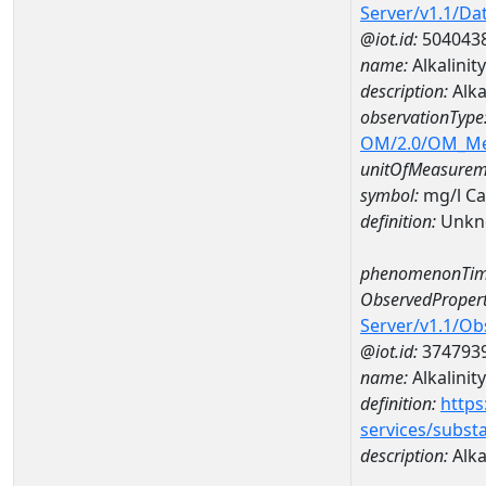
Server/v1.1/D
@iot.id:
504043
name:
Alkalini
description:
Alka
observationType
OM/2.0/OM_M
unitOfMeasurem
symbol:
mg/l C
definition:
Unkn
phenomenonTim
ObservedPropert
Server/v1.1/O
@iot.id:
374793
name:
Alkalinity
definition:
https
services/subst
description:
Alka