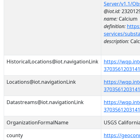
Server/v1.1/O
@iot.id:
232012
name:
Calcium
definition:
https
services/subst
description:
Cal
HistoricalLocations@iot.navigationLink
https://wqp.in
37035612031410
Locations@iot.navigationLink
https://wqp.in
37035612031410
Datastreams@iot.navigationLink
https://wqp.in
3703561203141
OrganizationFormalName
USGS Californi
county
https://geocon