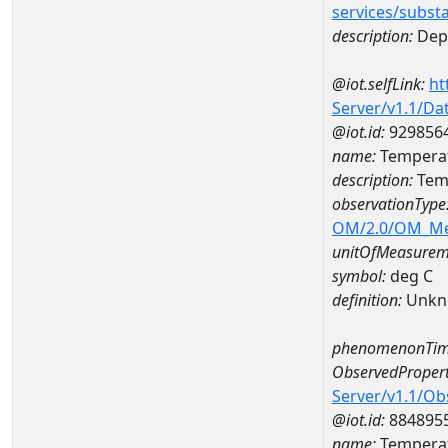
services/subst
description:
Dep
@iot.selfLink:
ht
Server/v1.1/D
@iot.id:
929856
name:
Temperat
description:
Temp
observationType
OM/2.0/OM_M
unitOfMeasurem
symbol:
deg C
definition:
Unkn
phenomenonTim
ObservedPropert
Server/v1.1/O
@iot.id:
884895
name:
Temperat