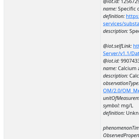
@iot.id:
125672
name:
Specific
definition:
https
services/subst
description:
Spec
@iot.selfLink:
ht
Server/v1.1/D
@iot.id:
990743
name:
Calcium 
description:
Calc
observationType
OM/2.0/OM_M
unitOfMeasurem
symbol:
mg/L
definition:
Unkn
phenomenonTim
ObservedPropert