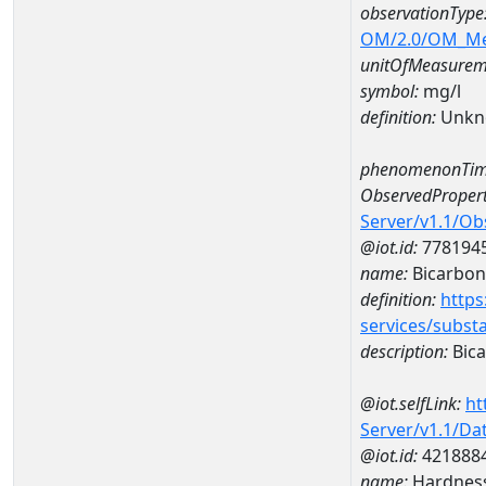
observationType
OM/2.0/OM_M
unitOfMeasurem
symbol:
mg/l
definition:
Unkn
phenomenonTim
ObservedPropert
Server/v1.1/O
@iot.id:
778194
name:
Bicarbon
definition:
https
services/subst
description:
Bica
@iot.selfLink:
ht
Server/v1.1/D
@iot.id:
421888
name:
Hardness