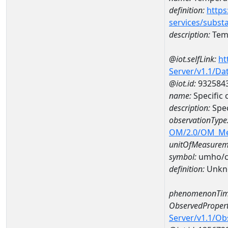
definition:
https
services/subst
description:
Temp
@iot.selfLink:
ht
Server/v1.1/D
@iot.id:
932584
name:
Specific
description:
Spec
observationType
OM/2.0/OM_M
unitOfMeasurem
symbol:
umho/
definition:
Unkn
phenomenonTim
ObservedPropert
Server/v1.1/O