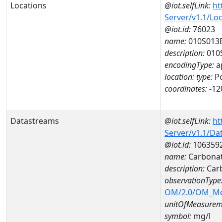
Locations
@iot.selfLink:
ht
Server/v1.1/Lo
@iot.id:
76023
name:
010S013
description:
010
encodingType:
a
location:
type:
Po
coordinates:
-12
Datastreams
@iot.selfLink:
ht
Server/v1.1/D
@iot.id:
106359
name:
Carbonat
description:
Car
observationType
OM/2.0/OM_M
unitOfMeasurem
symbol:
mg/l