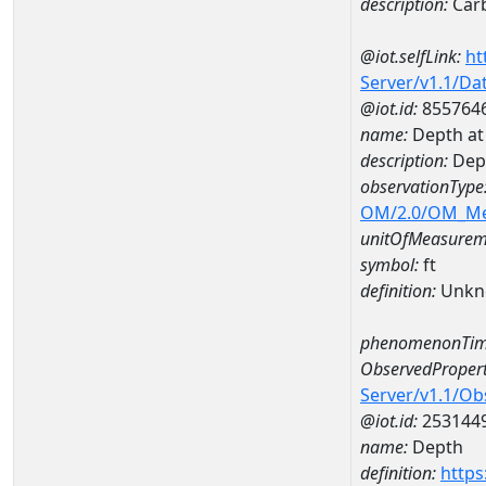
description:
Carb
@iot.selfLink:
ht
Server/v1.1/D
@iot.id:
855764
name:
Depth at
description:
Dep
observationType
OM/2.0/OM_M
unitOfMeasurem
symbol:
ft
definition:
Unkn
phenomenonTim
ObservedPropert
Server/v1.1/O
@iot.id:
253144
name:
Depth
definition:
https