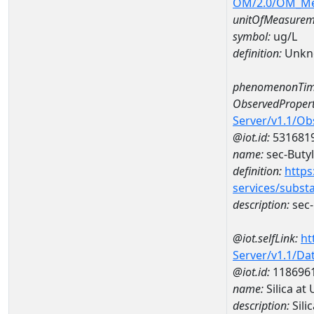
OM/2.0/OM_M
unitOfMeasurem
symbol:
ug/L
definition:
Unkn
phenomenonTim
ObservedPropert
Server/v1.1/O
@iot.id:
531681
name:
sec-Buty
definition:
https
services/subst
description:
sec-
@iot.selfLink:
ht
Server/v1.1/D
@iot.id:
118696
name:
Silica a
description:
Sili