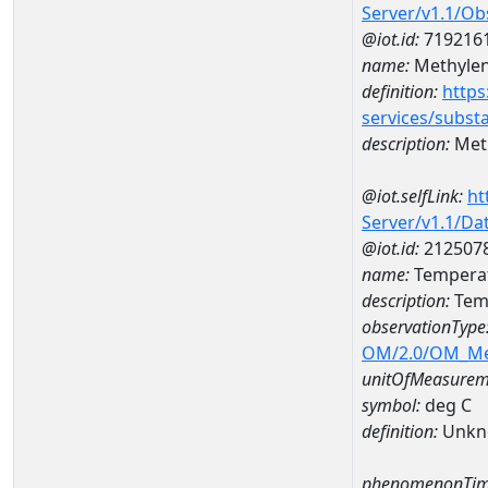
Server/v1.1/O
@iot.id:
719216
name:
Methylen
definition:
https
services/subst
description:
Meth
@iot.selfLink:
ht
Server/v1.1/D
@iot.id:
212507
name:
Temperat
description:
Temp
observationType
OM/2.0/OM_M
unitOfMeasurem
symbol:
deg C
definition:
Unkn
phenomenonTim