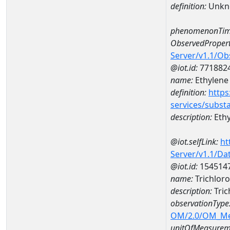
definition:
Unkn
phenomenonTim
ObservedPropert
Server/v1.1/O
@iot.id:
771882
name:
Ethylene
definition:
https
services/subst
description:
Ethy
@iot.selfLink:
ht
Server/v1.1/D
@iot.id:
154514
name:
Trichlor
description:
Tric
observationType
OM/2.0/OM_M
unitOfMeasurem