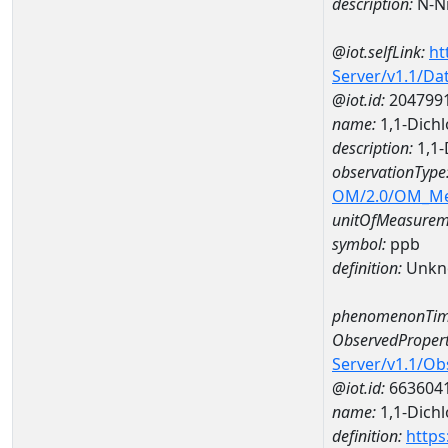
description:
N-Ni
@iot.selfLink:
ht
Server/v1.1/D
@iot.id:
204799
name:
1,1-Dich
description:
1,1-
observationType
OM/2.0/OM_M
unitOfMeasurem
symbol:
ppb
definition:
Unkn
phenomenonTim
ObservedPropert
Server/v1.1/O
@iot.id:
663604
name:
1,1-Dich
definition:
https