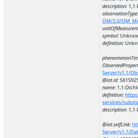
description:
1,1-
observationType
OM/2.0/OM_M
unitOfMeasurem
symbol:
Unkno
definition:
Unkn
phenomenonTim
ObservedPropert
Server/v1.1/O
@iot.id:
561592
name:
1,1-Dich
definition:
https
services/subst
description:
1,1-
@iot.selfLink:
ht
Server/v1.1/D