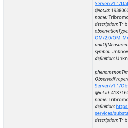
Server/v1.1/D
@iot.id:
193806
name:
Tribromo
description:
Tri
observationType
OM/2.0/OM_M
unitOfMeasurem
symbol:
Unkno
definition:
Unkn
phenomenonTim
ObservedPropert
Server/v1.1/O
@iot.id:
418716
name:
Tribrom
definition:
https
services/subst
description:
Tri