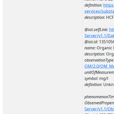
definition:
https
services/subst
description:
HCF
@iot.selfLink:
ht
Server/v1.1/D
@iot.id:
135105
name:
Organic 
description:
Orga
observationType
OM/2.0/OM_M
unitOfMeasurem
symbol:
mg/l
definition:
Unkn
phenomenonTim
ObservedPropert
Server/v1.1/O