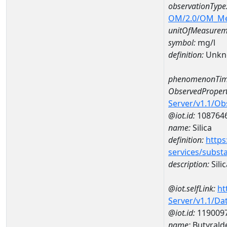
observationType
OM/2.0/OM_M
unitOfMeasurem
symbol:
mg/l
definition:
Unkn
phenomenonTim
ObservedPropert
Server/v1.1/O
@iot.id:
108764
name:
Silica
definition:
https
services/subst
description:
Silic
@iot.selfLink:
ht
Server/v1.1/D
@iot.id:
119009
name:
Butyrald