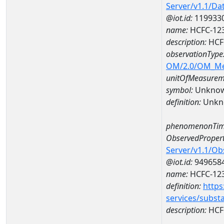
Server/v1.1/D
@iot.id:
119933
name:
HCFC-123
description:
HCF
observationType
OM/2.0/OM_M
unitOfMeasurem
symbol:
Unkno
definition:
Unkn
phenomenonTim
ObservedPropert
Server/v1.1/O
@iot.id:
949658
name:
HCFC-12
definition:
https
services/subst
description:
HCF