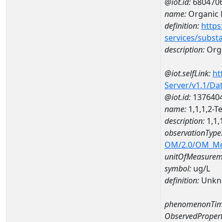
@iot.id:
680470
name:
Organic 
definition:
https
services/subst
description:
Orga
@iot.selfLink:
ht
Server/v1.1/D
@iot.id:
137640
name:
1,1,1,2-
description:
1,1,
observationType
OM/2.0/OM_M
unitOfMeasurem
symbol:
ug/L
definition:
Unkn
phenomenonTim
ObservedPropert