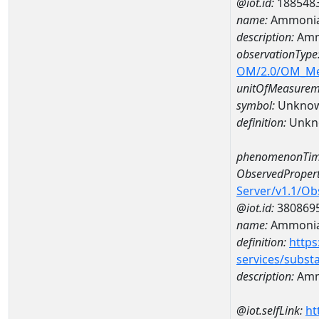
@iot.id:
188548
name:
Ammonia
description:
Amm
observationType
OM/2.0/OM_M
unitOfMeasurem
symbol:
Unkno
definition:
Unkn
phenomenonTim
ObservedPropert
Server/v1.1/O
@iot.id:
380869
name:
Ammonia
definition:
https
services/subst
description:
Amm
@iot.selfLink:
ht