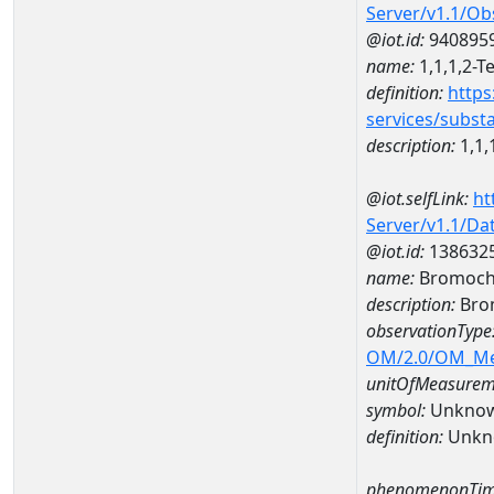
Server/v1.1/O
@iot.id:
940895
name:
1,1,1,2-T
definition:
https
services/subst
description:
1,1,
@iot.selfLink:
ht
Server/v1.1/D
@iot.id:
138632
name:
Bromochl
description:
Bro
observationType
OM/2.0/OM_M
unitOfMeasurem
symbol:
Unkno
definition:
Unkn
phenomenonTim