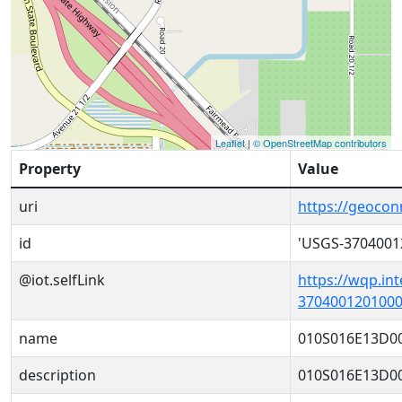
Leaflet
|
© OpenStreetMap contributors
Property
Value
uri
https://geoco
id
'USGS-3704001
@iot.selfLink
https://wqp.in
3704001201000
name
010S016E13D0
description
010S016E13D0