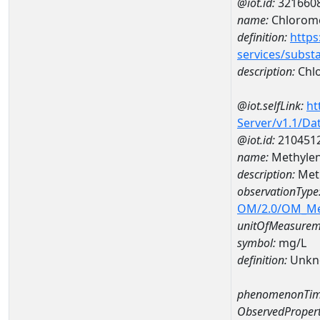
@iot.id:
321660
name:
Chlorom
definition:
https
services/subst
description:
Chl
@iot.selfLink:
ht
Server/v1.1/D
@iot.id:
210451
name:
Methylen
description:
Meth
observationType
OM/2.0/OM_M
unitOfMeasurem
symbol:
mg/L
definition:
Unkn
phenomenonTim
ObservedPropert