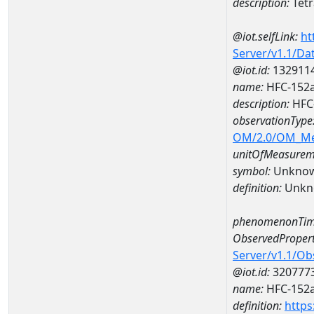
description:
Tetr
@iot.selfLink:
ht
Server/v1.1/D
@iot.id:
132911
name:
HFC-152a
description:
HFC-
observationType
OM/2.0/OM_M
unitOfMeasurem
symbol:
Unkno
definition:
Unkn
phenomenonTim
ObservedPropert
Server/v1.1/O
@iot.id:
320777
name:
HFC-152
definition:
https