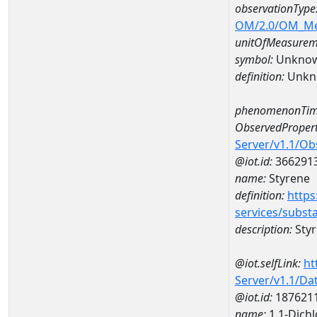
observationType
OM/2.0/OM_M
unitOfMeasurem
symbol:
Unkno
definition:
Unkn
phenomenonTim
ObservedPropert
Server/v1.1/O
@iot.id:
366291
name:
Styrene
definition:
https
services/subst
description:
Sty
@iot.selfLink:
ht
Server/v1.1/D
@iot.id:
187621
name:
1,1-Dich