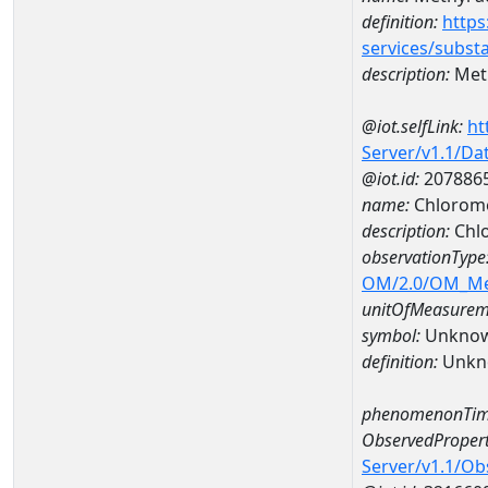
definition:
https
services/subst
description:
Meth
@iot.selfLink:
ht
Server/v1.1/D
@iot.id:
207886
name:
Chlorome
description:
Chl
observationType
OM/2.0/OM_M
unitOfMeasurem
symbol:
Unkno
definition:
Unkn
phenomenonTim
ObservedPropert
Server/v1.1/O