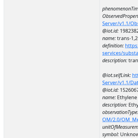
phenomenonTim
ObservedPropert
Server/v1.1/O
@iot.id:
198238
name:
trans-1,2
definition:
https
services/subst
description:
tran
@iot.selfLink:
ht
Server/v1.1/D
@iot.id:
152606
name:
Ethylene
description:
Ethy
observationType
OM/2.0/OM_M
unitOfMeasurem
symbol:
Unkno