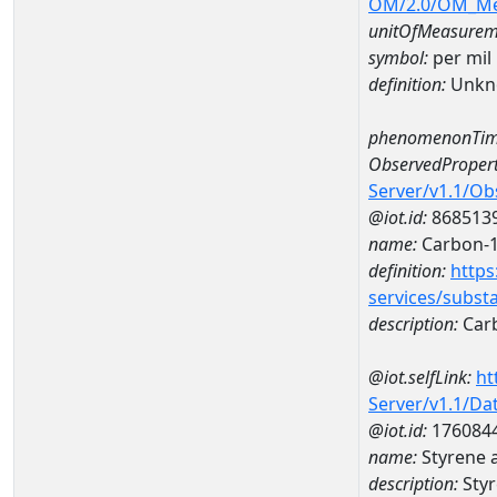
OM/2.0/OM_M
unitOfMeasurem
symbol:
per mil
definition:
Unkn
phenomenonTim
ObservedPropert
Server/v1.1/O
@iot.id:
868513
name:
Carbon-1
definition:
https
services/subst
description:
Carb
@iot.selfLink:
ht
Server/v1.1/D
@iot.id:
176084
name:
Styrene 
description:
Styr