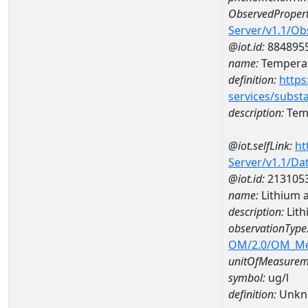
ObservedPropert
Server/v1.1/O
@iot.id:
884895
name:
Temperat
definition:
https
services/subst
description:
Temp
@iot.selfLink:
ht
Server/v1.1/D
@iot.id:
213105
name:
Lithium 
description:
Lith
observationType
OM/2.0/OM_M
unitOfMeasurem
symbol:
ug/l
definition:
Unkn