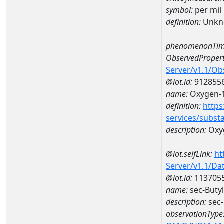
symbol:
per mil
definition:
Unkn
phenomenonTim
ObservedPropert
Server/v1.1/O
@iot.id:
912855
name:
Oxygen-1
definition:
https
services/subst
description:
Oxyg
@iot.selfLink:
ht
Server/v1.1/D
@iot.id:
113705
name:
sec-Buty
description:
sec-
observationType