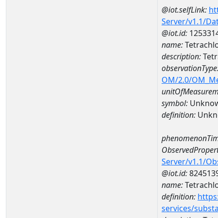
@iot.selfLink:
ht
Server/v1.1/D
@iot.id:
125331
name:
Tetrachl
description:
Tetr
observationType
OM/2.0/OM_M
unitOfMeasurem
symbol:
Unkno
definition:
Unkn
phenomenonTim
ObservedPropert
Server/v1.1/O
@iot.id:
824513
name:
Tetrachl
definition:
https
services/subst