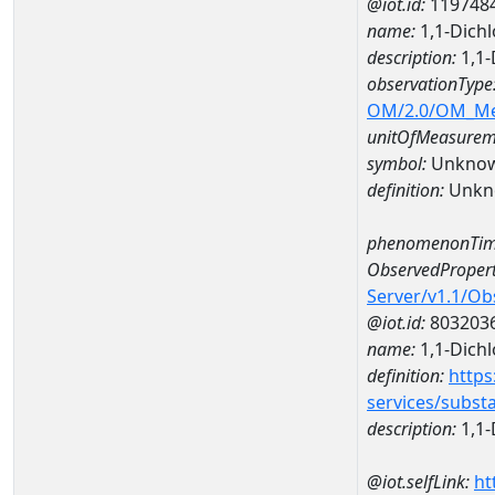
@iot.id:
119748
name:
1,1-Dich
description:
1,1-
observationType
OM/2.0/OM_M
unitOfMeasurem
symbol:
Unkno
definition:
Unkn
phenomenonTim
ObservedPropert
Server/v1.1/O
@iot.id:
803203
name:
1,1-Dich
definition:
https
services/subst
description:
1,1-
@iot.selfLink:
ht