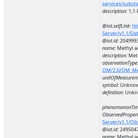
services/subst
description:
1,1-
@iot.selfLink:
ht
Server/v1.1/D
@iot.id:
204999
name:
Methyl a
description:
Meth
observationType
OM/2.0/OM_M
unitOfMeasurem
symbol:
Unkno
definition:
Unkn
phenomenonTim
ObservedPropert
Server/v1.1/O
@iot.id:
249504
name:
Methyl a