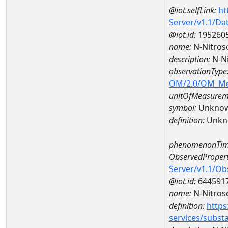
@iot.selfLink:
ht
Server/v1.1/D
@iot.id:
195260
name:
N-Nitros
description:
N-Ni
observationType
OM/2.0/OM_M
unitOfMeasurem
symbol:
Unkno
definition:
Unkn
phenomenonTim
ObservedPropert
Server/v1.1/O
@iot.id:
644591
name:
N-Nitros
definition:
https
services/subst