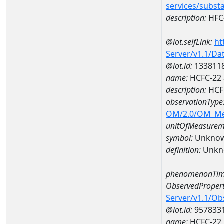
services/subst
description:
HFC
@iot.selfLink:
ht
Server/v1.1/D
@iot.id:
133811
name:
HCFC-22 
description:
HCF
observationType
OM/2.0/OM_M
unitOfMeasurem
symbol:
Unkno
definition:
Unkn
phenomenonTim
ObservedPropert
Server/v1.1/O
@iot.id:
957833
name:
HCFC-22