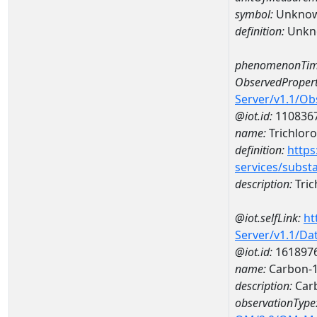
symbol:
Unkno
definition:
Unkn
phenomenonTim
ObservedPropert
Server/v1.1/O
@iot.id:
110836
name:
Trichlor
definition:
https
services/subst
description:
Tric
@iot.selfLink:
ht
Server/v1.1/D
@iot.id:
161897
name:
Carbon-1
description:
Carb
observationType