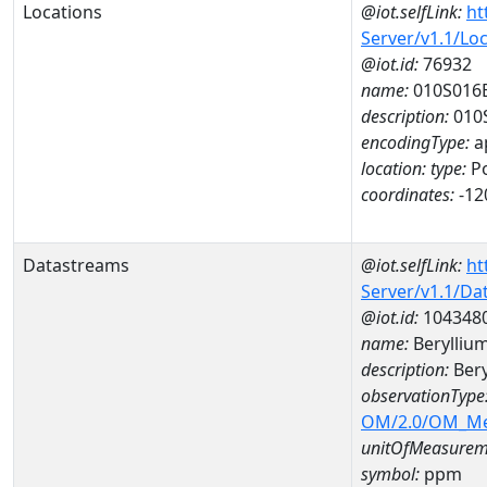
Locations
@iot.selfLink:
ht
Server/v1.1/Lo
@iot.id:
76932
name:
010S016
description:
010
encodingType:
a
location:
type:
Po
coordinates:
-12
Datastreams
@iot.selfLink:
ht
Server/v1.1/D
@iot.id:
104348
name:
Berylliu
description:
Bery
observationType
OM/2.0/OM_M
unitOfMeasurem
symbol:
ppm