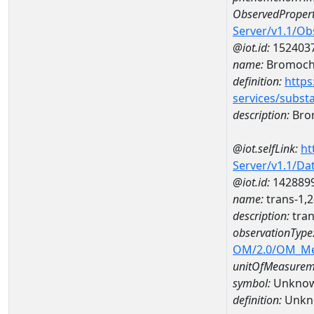
ObservedPropert
Server/v1.1/O
@iot.id:
152403
name:
Bromoch
definition:
https
services/subst
description:
Bro
@iot.selfLink:
ht
Server/v1.1/D
@iot.id:
142889
name:
trans-1,
description:
tran
observationType
OM/2.0/OM_M
unitOfMeasurem
symbol:
Unkno
definition:
Unkn