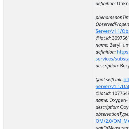
definition:
Unkn
phenomenonTim
ObservedPropert
Server/v1.1/O
@iot.id:
309756
name:
Berylliu
definition:
https
services/subst
description:
Bery
@iot.selfLink:
ht
Server/v1.1/D
@iot.id:
107764
name:
Oxygen-1
description:
Oxyg
observationType
OM/2.0/OM_M
unitOfMeasurem