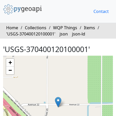
Contact
Home
/
Collections
/
WQP Things
/
Items
/
'USGS-370400120100001'
json
json-ld
'USGS-370400120100001'
+
−