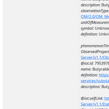
description:
Buty
observationType
OM/2.0/OM_M
unitOfMeasurem
symbol:
Unkno
definition:
Unkn
phenomenonTim
ObservedPropert
Server/v1.1/O
@iot.id:
795397
name:
Butyrald
definition:
https
services/subst
description:
But
@iot.selfLink:
ht
Server/v1.1/D