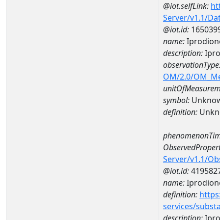
@iot.selfLink:
ht
Server/v1.1/D
@iot.id:
165039
name:
Iprodion
description:
Ipro
observationType
OM/2.0/OM_M
unitOfMeasurem
symbol:
Unkno
definition:
Unkn
phenomenonTim
ObservedPropert
Server/v1.1/O
@iot.id:
419582
name:
Iprodion
definition:
https
services/subst
description:
Ipr