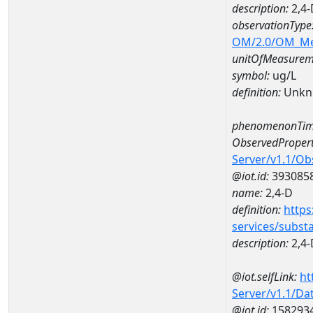
description:
2,4-
observationType
OM/2.0/OM_M
unitOfMeasurem
symbol:
ug/L
definition:
Unkn
phenomenonTim
ObservedPropert
Server/v1.1/O
@iot.id:
393085
name:
2,4-D
definition:
https
services/subst
description:
2,4-
@iot.selfLink:
ht
Server/v1.1/D
@iot.id:
158293