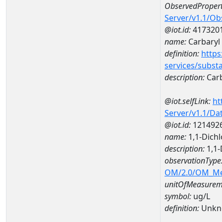
ObservedPropert
Server/v1.1/O
@iot.id:
417320
name:
Carbaryl
definition:
https
services/subst
description:
Carb
@iot.selfLink:
ht
Server/v1.1/D
@iot.id:
121492
name:
1,1-Dich
description:
1,1-
observationType
OM/2.0/OM_M
unitOfMeasurem
symbol:
ug/L
definition:
Unkn