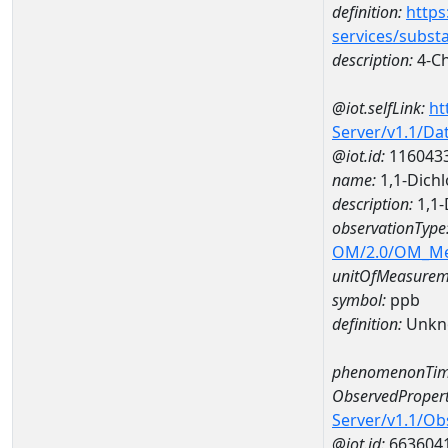
definition:
https
services/subst
description:
4-Ch
@iot.selfLink:
ht
Server/v1.1/D
@iot.id:
116043
name:
1,1-Dich
description:
1,1-
observationType
OM/2.0/OM_M
unitOfMeasurem
symbol:
ppb
definition:
Unkn
phenomenonTim
ObservedPropert
Server/v1.1/O
@iot.id:
663604