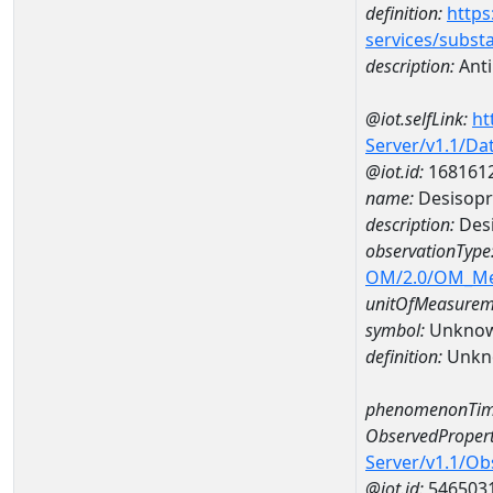
definition:
https
services/subst
description:
Ant
@iot.selfLink:
ht
Server/v1.1/D
@iot.id:
168161
name:
Desisopr
description:
Desi
observationType
OM/2.0/OM_M
unitOfMeasurem
symbol:
Unkno
definition:
Unkn
phenomenonTim
ObservedPropert
Server/v1.1/O
@iot.id:
546503