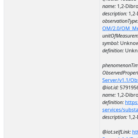
name:
1,2-Dibr
description:
1,2-
observationType
OM/2.0/OM_M
unitOfMeasurem
symbol:
Unkno
definition:
Unkn
phenomenonTim
ObservedPropert
Server/v1.1/O
@iot.id:
579195
name:
1,2-Dibr
definition:
https
services/subst
description:
1,2-
@iot.selfLink:
ht