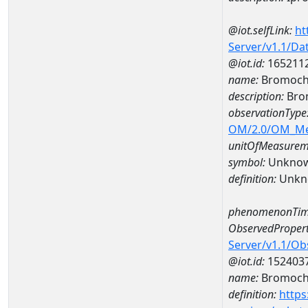
@iot.selfLink:
ht
Server/v1.1/D
@iot.id:
165211
name:
Bromochl
description:
Bro
observationType
OM/2.0/OM_M
unitOfMeasurem
symbol:
Unkno
definition:
Unkn
phenomenonTim
ObservedPropert
Server/v1.1/O
@iot.id:
152403
name:
Bromoch
definition:
https