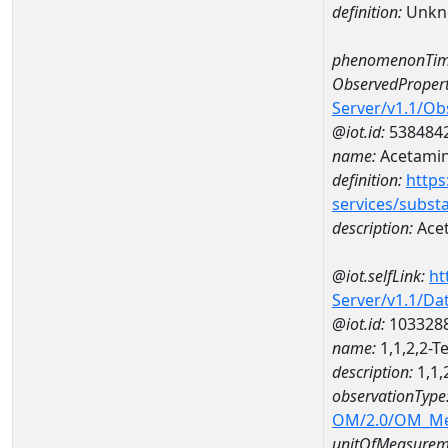
definition:
Unkn
phenomenonTim
ObservedPropert
Server/v1.1/O
@iot.id:
538484
name:
Acetami
definition:
https
services/subst
description:
Ace
@iot.selfLink:
ht
Server/v1.1/D
@iot.id:
103328
name:
1,1,2,2-
description:
1,1,
observationType
OM/2.0/OM_M
unitOfMeasurem