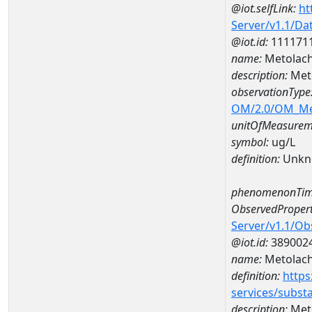
@iot.selfLink:
ht
Server/v1.1/D
@iot.id:
111171
name:
Metolach
description:
Meto
observationType
OM/2.0/OM_M
unitOfMeasurem
symbol:
ug/L
definition:
Unkn
phenomenonTim
ObservedPropert
Server/v1.1/O
@iot.id:
389002
name:
Metolach
definition:
https
services/subst
description:
Meto