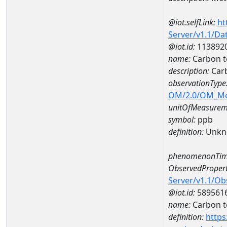
@iot.selfLink:
ht
Server/v1.1/D
@iot.id:
113892
name:
Carbon t
description:
Carb
observationType
OM/2.0/OM_M
unitOfMeasurem
symbol:
ppb
definition:
Unkn
phenomenonTim
ObservedPropert
Server/v1.1/O
@iot.id:
589561
name:
Carbon t
definition:
https