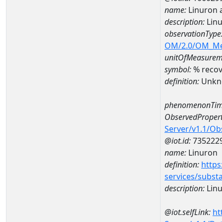
name:
Linuron 
description:
Linu
observationType
OM/2.0/OM_M
unitOfMeasurem
symbol:
% recov
definition:
Unkn
phenomenonTim
ObservedPropert
Server/v1.1/O
@iot.id:
735222
name:
Linuron
definition:
https
services/subst
description:
Lin
@iot.selfLink:
ht