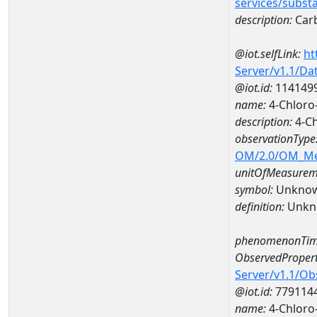
services/subst
description:
Carb
@iot.selfLink:
ht
Server/v1.1/D
@iot.id:
114149
name:
4-Chloro
description:
4-Ch
observationType
OM/2.0/OM_M
unitOfMeasurem
symbol:
Unkno
definition:
Unkn
phenomenonTim
ObservedPropert
Server/v1.1/O
@iot.id:
779114
name:
4-Chloro