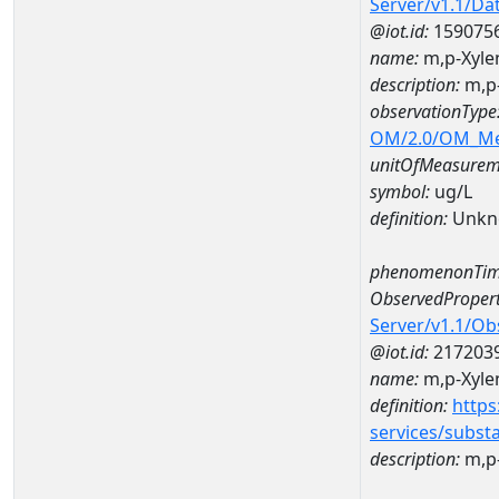
Server/v1.1/D
@iot.id:
159075
name:
m,p-Xyle
description:
m,p-
observationType
OM/2.0/OM_M
unitOfMeasurem
symbol:
ug/L
definition:
Unkn
phenomenonTim
ObservedPropert
Server/v1.1/O
@iot.id:
217203
name:
m,p-Xyle
definition:
https
services/subst
description:
m,p-