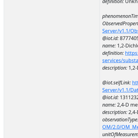
definition:
Unkn
phenomenonTim
ObservedPropert
Server/v1.1/O
@iot.id:
877740
name:
1,2-Dich
definition:
https
services/subst
description:
1,2-
@iot.selfLink:
ht
Server/v1.1/D
@iot.id:
131123
name:
2,4-D me
description:
2,4-
observationType
OM/2.0/OM_M
unitOfMeasurem