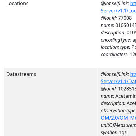
Locations
@iot.selfLink:
ht
Server/v1.1/Lo
@iot.id:
77008
name:
010S014
description:
010
encodingType:
a
location:
type:
Po
coordinates:
-12
Datastreams
@iot.selfLink:
ht
Server/v1.1/D
@iot.id:
102851
name:
Acetamin
description:
Ace
observationType
OM/2.0/OM_M
unitOfMeasurem
symbol:
ng/l