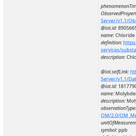
phenomenonTim
ObservedPropert
Server/v1.1/O
@iot.id:
890566
name:
Chloride
definition:
https
services/subst
description:
Chlo
@iot.selfLink:
ht
Server/v1.1/D
@iot.id:
181779
name:
Molybde
description:
Mol
observationType
OM/2.0/OM_M
unitOfMeasurem
symbol:
ppb