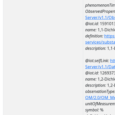
phenomenonTim
ObservedPropert
Server/v1.1/O
@iot.id:
159101
name:
1,1-Dich
definition:
https
services/subst
description:
1,1-
@iot.selfLink:
ht
Server/v1.1/D
@iot.id:
126937
name:
1,2-Dich
description:
1,2-
observationType
OM/2.0/OM_M
unitOfMeasurem
symbol:
%