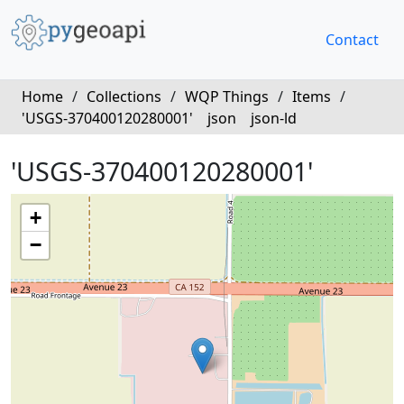
Contact
Home
/
Collections
/
WQP Things
/
Items
/
'USGS-370400120280001'
json
json-ld
'USGS-370400120280001'
+
−