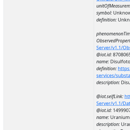
unitOfMeasurem
symbol:
Unkno
definition:
Unkn
phenomenonTim
ObservedPropert
Server/v1.1/O
@iot.id:
870806
name:
Disulfot
definition:
https
services/subst
description:
Disu
@iot.selfLink:
ht
Server/v1.1/D
@iot.id:
149990
name:
Uranium-
description:
Ura