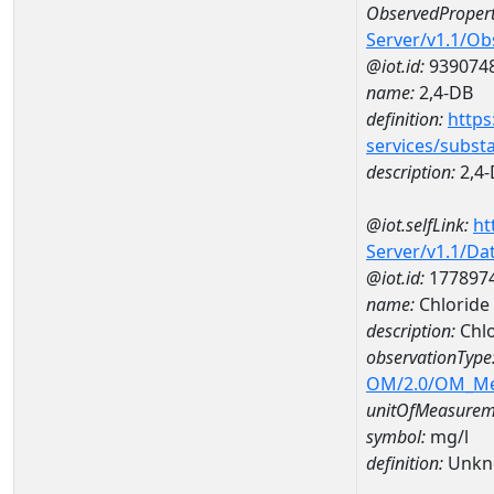
ObservedPropert
Server/v1.1/O
@iot.id:
939074
name:
2,4-DB
definition:
https
services/subst
description:
2,4
@iot.selfLink:
ht
Server/v1.1/D
@iot.id:
177897
name:
Chloride
description:
Chlo
observationType
OM/2.0/OM_M
unitOfMeasurem
symbol:
mg/l
definition:
Unkn