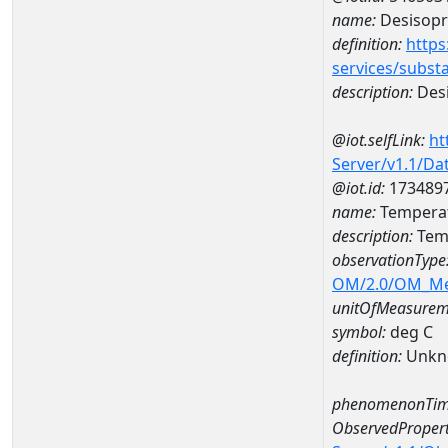
name:
Desisopr
definition:
https
services/subst
description:
Desi
@iot.selfLink:
ht
Server/v1.1/D
@iot.id:
173489
name:
Temperat
description:
Temp
observationType
OM/2.0/OM_M
unitOfMeasurem
symbol:
deg C
definition:
Unkn
phenomenonTim
ObservedPropert