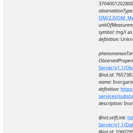
370400120280
observationType
OM/2.0/OM_M
unitOfMeasurem
symbol:
mg/l as
definition:
Unkn
phenomenonTim
ObservedPropert
Server/v1.1/O
@iot.id:
765738
name:
Inorganic
definition:
https
services/subst
description:
Inor
@iot.selfLink:
ht
Server/v1.1/D
@iot.id:
106029