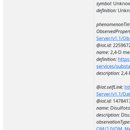
symbol:
Unkno
definition:
Unkn
phenomenonTim
ObservedPropert
Server/v1.1/O
@iot.id:
225967
name:
2,4-D met
definition:
https
services/subst
description:
2,4-
@iot.selfLink:
ht
Server/v1.1/D
@iot.id:
147841
name:
Disulfot
description:
Disu
observationType
OM/2.0/OM_M