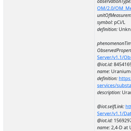
observationType
OM/2.0/OM_M
unitOfMeasurem
symbol:
pCi/L
definition:
Unkn
phenomenonTim
ObservedPropert
Server/v1.1/O
@iot.id:
845416
name:
Uranium
definition:
https
services/subst
description:
Ura
@iot.selfLink:
ht
Server/v1.1/D
@iot.id:
156929
name:
2,4-D at