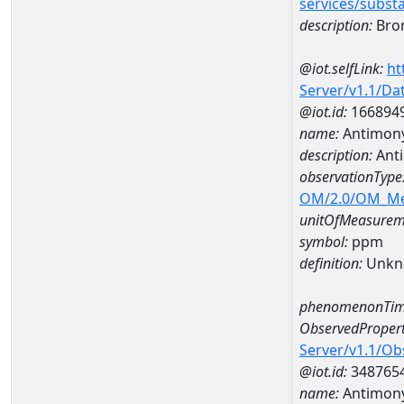
services/subst
description:
Bro
@iot.selfLink:
ht
Server/v1.1/D
@iot.id:
166894
name:
Antimony
description:
Ant
observationType
OM/2.0/OM_M
unitOfMeasurem
symbol:
ppm
definition:
Unkn
phenomenonTim
ObservedPropert
Server/v1.1/O
@iot.id:
348765
name:
Antimon