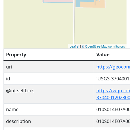
Leaflet
|
© OpenStreetMap contributors
Property
Value
uri
https://geoco
id
'USGS-3704001
@iot.selfLink
https://wqp.in
3704001202800
name
010S014E07A0
description
010S014E07A0