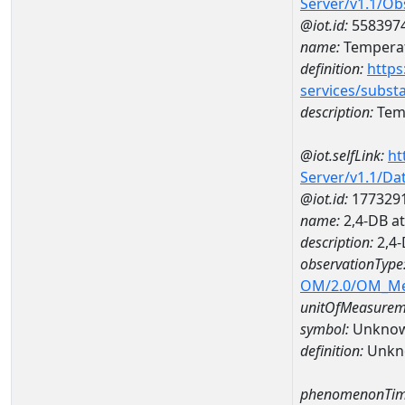
Server/v1.1/O
@iot.id:
558397
name:
Temperat
definition:
https
services/subst
description:
Temp
@iot.selfLink:
ht
Server/v1.1/D
@iot.id:
177329
name:
2,4-DB a
description:
2,4-
observationType
OM/2.0/OM_M
unitOfMeasurem
symbol:
Unkno
definition:
Unkn
phenomenonTim