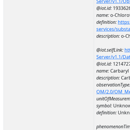
Server/v1.1/O
@iot.id:
193362
name:
o-Chloro
definition:
https
services/subst
description:
o-Ch
@iot.selfLink:
ht
Server/v1.1/D
@iot.id:
121472
name:
Carbaryl
description:
Carb
observationType
OM/2.0/OM_M
unitOfMeasurem
symbol:
Unkno
definition:
Unkn
phenomenonTim