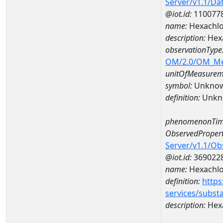
Server/v1.1/D
@iot.id:
110077
name:
Hexachlo
description:
Hexa
observationType
OM/2.0/OM_M
unitOfMeasurem
symbol:
Unkno
definition:
Unkn
phenomenonTim
ObservedPropert
Server/v1.1/O
@iot.id:
369022
name:
Hexachlo
definition:
https
services/subst
description:
Hex