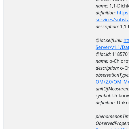
name:
1,1-Dich
definition:
https
services/subst
description:
1,1-
@iot.selfLink:
ht
Server/v1.1/D
@iot.id:
118570
name:
o-Chloro
description:
o-Ch
observationType
OM/2.0/OM_M
unitOfMeasurem
symbol:
Unkno
definition:
Unkn
phenomenonTim
ObservedPropert