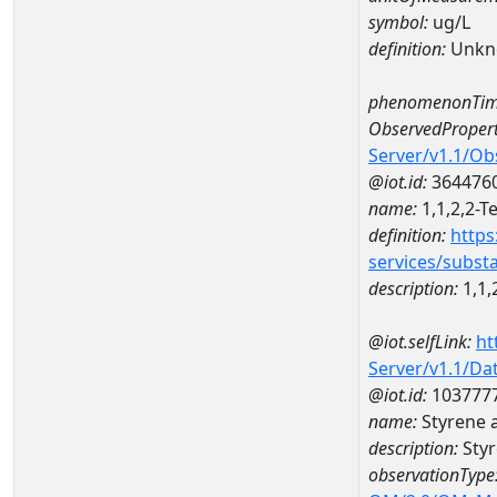
symbol:
ug/L
definition:
Unkn
phenomenonTim
ObservedPropert
Server/v1.1/O
@iot.id:
364476
name:
1,1,2,2-T
definition:
https
services/subst
description:
1,1,
@iot.selfLink:
ht
Server/v1.1/D
@iot.id:
103777
name:
Styrene 
description:
Styr
observationType