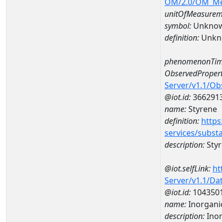
OM/2.0/OM_M
unitOfMeasurem
symbol:
Unkno
definition:
Unkn
phenomenonTim
ObservedPropert
Server/v1.1/O
@iot.id:
366291
name:
Styrene
definition:
https
services/subst
description:
Sty
@iot.selfLink:
ht
Server/v1.1/D
@iot.id:
104350
name:
Inorganic
description:
Inor