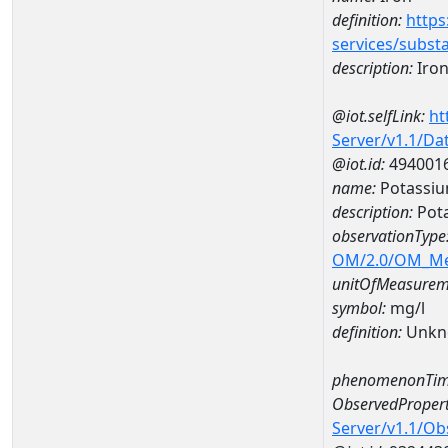
definition:
https
services/subst
description:
Iro
@iot.selfLink:
ht
Server/v1.1/D
@iot.id:
494001
name:
Potassiu
description:
Pot
observationType
OM/2.0/OM_M
unitOfMeasurem
symbol:
mg/l
definition:
Unkn
phenomenonTim
ObservedPropert
Server/v1.1/O