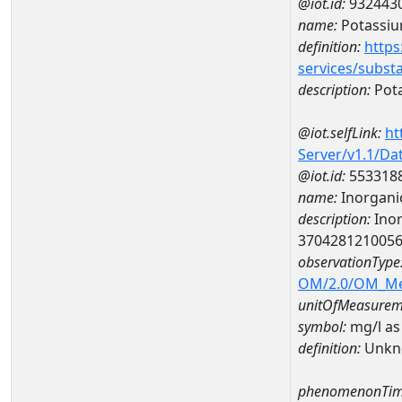
@iot.id:
932443
name:
Potassi
definition:
https
services/subst
description:
Pot
@iot.selfLink:
ht
Server/v1.1/D
@iot.id:
553318
name:
Inorganic
description:
Inor
370428121005
observationType
OM/2.0/OM_M
unitOfMeasurem
symbol:
mg/l as
definition:
Unkn
phenomenonTim