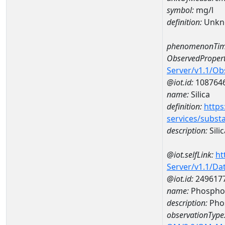
symbol:
mg/l
definition:
Unkn
phenomenonTim
ObservedPropert
Server/v1.1/O
@iot.id:
108764
name:
Silica
definition:
https
services/subst
description:
Silic
@iot.selfLink:
ht
Server/v1.1/D
@iot.id:
249617
name:
Phosphor
description:
Pho
observationType