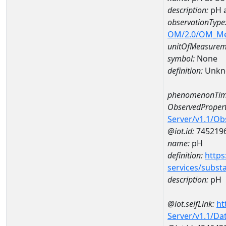
description:
pH 
observationType
OM/2.0/OM_M
unitOfMeasurem
symbol:
None
definition:
Unkn
phenomenonTim
ObservedPropert
Server/v1.1/O
@iot.id:
745219
name:
pH
definition:
https
services/subst
description:
pH
@iot.selfLink:
ht
Server/v1.1/D