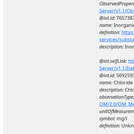
ObservedPropert
Server/v1.1/O
@iot.id:
765738
name:
Inorganic
definition:
https
services/subst
description:
Inor
@iot.selfLink:
ht
Server/v1.1/D
@iot.id:
569259
name:
Chloride
description:
Chlo
observationType
OM/2.0/OM_M
unitOfMeasurem
symbol:
mg/l
definition:
Unkn