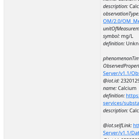
description:
Calc
observationType
OM/2.0/OM_M
unitOfMeasurem
symbol:
mg/L
definition:
Unkn
phenomenonTim
ObservedPropert
Server/v1.1/O
@iot.id:
232012
name:
Calcium
definition:
https
services/subst
description:
Cal
@iot.selfLink:
ht
Server/v1.1/D