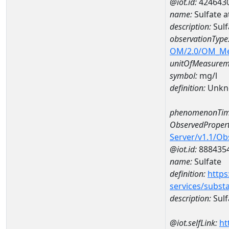
@iot.id:
424643
name:
Sulfate 
description:
Sulf
observationType
OM/2.0/OM_M
unitOfMeasurem
symbol:
mg/l
definition:
Unkn
phenomenonTim
ObservedPropert
Server/v1.1/O
@iot.id:
888435
name:
Sulfate
definition:
https
services/subst
description:
Sulf
@iot.selfLink:
ht