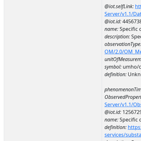
@iot.selfLink:
ht
Server/v1.1/D
@iot.id:
445673
name:
Specific
description:
Spec
observationType
OM/2.0/OM_M
unitOfMeasurem
symbol:
umho/
definition:
Unkn
phenomenonTim
ObservedPropert
Server/v1.1/O
@iot.id:
125672
name:
Specific
definition:
https
services/subst