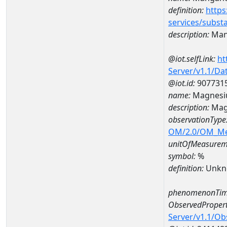
definition:
https
services/subst
description:
Man
@iot.selfLink:
ht
Server/v1.1/D
@iot.id:
907731
name:
Magnesi
description:
Mag
observationType
OM/2.0/OM_M
unitOfMeasurem
symbol:
%
definition:
Unkn
phenomenonTim
ObservedPropert
Server/v1.1/O