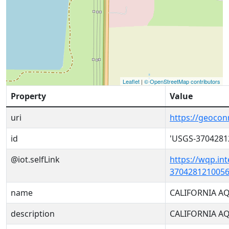
Leaflet
|
© OpenStreetMap contributors
Property
Value
uri
https://geoco
id
'USGS-3704281
@iot.selfLink
https://wqp.in
3704281210056
name
CALIFORNIA A
description
CALIFORNIA A