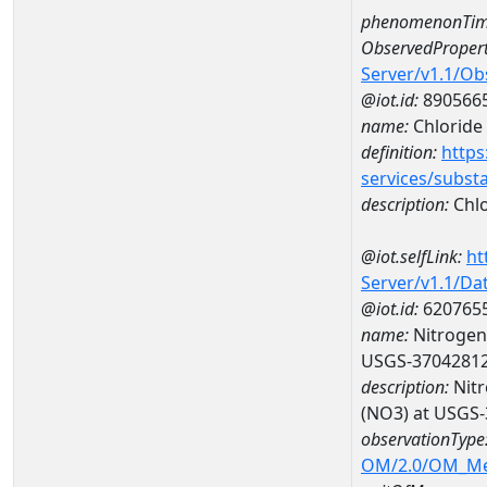
phenomenonTim
ObservedPropert
Server/v1.1/O
@iot.id:
890566
name:
Chloride
definition:
https
services/subst
description:
Chlo
@iot.selfLink:
ht
Server/v1.1/D
@iot.id:
620765
name:
Nitrogen,
USGS-3704281
description:
Nitr
(NO3) at USGS
observationType
OM/2.0/OM_M