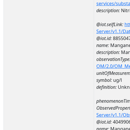
services/subst
description:
Nitr
@iot.selfLink:
ht
Server/v1.1/D
@iot.id:
885504
name:
Mangane
description:
Man
observationType
OM/2.0/OM_M
unitOfMeasurem
symbol:
ug/l
definition:
Unkn
phenomenonTim
ObservedPropert
Server/v1.1/O
@iot.id:
404990
name:
Mangan