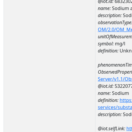
@iot.id:
683230
name:
Sodium a
description:
Sod
observationType
OM/2.0/OM_M
unitOfMeasurem
symbol:
mg/l
definition:
Unkn
phenomenonTim
ObservedPropert
Server/v1.1/O
@iot.id:
532207
name:
Sodium
definition:
https
services/subst
description:
Sod
@iot.selfLink:
ht