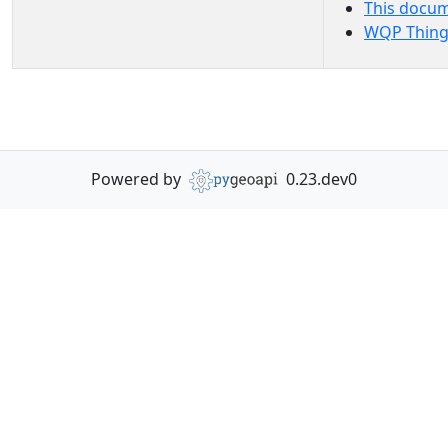
This docu
WQP Thing
Powered by
0.23.dev0