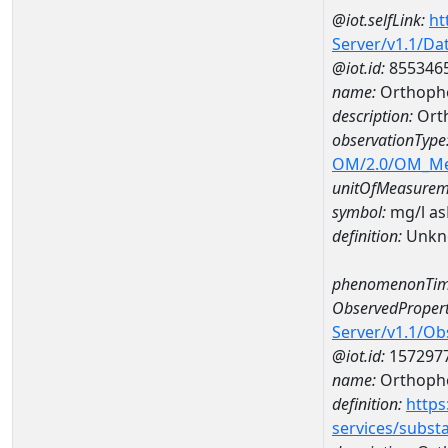
@iot.selfLink:
ht
Server/v1.1/D
@iot.id:
855346
name:
Orthopho
description:
Ort
observationType
OM/2.0/OM_M
unitOfMeasurem
symbol:
mg/l a
definition:
Unkn
phenomenonTim
ObservedPropert
Server/v1.1/O
@iot.id:
157297
name:
Orthoph
definition:
https
services/subst