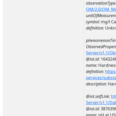
observationType
OM/2.0/OM_M
unitOfMeasurem
symbol:
mg/l C
definition:
Unkn
phenomenonTim
ObservedPropert
Server/v1.1/O
@iot.id:
164324
name:
Hardness
definition:
https
services/subst
description:
Hard
@iot.selfLink:
ht
Server/v1.1/D
@iot.id:
387639
name:
pH at US