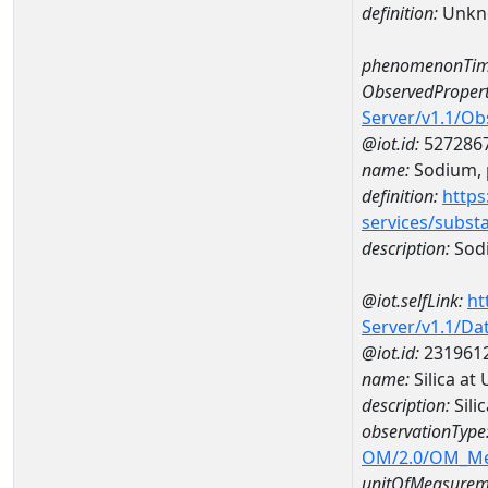
definition:
Unkn
phenomenonTim
ObservedPropert
Server/v1.1/O
@iot.id:
527286
name:
Sodium, p
definition:
https
services/subst
description:
Sodi
@iot.selfLink:
ht
Server/v1.1/D
@iot.id:
231961
name:
Silica a
description:
Sili
observationType
OM/2.0/OM_M
unitOfMeasurem