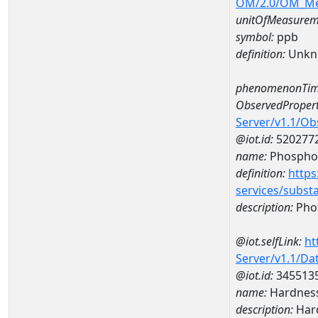
OM/2.0/OM_M
unitOfMeasurem
symbol:
ppb
definition:
Unkn
phenomenonTim
ObservedPropert
Server/v1.1/O
@iot.id:
520277
name:
Phospho
definition:
https
services/subst
description:
Pho
@iot.selfLink:
ht
Server/v1.1/D
@iot.id:
345513
name:
Hardness
description:
Hard