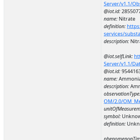
Server/v1.1/O
@iot.id:
285507
name:
Nitrate
definition:
https
services/subst
description:
Nitr
@iot.selfLink:
ht
Server/v1.1/D
@iot.id:
954416
name:
Ammonia
description:
Amm
observationType
OM/2.0/OM_M
unitOfMeasurem
symbol:
Unkno
definition:
Unkn
phenomenonTim