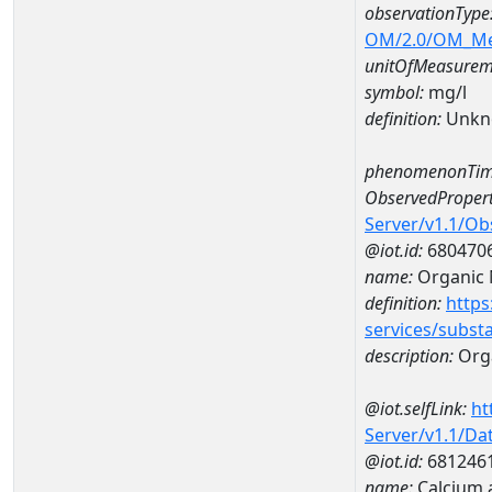
observationType
OM/2.0/OM_M
unitOfMeasurem
symbol:
mg/l
definition:
Unkn
phenomenonTim
ObservedPropert
Server/v1.1/O
@iot.id:
680470
name:
Organic 
definition:
https
services/subst
description:
Orga
@iot.selfLink:
ht
Server/v1.1/D
@iot.id:
681246
name:
Calcium 