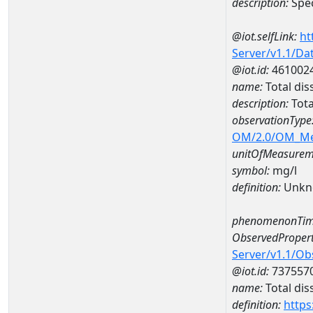
description:
Spec
@iot.selfLink:
ht
Server/v1.1/D
@iot.id:
461002
name:
Total di
description:
Tota
observationType
OM/2.0/OM_M
unitOfMeasurem
symbol:
mg/l
definition:
Unkn
phenomenonTim
ObservedPropert
Server/v1.1/O
@iot.id:
737557
name:
Total dis
definition:
https