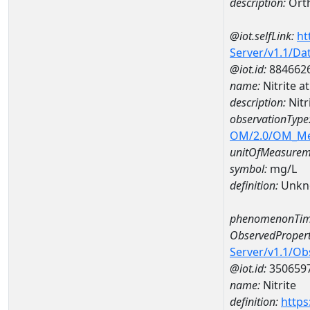
description:
Ort
@iot.selfLink:
ht
Server/v1.1/D
@iot.id:
884662
name:
Nitrite 
description:
Nitr
observationType
OM/2.0/OM_M
unitOfMeasurem
symbol:
mg/L
definition:
Unkn
phenomenonTim
ObservedPropert
Server/v1.1/O
@iot.id:
350659
name:
Nitrite
definition:
https