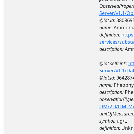
ObservedPropert
Server/v1.1/O
@iot.id:
380869
name:
Ammonia
definition:
https
services/subst
description:
Amm
@iot.selfLink:
ht
Server/v1.1/D
@iot.id:
964287
name:
Pheophyt
description:
Pheo
observationType
OM/2.0/OM_M
unitOfMeasurem
symbol:
ug/L
definition:
Unkn