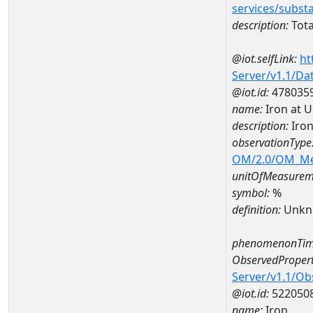
services/subst
description:
Tota
@iot.selfLink:
ht
Server/v1.1/D
@iot.id:
478035
name:
Iron at 
description:
Iron
observationType
OM/2.0/OM_M
unitOfMeasurem
symbol:
%
definition:
Unkn
phenomenonTim
ObservedPropert
Server/v1.1/O
@iot.id:
522050
name:
Iron