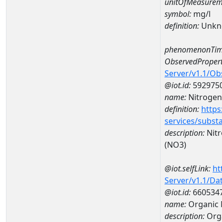
unitOfMeasurem
symbol:
mg/l
definition:
Unkn
phenomenonTim
ObservedPropert
Server/v1.1/O
@iot.id:
592975
name:
Nitrogen,
definition:
https
services/subst
description:
Nitr
(NO3)
@iot.selfLink:
ht
Server/v1.1/D
@iot.id:
660534
name:
Organic 
description:
Orga