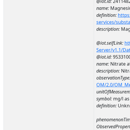
@iot.id:
241148
name:
Magnes
definition:
https
services/subst
description:
Mag
@iot.selfLink:
ht
Server/v1.1/D
@iot.id:
953310
name:
Nitrate 
description:
Nitr
observationType
OM/2.0/OM_M
unitOfMeasurem
symbol:
mg/l as
definition:
Unkn
phenomenonTim
ObservedPropert