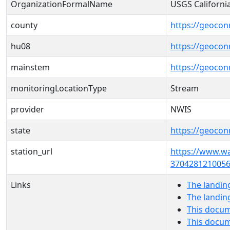
OrganizationFormalName
USGS Californi
county
https://geocon
hu08
https://geocon
mainstem
https://geoco
monitoringLocationType
Stream
provider
NWIS
state
https://geocon
station_url
https://www.w
3704281210056
Links
The landin
The landin
This docum
This docum