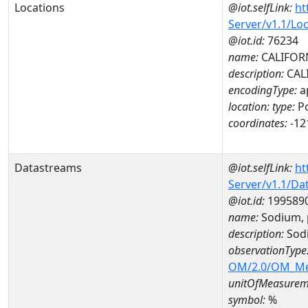
Locations
@iot.selfLink:
ht
Server/v1.1/Lo
@iot.id:
76234
name:
CALIFOR
description:
CAL
encodingType:
a
location:
type:
Po
coordinates:
-12
Datastreams
@iot.selfLink:
ht
Server/v1.1/D
@iot.id:
199589
name:
Sodium, 
description:
Sodi
observationType
OM/2.0/OM_M
unitOfMeasurem
symbol:
%