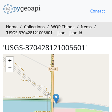
Contact
Home
/
Collections
/
WQP Things
/
Items
/
'USGS-370428121005601'
json
json-ld
'USGS-370428121005601'
+
−