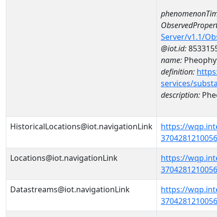
phenomenonTim
ObservedPropert
Server/v1.1/O
@iot.id:
853315
name:
Pheophyt
definition:
https
services/subst
description:
Pheo
HistoricalLocations@iot.navigationLink
https://wqp.in
37042812100560
Locations@iot.navigationLink
https://wqp.in
37042812100560
Datastreams@iot.navigationLink
https://wqp.in
3704281210056