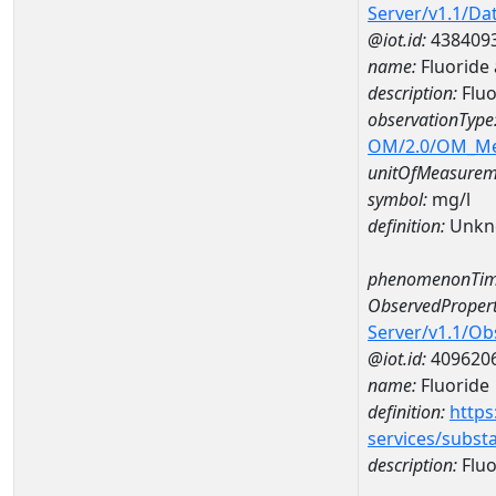
Server/v1.1/D
@iot.id:
438409
name:
Fluoride
description:
Fluo
observationType
OM/2.0/OM_M
unitOfMeasurem
symbol:
mg/l
definition:
Unkn
phenomenonTim
ObservedPropert
Server/v1.1/O
@iot.id:
409620
name:
Fluoride
definition:
https
services/subst
description:
Fluo