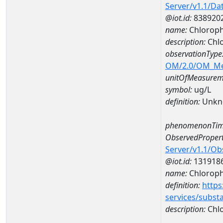
Server/v1.1/D
@iot.id:
838920
name:
Chloroph
description:
Chlo
observationType
OM/2.0/OM_M
unitOfMeasurem
symbol:
ug/L
definition:
Unkn
phenomenonTim
ObservedPropert
Server/v1.1/O
@iot.id:
131918
name:
Chlorophy
definition:
https
services/subst
description:
Chlo