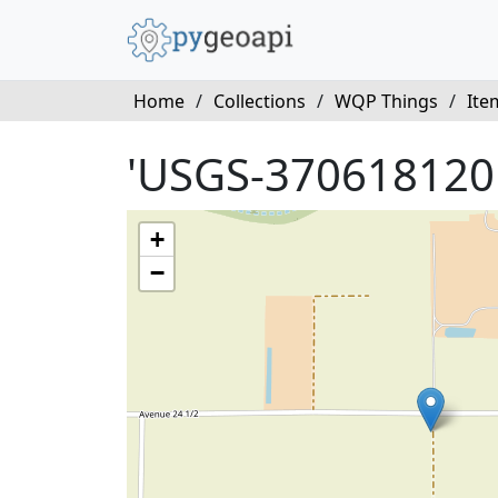
Home
/
Collections
/
WQP Things
/
Ite
'USGS-370618120
+
−