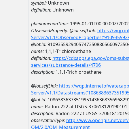
symbol:
Unknown
definition:
Unknown
phenomenonTime:
1995-01-01T00:00:00Z/2002
ObservedProperty:
@iot.selfLink:
https://wqp.i
Server/v1.1/ObservedProperties('91093559
@iot.id:
9109355929405747350886566097350
name:
1,1,1-Trichloroethane
definition:
https://cdxapps.epa.gov/oms-subst
services/substance-details/4796
description:
1,1,1-Trichloroethane
@iot.selfLink:
https://wqp.internetofwater.ap
Server/v1.1/Datastreams('108638363735199
@iot.id:
1086383637351995143636835696829
name:
Radon-222 at USGS-370618120190101
description:
Radon-222 at USGS-37061812019
observationType:
http://www.opengis.net/def
OM/2.0/OM_Measurement