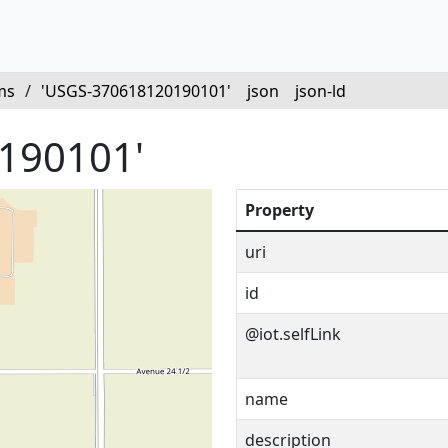
ms
/
'USGS-370618120190101'
json
json-ld
190101'
Property
uri
id
@iot.selfLink
name
description