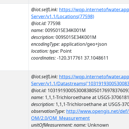
@iot.selfLink:
https://wqp.internetofwater.ap
Server/v1.1/Locations(77598)
@iot.id:
77598
name:
009S015E34K001M
description:
009S015E34K001M
encodingType:
application/geo+json
location:
type:
Point
coordinates:
-120.317761 37.1048611
@iot.selfLink:
https://wqp.internetofwater.ap
Server/v1.1/Datastreams('103191930053008
@iot.id:
1031919300530083805017697837609
name:
1,1,1-Trichloroethane at USGS-370618
description:
1,1,1-Trichloroethane at USGS-3
observationType:
http://www.opengis.net/def
OM/2.0/OM_Measurement
unitOfMeasurement:
name:
Unknown