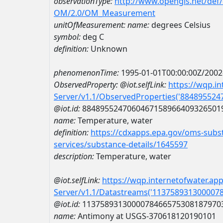
observationType:
http://www.opengis.net/def
OM/2.0/OM_Measurement
unitOfMeasurement:
name:
degrees Celsius
symbol:
deg C
definition:
Unknown
phenomenonTime:
1995-01-01T00:00:00Z/2002
ObservedProperty:
@iot.selfLink:
https://wqp.i
Server/v1.1/ObservedProperties('88489552
@iot.id:
8848955247060467158966409326501
name:
Temperature, water
definition:
https://cdxapps.epa.gov/oms-subst
services/substance-details/1645597
description:
Temperature, water
@iot.selfLink:
https://wqp.internetofwater.ap
Server/v1.1/Datastreams('113758931300007
@iot.id:
1137589313000078466575308187970
name:
Antimony at USGS-370618120190101