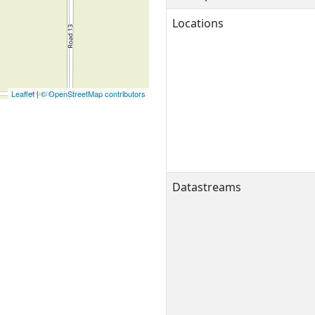
Locations
Leaflet
|
© OpenStreetMap contributors
Datastreams