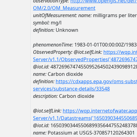
observationType:
http://www.opengis.net/def
OM/2.0/OM_Measurement
unitOfMeasurement:
name:
milligrams per liter
symbol:
mg/l
definition:
Unknown
phenomenonTime:
1983-01-01T00:00:00Z/1983
ObservedProperty:
@iot.selfLink:
https://wqp.i
Server/v1.1/ObservedProperties('48726967
@iot.id:
4872696747455095264502439098912
name:
Carbon dioxide
definition:
https://cdxapps.epa.gov/oms-subst
services/substance-details/33548
description:
Carbon dioxide
@iot.selfLink:
https://wqp.internetofwater.ap
Server/v1.1/Datastreams('165039034455068
@iot.id:
1650390344550689935644755248378
name:
Potassium at USGS-370857120264301