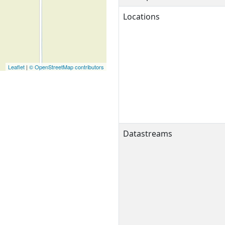
Locations
Leaflet
|
© OpenStreetMap contributors
Datastreams