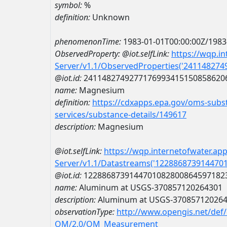
symbol:
%
definition:
Unknown
phenomenonTime:
1983-01-01T00:00:00Z/1983
ObservedProperty:
@iot.selfLink:
https://wqp.i
Server/v1.1/ObservedProperties('24114827
@iot.id:
2411482749277176993415150858620
name:
Magnesium
definition:
https://cdxapps.epa.gov/oms-subst
services/substance-details/149617
description:
Magnesium
@iot.selfLink:
https://wqp.internetofwater.ap
Server/v1.1/Datastreams('122886873914470
@iot.id:
1228868739144701082800864597182
name:
Aluminum at USGS-370857120264301
description:
Aluminum at USGS-37085712026
observationType:
http://www.opengis.net/def
OM/2.0/OM_Measurement