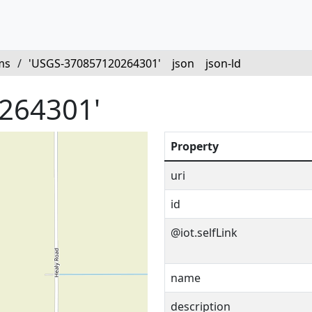
ms
/
'USGS-370857120264301'
json
json-ld
264301'
Property
uri
id
@iot.selfLink
name
description