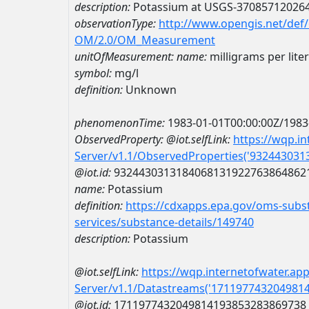
description:
Potassium at USGS-37085712026
observationType:
http://www.opengis.net/def
OM/2.0/OM_Measurement
unitOfMeasurement:
name:
milligrams per liter
symbol:
mg/l
definition:
Unknown
phenomenonTime:
1983-01-01T00:00:00Z/1983
ObservedProperty:
@iot.selfLink:
https://wqp.i
Server/v1.1/ObservedProperties('93244303
@iot.id:
9324430313184068131922763864862
name:
Potassium
definition:
https://cdxapps.epa.gov/oms-subst
services/substance-details/149740
description:
Potassium
@iot.selfLink:
https://wqp.internetofwater.ap
Server/v1.1/Datastreams('171197743204981
@iot.id:
1711977432049814193853283869738