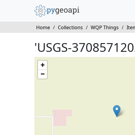
Home
/
Collections
/
WQP Things
/
Ite
'USGS-370857120
+
−