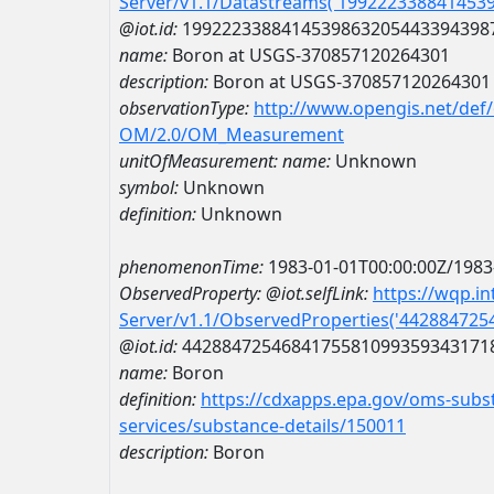
Server/v1.1/Datastreams('199222338841453
@iot.id:
1992223388414539863205443394398
name:
Boron at USGS-370857120264301
description:
Boron at USGS-370857120264301
observationType:
http://www.opengis.net/def
OM/2.0/OM_Measurement
unitOfMeasurement:
name:
Unknown
symbol:
Unknown
definition:
Unknown
phenomenonTime:
1983-01-01T00:00:00Z/1983
ObservedProperty:
@iot.selfLink:
https://wqp.i
Server/v1.1/ObservedProperties('44288472
@iot.id:
4428847254684175581099359343171
name:
Boron
definition:
https://cdxapps.epa.gov/oms-subst
services/substance-details/150011
description:
Boron