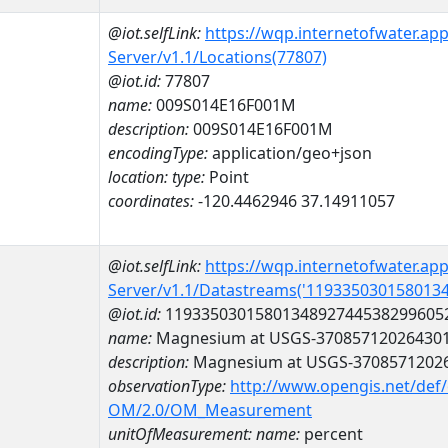
@iot.selfLink:
https://wqp.internetofwater.ap
Server/v1.1/Locations(77807)
@iot.id:
77807
name:
009S014E16F001M
description:
009S014E16F001M
encodingType:
application/geo+json
location:
type:
Point
coordinates:
-120.4462946 37.14911057
@iot.selfLink:
https://wqp.internetofwater.ap
Server/v1.1/Datastreams('119335030158013
@iot.id:
1193350301580134892744538299605
name:
Magnesium at USGS-37085712026430
description:
Magnesium at USGS-3708571202
observationType:
http://www.opengis.net/def
OM/2.0/OM_Measurement
unitOfMeasurement:
name:
percent