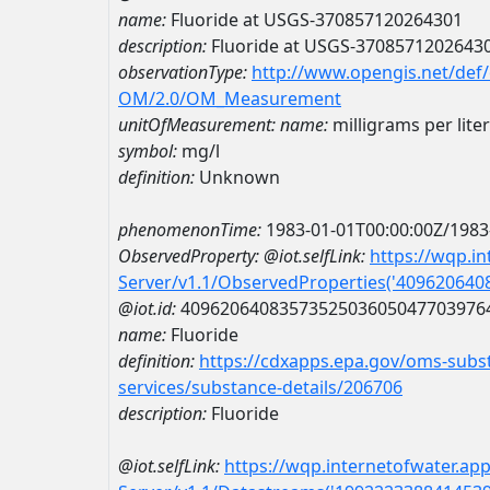
name:
Fluoride at USGS-370857120264301
description:
Fluoride at USGS-3708571202643
observationType:
http://www.opengis.net/def
OM/2.0/OM_Measurement
unitOfMeasurement:
name:
milligrams per liter
symbol:
mg/l
definition:
Unknown
phenomenonTime:
1983-01-01T00:00:00Z/1983
ObservedProperty:
@iot.selfLink:
https://wqp.i
Server/v1.1/ObservedProperties('40962064
@iot.id:
4096206408357352503605047703976
name:
Fluoride
definition:
https://cdxapps.epa.gov/oms-subst
services/substance-details/206706
description:
Fluoride
@iot.selfLink:
https://wqp.internetofwater.ap