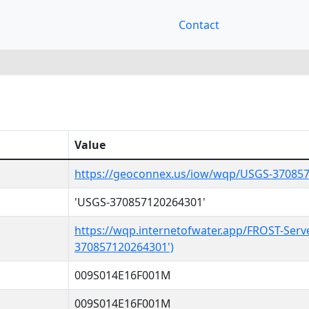
Contact
Value
https://geoconnex.us/iow/wqp/USGS-37085
'USGS-370857120264301'
https://wqp.internetofwater.app/FROST-Serv
370857120264301')
009S014E16F001M
009S014E16F001M