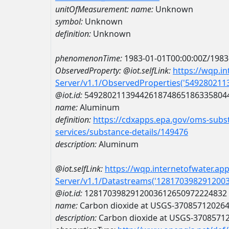
unitOfMeasurement:
name:
Unknown
symbol:
Unknown
definition:
Unknown
phenomenonTime:
1983-01-01T00:00:00Z/1983
ObservedProperty:
@iot.selfLink:
https://wqp.i
Server/v1.1/ObservedProperties('54928021
@iot.id:
5492802113944261874865186335804
name:
Aluminum
definition:
https://cdxapps.epa.gov/oms-subst
services/substance-details/149476
description:
Aluminum
@iot.selfLink:
https://wqp.internetofwater.ap
Server/v1.1/Datastreams('128170398291200
@iot.id:
1281703982912003612650972224832
name:
Carbon dioxide at USGS-37085712026
description:
Carbon dioxide at USGS-3708571