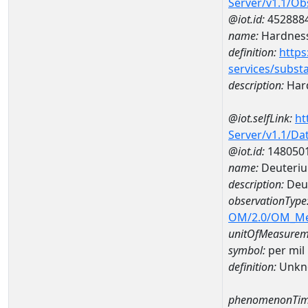
Server/v1.1/O
@iot.id:
452888
name:
Hardness
definition:
https
services/subst
description:
Hard
@iot.selfLink:
ht
Server/v1.1/D
@iot.id:
148050
name:
Deuteriu
description:
Deut
observationType
OM/2.0/OM_M
unitOfMeasurem
symbol:
per mil
definition:
Unkn
phenomenonTim