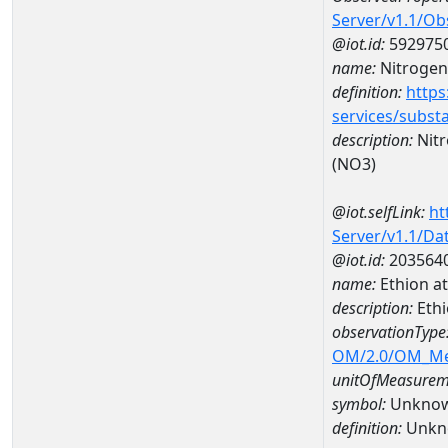
Server/v1.1/O
@iot.id:
592975
name:
Nitrogen,
definition:
https
services/subst
description:
Nitr
(NO3)
@iot.selfLink:
ht
Server/v1.1/D
@iot.id:
203564
name:
Ethion a
description:
Ethi
observationType
OM/2.0/OM_M
unitOfMeasurem
symbol:
Unkno
definition:
Unkn