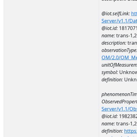
@iot.selfLink:
ht
Server/v1.1/D
@iot.id:
181707
name:
trans-1,
description:
tran
observationType
OM/2.0/OM_M
unitOfMeasurem
symbol:
Unkno
definition:
Unkn
phenomenonTim
ObservedPropert
Server/v1.1/O
@iot.id:
198238
name:
trans-1,2
definition:
https