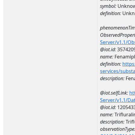
symbol:
Unkno
definition:
Unkn
phenomenonTim
ObservedPropert
Server/v1.1/O
@iot.id:
357420
name:
Fenamiph
definition:
https
services/subst
description:
Fen
@iot.selfLink:
ht
Server/v1.1/D
@iot.id:
120543
name:
Triflura
description:
Trif
observationType