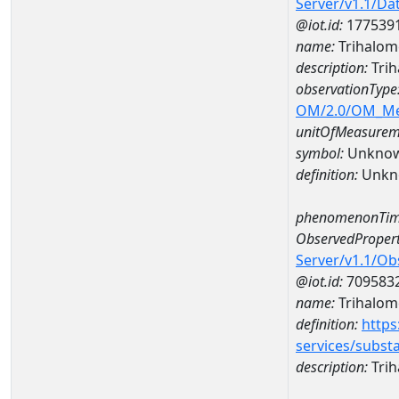
Server/v1.1/D
@iot.id:
177539
name:
Trihalom
description:
Trih
observationType
OM/2.0/OM_M
unitOfMeasurem
symbol:
Unkno
definition:
Unkn
phenomenonTim
ObservedPropert
Server/v1.1/O
@iot.id:
709583
name:
Trihalom
definition:
https
services/subst
description:
Tri