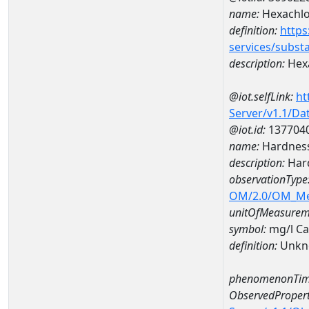
name:
Hexachlo
definition:
https
services/subst
description:
Hex
@iot.selfLink:
ht
Server/v1.1/D
@iot.id:
137704
name:
Hardness
description:
Hard
observationType
OM/2.0/OM_M
unitOfMeasurem
symbol:
mg/l C
definition:
Unkn
phenomenonTim
ObservedPropert