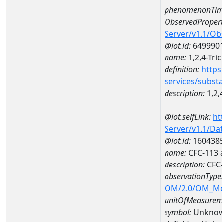
phenomenonTim
ObservedPropert
Server/v1.1/O
@iot.id:
649990
name:
1,2,4-Tri
definition:
https
services/subst
description:
1,2,
@iot.selfLink:
ht
Server/v1.1/D
@iot.id:
160438
name:
CFC-113 
description:
CFC-
observationType
OM/2.0/OM_M
unitOfMeasurem
symbol:
Unkno