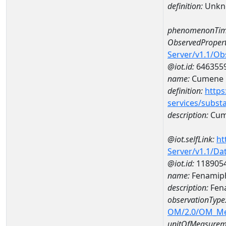
definition:
Unkn
phenomenonTim
ObservedPropert
Server/v1.1/O
@iot.id:
646355
name:
Cumene
definition:
https
services/subst
description:
Cum
@iot.selfLink:
ht
Server/v1.1/D
@iot.id:
118905
name:
Fenamiph
description:
Fena
observationType
OM/2.0/OM_M
unitOfMeasurem