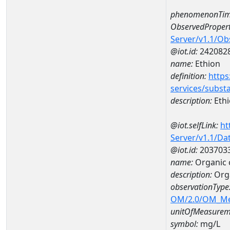
phenomenonTim
ObservedPropert
Server/v1.1/O
@iot.id:
242082
name:
Ethion
definition:
https
services/subst
description:
Eth
@iot.selfLink:
ht
Server/v1.1/D
@iot.id:
203703
name:
Organic 
description:
Orga
observationType
OM/2.0/OM_M
unitOfMeasurem
symbol:
mg/L