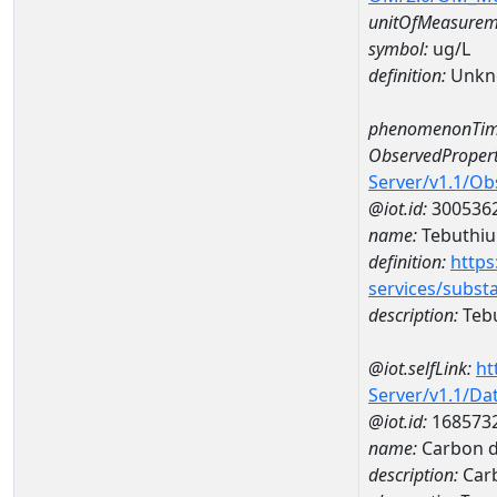
unitOfMeasurem
symbol:
ug/L
definition:
Unkn
phenomenonTim
ObservedPropert
Server/v1.1/O
@iot.id:
300536
name:
Tebuthiu
definition:
https
services/subst
description:
Teb
@iot.selfLink:
ht
Server/v1.1/D
@iot.id:
168573
name:
Carbon d
description:
Carb