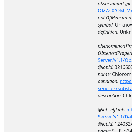
observationType
OM/2.0/OM_M
unitOfMeasurem
symbol:
Unkno
definition:
Unkn
phenomenonTim
ObservedPropert
Server/v1.1/O
@iot.id:
321660
name:
Chlorom
definition:
https
services/subst
description:
Chl
@iot.selfLink:
ht
Server/v1.1/D
@iot.id:
124032
name:
Sulfur-3