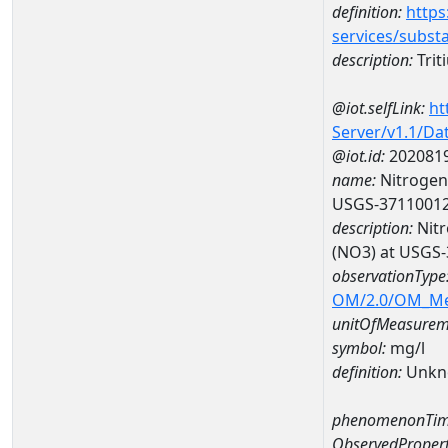
definition:
https
services/subst
description:
Trit
@iot.selfLink:
ht
Server/v1.1/D
@iot.id:
202081
name:
Nitrogen,
USGS-3711001
description:
Nitr
(NO3) at USGS
observationType
OM/2.0/OM_M
unitOfMeasurem
symbol:
mg/l
definition:
Unkn
phenomenonTim
ObservedPropert