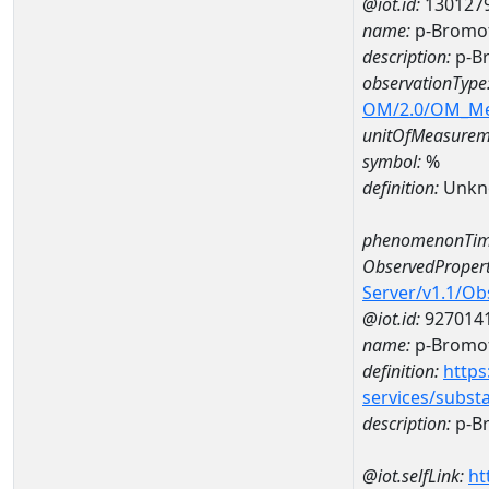
@iot.id:
130127
name:
p-Bromof
description:
p-B
observationType
OM/2.0/OM_M
unitOfMeasurem
symbol:
%
definition:
Unkn
phenomenonTim
ObservedPropert
Server/v1.1/O
@iot.id:
927014
name:
p-Bromo
definition:
https
services/subst
description:
p-B
@iot.selfLink:
ht