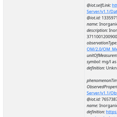
@iot.selfLink:
ht
Server/v1.1/D
@iot.id:
133597
name:
Inorganic
description:
Inor
371100120090
observationType
OM/2.0/OM_M
unitOfMeasurem
symbol:
mg/l as
definition:
Unkn
phenomenonTim
ObservedPropert
Server/v1.1/O
@iot.id:
765738
name:
Inorganic
definition:
https