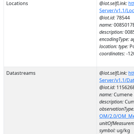
Locations
@iot.selfLink:
ht
Server/v1.1/Lo
@iot.id:
78544
name:
008S017
description:
008
encodingType:
a
location:
type:
Po
coordinates:
-12
Datastreams
@iot.selfLink:
ht
Server/v1.1/D
@iot.id:
115626
name:
Cumene 
description:
Cum
observationType
OM/2.0/OM_M
unitOfMeasurem
symbol:
ug/kg