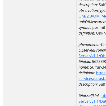
description:
Sulf
observationType
OM/2.0/OM_M
unitOfMeasurem
symbol:
per mil
definition:
Unkn
phenomenonTim
ObservedPropert
Server/v1.1/O
@iot.id:
562339
name:
Sulfur-34
definition:
https
services/subst
description:
Sulf
@iot.selfLink:
ht
Server/v1.1/D