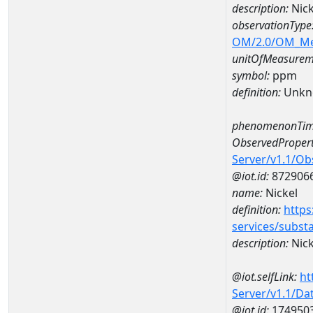
description:
Nick
observationType
OM/2.0/OM_M
unitOfMeasurem
symbol:
ppm
definition:
Unkn
phenomenonTim
ObservedPropert
Server/v1.1/O
@iot.id:
872906
name:
Nickel
definition:
https
services/subst
description:
Nick
@iot.selfLink:
ht
Server/v1.1/D
@iot.id:
174950