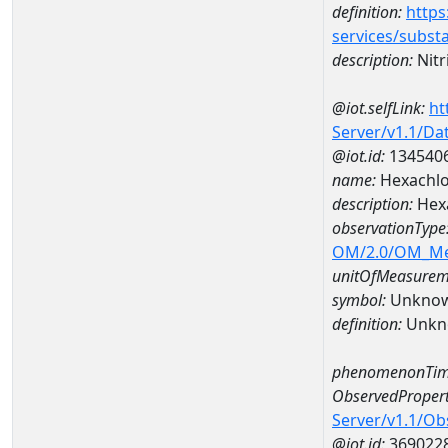
definition:
https
services/subst
description:
Nitr
@iot.selfLink:
ht
Server/v1.1/D
@iot.id:
134540
name:
Hexachlo
description:
Hexa
observationType
OM/2.0/OM_M
unitOfMeasurem
symbol:
Unkno
definition:
Unkn
phenomenonTim
ObservedPropert
Server/v1.1/O
@iot.id:
369022