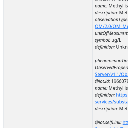
name:
Methyl i
description:
Meth
observationType
OM/2.0/OM_M
unitOfMeasurem
symbol:
ug/L
definition:
Unkn
phenomenonTim
ObservedPropert
Server/v1.1/O
@iot.id:
196607
name:
Methyl i
definition:
https
services/subst
description:
Meth
@iot.selfLink:
ht