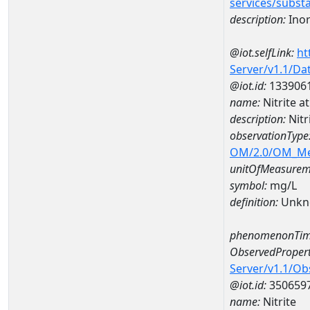
services/subst
description:
Inor
@iot.selfLink:
ht
Server/v1.1/D
@iot.id:
133906
name:
Nitrite 
description:
Nitr
observationType
OM/2.0/OM_M
unitOfMeasurem
symbol:
mg/L
definition:
Unkn
phenomenonTim
ObservedPropert
Server/v1.1/O
@iot.id:
350659
name:
Nitrite