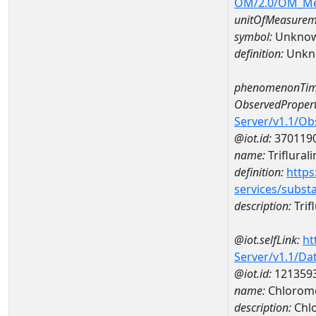
OM/2.0/OM_M
unitOfMeasurem
symbol:
Unkno
definition:
Unkn
phenomenonTim
ObservedPropert
Server/v1.1/O
@iot.id:
370119
name:
Triflurali
definition:
https
services/subst
description:
Trifl
@iot.selfLink:
ht
Server/v1.1/D
@iot.id:
121359
name:
Chlorome
description:
Chl