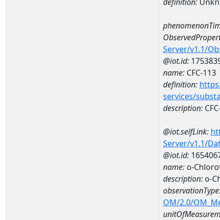
definition:
Unkn
phenomenonTim
ObservedPropert
Server/v1.1/O
@iot.id:
175383
name:
CFC-113
definition:
https
services/subst
description:
CFC
@iot.selfLink:
ht
Server/v1.1/D
@iot.id:
165406
name:
o-Chloro
description:
o-Ch
observationType
OM/2.0/OM_M
unitOfMeasurem