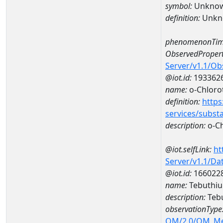
symbol:
Unkno
definition:
Unkn
phenomenonTim
ObservedPropert
Server/v1.1/O
@iot.id:
193362
name:
o-Chloro
definition:
https
services/subst
description:
o-Ch
@iot.selfLink:
ht
Server/v1.1/D
@iot.id:
166022
name:
Tebuthiu
description:
Tebu
observationType
OM/2.0/OM_M