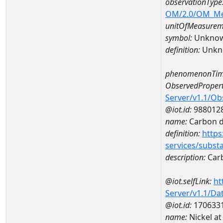
observationType
OM/2.0/OM_M
unitOfMeasurem
symbol:
Unkno
definition:
Unkn
phenomenonTim
ObservedPropert
Server/v1.1/O
@iot.id:
988012
name:
Carbon d
definition:
https
services/subst
description:
Carb
@iot.selfLink:
ht
Server/v1.1/D
@iot.id:
170633
name:
Nickel a