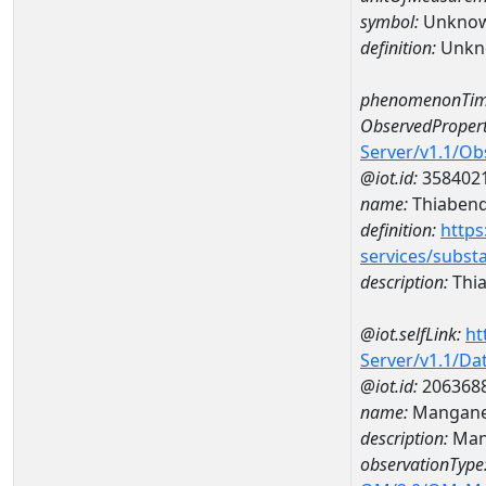
symbol:
Unkno
definition:
Unkn
phenomenonTim
ObservedPropert
Server/v1.1/O
@iot.id:
358402
name:
Thiabend
definition:
https
services/subst
description:
Thi
@iot.selfLink:
ht
Server/v1.1/D
@iot.id:
206368
name:
Mangane
description:
Man
observationType