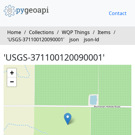
Contact
Home
/
Collections
/
WQP Things
/
Items
/
'USGS-371100120090001'
json
json-ld
'USGS-371100120090001'
+
−