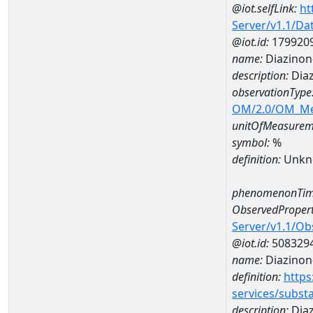
@iot.selfLink:
ht
Server/v1.1/D
@iot.id:
179920
name:
Diazinon
description:
Diaz
observationType
OM/2.0/OM_M
unitOfMeasurem
symbol:
%
definition:
Unkn
phenomenonTim
ObservedPropert
Server/v1.1/O
@iot.id:
508329
name:
Diazinon
definition:
https
services/subst
description:
Dia