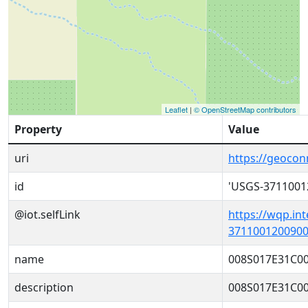
Leaflet
|
© OpenStreetMap contributors
Property
Value
uri
https://geoco
id
'USGS-3711001
@iot.selfLink
https://wqp.in
3711001200900
name
008S017E31C0
description
008S017E31C0