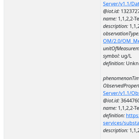
Server/v1.1/D
@iot.id:
132372
name:
1,1,2,2-
description:
1,1,
observationType
OM/2.0/OM_M
unitOfMeasurem
symbol:
ug/L
definition:
Unkn
phenomenonTim
ObservedPropert
Server/v1.1/O
@iot.id:
364476
name:
1,1,2,2-T
definition:
https
services/subst
description:
1,1,