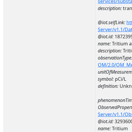
services/subst
description:
tran
@iot.selfLink:
ht
Server/v1.1/D
@iot.id:
187239
name:
Tritium 
description:
Trit
observationType
OM/2.0/OM_M
unitOfMeasurem
symbol:
pCi/L
definition:
Unkn
phenomenonTim
ObservedPropert
Server/v1.1/O
@iot.id:
329360
name:
Tritium