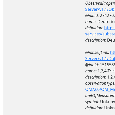
ObservedPropert
Server/v1.1/O
@iot.id:
274270
name:
Deuteriu
definition:
https
services/subst
description:
Deut
@iot.selfLink:
ht
Server/v1.1/D
@iot.id:
151558
name:
1,2,4-Tr
description:
1,2,
observationType
OM/2.0/OM_M
unitOfMeasurem
symbol:
Unkno
definition:
Unkn