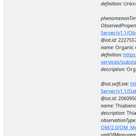
definition:
Unkn
phenomenonTim
ObservedPropert
Server/v1.1/O
@iot.id:
222755
name:
Organic 
definition:
https
services/subst
description:
Org
@iot.selfLink:
ht
Server/v1.1/D
@iot.id:
206095
name:
Thiabend
description:
Thia
observationType
OM/2.0/OM_M
unitOfMeasurem