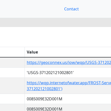
Contact
Value
https://geoconnex.us/iow/wqp/USGS-37120
'USGS-371202121002801'
https://wqp.internetofwater.app/FROST-Serv
371202121002801')
008S009E32D001M
008S009E32D001M