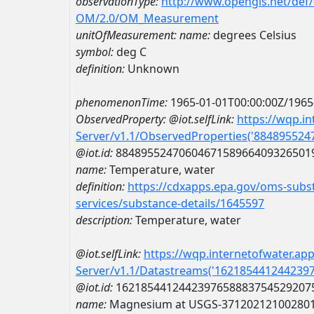
observationType:
http://www.opengis.net/def
OM/2.0/OM_Measurement
unitOfMeasurement:
name:
degrees Celsius
symbol:
deg C
definition:
Unknown
phenomenonTime:
1965-01-01T00:00:00Z/1965
ObservedProperty:
@iot.selfLink:
https://wqp.i
Server/v1.1/ObservedProperties('88489552
@iot.id:
8848955247060467158966409326501
name:
Temperature, water
definition:
https://cdxapps.epa.gov/oms-subst
services/substance-details/1645597
description:
Temperature, water
@iot.selfLink:
https://wqp.internetofwater.ap
Server/v1.1/Datastreams('162185441244239
@iot.id:
1621854412442397658883754529207
name:
Magnesium at USGS-37120212100280