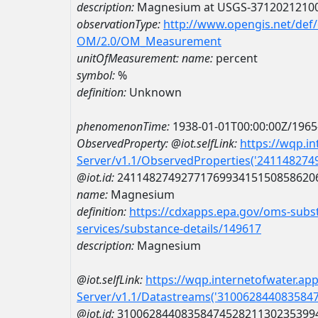
description:
Magnesium at USGS-3712021210
observationType:
http://www.opengis.net/def
OM/2.0/OM_Measurement
unitOfMeasurement:
name:
percent
symbol:
%
definition:
Unknown
phenomenonTime:
1938-01-01T00:00:00Z/1965
ObservedProperty:
@iot.selfLink:
https://wqp.i
Server/v1.1/ObservedProperties('24114827
@iot.id:
2411482749277176993415150858620
name:
Magnesium
definition:
https://cdxapps.epa.gov/oms-subst
services/substance-details/149617
description:
Magnesium
@iot.selfLink:
https://wqp.internetofwater.ap
Server/v1.1/Datastreams('310062844083584
@iot.id:
3100628440835847452821130235399