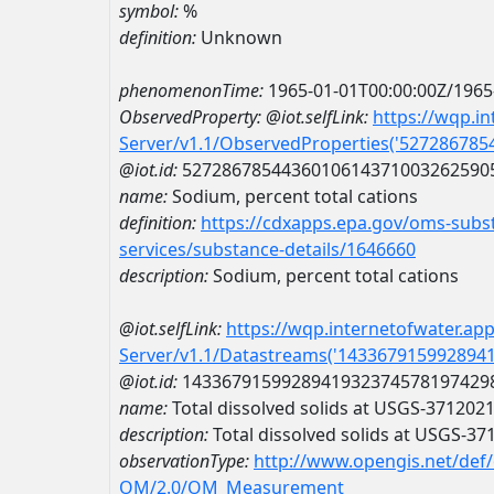
symbol:
%
definition:
Unknown
phenomenonTime:
1965-01-01T00:00:00Z/1965
ObservedProperty:
@iot.selfLink:
https://wqp.i
Server/v1.1/ObservedProperties('52728678
@iot.id:
5272867854436010614371003262590
name:
Sodium, percent total cations
definition:
https://cdxapps.epa.gov/oms-subst
services/substance-details/1646660
description:
Sodium, percent total cations
@iot.selfLink:
https://wqp.internetofwater.ap
Server/v1.1/Datastreams('143367915992894
@iot.id:
1433679159928941932374578197429
name:
Total dissolved solids at USGS-37120
description:
Total dissolved solids at USGS-3
observationType:
http://www.opengis.net/def
OM/2.0/OM_Measurement