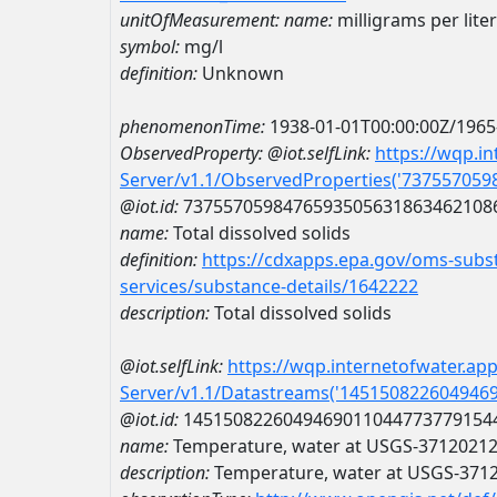
unitOfMeasurement:
name:
milligrams per liter
symbol:
mg/l
definition:
Unknown
phenomenonTime:
1938-01-01T00:00:00Z/1965
ObservedProperty:
@iot.selfLink:
https://wqp.i
Server/v1.1/ObservedProperties('73755705
@iot.id:
7375570598476593505631863462108
name:
Total dissolved solids
definition:
https://cdxapps.epa.gov/oms-subst
services/substance-details/1642222
description:
Total dissolved solids
@iot.selfLink:
https://wqp.internetofwater.ap
Server/v1.1/Datastreams('145150822604946
@iot.id:
1451508226049469011044773779154
name:
Temperature, water at USGS-3712021
description:
Temperature, water at USGS-371