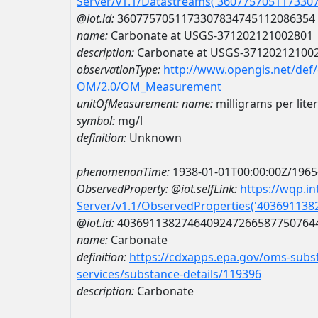
Server/v1.1/Datastreams('360775705117330
@iot.id:
3607757051173307834745112086354
name:
Carbonate at USGS-371202121002801
description:
Carbonate at USGS-37120212100
observationType:
http://www.opengis.net/def
OM/2.0/OM_Measurement
unitOfMeasurement:
name:
milligrams per liter
symbol:
mg/l
definition:
Unknown
phenomenonTime:
1938-01-01T00:00:00Z/1965
ObservedProperty:
@iot.selfLink:
https://wqp.i
Server/v1.1/ObservedProperties('40369113
@iot.id:
4036911382746409247266587750764
name:
Carbonate
definition:
https://cdxapps.epa.gov/oms-subst
services/substance-details/119396
description:
Carbonate