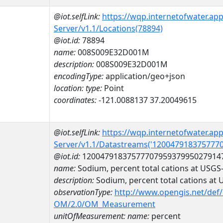
@iot.selfLink:
https://wqp.internetofwater.ap
Server/v1.1/Locations(78894)
@iot.id:
78894
name:
008S009E32D001M
description:
008S009E32D001M
encodingType:
application/geo+json
location:
type:
Point
coordinates:
-121.0088137 37.20049615
@iot.selfLink:
https://wqp.internetofwater.ap
Server/v1.1/Datastreams('120047918375777
@iot.id:
1200479183757770795937995027914
name:
Sodium, percent total cations at USG
description:
Sodium, percent total cations a
observationType:
http://www.opengis.net/def
OM/2.0/OM_Measurement
unitOfMeasurement:
name:
percent