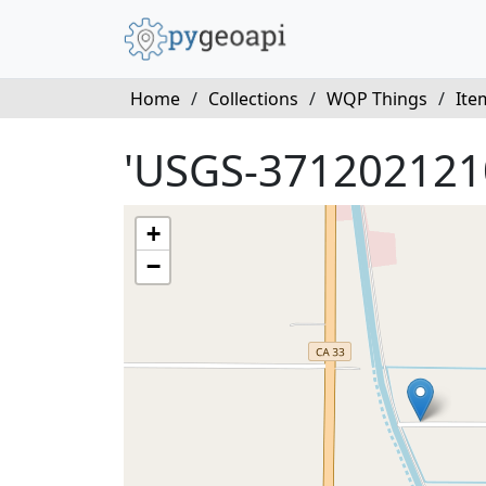
Home
/
Collections
/
WQP Things
/
Ite
'USGS-371202121
+
−