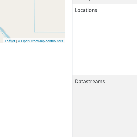
Locations
Leaflet
|
© OpenStreetMap contributors
Datastreams