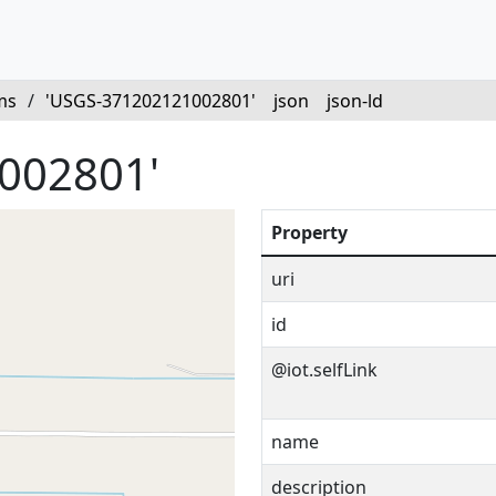
ms
/
'USGS-371202121002801'
json
json-ld
002801'
Property
uri
id
@iot.selfLink
name
description