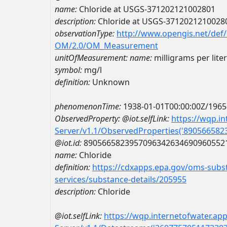
name:
Chloride at USGS-371202121002801
description:
Chloride at USGS-3712021210028
observationType:
http://www.opengis.net/def
OM/2.0/OM_Measurement
unitOfMeasurement:
name:
milligrams per liter
symbol:
mg/l
definition:
Unknown
phenomenonTime:
1938-01-01T00:00:00Z/1965
ObservedProperty:
@iot.selfLink:
https://wqp.i
Server/v1.1/ObservedProperties('89056658
@iot.id:
8905665823957096342634690960552
name:
Chloride
definition:
https://cdxapps.epa.gov/oms-subst
services/substance-details/205955
description:
Chloride
@iot.selfLink:
https://wqp.internetofwater.ap