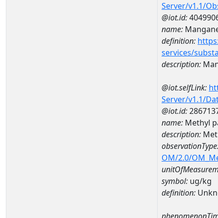
Server/v1.1/O
@iot.id:
404990
name:
Mangan
definition:
https
services/subst
description:
Man
@iot.selfLink:
ht
Server/v1.1/D
@iot.id:
286713
name:
Methyl p
description:
Meth
observationType
OM/2.0/OM_M
unitOfMeasurem
symbol:
ug/kg
definition:
Unkn
phenomenonTim