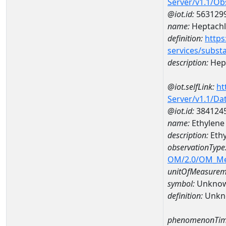
Server/v1.1/O
@iot.id:
563129
name:
Heptachl
definition:
https
services/subst
description:
Hept
@iot.selfLink:
ht
Server/v1.1/D
@iot.id:
384124
name:
Ethylene
description:
Ethy
observationType
OM/2.0/OM_M
unitOfMeasurem
symbol:
Unkno
definition:
Unkn
phenomenonTim