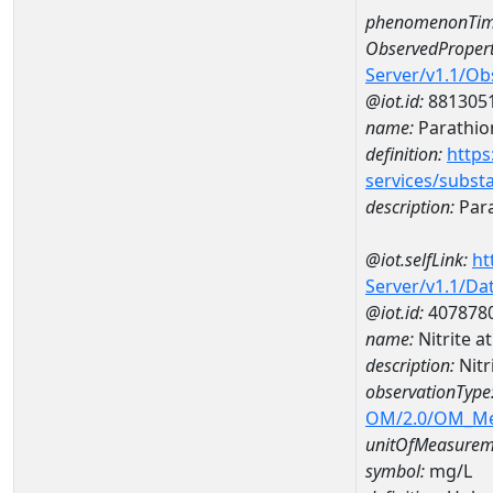
phenomenonTim
ObservedPropert
Server/v1.1/O
@iot.id:
881305
name:
Parathio
definition:
https
services/subst
description:
Par
@iot.selfLink:
ht
Server/v1.1/D
@iot.id:
407878
name:
Nitrite 
description:
Nitr
observationType
OM/2.0/OM_M
unitOfMeasurem
symbol:
mg/L