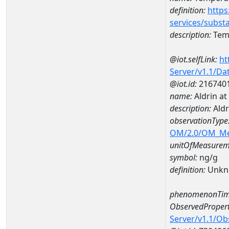
definition:
https
services/subst
description:
Temp
@iot.selfLink:
ht
Server/v1.1/D
@iot.id:
216740
name:
Aldrin a
description:
Aldr
observationType
OM/2.0/OM_M
unitOfMeasurem
symbol:
ng/g
definition:
Unkn
phenomenonTim
ObservedPropert
Server/v1.1/O