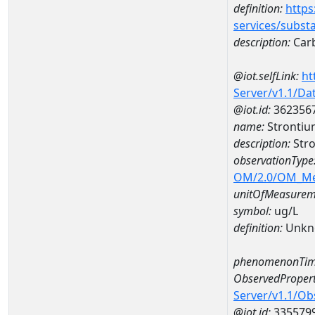
definition:
https
services/subst
description:
Carb
@iot.selfLink:
ht
Server/v1.1/D
@iot.id:
362356
name:
Strontiu
description:
Stro
observationType
OM/2.0/OM_M
unitOfMeasurem
symbol:
ug/L
definition:
Unkn
phenomenonTim
ObservedPropert
Server/v1.1/O
@iot.id:
335579