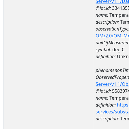
Server/v1.1/D
@iot.id:
334135
name:
Temperat
description:
Temp
observationType
OM/2.0/OM_M
unitOfMeasurem
symbol:
deg C
definition:
Unkn
phenomenonTim
ObservedPropert
Server/v1.1/O
@iot.id:
558397
name:
Temperat
definition:
https
services/subst
description:
Temp