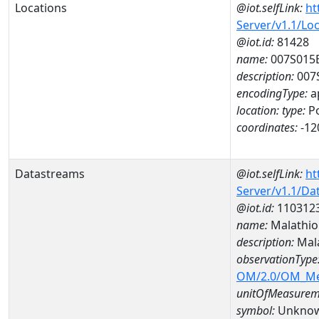
Locations
@iot.selfLink:
ht
Server/v1.1/Lo
@iot.id:
81428
name:
007S015
description:
007
encodingType:
a
location:
type:
Po
coordinates:
-12
Datastreams
@iot.selfLink:
ht
Server/v1.1/D
@iot.id:
110312
name:
Malathio
description:
Mala
observationType
OM/2.0/OM_M
unitOfMeasurem
symbol:
Unkno