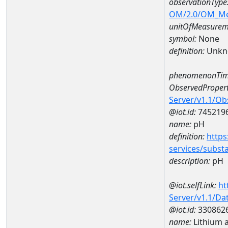
observationType
OM/2.0/OM_M
unitOfMeasurem
symbol:
None
definition:
Unkn
phenomenonTim
ObservedPropert
Server/v1.1/O
@iot.id:
745219
name:
pH
definition:
https
services/subst
description:
pH
@iot.selfLink:
ht
Server/v1.1/D
@iot.id:
330862
name:
Lithium 