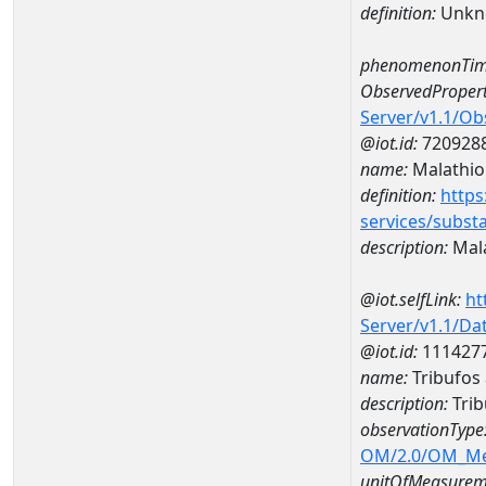
definition:
Unkn
phenomenonTim
ObservedPropert
Server/v1.1/O
@iot.id:
720928
name:
Malathio
definition:
https
services/subst
description:
Mal
@iot.selfLink:
ht
Server/v1.1/D
@iot.id:
111427
name:
Tribufos
description:
Trib
observationType
OM/2.0/OM_M
unitOfMeasurem