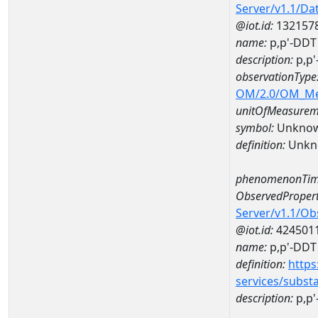
Server/v1.1/D
@iot.id:
132157
name:
p,p'-DDT
description:
p,p'
observationType
OM/2.0/OM_M
unitOfMeasurem
symbol:
Unkno
definition:
Unkn
phenomenonTim
ObservedPropert
Server/v1.1/O
@iot.id:
424501
name:
p,p'-DDT
definition:
https
services/subst
description:
p,p'