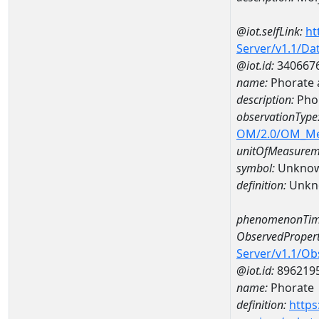
@iot.selfLink:
ht
Server/v1.1/D
@iot.id:
340667
name:
Phorate 
description:
Phor
observationType
OM/2.0/OM_M
unitOfMeasurem
symbol:
Unkno
definition:
Unkn
phenomenonTim
ObservedPropert
Server/v1.1/O
@iot.id:
896219
name:
Phorate
definition:
https