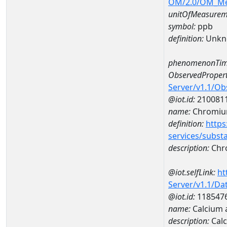
OM/2.0/OM_M
unitOfMeasurem
symbol:
ppb
definition:
Unkn
phenomenonTim
ObservedPropert
Server/v1.1/O
@iot.id:
210081
name:
Chromi
definition:
https
services/subst
description:
Chr
@iot.selfLink:
ht
Server/v1.1/D
@iot.id:
118547
name:
Calcium 
description:
Calc