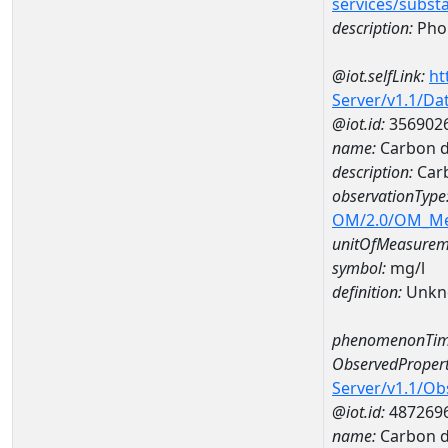
services/subst
description:
Pho
@iot.selfLink:
ht
Server/v1.1/D
@iot.id:
356902
name:
Carbon d
description:
Carb
observationType
OM/2.0/OM_M
unitOfMeasurem
symbol:
mg/l
definition:
Unkn
phenomenonTim
ObservedPropert
Server/v1.1/O
@iot.id:
487269
name:
Carbon d