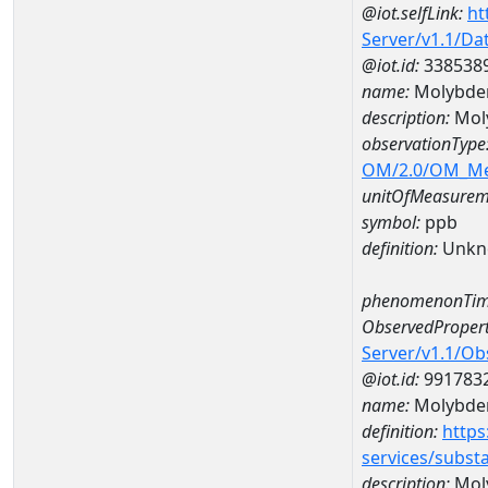
@iot.selfLink:
ht
Server/v1.1/D
@iot.id:
338538
name:
Molybde
description:
Mol
observationType
OM/2.0/OM_M
unitOfMeasurem
symbol:
ppb
definition:
Unkn
phenomenonTim
ObservedPropert
Server/v1.1/O
@iot.id:
991783
name:
Molybd
definition:
https
services/subst
description:
Mol