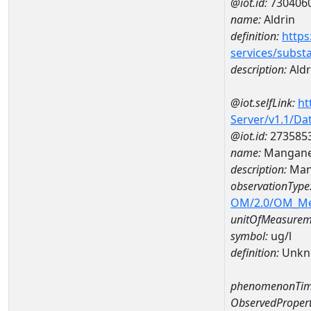
@iot.id:
730406
name:
Aldrin
definition:
https
services/subst
description:
Aldr
@iot.selfLink:
ht
Server/v1.1/D
@iot.id:
273585
name:
Mangane
description:
Man
observationType
OM/2.0/OM_M
unitOfMeasurem
symbol:
ug/l
definition:
Unkn
phenomenonTim
ObservedPropert