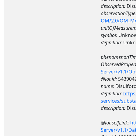
description:
Disu
observationType
OM/2.0/OM_M
unitOfMeasurem
symbol:
Unkno
definition:
Unkn
phenomenonTim
ObservedPropert
Server/v1.1/O
@iot.id:
543904
name:
Disulfot
definition:
https
services/subst
description:
Disu
@iot.selfLink:
ht
Server/v1.1/D