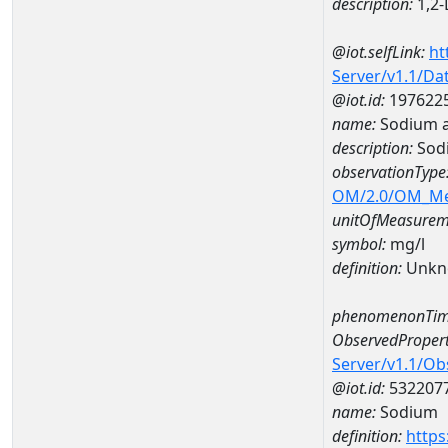
description:
1,2-
@iot.selfLink:
ht
Server/v1.1/D
@iot.id:
197622
name:
Sodium a
description:
Sod
observationType
OM/2.0/OM_M
unitOfMeasurem
symbol:
mg/l
definition:
Unkn
phenomenonTim
ObservedPropert
Server/v1.1/O
@iot.id:
532207
name:
Sodium
definition:
https