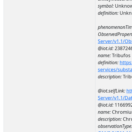
symbol:
Unkno
definition:
Unkn
phenomenonTim
ObservedPropert
Server/v1.1/O
@iot.id:
238724
name:
Tribufos
definition:
https
services/subst
description:
Trib
@iot.selfLink:
ht
Server/v1.1/D
@iot.id:
116699
name:
Chromiu
description:
Chr
observationType