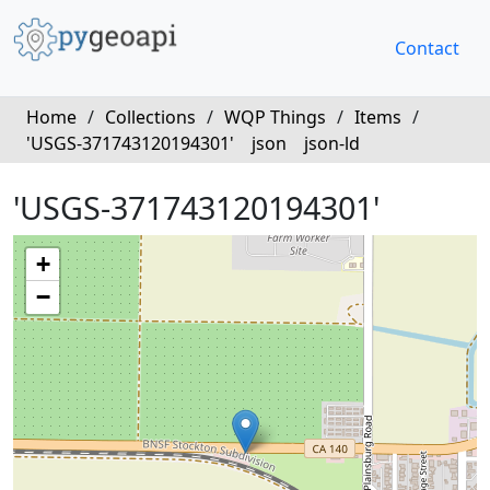
Contact
Home
/
Collections
/
WQP Things
/
Items
/
'USGS-371743120194301'
json
json-ld
'USGS-371743120194301'
+
−