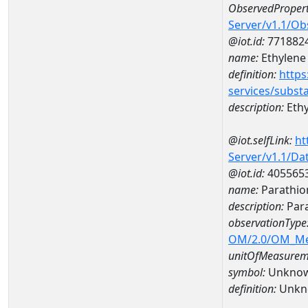
ObservedPropert
Server/v1.1/O
@iot.id:
771882
name:
Ethylene
definition:
https
services/subst
description:
Ethy
@iot.selfLink:
ht
Server/v1.1/D
@iot.id:
405565
name:
Parathio
description:
Para
observationType
OM/2.0/OM_M
unitOfMeasurem
symbol:
Unkno
definition:
Unkn