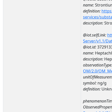
name:
Strontiu
definition:
https
services/subst
description:
Str
@iot.selfLink:
ht
Server/v1.1/D
@iot.id:
372913
name:
Heptachl
description:
Hept
observationType
OM/2.0/OM_M
unitOfMeasurem
symbol:
ng/g
definition:
Unkn
phenomenonTim
ObservedPropert