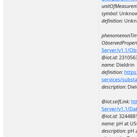
unitOfMeasurem
symbol:
Unkno
definition:
Unkn
phenomenonTim
ObservedPropert
Server/v1.1/O
@iot.id:
231056
name:
Dieldrin
definition:
https
services/subst
description:
Diel
@iot.selfLink:
ht
Server/v1.1/D
@iot.id:
324488
name:
pH at US
description:
pH 