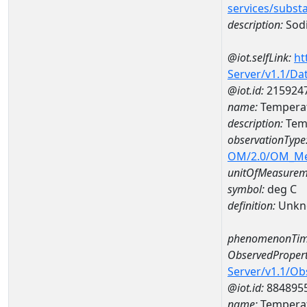
services/subst
description:
Sod
@iot.selfLink:
ht
Server/v1.1/D
@iot.id:
215924
name:
Temperat
description:
Temp
observationType
OM/2.0/OM_M
unitOfMeasurem
symbol:
deg C
definition:
Unkn
phenomenonTim
ObservedPropert
Server/v1.1/O
@iot.id:
884895
name:
Temperat