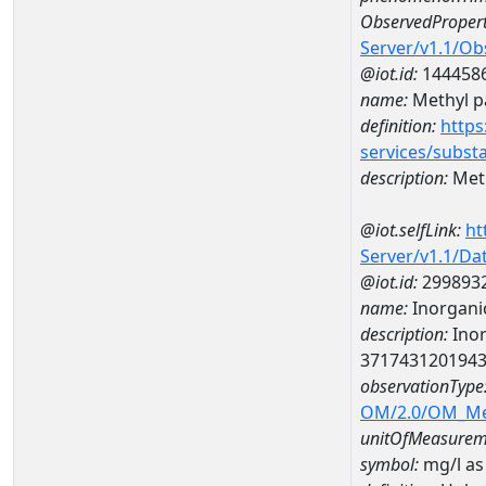
ObservedPropert
Server/v1.1/O
@iot.id:
144458
name:
Methyl p
definition:
https
services/subst
description:
Meth
@iot.selfLink:
ht
Server/v1.1/D
@iot.id:
299893
name:
Inorganic
description:
Inor
371743120194
observationType
OM/2.0/OM_M
unitOfMeasurem
symbol:
mg/l as