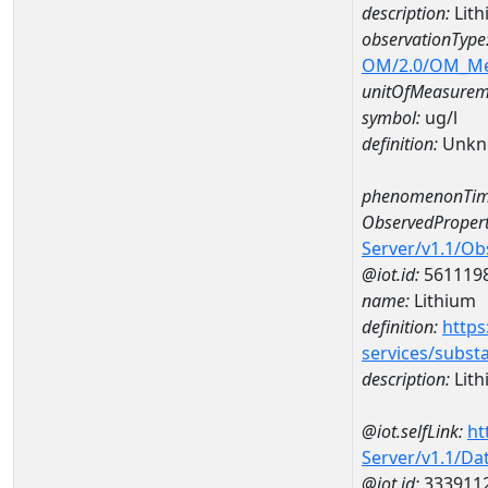
description:
Lith
observationType
OM/2.0/OM_M
unitOfMeasurem
symbol:
ug/l
definition:
Unkn
phenomenonTim
ObservedPropert
Server/v1.1/O
@iot.id:
561119
name:
Lithium
definition:
https
services/subst
description:
Lith
@iot.selfLink:
ht
Server/v1.1/D
@iot.id:
333911