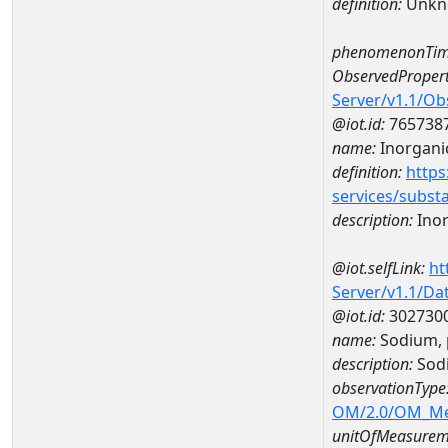
definition:
Unkn
phenomenonTim
ObservedPropert
Server/v1.1/O
@iot.id:
765738
name:
Inorganic
definition:
https
services/subst
description:
Inor
@iot.selfLink:
ht
Server/v1.1/D
@iot.id:
302730
name:
Sodium, 
description:
Sodi
observationType
OM/2.0/OM_M
unitOfMeasurem