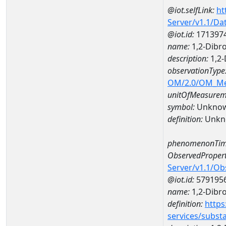
@iot.selfLink:
ht
Server/v1.1/D
@iot.id:
171397
name:
1,2-Dibr
description:
1,2-
observationType
OM/2.0/OM_M
unitOfMeasurem
symbol:
Unkno
definition:
Unkn
phenomenonTim
ObservedPropert
Server/v1.1/O
@iot.id:
579195
name:
1,2-Dibr
definition:
https
services/subst