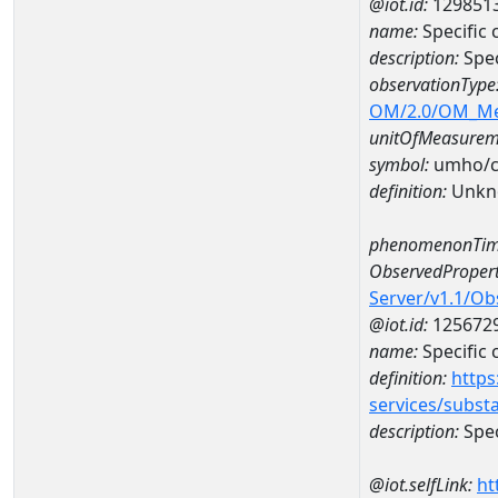
@iot.id:
129851
name:
Specific
description:
Spec
observationType
OM/2.0/OM_M
unitOfMeasurem
symbol:
umho/
definition:
Unkn
phenomenonTim
ObservedPropert
Server/v1.1/O
@iot.id:
125672
name:
Specific
definition:
https
services/subst
description:
Spec
@iot.selfLink:
ht