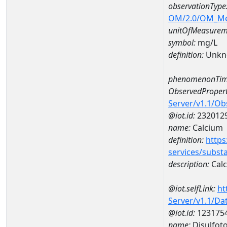
observationType
OM/2.0/OM_M
unitOfMeasurem
symbol:
mg/L
definition:
Unkn
phenomenonTim
ObservedPropert
Server/v1.1/O
@iot.id:
232012
name:
Calcium
definition:
https
services/subst
description:
Cal
@iot.selfLink:
ht
Server/v1.1/D
@iot.id:
123175
name:
Disulfot