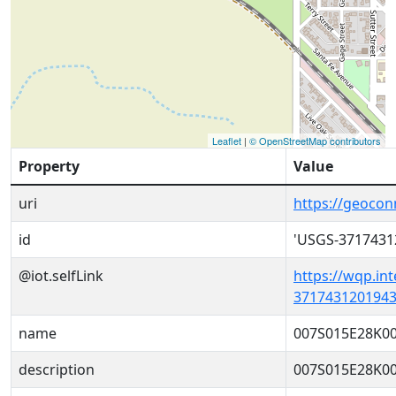
Leaflet
|
© OpenStreetMap contributors
Property
Value
uri
https://geoco
id
'USGS-3717431
@iot.selfLink
https://wqp.in
3717431201943
name
007S015E28K0
description
007S015E28K0