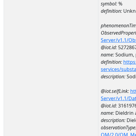
symbol:
%
definition:
Unkn
phenomenonTim
ObservedPropert
Server/v1.1/O
@iot.id:
527286
name:
Sodium, p
definition:
https
services/subst
description:
Sodi
@iot.selfLink:
ht
Server/v1.1/D
@iot.id:
316197
name:
Dieldrin
description:
Diel
observationType
OM/2.0/OM_M