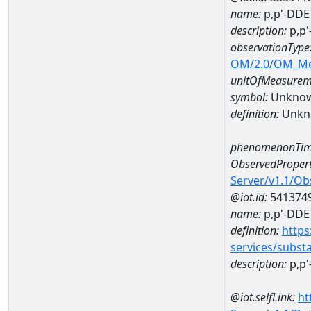
name:
p,p'-DDE
description:
p,p'
observationType
OM/2.0/OM_M
unitOfMeasurem
symbol:
Unkno
definition:
Unkn
phenomenonTim
ObservedPropert
Server/v1.1/O
@iot.id:
541374
name:
p,p'-DDE
definition:
https
services/subst
description:
p,p'
@iot.selfLink:
ht