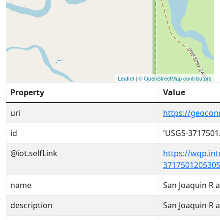
Leaflet
|
© OpenStreetMap contributors
Property
Value
uri
https://geoco
id
'USGS-3717501
@iot.selfLink
https://wqp.in
3717501205305
name
San Joaquin R 
description
San Joaquin R 