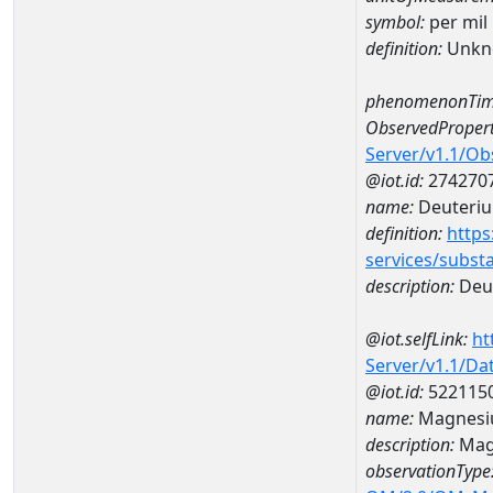
symbol:
per mil
definition:
Unkn
phenomenonTim
ObservedPropert
Server/v1.1/O
@iot.id:
274270
name:
Deuteriu
definition:
https
services/subst
description:
Deut
@iot.selfLink:
ht
Server/v1.1/D
@iot.id:
522115
name:
Magnesi
description:
Mag
observationType