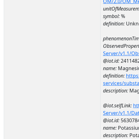
OM/2.0/OM_M
unitOfMeasurem
symbol:
%
definition:
Unkn
phenomenonTim
ObservedPropert
Server/v1.1/O
@iot.id:
241148
name:
Magnes
definition:
https
services/subst
description:
Mag
@iot.selfLink:
ht
Server/v1.1/D
@iot.id:
563078
name:
Potassiu
description:
Pot