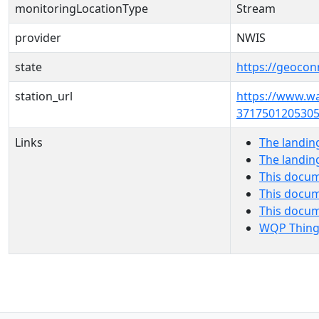
monitoringLocationType
Stream
provider
NWIS
state
https://geocon
station_url
https://www.w
3717501205305
Links
The landin
The landin
This docum
This docum
This docu
WQP Thing