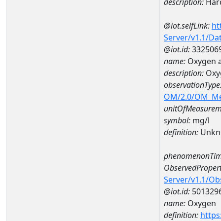
description:
Hard
@iot.selfLink:
ht
Server/v1.1/D
@iot.id:
332506
name:
Oxygen a
description:
Oxy
observationType
OM/2.0/OM_M
unitOfMeasurem
symbol:
mg/l
definition:
Unkn
phenomenonTim
ObservedPropert
Server/v1.1/O
@iot.id:
501329
name:
Oxygen
definition:
https