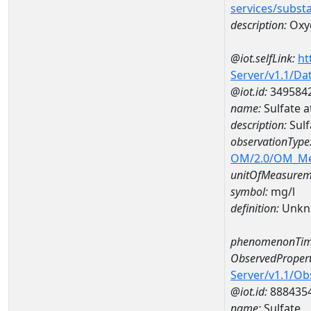
services/subst
description:
Oxy
@iot.selfLink:
ht
Server/v1.1/D
@iot.id:
349584
name:
Sulfate 
description:
Sulf
observationType
OM/2.0/OM_M
unitOfMeasurem
symbol:
mg/l
definition:
Unkn
phenomenonTim
ObservedPropert
Server/v1.1/O
@iot.id:
888435
name:
Sulfate