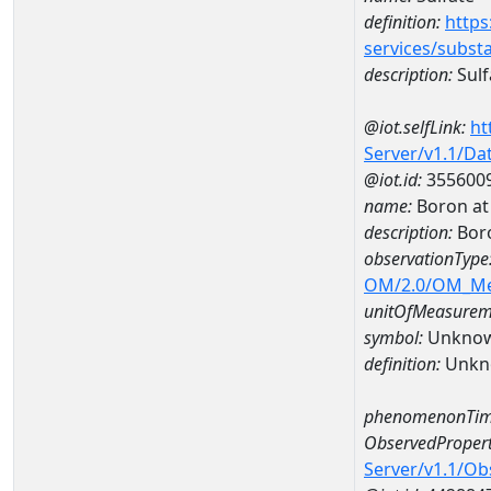
definition:
https
services/subst
description:
Sulf
@iot.selfLink:
ht
Server/v1.1/D
@iot.id:
355600
name:
Boron at
description:
Bor
observationType
OM/2.0/OM_M
unitOfMeasurem
symbol:
Unkno
definition:
Unkn
phenomenonTim
ObservedPropert
Server/v1.1/O