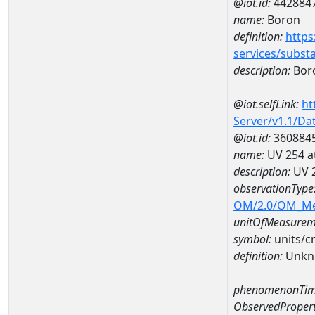
@iot.id:
442884
name:
Boron
definition:
https
services/subst
description:
Bor
@iot.selfLink:
ht
Server/v1.1/D
@iot.id:
360884
name:
UV 254 a
description:
UV 2
observationType
OM/2.0/OM_M
unitOfMeasurem
symbol:
units/
definition:
Unkn
phenomenonTim
ObservedPropert