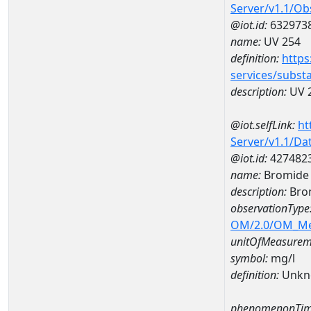
Server/v1.1/O
@iot.id:
632973
name:
UV 254
definition:
https
services/subst
description:
UV 
@iot.selfLink:
ht
Server/v1.1/D
@iot.id:
427482
name:
Bromide 
description:
Bro
observationType
OM/2.0/OM_M
unitOfMeasurem
symbol:
mg/l
definition:
Unkn
phenomenonTim