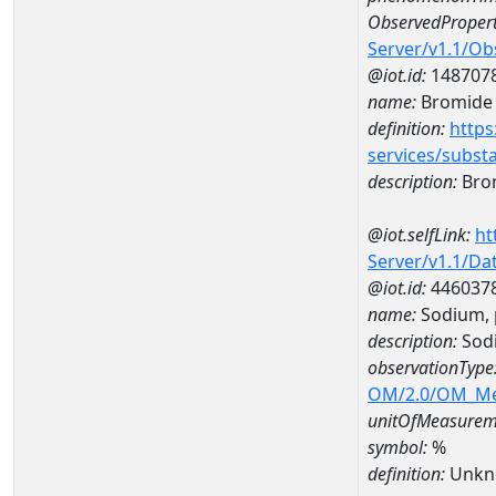
ObservedPropert
Server/v1.1/O
@iot.id:
148707
name:
Bromide
definition:
https
services/subst
description:
Bro
@iot.selfLink:
ht
Server/v1.1/D
@iot.id:
446037
name:
Sodium, 
description:
Sodi
observationType
OM/2.0/OM_M
unitOfMeasurem
symbol:
%
definition:
Unkn