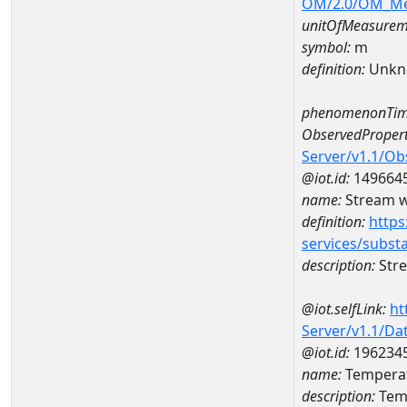
OM/2.0/OM_M
unitOfMeasurem
symbol:
m
definition:
Unkn
phenomenonTim
ObservedPropert
Server/v1.1/O
@iot.id:
149664
name:
Stream w
definition:
https
services/subst
description:
Str
@iot.selfLink:
ht
Server/v1.1/D
@iot.id:
196234
name:
Temperat
description:
Temp