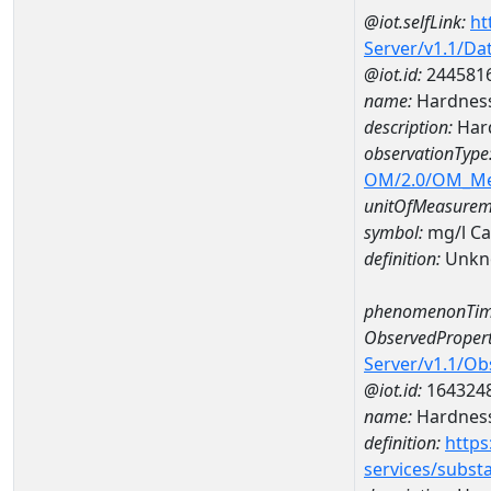
@iot.selfLink:
ht
Server/v1.1/D
@iot.id:
244581
name:
Hardness
description:
Hard
observationType
OM/2.0/OM_M
unitOfMeasurem
symbol:
mg/l C
definition:
Unkn
phenomenonTim
ObservedPropert
Server/v1.1/O
@iot.id:
164324
name:
Hardness
definition:
https
services/subst