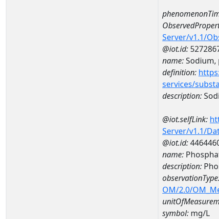
phenomenonTim
ObservedPropert
Server/v1.1/O
@iot.id:
527286
name:
Sodium, p
definition:
https
services/subst
description:
Sodi
@iot.selfLink:
ht
Server/v1.1/D
@iot.id:
446446
name:
Phosphat
description:
Pho
observationType
OM/2.0/OM_M
unitOfMeasurem
symbol:
mg/L