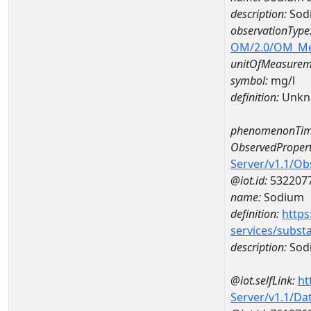
description:
Sod
observationType
OM/2.0/OM_M
unitOfMeasurem
symbol:
mg/l
definition:
Unkn
phenomenonTim
ObservedPropert
Server/v1.1/O
@iot.id:
532207
name:
Sodium
definition:
https
services/subst
description:
Sod
@iot.selfLink:
ht
Server/v1.1/D