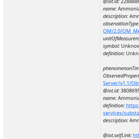
@iot.id:
228888
name:
Ammonia
description:
Amm
observationType
OM/2.0/OM_M
unitOfMeasurem
symbol:
Unkno
definition:
Unkn
phenomenonTim
ObservedPropert
Server/v1.1/O
@iot.id:
380869
name:
Ammonia
definition:
https
services/subst
description:
Amm
@iot.selfLink:
ht