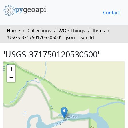
Contact
Home
/
Collections
/
WQP Things
/
Items
/
'USGS-371750120530500'
json
json-ld
'USGS-371750120530500'
+
−