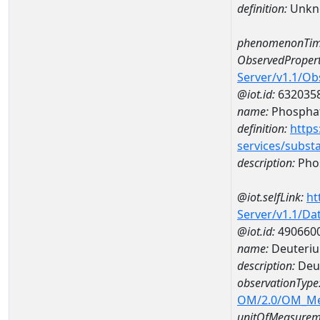
definition:
Unkn
phenomenonTim
ObservedPropert
Server/v1.1/O
@iot.id:
632035
name:
Phospha
definition:
https
services/subst
description:
Pho
@iot.selfLink:
ht
Server/v1.1/D
@iot.id:
490660
name:
Deuteriu
description:
Deut
observationType
OM/2.0/OM_M
unitOfMeasurem