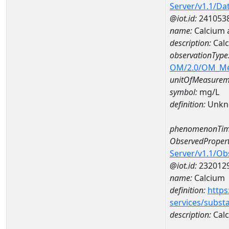
Server/v1.1/D
@iot.id:
241053
name:
Calcium 
description:
Calc
observationType
OM/2.0/OM_M
unitOfMeasurem
symbol:
mg/L
definition:
Unkn
phenomenonTim
ObservedPropert
Server/v1.1/O
@iot.id:
232012
name:
Calcium
definition:
https
services/subst
description:
Cal