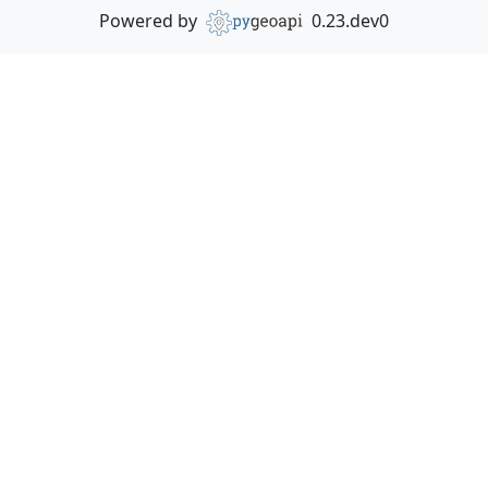
Powered by
0.23.dev0