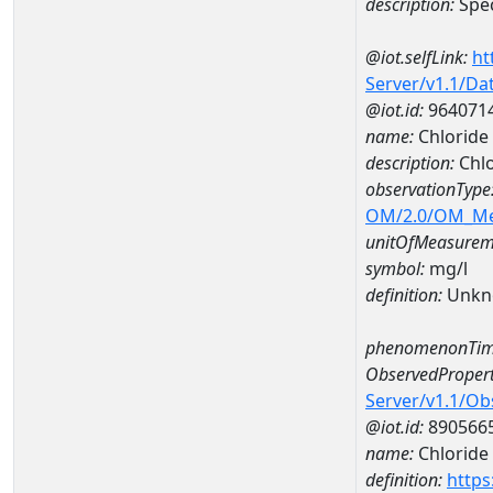
description:
Spec
@iot.selfLink:
ht
Server/v1.1/D
@iot.id:
964071
name:
Chloride
description:
Chlo
observationType
OM/2.0/OM_M
unitOfMeasurem
symbol:
mg/l
definition:
Unkn
phenomenonTim
ObservedPropert
Server/v1.1/O
@iot.id:
890566
name:
Chloride
definition:
https