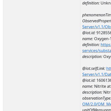
definition:
Unkn
phenomenonTim
ObservedPropert
Server/v1.1/O
@iot.id:
912855
name:
Oxygen-1
definition:
https
services/subst
description:
Oxyg
@iot.selfLink:
ht
Server/v1.1/D
@iot.id:
160613
name:
Nitrite 
description:
Nitr
observationType
OM/2.0/OM_M
unitOfMeasurem