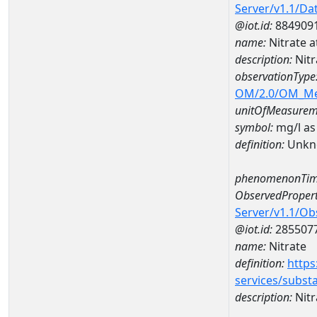
Server/v1.1/D
@iot.id:
884909
name:
Nitrate 
description:
Nitr
observationType
OM/2.0/OM_M
unitOfMeasurem
symbol:
mg/l as
definition:
Unkn
phenomenonTim
ObservedPropert
Server/v1.1/O
@iot.id:
285507
name:
Nitrate
definition:
https
services/subst
description:
Nitr