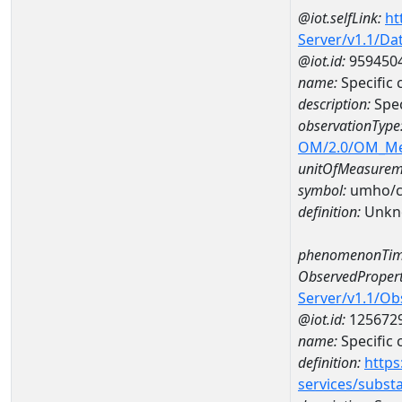
@iot.selfLink:
ht
Server/v1.1/D
@iot.id:
959450
name:
Specific
description:
Spec
observationType
OM/2.0/OM_M
unitOfMeasurem
symbol:
umho/
definition:
Unkn
phenomenonTim
ObservedPropert
Server/v1.1/O
@iot.id:
125672
name:
Specific
definition:
https
services/subst