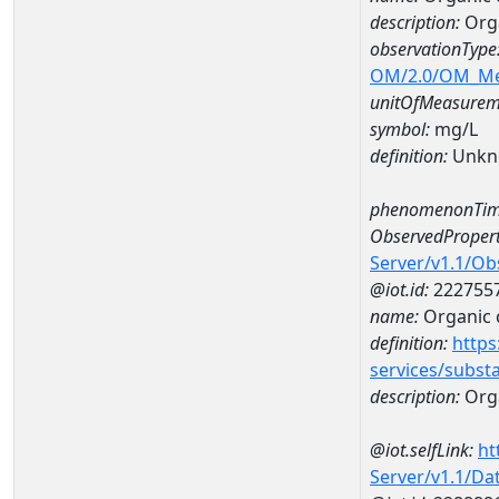
description:
Orga
observationType
OM/2.0/OM_M
unitOfMeasurem
symbol:
mg/L
definition:
Unkn
phenomenonTim
ObservedPropert
Server/v1.1/O
@iot.id:
222755
name:
Organic 
definition:
https
services/subst
description:
Org
@iot.selfLink:
ht
Server/v1.1/D