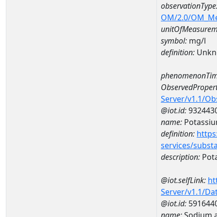
observationType
OM/2.0/OM_M
unitOfMeasurem
symbol:
mg/l
definition:
Unkn
phenomenonTim
ObservedPropert
Server/v1.1/O
@iot.id:
932443
name:
Potassi
definition:
https
services/subst
description:
Pot
@iot.selfLink:
ht
Server/v1.1/D
@iot.id:
591644
name:
Sodium a