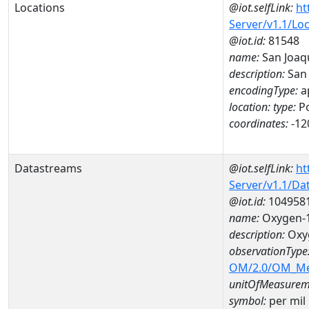
Locations
@iot.selfLink:
ht
Server/v1.1/Lo
@iot.id:
81548
name:
San Joaqu
description:
San 
encodingType:
a
location:
type:
Po
coordinates:
-12
Datastreams
@iot.selfLink:
ht
Server/v1.1/D
@iot.id:
104958
name:
Oxygen-1
description:
Oxyg
observationType
OM/2.0/OM_M
unitOfMeasurem
symbol:
per mil