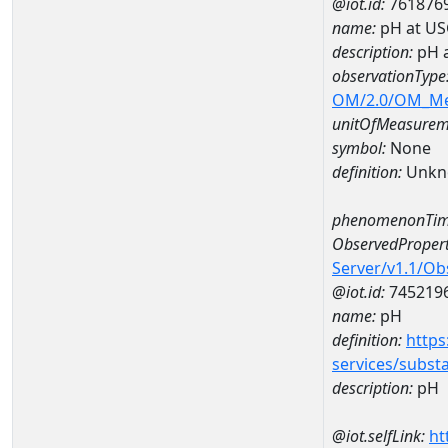
@iot.id:
761876
name:
pH at US
description:
pH 
observationType
OM/2.0/OM_M
unitOfMeasurem
symbol:
None
definition:
Unkn
phenomenonTim
ObservedPropert
Server/v1.1/O
@iot.id:
745219
name:
pH
definition:
https
services/subst
description:
pH
@iot.selfLink:
ht