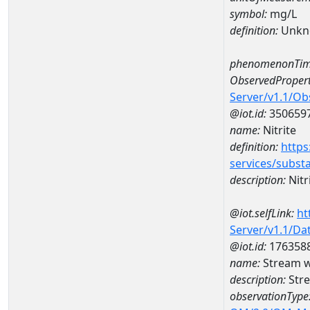
symbol:
mg/L
definition:
Unkn
phenomenonTim
ObservedPropert
Server/v1.1/O
@iot.id:
350659
name:
Nitrite
definition:
https
services/subst
description:
Nitr
@iot.selfLink:
ht
Server/v1.1/D
@iot.id:
176358
name:
Stream w
description:
Stre
observationType