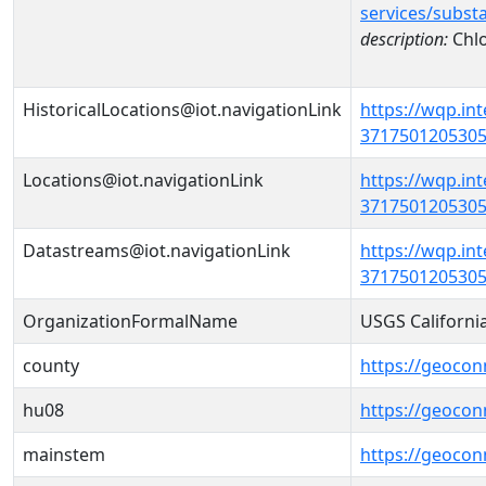
services/subst
description:
Chlo
HistoricalLocations@iot.navigationLink
https://wqp.in
37175012053050
Locations@iot.navigationLink
https://wqp.in
37175012053050
Datastreams@iot.navigationLink
https://wqp.in
3717501205305
OrganizationFormalName
USGS Californi
county
https://geocon
hu08
https://geocon
mainstem
https://geoco