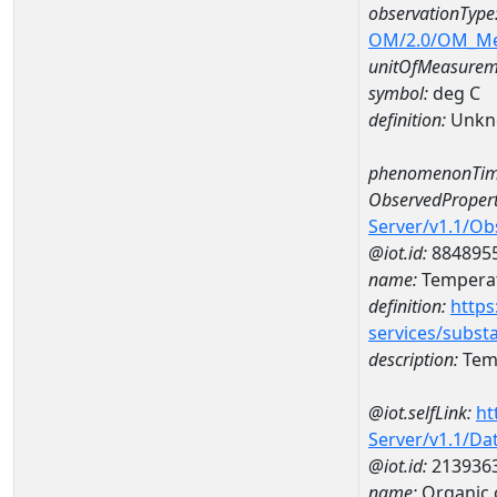
observationType
OM/2.0/OM_M
unitOfMeasurem
symbol:
deg C
definition:
Unkn
phenomenonTim
ObservedPropert
Server/v1.1/O
@iot.id:
884895
name:
Temperat
definition:
https
services/subst
description:
Temp
@iot.selfLink:
ht
Server/v1.1/D
@iot.id:
213936
name:
Organic 