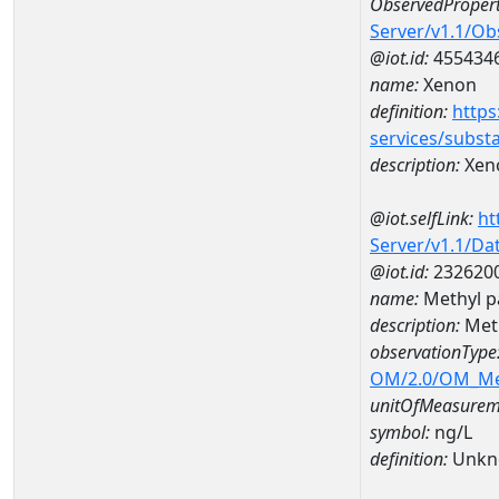
ObservedPropert
Server/v1.1/O
@iot.id:
455434
name:
Xenon
definition:
https
services/subst
description:
Xen
@iot.selfLink:
ht
Server/v1.1/D
@iot.id:
232620
name:
Methyl p
description:
Meth
observationType
OM/2.0/OM_M
unitOfMeasurem
symbol:
ng/L
definition:
Unkn