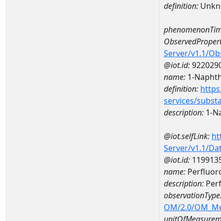
definition:
Unkn
phenomenonTim
ObservedPropert
Server/v1.1/O
@iot.id:
922029
name:
1-Naphth
definition:
https
services/subst
description:
1-N
@iot.selfLink:
ht
Server/v1.1/D
@iot.id:
119913
name:
Perfluor
description:
Perf
observationType
OM/2.0/OM_M
unitOfMeasurem