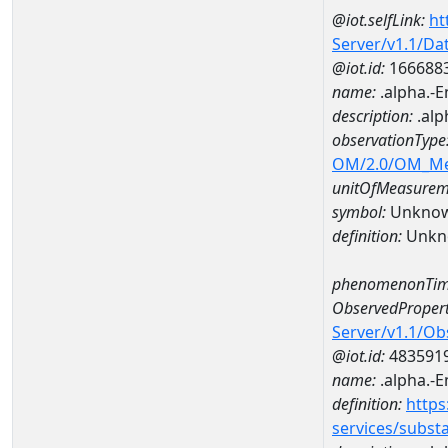
@iot.selfLink:
ht
Server/v1.1/D
@iot.id:
166688
name:
.alpha.-
description:
.alp
observationType
OM/2.0/OM_M
unitOfMeasurem
symbol:
Unkno
definition:
Unkn
phenomenonTim
ObservedPropert
Server/v1.1/O
@iot.id:
483591
name:
.alpha.-
definition:
https
services/subst