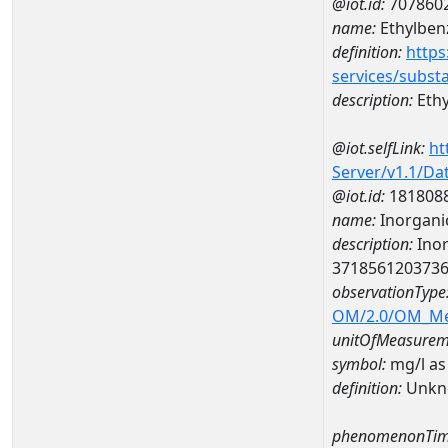
@iot.id:
707860
name:
Ethylben
definition:
https
services/subst
description:
Eth
@iot.selfLink:
ht
Server/v1.1/D
@iot.id:
181808
name:
Inorganic
description:
Inor
371856120373
observationType
OM/2.0/OM_M
unitOfMeasurem
symbol:
mg/l as
definition:
Unkn
phenomenonTim