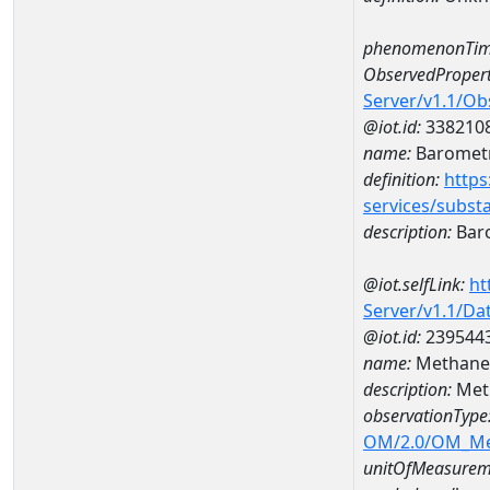
phenomenonTim
ObservedPropert
Server/v1.1/O
@iot.id:
338210
name:
Barometr
definition:
https
services/subst
description:
Baro
@iot.selfLink:
ht
Server/v1.1/D
@iot.id:
239544
name:
Methane 
description:
Met
observationType
OM/2.0/OM_M
unitOfMeasurem