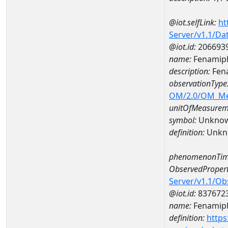
@iot.selfLink:
ht
Server/v1.1/D
@iot.id:
206693
name:
Fenamiph
description:
Fena
observationType
OM/2.0/OM_M
unitOfMeasurem
symbol:
Unkno
definition:
Unkn
phenomenonTim
ObservedPropert
Server/v1.1/O
@iot.id:
837672
name:
Fenamiph
definition:
https