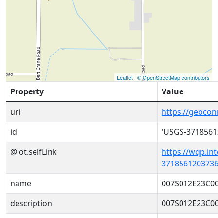
Leaflet
|
© OpenStreetMap contributors
Property
Value
uri
https://geoco
id
'USGS-3718561
@iot.selfLink
https://wqp.in
3718561203736
name
007S012E23C0
description
007S012E23C0