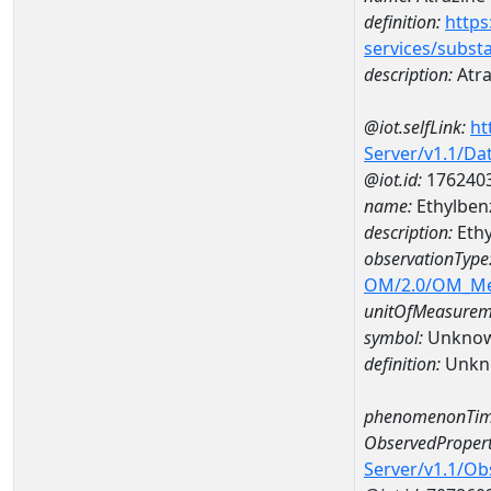
definition:
https
services/subst
description:
Atra
@iot.selfLink:
ht
Server/v1.1/D
@iot.id:
176240
name:
Ethylben
description:
Ethy
observationType
OM/2.0/OM_M
unitOfMeasurem
symbol:
Unkno
definition:
Unkn
phenomenonTim
ObservedPropert
Server/v1.1/O