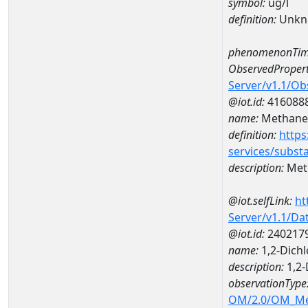
symbol:
ug/l
definition:
Unkn
phenomenonTim
ObservedPropert
Server/v1.1/O
@iot.id:
416088
name:
Methane
definition:
https
services/subst
description:
Met
@iot.selfLink:
ht
Server/v1.1/D
@iot.id:
240217
name:
1,2-Dich
description:
1,2-
observationType
OM/2.0/OM_M