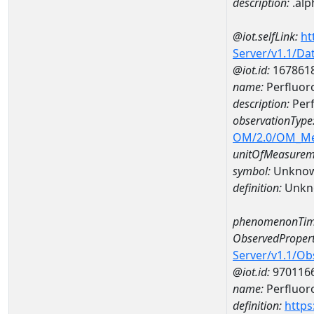
description:
.alp
@iot.selfLink:
ht
Server/v1.1/D
@iot.id:
167861
name:
Perfluor
description:
Perf
observationType
OM/2.0/OM_M
unitOfMeasurem
symbol:
Unkno
definition:
Unkn
phenomenonTim
ObservedPropert
Server/v1.1/O
@iot.id:
970116
name:
Perfluor
definition:
https