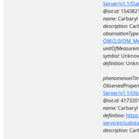
Server/v1.1/D
@iot.id:
154382
name:
Carbaryl
description:
Carb
observationType
OM/2.0/OM_M
unitOfMeasurem
symbol:
Unkno
definition:
Unkn
phenomenonTim
ObservedPropert
Server/v1.1/O
@iot.id:
417320
name:
Carbaryl
definition:
https
services/subst
description:
Carb