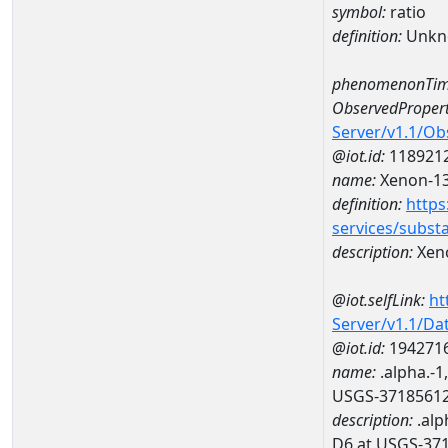
symbol:
ratio
definition:
Unkn
phenomenonTim
ObservedPropert
Server/v1.1/O
@iot.id:
118921
name:
Xenon-13
definition:
https
services/subst
description:
Xeno
@iot.selfLink:
ht
Server/v1.1/D
@iot.id:
194271
name:
.alpha.-1
USGS-3718561
description:
.alp
D6 at USGS-37