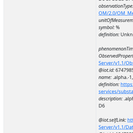
observationType
OM/2.0/OM_M
unitOfMeasurem
symbol:
%
definition:
Unkn
phenomenonTim
ObservedPropert
Server/v1.1/O
@iot.id:
674798
name:
.alpha.-1
definition:
https
services/subst
description:
.alp
D6
@iot.selfLink:
ht
Server/v1.1/D