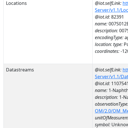
Locations
@iot.selfLink:
ht
Server/v1.1/Lo
@iot.id:
82391
name:
007S012
description:
007
encodingType:
a
location:
type:
Po
coordinates:
-12
Datastreams
@iot.selfLink:
ht
Server/v1.1/D
@iot.id:
110754
name:
1-Naphth
description:
1-Na
observationType
OM/2.0/OM_M
unitOfMeasurem
symbol:
Unkno