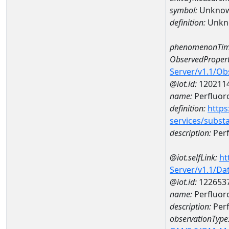
symbol:
Unkno
definition:
Unkn
phenomenonTim
ObservedPropert
Server/v1.1/O
@iot.id:
120211
name:
Perfluor
definition:
https
services/subst
description:
Perf
@iot.selfLink:
ht
Server/v1.1/D
@iot.id:
122653
name:
Perfluor
description:
Perf
observationType