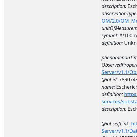
description:
Esch
observationType
OM/2.0/OM_M
unitOfMeasurem
symbol:
#/100m
definition:
Unkn
phenomenonTim
ObservedPropert
Server/v1.1/O
@iot.id:
789074
name:
Escherich
definition:
https
services/subst
description:
Esch
@iot.selfLink:
ht
Server/v1.1/D