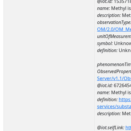
@iot.id:
153571
name:
Methyl i
description:
Meth
observationType
OM/2.0/OM_M
unitOfMeasurem
symbol:
Unkno
definition:
Unkn
phenomenonTim
ObservedPropert
Server/v1.1/O
@iot.id:
672645
name:
Methyl i
definition:
https
services/subst
description:
Meth
@iot.selfLink:
ht