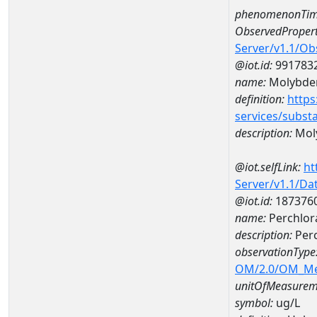
phenomenonTim
ObservedPropert
Server/v1.1/O
@iot.id:
991783
name:
Molybd
definition:
https
services/subst
description:
Mol
@iot.selfLink:
ht
Server/v1.1/D
@iot.id:
187376
name:
Perchlor
description:
Perc
observationType
OM/2.0/OM_M
unitOfMeasurem
symbol:
ug/L