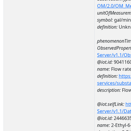
OM/2.0/OM_M
unitOfMeasurem
symbol:
gal/min
definition:
Unkn
phenomenonTim
ObservedPropert
Server/v1.1/O
@iot.id:
904116
name:
Flow rate
definition:
https
services/subst
description:
Flow
@iot.selfLink:
ht
Server/v1.1/D
@iot.id:
244663
name:
2-Ethyl-