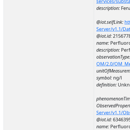
services/subst
description:
Fena
@iot.selfLink:
ht
Server/v1.1/D
@iot.id:
215677
name:
Perfluor
description:
Perf
observationType
OM/2.0/OM_M
unitOfMeasurem
symbol:
ng/l
definition:
Unkn
phenomenonTim
ObservedPropert
Server/v1.1/O
@iot.id:
634639
name:
Perfluor