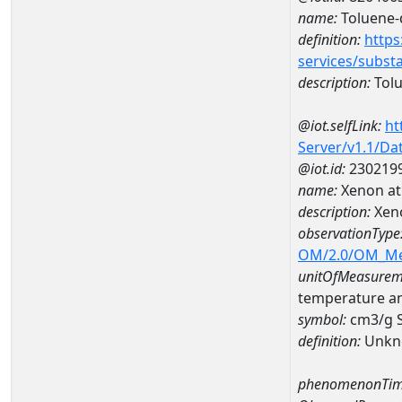
name:
Toluene-
definition:
https
services/subst
description:
Tol
@iot.selfLink:
ht
Server/v1.1/D
@iot.id:
230219
name:
Xenon at
description:
Xen
observationType
OM/2.0/OM_M
unitOfMeasurem
temperature a
symbol:
cm3/g 
definition:
Unkn
phenomenonTim