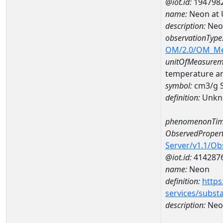
@iot.id:
194798
name:
Neon at 
description:
Neo
observationType
OM/2.0/OM_M
unitOfMeasurem
temperature a
symbol:
cm3/g 
definition:
Unkn
phenomenonTim
ObservedPropert
Server/v1.1/O
@iot.id:
414287
name:
Neon
definition:
https
services/subst
description:
Neo