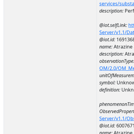
services/subst
description:
Perf
@iot.selfLink:
ht
Server/v1.1/D
@iot.id:
169136
name:
Atrazine
description:
Atra
observationType
OM/2.0/OM_M
unitOfMeasurem
symbol:
Unkno
definition:
Unkn
phenomenonTim
ObservedPropert
Server/v1.1/O
@iot.id:
600767
name:
Atrazine