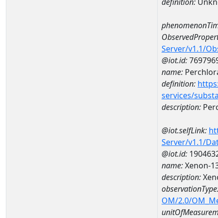
definition:
Unkn
phenomenonTim
ObservedPropert
Server/v1.1/O
@iot.id:
769796
name:
Perchlor
definition:
https
services/subst
description:
Perc
@iot.selfLink:
ht
Server/v1.1/D
@iot.id:
190463
name:
Xenon-13
description:
Xeno
observationType
OM/2.0/OM_M
unitOfMeasurem