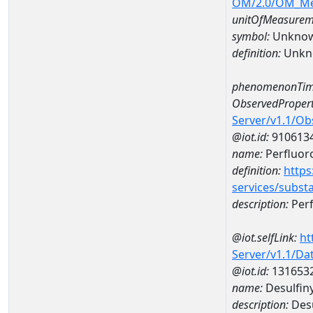
OM/2.0/OM_M
unitOfMeasurem
symbol:
Unkno
definition:
Unkn
phenomenonTim
ObservedPropert
Server/v1.1/O
@iot.id:
910613
name:
Perfluor
definition:
https
services/subst
description:
Perf
@iot.selfLink:
ht
Server/v1.1/D
@iot.id:
131653
name:
Desulfin
description:
Desu