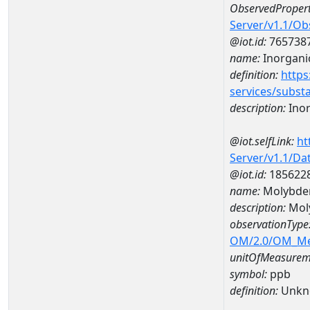
ObservedPropert
Server/v1.1/O
@iot.id:
765738
name:
Inorganic
definition:
https
services/subst
description:
Inor
@iot.selfLink:
ht
Server/v1.1/D
@iot.id:
185622
name:
Molybde
description:
Mol
observationType
OM/2.0/OM_M
unitOfMeasurem
symbol:
ppb
definition:
Unkn