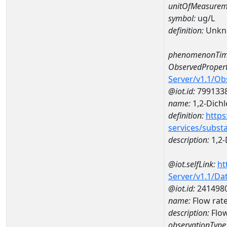
unitOfMeasurem
symbol:
ug/L
definition:
Unkn
phenomenonTim
ObservedPropert
Server/v1.1/O
@iot.id:
799133
name:
1,2-Dich
definition:
https
services/subst
description:
1,2-
@iot.selfLink:
ht
Server/v1.1/D
@iot.id:
241498
name:
Flow rat
description:
Flow
observationType