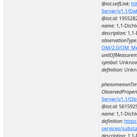
@iot.selfLink:
ht
Server/v1.1/D
@iot.id:
195528
name:
1,1-Dich
description:
1,1-
observationType
OM/2.0/OM_M
unitOfMeasurem
symbol:
Unkno
definition:
Unkn
phenomenonTim
ObservedPropert
Server/v1.1/O
@iot.id:
561592
name:
1,1-Dich
definition:
https
services/subst
description:
1,1-