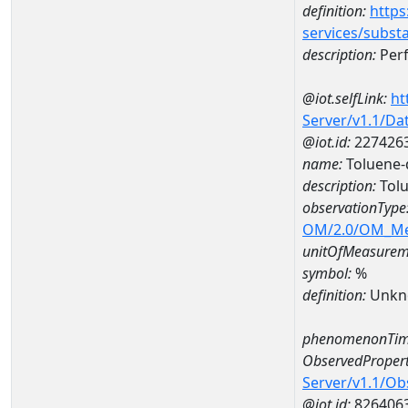
definition:
https
services/subst
description:
Perf
@iot.selfLink:
ht
Server/v1.1/D
@iot.id:
227426
name:
Toluene-
description:
Tolu
observationType
OM/2.0/OM_M
unitOfMeasurem
symbol:
%
definition:
Unkn
phenomenonTim
ObservedPropert
Server/v1.1/O
@iot.id:
826406