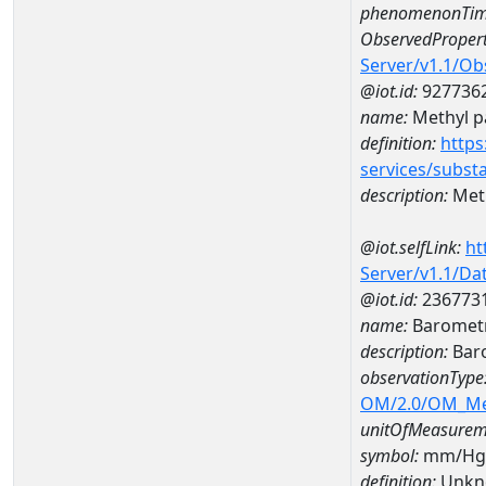
phenomenonTim
ObservedPropert
Server/v1.1/O
@iot.id:
927736
name:
Methyl p
definition:
https
services/subst
description:
Met
@iot.selfLink:
ht
Server/v1.1/D
@iot.id:
236773
name:
Barometr
description:
Baro
observationType
OM/2.0/OM_M
unitOfMeasurem
symbol:
mm/Hg
definition:
Unkn