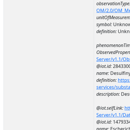
observationType
OM/2.0/OM_M
unitOfMeasurem
symbol:
Unkno
definition:
Unkn
phenomenonTim
ObservedPropert
Server/v1.1/O
@iot.id:
284330
name:
Desulfiny
definition:
https
services/subst
description:
Desu
@iot.selfLink:
ht
Server/v1.1/D
@iot.id:
147933
name:
Escheric