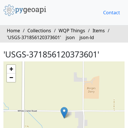
Contact
Home
/
Collections
/
WQP Things
/
Items
/
'USGS-371856120373601'
json
json-ld
'USGS-371856120373601'
+
−