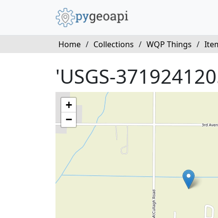
Home
/
Collections
/
WQP Things
/
Ite
'USGS-371924120
+
−