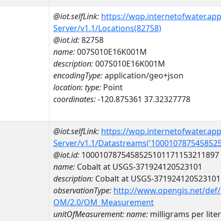
@iot.selfLink:
https://wqp.internetofwater.ap
Server/v1.1/Locations(82758)
@iot.id:
82758
name:
007S010E16K001M
description:
007S010E16K001M
encodingType:
application/geo+json
location:
type:
Point
coordinates:
-120.875361 37.32327778
@iot.selfLink:
https://wqp.internetofwater.ap
Server/v1.1/Datastreams('100010787545852
@iot.id:
1000107875458525101171153211897
name:
Cobalt at USGS-371924120523101
description:
Cobalt at USGS-371924120523101
observationType:
http://www.opengis.net/def
OM/2.0/OM_Measurement
unitOfMeasurement:
name:
milligrams per liter