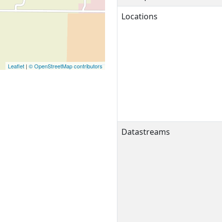
Locations
Leaflet
|
© OpenStreetMap contributors
Datastreams