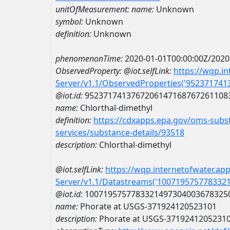
unitOfMeasurement:
name:
Unknown
symbol:
Unknown
definition:
Unknown
phenomenonTime:
2020-01-01T00:00:00Z/2020
ObservedProperty:
@iot.selfLink:
https://wqp.i
Server/v1.1/ObservedProperties('95237174
@iot.id:
9523717413767206147168767261108
name:
Chlorthal-dimethyl
definition:
https://cdxapps.epa.gov/oms-subst
services/substance-details/93518
description:
Chlorthal-dimethyl
@iot.selfLink:
https://wqp.internetofwater.ap
Server/v1.1/Datastreams('100719575778332
@iot.id:
1007195757783321497304003678325
name:
Phorate at USGS-371924120523101
description:
Phorate at USGS-3719241205231