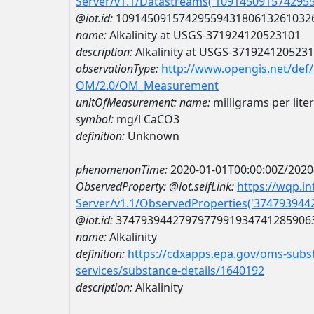
Server/v1.1/Datastreams('109145091574295
@iot.id:
1091450915742955943180613261032
name:
Alkalinity at USGS-371924120523101
description:
Alkalinity at USGS-371924120523
observationType:
http://www.opengis.net/def
OM/2.0/OM_Measurement
unitOfMeasurement:
name:
milligrams per lite
symbol:
mg/l CaCO3
definition:
Unknown
phenomenonTime:
2020-01-01T00:00:00Z/2020
ObservedProperty:
@iot.selfLink:
https://wqp.i
Server/v1.1/ObservedProperties('37479394
@iot.id:
3747939442797977991934741285906
name:
Alkalinity
definition:
https://cdxapps.epa.gov/oms-subst
services/substance-details/1640192
description:
Alkalinity