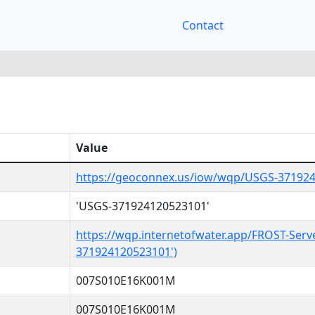
Contact
Value
https://geoconnex.us/iow/wqp/USGS-37192
'USGS-371924120523101'
https://wqp.internetofwater.app/FROST-Serv
371924120523101')
007S010E16K001M
007S010E16K001M