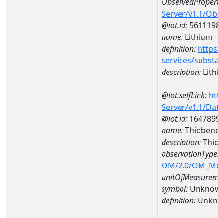
ObservedPropert
Server/v1.1/O
@iot.id:
561119
name:
Lithium
definition:
https
services/subst
description:
Lith
@iot.selfLink:
ht
Server/v1.1/D
@iot.id:
164789
name:
Thiobenc
description:
Thio
observationType
OM/2.0/OM_M
unitOfMeasurem
symbol:
Unkno
definition:
Unkn