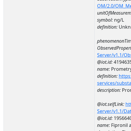
OM/2.0/OM_M
unitOfMeasurem
symbol:
ng/L
definition:
Unkn
phenomenonTim
ObservedPropert
Server/v1.1/O
@iot.id:
419463
name:
Prometr
definition:
https
services/subst
description:
Pro
@iot.selfLink:
ht
Server/v1.1/D
@iot.id:
195664
name:
Fipronil