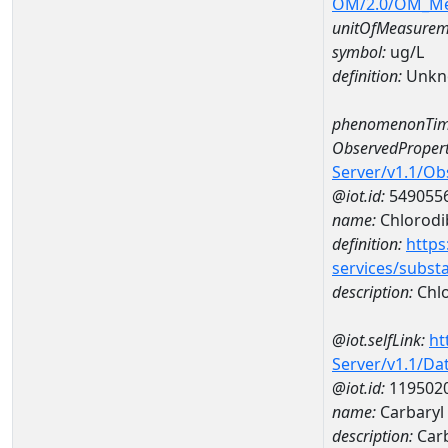
OM/2.0/OM_M
unitOfMeasurem
symbol:
ug/L
definition:
Unkn
phenomenonTim
ObservedPropert
Server/v1.1/O
@iot.id:
549055
name:
Chlorod
definition:
https
services/subst
description:
Chl
@iot.selfLink:
ht
Server/v1.1/D
@iot.id:
119502
name:
Carbaryl
description:
Carb