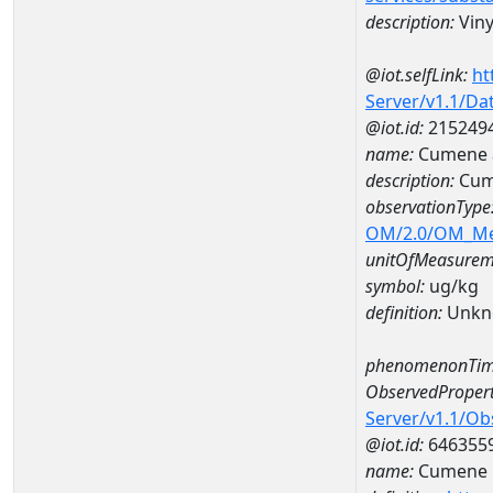
description:
Viny
@iot.selfLink:
ht
Server/v1.1/D
@iot.id:
215249
name:
Cumene 
description:
Cum
observationType
OM/2.0/OM_M
unitOfMeasurem
symbol:
ug/kg
definition:
Unkn
phenomenonTim
ObservedPropert
Server/v1.1/O
@iot.id:
646355
name:
Cumene