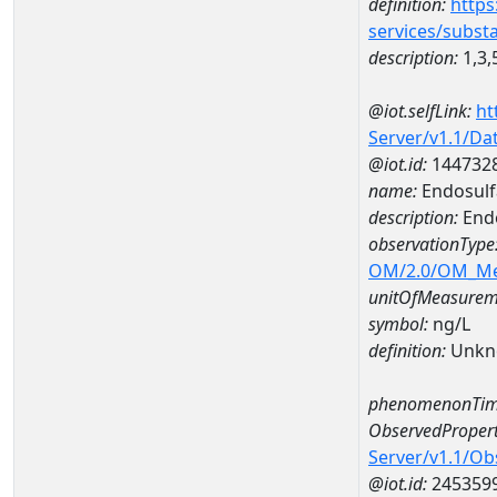
definition:
https
services/subst
description:
1,3,
@iot.selfLink:
ht
Server/v1.1/D
@iot.id:
144732
name:
Endosulf
description:
Endo
observationType
OM/2.0/OM_M
unitOfMeasurem
symbol:
ng/L
definition:
Unkn
phenomenonTim
ObservedPropert
Server/v1.1/O
@iot.id:
245359