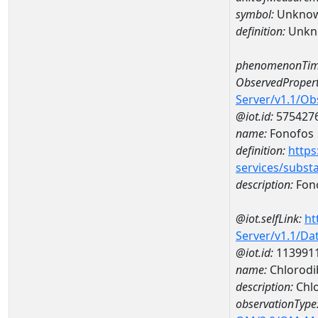
symbol:
Unkno
definition:
Unkn
phenomenonTim
ObservedPropert
Server/v1.1/O
@iot.id:
575427
name:
Fonofos
definition:
https
services/subst
description:
Fon
@iot.selfLink:
ht
Server/v1.1/D
@iot.id:
113991
name:
Chlorodi
description:
Chl
observationType