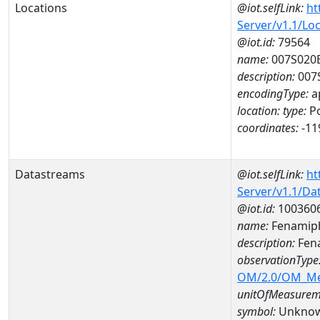
Locations
@iot.selfLink:
ht
Server/v1.1/Lo
@iot.id:
79564
name:
007S020
description:
007
encodingType:
a
location:
type:
Po
coordinates:
-11
Datastreams
@iot.selfLink:
ht
Server/v1.1/D
@iot.id:
100360
name:
Fenamiph
description:
Fen
observationType
OM/2.0/OM_M
unitOfMeasurem
symbol:
Unkno