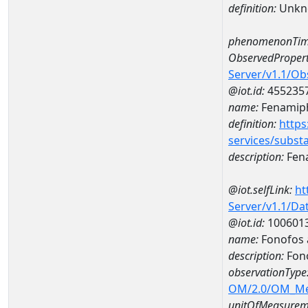
definition:
Unkn
phenomenonTim
ObservedPropert
Server/v1.1/O
@iot.id:
455235
name:
Fenamip
definition:
https
services/subst
description:
Fen
@iot.selfLink:
ht
Server/v1.1/D
@iot.id:
100601
name:
Fonofos 
description:
Fono
observationType
OM/2.0/OM_M
unitOfMeasurem