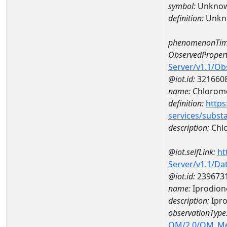
symbol:
Unkno
definition:
Unkn
phenomenonTim
ObservedPropert
Server/v1.1/O
@iot.id:
321660
name:
Chlorom
definition:
https
services/subst
description:
Chl
@iot.selfLink:
ht
Server/v1.1/D
@iot.id:
239673
name:
Iprodion
description:
Ipro
observationType
OM/2.0/OM_M