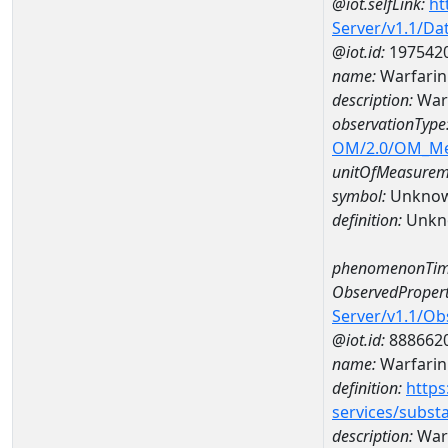
@iot.selfLink:
ht
Server/v1.1/D
@iot.id:
197542
name:
Warfarin
description:
Warf
observationType
OM/2.0/OM_M
unitOfMeasurem
symbol:
Unkno
definition:
Unkn
phenomenonTim
ObservedPropert
Server/v1.1/O
@iot.id:
888662
name:
Warfarin
definition:
https
services/subst
description:
War