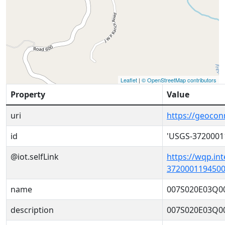
Leaflet
|
© OpenStreetMap contributors
Property
Value
uri
https://geoco
id
'USGS-3720001
@iot.selfLink
https://wqp.in
3720001194500
name
007S020E03Q0
description
007S020E03Q0