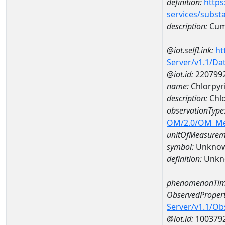
definition:
https
services/subst
description:
Cum
@iot.selfLink:
ht
Server/v1.1/D
@iot.id:
220799
name:
Chlorpyr
description:
Chlo
observationType
OM/2.0/OM_M
unitOfMeasurem
symbol:
Unkno
definition:
Unkn
phenomenonTim
ObservedPropert
Server/v1.1/O
@iot.id:
100379