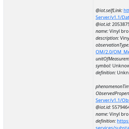
@iot.selfLink:
ht
Server/v1.1/D
@iot.id:
205387
name:
Vinyl br
description:
Viny
observationType
OM/2.0/OM_M
unitOfMeasurem
symbol:
Unkno
definition:
Unkn
phenomenonTim
ObservedPropert
Server/v1.1/O
@iot.id:
557946
name:
Vinyl br
definition:
https
services/subst