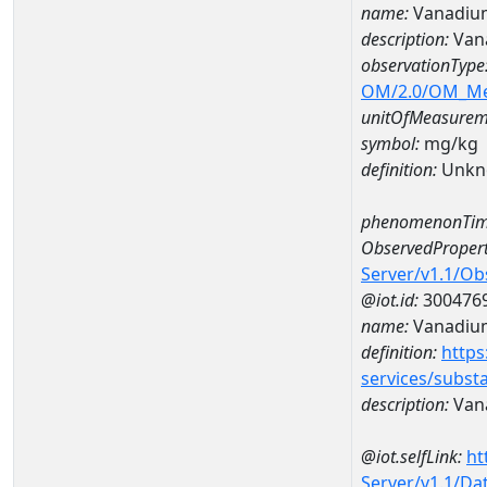
name:
Vanadium
description:
Van
observationType
OM/2.0/OM_M
unitOfMeasurem
symbol:
mg/kg
definition:
Unkn
phenomenonTim
ObservedPropert
Server/v1.1/O
@iot.id:
300476
name:
Vanadiu
definition:
https
services/subst
description:
Van
@iot.selfLink:
ht
Server/v1.1/D