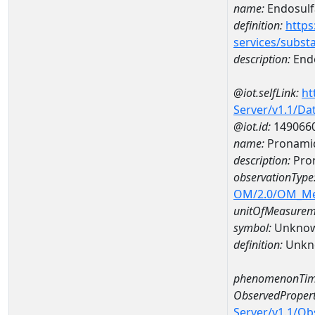
name:
Endosulf
definition:
https
services/subst
description:
Endo
@iot.selfLink:
ht
Server/v1.1/D
@iot.id:
149066
name:
Pronamid
description:
Pro
observationType
OM/2.0/OM_M
unitOfMeasurem
symbol:
Unkno
definition:
Unkn
phenomenonTim
ObservedPropert
Server/v1.1/O