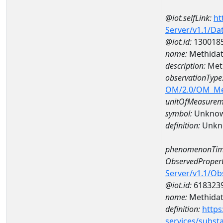
@iot.selfLink:
ht
Server/v1.1/D
@iot.id:
130018
name:
Methidat
description:
Meth
observationType
OM/2.0/OM_M
unitOfMeasurem
symbol:
Unkno
definition:
Unkn
phenomenonTim
ObservedPropert
Server/v1.1/O
@iot.id:
618323
name:
Methidat
definition:
https
services/subst