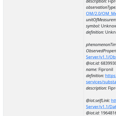
description:
Fipr
observationType
OM/2.0/OM_M
unitOfMeasurem
symbol:
Unkno
definition:
Unkn
phenomenonTim
ObservedPropert
Server/v1.1/O
@iot.id:
683993
name:
Fipronil
definition:
https
services/subst
description:
Fipr
@iot.selfLink:
ht
Server/v1.1/D
@iot.id:
196481