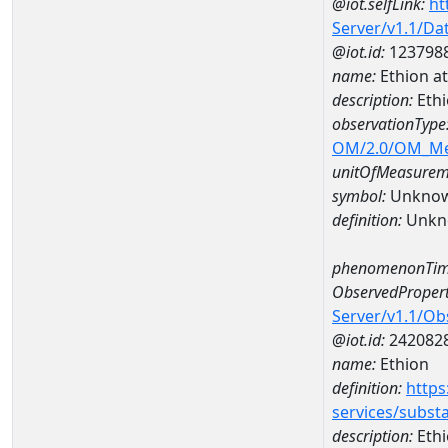
@iot.selfLink:
ht
Server/v1.1/D
@iot.id:
123798
name:
Ethion a
description:
Ethi
observationType
OM/2.0/OM_M
unitOfMeasurem
symbol:
Unkno
definition:
Unkn
phenomenonTim
ObservedPropert
Server/v1.1/O
@iot.id:
242082
name:
Ethion
definition:
https
services/subst
description:
Eth