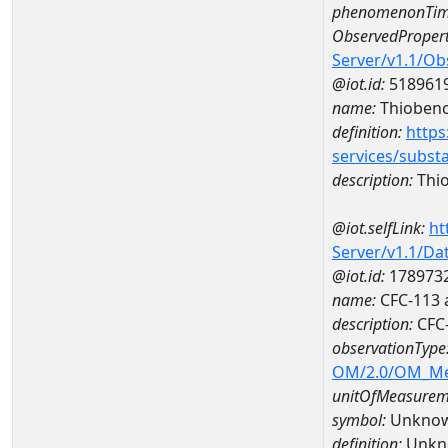
phenomenonTim
ObservedPropert
Server/v1.1/O
@iot.id:
518961
name:
Thioben
definition:
https
services/subst
description:
Thi
@iot.selfLink:
ht
Server/v1.1/D
@iot.id:
178973
name:
CFC-113 
description:
CFC-
observationType
OM/2.0/OM_M
unitOfMeasurem
symbol:
Unkno
definition:
Unkn