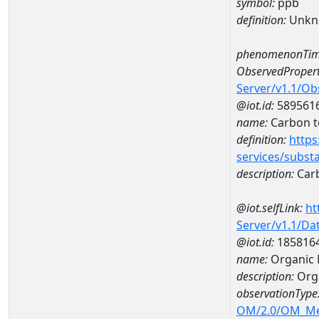
symbol:
ppb
definition:
Unkn
phenomenonTim
ObservedPropert
Server/v1.1/O
@iot.id:
589561
name:
Carbon t
definition:
https
services/subst
description:
Carb
@iot.selfLink:
ht
Server/v1.1/D
@iot.id:
185816
name:
Organic 
description:
Orga
observationType
OM/2.0/OM_M