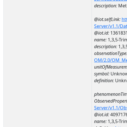
description:
Met
@iot.selfLink:
ht
Server/v1.1/D
@iot.id:
136183
name:
1,3,5-Tr
description:
1,3,
observationType
OM/2.0/OM_M
unitOfMeasurem
symbol:
Unkno
definition:
Unkn
phenomenonTim
ObservedPropert
Server/v1.1/O
@iot.id:
409717
name:
1,3,5-Tr