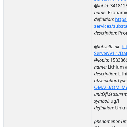
@iot.id:
341812
name:
Pronami
definition:
https
services/subst
description:
Pro
@iot.selfLink:
ht
Server/v1.1/D
@iot.id:
158386
name:
Lithium 
description:
Lith
observationType
OM/2.0/OM_M
unitOfMeasurem
symbol:
ug/l
definition:
Unkn
phenomenonTim