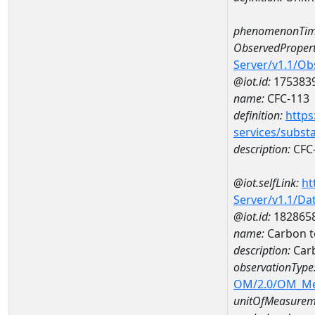
phenomenonTim
ObservedPropert
Server/v1.1/O
@iot.id:
175383
name:
CFC-113
definition:
https
services/subst
description:
CFC
@iot.selfLink:
ht
Server/v1.1/D
@iot.id:
182865
name:
Carbon t
description:
Carb
observationType
OM/2.0/OM_M
unitOfMeasurem