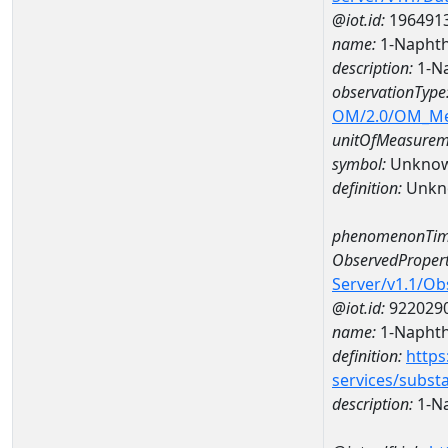
@iot.id:
196491
name:
1-Naphth
description:
1-Na
observationType
OM/2.0/OM_M
unitOfMeasurem
symbol:
Unkno
definition:
Unkn
phenomenonTim
ObservedPropert
Server/v1.1/O
@iot.id:
922029
name:
1-Naphth
definition:
https
services/subst
description:
1-N