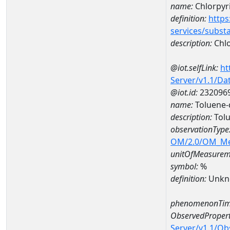
name:
Chlorpyri
definition:
https
services/subst
description:
Chlo
@iot.selfLink:
ht
Server/v1.1/D
@iot.id:
232096
name:
Toluene-
description:
Tolu
observationType
OM/2.0/OM_M
unitOfMeasurem
symbol:
%
definition:
Unkn
phenomenonTim
ObservedPropert
Server/v1.1/O