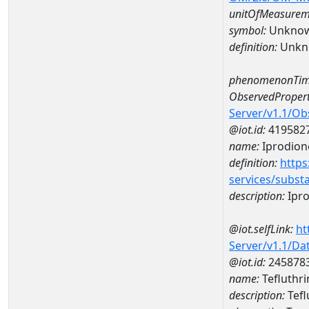
unitOfMeasurem
symbol:
Unkno
definition:
Unkn
phenomenonTim
ObservedPropert
Server/v1.1/O
@iot.id:
419582
name:
Iprodion
definition:
https
services/subst
description:
Ipr
@iot.selfLink:
ht
Server/v1.1/D
@iot.id:
245878
name:
Tefluthr
description:
Tefl