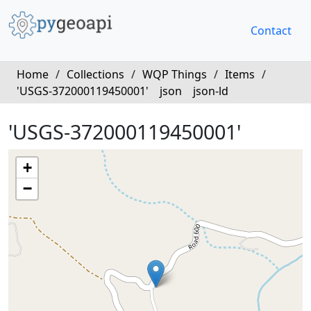
Contact
Home
/
Collections
/
WQP Things
/
Items
/
'USGS-372000119450001'
json
json-ld
'USGS-372000119450001'
+
−