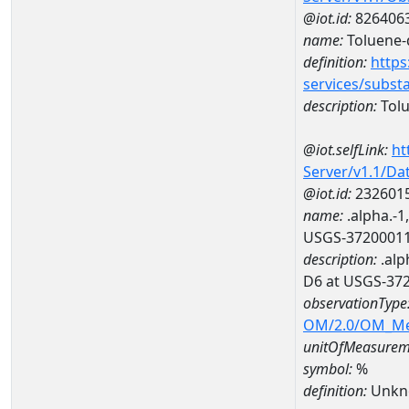
@iot.id:
826406
name:
Toluene-
definition:
https
services/subst
description:
Tol
@iot.selfLink:
ht
Server/v1.1/D
@iot.id:
232601
name:
.alpha.-1
USGS-3720001
description:
.alp
D6 at USGS-37
observationType
OM/2.0/OM_M
unitOfMeasurem
symbol:
%
definition:
Unkn