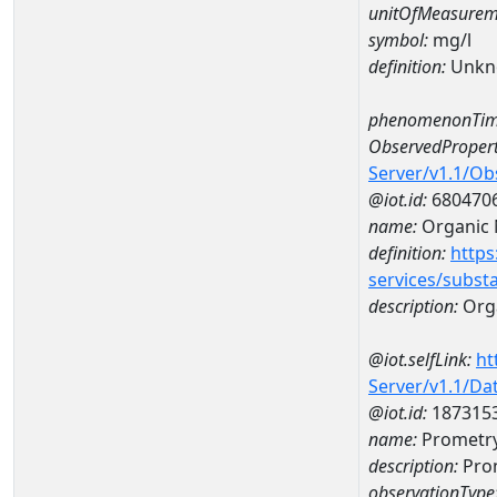
unitOfMeasurem
symbol:
mg/l
definition:
Unkn
phenomenonTim
ObservedPropert
Server/v1.1/O
@iot.id:
680470
name:
Organic 
definition:
https
services/subst
description:
Orga
@iot.selfLink:
ht
Server/v1.1/D
@iot.id:
187315
name:
Prometry
description:
Pro
observationType