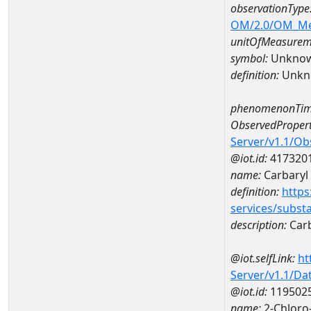
observationType
OM/2.0/OM_M
unitOfMeasurem
symbol:
Unkno
definition:
Unkn
phenomenonTim
ObservedPropert
Server/v1.1/O
@iot.id:
417320
name:
Carbaryl
definition:
https
services/subst
description:
Carb
@iot.selfLink:
ht
Server/v1.1/D
@iot.id:
119502
name:
2-Chloro-