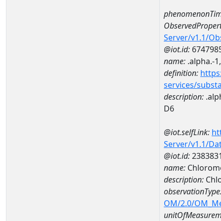
phenomenonTim
ObservedPropert
Server/v1.1/O
@iot.id:
674798
name:
.alpha.-1
definition:
https
services/subst
description:
.alp
D6
@iot.selfLink:
ht
Server/v1.1/D
@iot.id:
238383
name:
Chlorome
description:
Chl
observationType
OM/2.0/OM_M
unitOfMeasurem