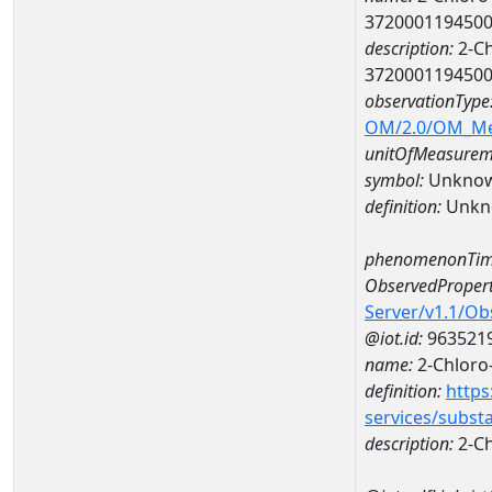
372000119450
description:
2-Ch
372000119450
observationType
OM/2.0/OM_M
unitOfMeasurem
symbol:
Unkno
definition:
Unkn
phenomenonTim
ObservedPropert
Server/v1.1/O
@iot.id:
963521
name:
2-Chloro-
definition:
https
services/subst
description:
2-Ch