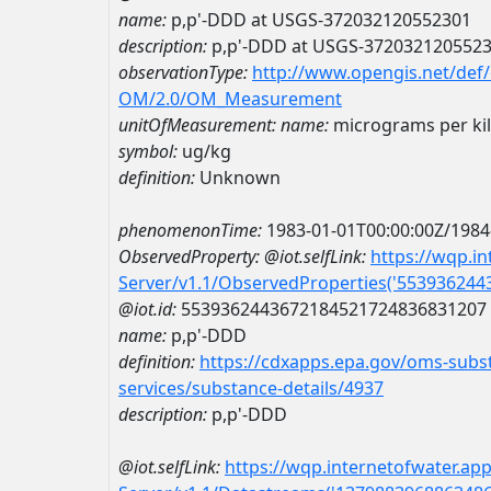
name:
p,p'-DDD at USGS-372032120552301
description:
p,p'-DDD at USGS-372032120552
observationType:
http://www.opengis.net/def
OM/2.0/OM_Measurement
unitOfMeasurement:
name:
micrograms per ki
symbol:
ug/kg
definition:
Unknown
phenomenonTime:
1983-01-01T00:00:00Z/1984
ObservedProperty:
@iot.selfLink:
https://wqp.i
Server/v1.1/ObservedProperties('55393624
@iot.id:
5539362443672184521724836831207
name:
p,p'-DDD
definition:
https://cdxapps.epa.gov/oms-subst
services/substance-details/4937
description:
p,p'-DDD
@iot.selfLink:
https://wqp.internetofwater.ap