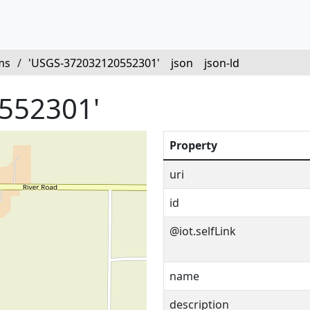
ms
/
'USGS-372032120552301'
json
json-ld
552301'
Property
uri
id
@iot.selfLink
name
description