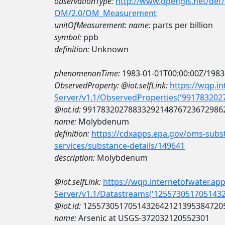
observationType:
http://www.opengis.net/def
OM/2.0/OM_Measurement
unitOfMeasurement:
name:
parts per billion
symbol:
ppb
definition:
Unknown
phenomenonTime:
1983-01-01T00:00:00Z/1983
ObservedProperty:
@iot.selfLink:
https://wqp.i
Server/v1.1/ObservedProperties('99178320
@iot.id:
9917832027883329214876723672986
name:
Molybdenum
definition:
https://cdxapps.epa.gov/oms-subst
services/substance-details/149641
description:
Molybdenum
@iot.selfLink:
https://wqp.internetofwater.ap
Server/v1.1/Datastreams('125573051705143
@iot.id:
1255730517051432642121395384720
name:
Arsenic at USGS-372032120552301