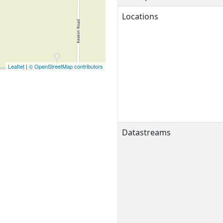
Locations
Leaflet
|
© OpenStreetMap contributors
Datastreams