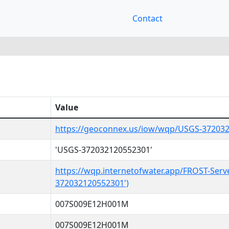
Contact
Value
https://geoconnex.us/iow/wqp/USGS-37203
'USGS-372032120552301'
https://wqp.internetofwater.app/FROST-Serv
372032120552301')
007S009E12H001M
007S009E12H001M