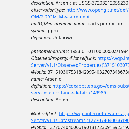
description:
Arsenic at USGS-37203212055230
observationType:
http://www.opengis.net/def
OM/2.0/OM_Measurement
unitOfMeasurement:
name:
parts per million
symbol:
ppm
definition:
Unknown
phenomenonTime:
1983-01-01T00:00:00Z/1984
ObservedProperty:
@iot.selfLink:
https://wqp.i
Server/v1.1/ObservedProperties('37151030
@iot.id:
3715103075318429954032707348673
name:
Arsenic
definition:
https://cdxapps.epa.gov/oms-subst
services/substance-details/149989
description:
Arsenic
@iot.selfLink:
https://wqp.internetofwater.ap
Server/v1.1/Datastreams('127707404006619
@iot.id:
1277074040066190131723091592319