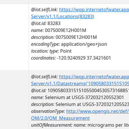
@iot.selfLink:
https://wqp.internetofwater.ap
Server/v1.1/Locations(83283)
@iot.id:
83283
name:
007S009E12H001M
description:
007S009E12H001M
encodingType:
application/geo+json
location:
type:
Point
coordinates:
-120.9240929 37.3421601
@iot.selfLink:
https://wqp.internetofwater.ap
Server/v1.1/Datastreams('109058033151510
@iot.id:
1090580331515105500453057316885
name:
Selenium at USGS-372032120552301
description:
Selenium at USGS-372032120552
observationType:
http://www.opengis.net/def
OM/2.0/OM_Measurement
unitOfMeasurement:
name:
micrograms per lit