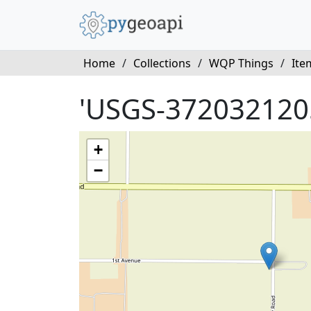
Home
/
Collections
/
WQP Things
/
Ite
'USGS-372032120
+
−