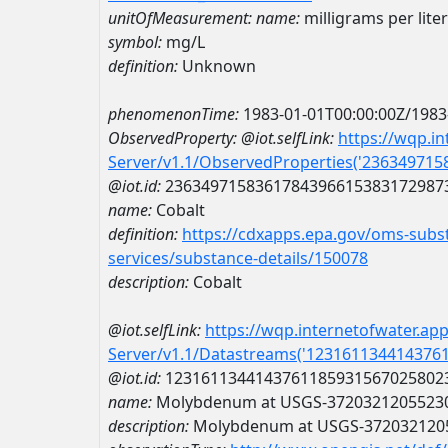
unitOfMeasurement:
name:
milligrams per liter
symbol:
mg/L
definition:
Unknown
phenomenonTime:
1983-01-01T00:00:00Z/1983
ObservedProperty:
@iot.selfLink:
https://wqp.i
Server/v1.1/ObservedProperties('23634971
@iot.id:
2363497158361784396615383172987
name:
Cobalt
definition:
https://cdxapps.epa.gov/oms-subst
services/substance-details/150078
description:
Cobalt
@iot.selfLink:
https://wqp.internetofwater.ap
Server/v1.1/Datastreams('123161134414376
@iot.id:
1231611344143761185931567025802
name:
Molybdenum at USGS-3720321205523
description:
Molybdenum at USGS-372032120