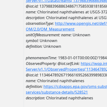
Server/v1.1/Datastreams('137988396886348
@iot.id:
1379883968863486717585938181856
name:
Chlorinated naphthalenes at USGS-3
description:
Chlorinated naphthalenes at US
observationType:
http://www.opengis.net/def
OM/2.0/OM_Measurement
unitOfMeasurement:
name:
Unknown
symbol:
Unknown
definition:
Unknown
phenomenonTime:
1983-01-01T00:00:00Z/1984
ObservedProperty:
@iot.selfLink:
https://wqp.i
Server/v1.1/ObservedProperties('11346478
@iot.id:
1134647892671966169526639989833
name:
Chlorinated naphthalenes
definition:
https://cdxapps.epa.gov/oms-subst
services/substance-details/528521
description:
Chlorinated naphthalenes