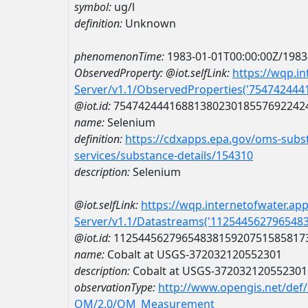
symbol:
ug/l
definition:
Unknown
phenomenonTime:
1983-01-01T00:00:00Z/1983
ObservedProperty:
@iot.selfLink:
https://wqp.i
Server/v1.1/ObservedProperties('75474244
@iot.id:
7547424441688138023018557692242
name:
Selenium
definition:
https://cdxapps.epa.gov/oms-subst
services/substance-details/154310
description:
Selenium
@iot.selfLink:
https://wqp.internetofwater.ap
Server/v1.1/Datastreams('112544562796548
@iot.id:
1125445627965483815920751585817
name:
Cobalt at USGS-372032120552301
description:
Cobalt at USGS-372032120552301
observationType:
http://www.opengis.net/def
OM/2.0/OM_Measurement