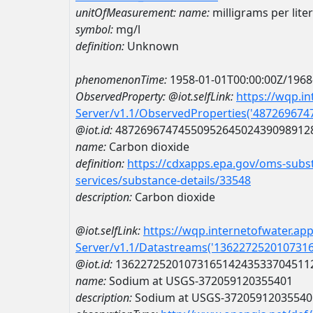
unitOfMeasurement:
name:
milligrams per liter
symbol:
mg/l
definition:
Unknown
phenomenonTime:
1958-01-01T00:00:00Z/1968
ObservedProperty:
@iot.selfLink:
https://wqp.i
Server/v1.1/ObservedProperties('48726967
@iot.id:
4872696747455095264502439098912
name:
Carbon dioxide
definition:
https://cdxapps.epa.gov/oms-subst
services/substance-details/33548
description:
Carbon dioxide
@iot.selfLink:
https://wqp.internetofwater.ap
Server/v1.1/Datastreams('136227252010731
@iot.id:
1362272520107316514243533704511
name:
Sodium at USGS-372059120355401
description:
Sodium at USGS-37205912035540