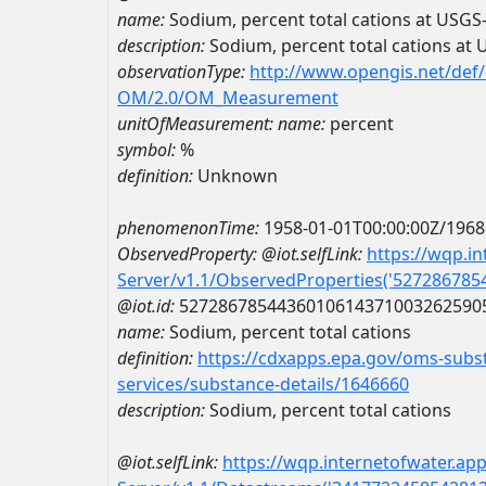
name:
Sodium, percent total cations at USG
description:
Sodium, percent total cations a
observationType:
http://www.opengis.net/def
OM/2.0/OM_Measurement
unitOfMeasurement:
name:
percent
symbol:
%
definition:
Unknown
phenomenonTime:
1958-01-01T00:00:00Z/1968
ObservedProperty:
@iot.selfLink:
https://wqp.i
Server/v1.1/ObservedProperties('52728678
@iot.id:
5272867854436010614371003262590
name:
Sodium, percent total cations
definition:
https://cdxapps.epa.gov/oms-subst
services/substance-details/1646660
description:
Sodium, percent total cations
@iot.selfLink:
https://wqp.internetofwater.ap