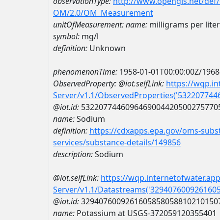
observationType:
http://www.opengis.net/def
OM/2.0/OM_Measurement
unitOfMeasurement:
name:
milligrams per liter
symbol:
mg/l
definition:
Unknown
phenomenonTime:
1958-01-01T00:00:00Z/1968
ObservedProperty:
@iot.selfLink:
https://wqp.i
Server/v1.1/ObservedProperties('53220774
@iot.id:
5322077446096469004420500275770
name:
Sodium
definition:
https://cdxapps.epa.gov/oms-subst
services/substance-details/149856
description:
Sodium
@iot.selfLink:
https://wqp.internetofwater.ap
Server/v1.1/Datastreams('329407600926160
@iot.id:
3294076009261605858058810210150
name:
Potassium at USGS-372059120355401