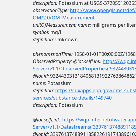
description:
Potassium at USGS-37205912035
observationType:
http://www.opengis.net/def
OM/2.0/OM_Measurement
unitOfMeasurement:
name:
milligrams per liter
symbol:
mg/l
definition:
Unknown
phenomenonTime:
1958-01-01T00:00:00Z/1968
ObservedProperty:
@iot.selfLink:
https://wqp.i
Server/v1.1/ObservedProperties('93244303
@iot.id:
9324430313184068131922763864862
name:
Potassium
definition:
https://cdxapps.epa.gov/oms-subst
services/substance-details/149740
description:
Potassium
@iot.selfLink:
https://wqp.internetofwater.ap
Server/v1.1/Datastreams('339761374889118
@iot.id:
3397613748891185822619174389610