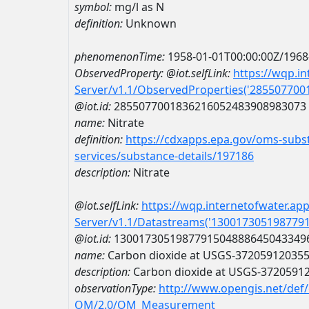
symbol:
mg/l as N
definition:
Unknown
phenomenonTime:
1958-01-01T00:00:00Z/1968
ObservedProperty:
@iot.selfLink:
https://wqp.i
Server/v1.1/ObservedProperties('28550770
@iot.id:
2855077001836216052483908983073
name:
Nitrate
definition:
https://cdxapps.epa.gov/oms-subst
services/substance-details/197186
description:
Nitrate
@iot.selfLink:
https://wqp.internetofwater.ap
Server/v1.1/Datastreams('130017305198779
@iot.id:
1300173051987791504888645043349
name:
Carbon dioxide at USGS-37205912035
description:
Carbon dioxide at USGS-3720591
observationType:
http://www.opengis.net/def
OM/2.0/OM_Measurement