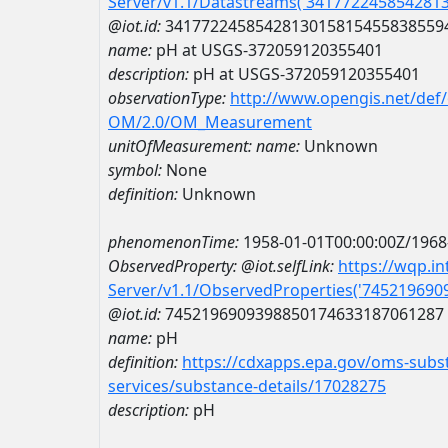
Server/v1.1/Datastreams('341772245854281
@iot.id:
3417722458542813015815455838559
name:
pH at USGS-372059120355401
description:
pH at USGS-372059120355401
observationType:
http://www.opengis.net/def
OM/2.0/OM_Measurement
unitOfMeasurement:
name:
Unknown
symbol:
None
definition:
Unknown
phenomenonTime:
1958-01-01T00:00:00Z/1968
ObservedProperty:
@iot.selfLink:
https://wqp.i
Server/v1.1/ObservedProperties('74521969
@iot.id:
7452196909398850174633187061287
name:
pH
definition:
https://cdxapps.epa.gov/oms-subst
services/substance-details/17028275
description:
pH