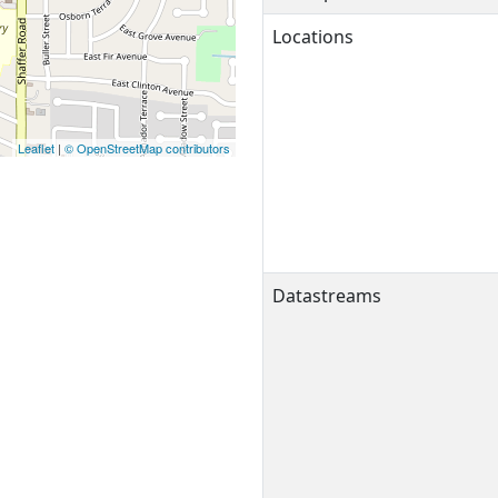
Locations
Leaflet
|
© OpenStreetMap contributors
Datastreams