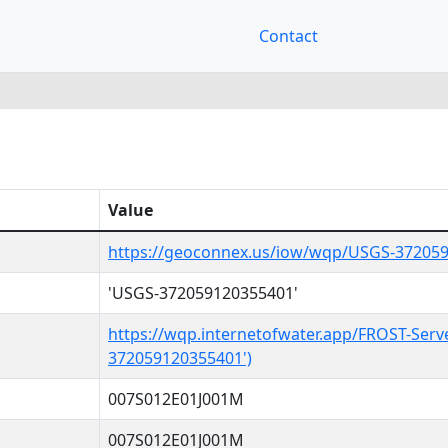
Contact
Value
https://geoconnex.us/iow/wqp/USGS-37205
'USGS-372059120355401'
https://wqp.internetofwater.app/FROST-Serv
372059120355401')
007S012E01J001M
007S012E01J001M