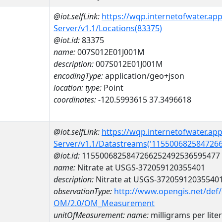
@iot.selfLink:
https://wqp.internetofwater.ap
Server/v1.1/Locations(83375)
@iot.id:
83375
name:
007S012E01J001M
description:
007S012E01J001M
encodingType:
application/geo+json
location:
type:
Point
coordinates:
-120.5993615 37.3496618
@iot.selfLink:
https://wqp.internetofwater.ap
Server/v1.1/Datastreams('115500682584726
@iot.id:
1155006825847266252492536595477
name:
Nitrate at USGS-372059120355401
description:
Nitrate at USGS-37205912035540
observationType:
http://www.opengis.net/def
OM/2.0/OM_Measurement
unitOfMeasurement:
name:
milligrams per lite