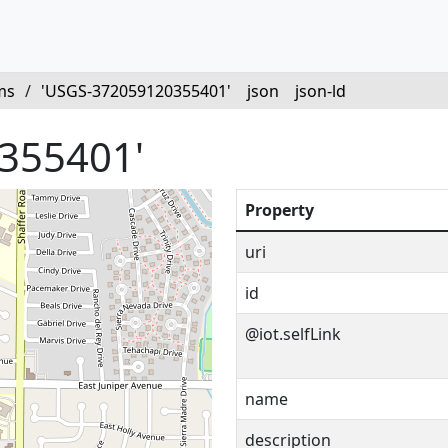
ms
/
'USGS-372059120355401'
json
json-ld
355401'
Property
uri
id
@iot.selfLink
name
description