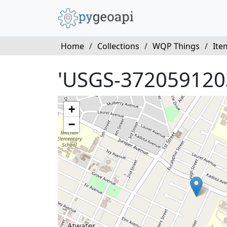
Home
/
Collections
/
WQP Things
/
Ite
'USGS-372059120
+
−