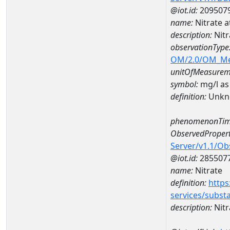
@iot.id:
209507
name:
Nitrate 
description:
Nitr
observationType
OM/2.0/OM_M
unitOfMeasurem
symbol:
mg/l as
definition:
Unkn
phenomenonTim
ObservedPropert
Server/v1.1/O
@iot.id:
285507
name:
Nitrate
definition:
https
services/subst
description:
Nitr