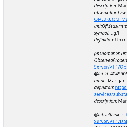
description:
Man
observationType
OM/2.0/OM_M
unitOfMeasurem
symbol:
ug/l
definition:
Unkn
phenomenonTim
ObservedPropert
Server/v1.1/O
@iot.id:
404990
name:
Mangan
definition:
https
services/subst
description:
Man
@iot.selfLink:
ht
Server/v1.1/D