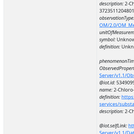
description:
2-Ch
372351120480
observationType
OM/2.0/OM_M
unitOfMeasurem
symbol:
Unkno
definition:
Unkn
phenomenonTim
ObservedPropert
Server/v1.1/O
@iot.id:
534909
name:
2-Chloro
definition:
https
services/subst
description:
2-Ch
@iot.selfLink:
ht
Server/v1.1/D