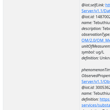
@iot.selfLink:
ht
Server/v1.1/D
@iot.id:
148700
name:
Tebuthiu
description:
Tebu
observationType
OM/2.0/OM_M
unitOfMeasurem
symbol:
ug/L
definition:
Unkn
phenomenonTim
ObservedPropert
Server/v1.1/O
@iot.id:
300536
name:
Tebuthiu
definition:
https
services/subst