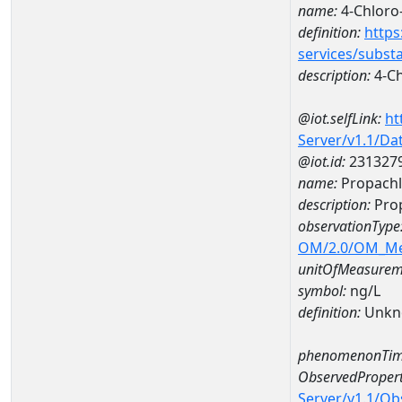
name:
4-Chloro
definition:
https
services/subst
description:
4-Ch
@iot.selfLink:
ht
Server/v1.1/D
@iot.id:
231327
name:
Propachl
description:
Prop
observationType
OM/2.0/OM_M
unitOfMeasurem
symbol:
ng/L
definition:
Unkn
phenomenonTim
ObservedPropert
Server/v1.1/O