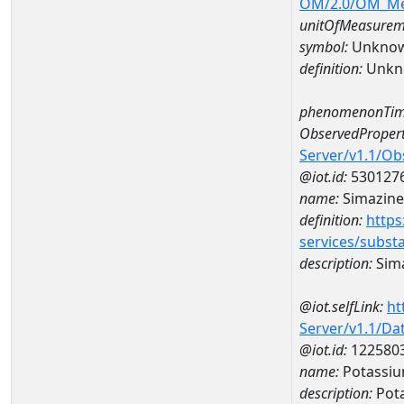
OM/2.0/OM_M
unitOfMeasurem
symbol:
Unkno
definition:
Unkn
phenomenonTim
ObservedPropert
Server/v1.1/O
@iot.id:
530127
name:
Simazine
definition:
https
services/subst
description:
Sim
@iot.selfLink:
ht
Server/v1.1/D
@iot.id:
122580
name:
Potassiu
description:
Pot