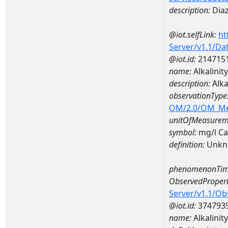
description:
Dia
@iot.selfLink:
ht
Server/v1.1/D
@iot.id:
214715
name:
Alkalini
description:
Alka
observationType
OM/2.0/OM_M
unitOfMeasurem
symbol:
mg/l C
definition:
Unkn
phenomenonTim
ObservedPropert
Server/v1.1/O
@iot.id:
374793
name:
Alkalinity