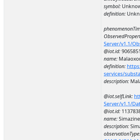
symbol:
Unkno
definition:
Unkn
phenomenonTim
ObservedPropert
Server/v1.1/O
@iot.id:
906585
name:
Malaoxo
definition:
https
services/subst
description:
Mal
@iot.selfLink:
ht
Server/v1.1/D
@iot.id:
113783
name:
Simazine
description:
Sima
observationType