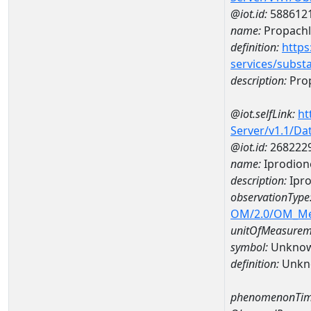
@iot.id:
588612
name:
Propachl
definition:
https
services/subst
description:
Pro
@iot.selfLink:
ht
Server/v1.1/D
@iot.id:
268222
name:
Iprodion
description:
Ipro
observationType
OM/2.0/OM_M
unitOfMeasurem
symbol:
Unkno
definition:
Unkn
phenomenonTim