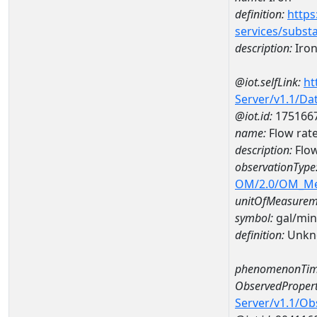
definition:
https
services/subst
description:
Iro
@iot.selfLink:
ht
Server/v1.1/D
@iot.id:
175166
name:
Flow rat
description:
Flow
observationType
OM/2.0/OM_M
unitOfMeasurem
symbol:
gal/min
definition:
Unkn
phenomenonTim
ObservedPropert
Server/v1.1/O