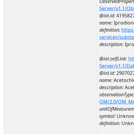
ObservedPropert
Server/v1.1/O
@iot.id:
419582
name:
Iprodion
definition:
https
services/subst
description:
Ipr
@iot.selfLink:
ht
Server/v1.1/D
@iot.id:
290702
name:
Acetochl
description:
Acet
observationType
OM/2.0/OM_M
unitOfMeasurem
symbol:
Unkno
definition:
Unkn