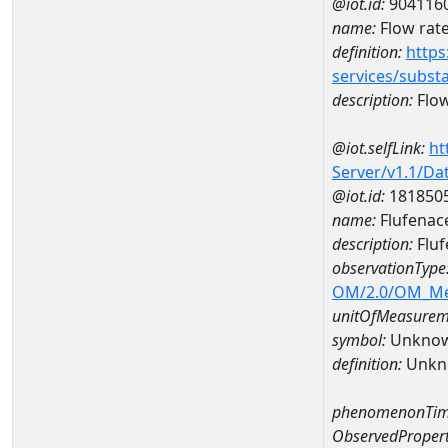
@iot.id:
904116
name:
Flow rate
definition:
https
services/subst
description:
Flow
@iot.selfLink:
ht
Server/v1.1/D
@iot.id:
181850
name:
Flufenac
description:
Fluf
observationType
OM/2.0/OM_M
unitOfMeasurem
symbol:
Unkno
definition:
Unkn
phenomenonTim
ObservedPropert