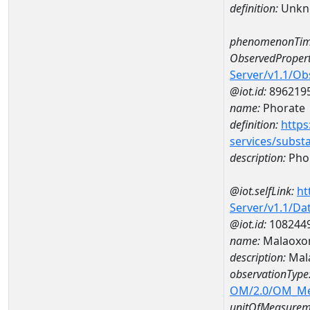
definition:
Unkn
phenomenonTim
ObservedPropert
Server/v1.1/O
@iot.id:
896219
name:
Phorate
definition:
https
services/subst
description:
Pho
@iot.selfLink:
ht
Server/v1.1/D
@iot.id:
108244
name:
Malaoxon
description:
Mal
observationType
OM/2.0/OM_M
unitOfMeasurem