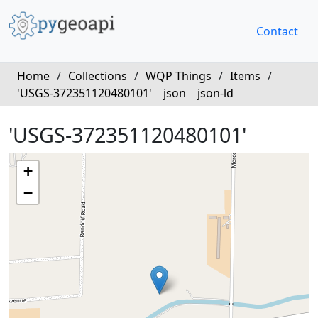
Contact
Home
/
Collections
/
WQP Things
/
Items
/
'USGS-372351120480101'
json
json-ld
'USGS-372351120480101'
+
−