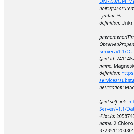
OM/2.0/OM_M
unitOfMeasurem
symbol:
%
definition:
Unkn
phenomenonTim
ObservedPropert
Server/v1.1/O
@iot.id:
241148
name:
Magnes
definition:
https
services/subst
description:
Mag
@iot.selfLink:
ht
Server/v1.1/D
@iot.id:
205874
name:
2-Chloro-
372351120480