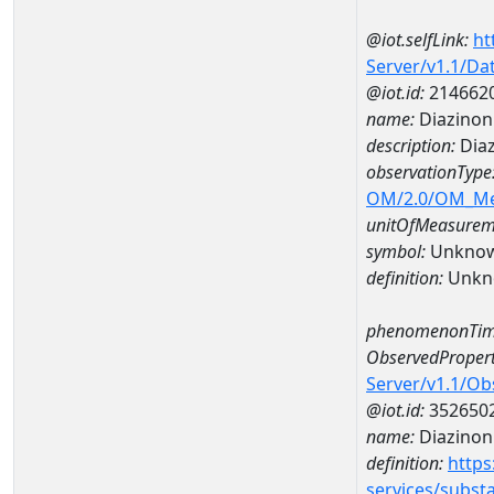
@iot.selfLink:
ht
Server/v1.1/D
@iot.id:
214662
name:
Diazinon
description:
Diaz
observationType
OM/2.0/OM_M
unitOfMeasurem
symbol:
Unkno
definition:
Unkn
phenomenonTim
ObservedPropert
Server/v1.1/O
@iot.id:
352650
name:
Diazinon
definition:
https
services/subst