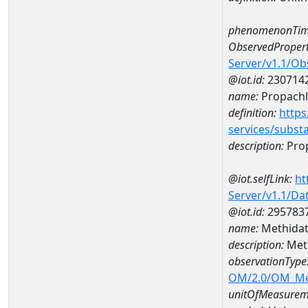
phenomenonTim
ObservedPropert
Server/v1.1/O
@iot.id:
230714
name:
Propachl
definition:
https
services/subst
description:
Prop
@iot.selfLink:
ht
Server/v1.1/D
@iot.id:
295783
name:
Methidat
description:
Meth
observationType
OM/2.0/OM_M
unitOfMeasurem