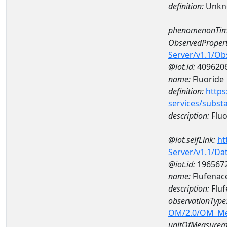
definition:
Unkn
phenomenonTim
ObservedPropert
Server/v1.1/O
@iot.id:
409620
name:
Fluoride
definition:
https
services/subst
description:
Fluo
@iot.selfLink:
ht
Server/v1.1/D
@iot.id:
196567
name:
Flufenac
description:
Fluf
observationType
OM/2.0/OM_M
unitOfMeasurem