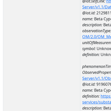
@iot.selfLink:
ht
Server/v1.1/D
@iot.id:
212981
name:
Beta Cyp
description:
Beta
observationType
OM/2.0/OM_M
unitOfMeasurem
symbol:
Unkno
definition:
Unkn
phenomenonTim
ObservedPropert
Server/v1.1/O
@iot.id:
919607
name:
Beta Cyp
definition:
https
services/subst
description:
Beta