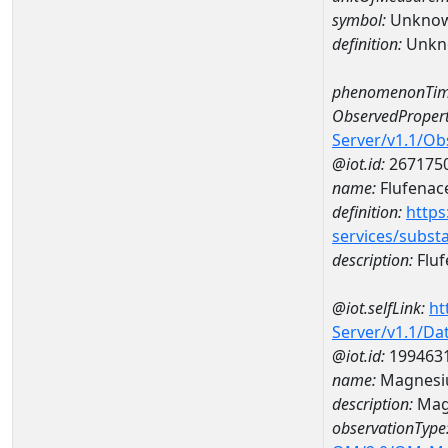
symbol:
Unkno
definition:
Unkn
phenomenonTim
ObservedPropert
Server/v1.1/O
@iot.id:
267175
name:
Flufenac
definition:
https
services/subst
description:
Fluf
@iot.selfLink:
ht
Server/v1.1/D
@iot.id:
199463
name:
Magnesi
description:
Mag
observationType