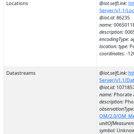
Locations
@iot.selfLink:
ht
Server/v1.1/Lo
@iot.id:
86235
name:
006S011
description:
006
encodingType:
a
location:
type:
Po
coordinates:
-12
Datastreams
@iot.selfLink:
ht
Server/v1.1/D
@iot.id:
107185
name:
Phorate 
description:
Phor
observationType
OM/2.0/OM_M
unitOfMeasurem
symbol:
Unkno