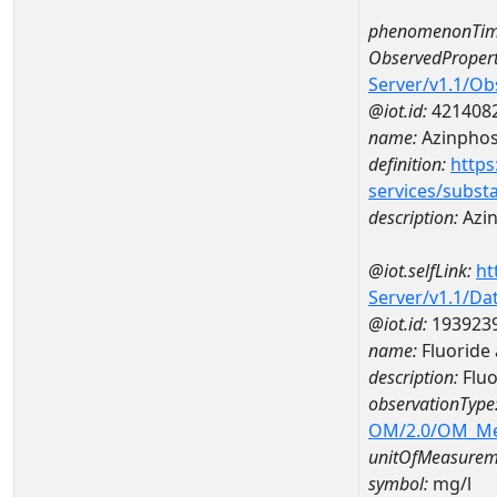
phenomenonTim
ObservedPropert
Server/v1.1/O
@iot.id:
421408
name:
Azinphos
definition:
https
services/subst
description:
Azin
@iot.selfLink:
ht
Server/v1.1/D
@iot.id:
193923
name:
Fluoride
description:
Fluo
observationType
OM/2.0/OM_M
unitOfMeasurem
symbol:
mg/l