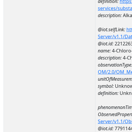
definition:
https
services/subst
description:
Alka
@iot.selfLink:
ht
Server/v1.1/D
@iot.id:
221226
name:
4-Chloro
description:
4-Ch
observationType
OM/2.0/OM_M
unitOfMeasurem
symbol:
Unkno
definition:
Unkn
phenomenonTim
ObservedPropert
Server/v1.1/O
@iot.id:
779114