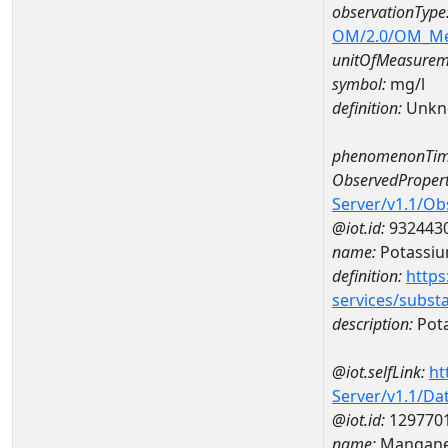
observationType
OM/2.0/OM_M
unitOfMeasurem
symbol:
mg/l
definition:
Unkn
phenomenonTim
ObservedPropert
Server/v1.1/O
@iot.id:
932443
name:
Potassi
definition:
https
services/subst
description:
Pot
@iot.selfLink:
ht
Server/v1.1/D
@iot.id:
129770
name:
Mangane