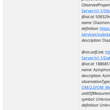
ObservedPropert
Server/v1.1/O
@iot.id:
508329
name:
Diazinon
definition:
https
services/subst
description:
Dia
@iot.selfLink:
ht
Server/v1.1/D
@iot.id:
188685
name:
Azinphos
description:
Azin
observationType
OM/2.0/OM_M
unitOfMeasurem
symbol:
Unkno
definition:
Unkn