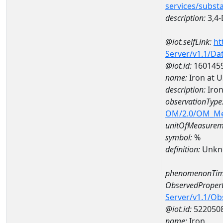
services/subst
description:
3,4-
@iot.selfLink:
ht
Server/v1.1/D
@iot.id:
160145
name:
Iron at 
description:
Iron
observationType
OM/2.0/OM_M
unitOfMeasurem
symbol:
%
definition:
Unkn
phenomenonTim
ObservedPropert
Server/v1.1/O
@iot.id:
522050
name:
Iron