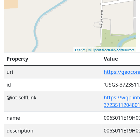
Leaflet
|
© OpenStreetMap contributors
Property
Value
uri
https://geoco
id
'USGS-3723511
@iot.selfLink
https://wqp.in
3723511204801
name
006S011E19H0
description
006S011E19H0