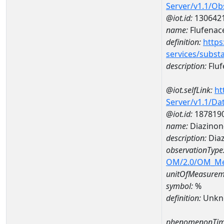
Server/v1.1/O
@iot.id:
130642
name:
Flufenac
definition:
https
services/subst
description:
Fluf
@iot.selfLink:
ht
Server/v1.1/D
@iot.id:
187819
name:
Diazinon
description:
Diaz
observationType
OM/2.0/OM_M
unitOfMeasurem
symbol:
%
definition:
Unkn
phenomenonTim