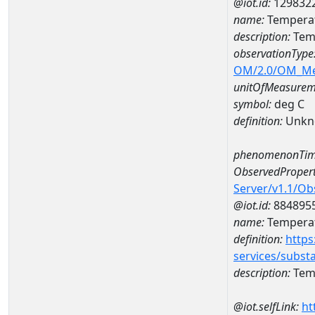
@iot.id:
129832
name:
Temperat
description:
Temp
observationType
OM/2.0/OM_M
unitOfMeasurem
symbol:
deg C
definition:
Unkn
phenomenonTim
ObservedPropert
Server/v1.1/O
@iot.id:
884895
name:
Temperat
definition:
https
services/subst
description:
Temp
@iot.selfLink:
ht