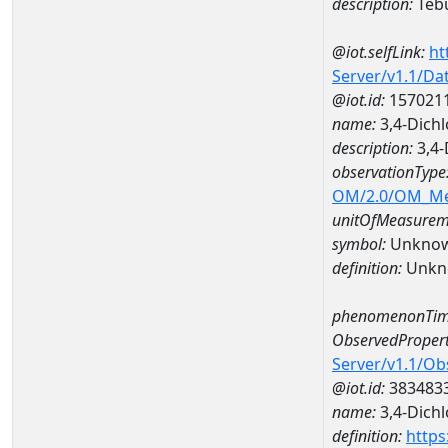
description:
Teb
@iot.selfLink:
ht
Server/v1.1/D
@iot.id:
157021
name:
3,4-Dich
description:
3,4-
observationType
OM/2.0/OM_M
unitOfMeasurem
symbol:
Unkno
definition:
Unkn
phenomenonTim
ObservedPropert
Server/v1.1/O
@iot.id:
383483
name:
3,4-Dichl
definition:
https