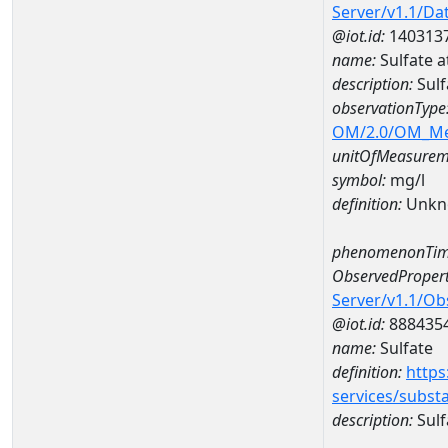
Server/v1.1/D
@iot.id:
140313
name:
Sulfate 
description:
Sulf
observationType
OM/2.0/OM_M
unitOfMeasurem
symbol:
mg/l
definition:
Unkn
phenomenonTim
ObservedPropert
Server/v1.1/O
@iot.id:
888435
name:
Sulfate
definition:
https
services/subst
description:
Sulf