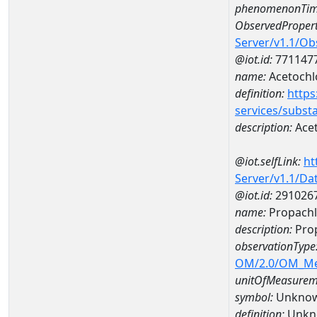
phenomenonTim
ObservedPropert
Server/v1.1/O
@iot.id:
771147
name:
Acetochl
definition:
https
services/subst
description:
Acet
@iot.selfLink:
ht
Server/v1.1/D
@iot.id:
291026
name:
Propachl
description:
Prop
observationType
OM/2.0/OM_M
unitOfMeasurem
symbol:
Unkno
definition:
Unkn