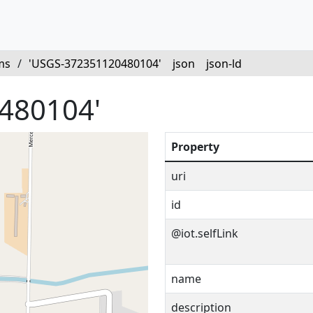
ms
/
'USGS-372351120480104'
json
json-ld
480104'
Property
uri
id
@iot.selfLink
name
description