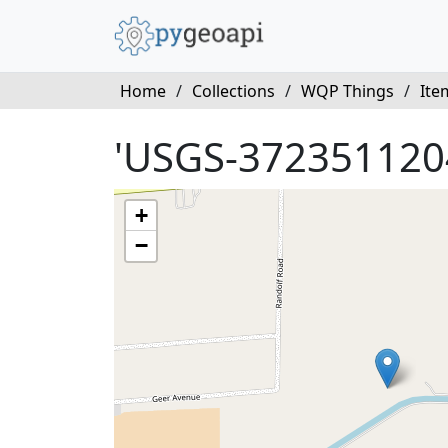
Home
/
Collections
/
WQP Things
/
Ite
'USGS-372351120
+
−