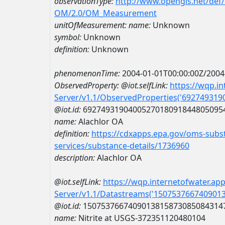
observationType:
http://www.opengis.net/def
OM/2.0/OM_Measurement
unitOfMeasurement:
name:
Unknown
symbol:
Unknown
definition:
Unknown
phenomenonTime:
2004-01-01T00:00:00Z/2004
ObservedProperty:
@iot.selfLink:
https://wqp.i
Server/v1.1/ObservedProperties('69274931
@iot.id:
6927493190400527018091844805095
name:
Alachlor OA
definition:
https://cdxapps.epa.gov/oms-subst
services/substance-details/1736960
description:
Alachlor OA
@iot.selfLink:
https://wqp.internetofwater.ap
Server/v1.1/Datastreams('150753766740901
@iot.id:
1507537667409013815873085084314
name:
Nitrite at USGS-372351120480104