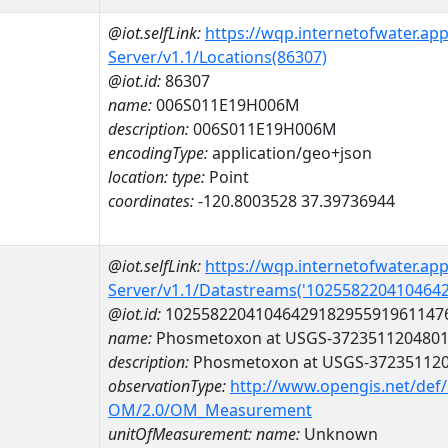
@iot.selfLink:
https://wqp.internetofwater.ap
Server/v1.1/Locations(86307)
@iot.id:
86307
name:
006S011E19H006M
description:
006S011E19H006M
encodingType:
application/geo+json
location:
type:
Point
coordinates:
-120.8003528 37.39736944
@iot.selfLink:
https://wqp.internetofwater.ap
Server/v1.1/Datastreams('102558220410464
@iot.id:
1025582204104642918295591961147
name:
Phosmetoxon at USGS-372351120480
description:
Phosmetoxon at USGS-37235112
observationType:
http://www.opengis.net/def
OM/2.0/OM_Measurement
unitOfMeasurement:
name:
Unknown