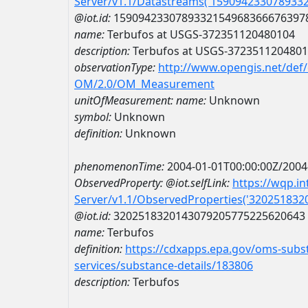
Server/v1.1/Datastreams('159094233078933
@iot.id:
1590942330789332154968366676397
name:
Terbufos at USGS-372351120480104
description:
Terbufos at USGS-372351120480
observationType:
http://www.opengis.net/def
OM/2.0/OM_Measurement
unitOfMeasurement:
name:
Unknown
symbol:
Unknown
definition:
Unknown
phenomenonTime:
2004-01-01T00:00:00Z/2004
ObservedProperty:
@iot.selfLink:
https://wqp.i
Server/v1.1/ObservedProperties('32025183
@iot.id:
3202518320143079205775225620643
name:
Terbufos
definition:
https://cdxapps.epa.gov/oms-subst
services/substance-details/183806
description:
Terbufos