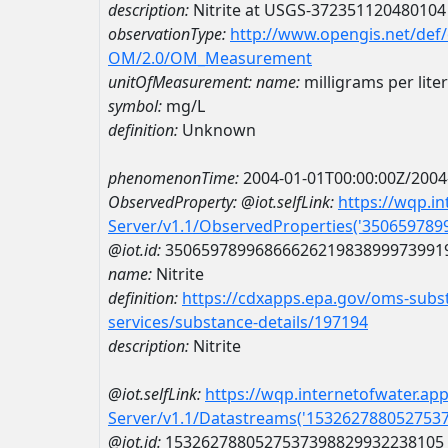
description:
Nitrite at USGS-372351120480104
observationType:
http://www.opengis.net/def
OM/2.0/OM_Measurement
unitOfMeasurement:
name:
milligrams per liter
symbol:
mg/L
definition:
Unknown
phenomenonTime:
2004-01-01T00:00:00Z/2004
ObservedProperty:
@iot.selfLink:
https://wqp.i
Server/v1.1/ObservedProperties('35065978
@iot.id:
3506597899686662621983899973991
name:
Nitrite
definition:
https://cdxapps.epa.gov/oms-subst
services/substance-details/197194
description:
Nitrite
@iot.selfLink:
https://wqp.internetofwater.ap
Server/v1.1/Datastreams('153262788052753
@iot.id:
1532627880527537398829932238105