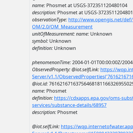
name:
Phosmet at USGS-372351120480104
description:
Phosmet at USGS-372351120480
observationType:
http://www.opengis.net/def
OM/2.0/OM_Measurement
unitOfMeasurement:
name:
Unknown
symbol:
Unknown
definition:
Unknown
phenomenonTime:
2004-01-01T00:00:00Z/2004
ObservedProperty:
@iot.selfLink:
https://wqp.i
Server/v1.1/ObservedProperties('76162167
@iot.id:
7616216716375646818116632695502
name:
Phosmet
definition:
https://cdxapps.epa.gov/oms-subst
services/substance-details/68957
description:
Phosmet
@iot.selfLink:
https://wqp.internetofwater.ap