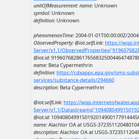
unitOfMeasurement:
name:
Unknown
symbol:
Unknown
definition:
Unknown
phenomenonTime:
2004-01-01T00:00:00Z/2004
ObservedProperty:
@iot.selfLink:
https://wqp.i
Server/v1.1/ObservedProperties('91960768
@iot.id:
9196076828617656832500446474878
name:
Beta Cypermethrin
definition:
https://cdxapps.epa.gov/oms-subst
services/substance-details/294660
description:
Beta Cypermethrin
@iot.selfLink:
https://wqp.internetofwater.ap
Server/v1.1/Datastreams('109408049915019
@iot.id:
1094080499150192014900177914445
name:
Alachlor OA at USGS-37235112048010
description:
Alachlor OA at USGS-3723511204