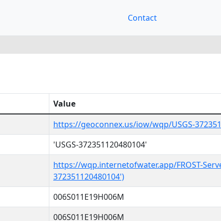
Contact
Value
https://geoconnex.us/iow/wqp/USGS-37235
'USGS-372351120480104'
https://wqp.internetofwater.app/FROST-Serv
372351120480104')
006S011E19H006M
006S011E19H006M