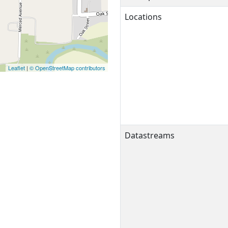
Locations
Leaflet
|
© OpenStreetMap contributors
Datastreams