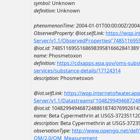
symbol:
Unknown
definition:
Unknown
phenomenonTime:
2004-01-01T00:00:00Z/2004
ObservedProperty:
@iot.selfLink:
https://wqp.i
Server/v1.1/ObservedProperties('74851169
@iot.id:
7485116955168698395816662841389
name:
Phosmetoxon
definition:
https://cdxapps.epa.gov/oms-subst
services/substance-details/17124314
description:
Phosmetoxon
@iot.selfLink:
https://wqp.internetofwater.ap
Server/v1.1/Datastreams('104829949468724
@iot.id:
1048299494687248861874076992614
name:
Beta Cypermethrin at USGS-37235112
description:
Beta Cypermethrin at USGS-3723
observationType:
http://www.opengis.net/def
OM/2.0/OM_Measurement