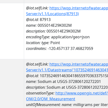
@iot.selfLink:
https://wqp.internetofwater.ap
Server/v1.1/Locations(87913)
@iot.id:
87913
name:
005S014E29K002M
description:
005S014E29K002M
encodingType:
application/geo+json
location:
type:
Point
coordinates:
-120.457137 37.46827059
@iot.selfLink:
https://wqp.internetofwater.ap
Server/v1.1/Datastreams('107352469146304
@iot.id:
1073524691463041865597036337515
name:
Sodium at USGS-372806120272201
description:
Sodium at USGS-37280612027220
observationType:
http://www.opengis.net/def
OM/2.0/OM_Measurement
unitOfMeasurement:
name:
milligrams per liter