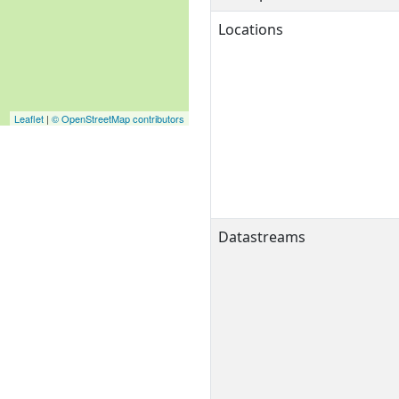
Locations
Leaflet
|
© OpenStreetMap contributors
Datastreams