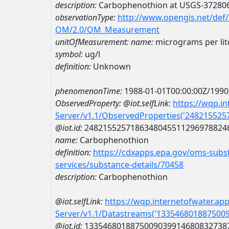
description:
Carbophenothion at USGS-37280
observationType:
http://www.opengis.net/def
OM/2.0/OM_Measurement
unitOfMeasurement:
name:
micrograms per lit
symbol:
ug/l
definition:
Unknown
phenomenonTime:
1988-01-01T00:00:00Z/1990
ObservedProperty:
@iot.selfLink:
https://wqp.i
Server/v1.1/ObservedProperties('24821552
@iot.id:
2482155257186348045511296978824
name:
Carbophenothion
definition:
https://cdxapps.epa.gov/oms-subst
services/substance-details/70458
description:
Carbophenothion
@iot.selfLink:
https://wqp.internetofwater.ap
Server/v1.1/Datastreams('133546801887500
@iot.id:
1335468018875009039914680832738