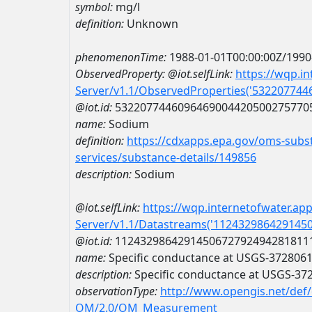
symbol:
mg/l
definition:
Unknown
phenomenonTime:
1988-01-01T00:00:00Z/1990
ObservedProperty:
@iot.selfLink:
https://wqp.i
Server/v1.1/ObservedProperties('53220774
@iot.id:
5322077446096469004420500275770
name:
Sodium
definition:
https://cdxapps.epa.gov/oms-subst
services/substance-details/149856
description:
Sodium
@iot.selfLink:
https://wqp.internetofwater.ap
Server/v1.1/Datastreams('112432986429145
@iot.id:
1124329864291450672792494281811
name:
Specific conductance at USGS-372806
description:
Specific conductance at USGS-3
observationType:
http://www.opengis.net/def
OM/2.0/OM_Measurement