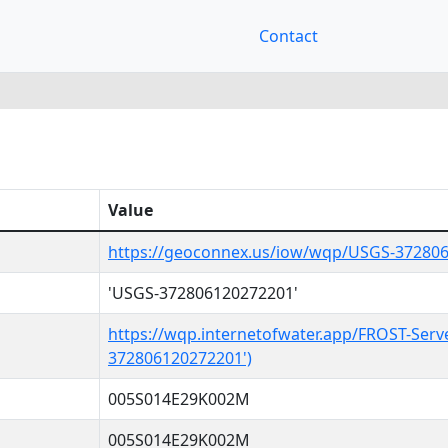
Contact
Value
https://geoconnex.us/iow/wqp/USGS-37280
'USGS-372806120272201'
https://wqp.internetofwater.app/FROST-Serv
372806120272201')
005S014E29K002M
005S014E29K002M