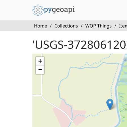
Home
/
Collections
/
WQP Things
/
Ite
'USGS-372806120
+
−