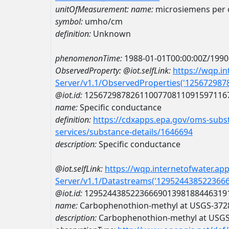
unitOfMeasurement:
name:
microsiemens per 
symbol:
umho/cm
definition:
Unknown
phenomenonTime:
1988-01-01T00:00:00Z/1990
ObservedProperty:
@iot.selfLink:
https://wqp.i
Server/v1.1/ObservedProperties('12567298
@iot.id:
1256729878261100770811091597116
name:
Specific conductance
definition:
https://cdxapps.epa.gov/oms-subst
services/substance-details/1646694
description:
Specific conductance
@iot.selfLink:
https://wqp.internetofwater.ap
Server/v1.1/Datastreams('129524438522366
@iot.id:
1295244385223666901398188446319
name:
Carbophenothion-methyl at USGS-37
description:
Carbophenothion-methyl at USG