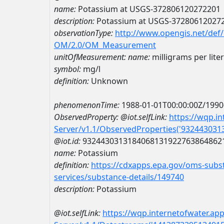
name:
Potassium at USGS-372806120272201
description:
Potassium at USGS-37280612027
observationType:
http://www.opengis.net/def
OM/2.0/OM_Measurement
unitOfMeasurement:
name:
milligrams per liter
symbol:
mg/l
definition:
Unknown
phenomenonTime:
1988-01-01T00:00:00Z/1990
ObservedProperty:
@iot.selfLink:
https://wqp.i
Server/v1.1/ObservedProperties('93244303
@iot.id:
9324430313184068131922763864862
name:
Potassium
definition:
https://cdxapps.epa.gov/oms-subst
services/substance-details/149740
description:
Potassium
@iot.selfLink:
https://wqp.internetofwater.ap