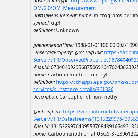
observationType:
http://www.opengis.net/def
OM/2.0/OM_Measurement
unitOfMeasurement:
name:
micrograms per lit
symbol:
ug/l
definition:
Unknown
phenomenonTime:
1988-01-01T00:00:00Z/1990
ObservedProperty:
@iot.selfLink:
https://wqp.i
Server/v1.1/ObservedProperties('67840409
@iot.id:
6784040929568750694647624382392
name:
Carbophenothion-methyl
definition:
https://cdxapps.epa.gov/oms-subst
services/substance-details/961326
description:
Carbophenothion-methyl
@iot.selfLink:
https://wqp.internetofwater.ap
Server/v1.1/Datastreams('131522997643955
@iot.id:
1315229976439553708489165493182
name:
Carbophenothion at USGS-372806120