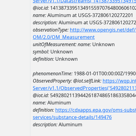
Server/v1.1/Datastreams('141387339513491
@iot.id:
1413873395134915597076480060610
name:
Aluminum at USGS-372806120272201
description:
Aluminum at USGS-37280612027
observationType:
http://www.opengis.net/def
OM/2.0/OM_Measurement
unitOfMeasurement:
name:
Unknown
symbol:
Unknown
definition:
Unknown
phenomenonTime:
1988-01-01T00:00:00Z/1990
ObservedProperty:
@iot.selfLink:
https://wqp.i
Server/v1.1/ObservedProperties('54928021
@iot.id:
5492802113944261874865186335804
name:
Aluminum
definition:
https://cdxapps.epa.gov/oms-subst
services/substance-details/149476
description:
Aluminum