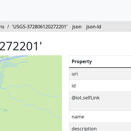
ms
/
'USGS-372806120272201'
json
json-ld
272201'
Property
uri
id
@iot.selfLink
name
description