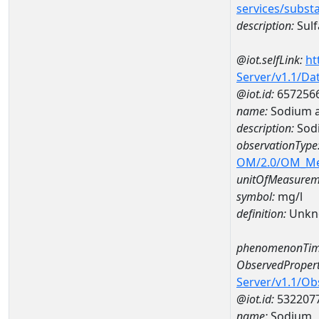
services/subst
description:
Sulf
@iot.selfLink:
ht
Server/v1.1/D
@iot.id:
657256
name:
Sodium a
description:
Sod
observationType
OM/2.0/OM_M
unitOfMeasurem
symbol:
mg/l
definition:
Unkn
phenomenonTim
ObservedPropert
Server/v1.1/O
@iot.id:
532207
name:
Sodium