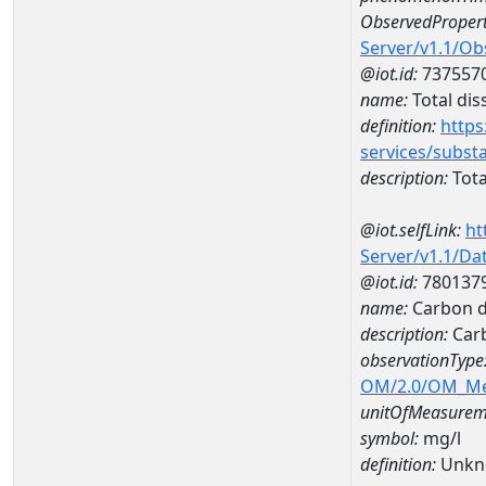
ObservedPropert
Server/v1.1/O
@iot.id:
737557
name:
Total dis
definition:
https
services/subst
description:
Tota
@iot.selfLink:
ht
Server/v1.1/D
@iot.id:
780137
name:
Carbon d
description:
Carb
observationType
OM/2.0/OM_M
unitOfMeasurem
symbol:
mg/l
definition:
Unkn