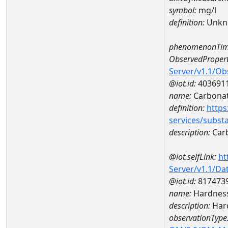
symbol:
mg/l
definition:
Unkn
phenomenonTim
ObservedPropert
Server/v1.1/O
@iot.id:
403691
name:
Carbona
definition:
https
services/subst
description:
Car
@iot.selfLink:
ht
Server/v1.1/D
@iot.id:
817473
name:
Hardness
description:
Hard
observationType