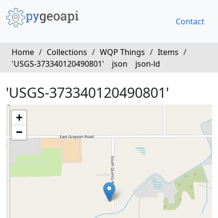
Contact
Home
/
Collections
/
WQP Things
/
Items
/
'USGS-373340120490801'
json
json-ld
'USGS-373340120490801'
+
−