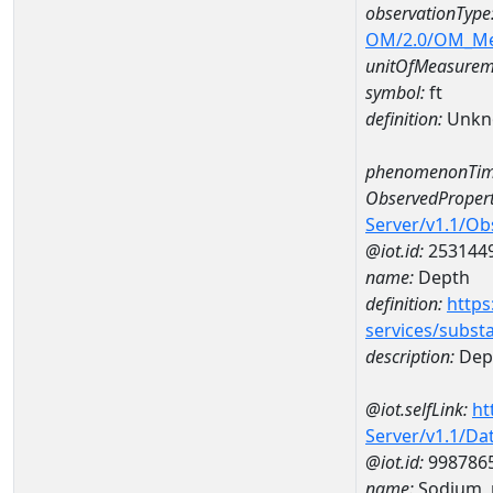
observationType
OM/2.0/OM_M
unitOfMeasurem
symbol:
ft
definition:
Unkn
phenomenonTim
ObservedPropert
Server/v1.1/O
@iot.id:
253144
name:
Depth
definition:
https
services/subst
description:
Dep
@iot.selfLink:
ht
Server/v1.1/D
@iot.id:
998786
name:
Sodium, 