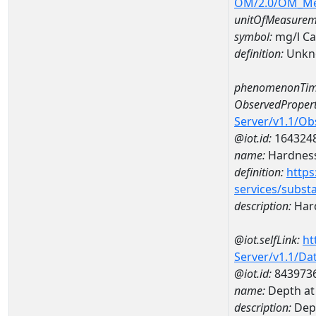
OM/2.0/OM_M
unitOfMeasurem
symbol:
mg/l C
definition:
Unkn
phenomenonTim
ObservedPropert
Server/v1.1/O
@iot.id:
164324
name:
Hardness
definition:
https
services/subst
description:
Hard
@iot.selfLink:
ht
Server/v1.1/D
@iot.id:
843973
name:
Depth at
description:
Dep