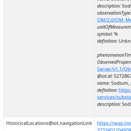
description:
Sodi
observationType
OM/2.0/OM_M
unitOfMeasurem
symbol:
%
definition:
Unkn
phenomenonTim
ObservedPropert
Server/v1.1/O
@iot.id:
527286
name:
Sodium, p
definition:
https
services/subst
description:
Sodi
HistoricalLocations@iot.navigationLink
https://wqp.in
37334012049080