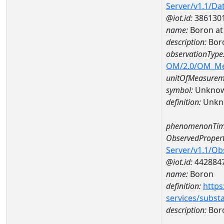
Server/v1.1/D
@iot.id:
386130
name:
Boron at
description:
Bor
observationType
OM/2.0/OM_M
unitOfMeasurem
symbol:
Unkno
definition:
Unkn
phenomenonTim
ObservedPropert
Server/v1.1/O
@iot.id:
442884
name:
Boron
definition:
https
services/subst
description:
Bor