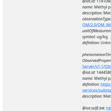
@iot.id:
114108
name:
Methyl p
description:
Meth
observationType
OM/2.0/OM_M
unitOfMeasurem
symbol:
ug/kg
definition:
Unkn
phenomenonTim
ObservedPropert
Server/v1.1/O
@iot.id:
144458
name:
Methyl p
definition:
https
services/subst
description:
Meth
@iot.selfLink:
ht