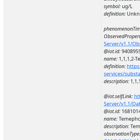
symbol:
ug/L
definition:
Unkn
phenomenonTim
ObservedPropert
Server/v1.1/O
@iot.id:
940895
name:
1,1,1,2-T
definition:
https
services/subst
description:
1,1,
@iot.selfLink:
ht
Server/v1.1/D
@iot.id:
168101
name:
Temephos
description:
Tem
observationType