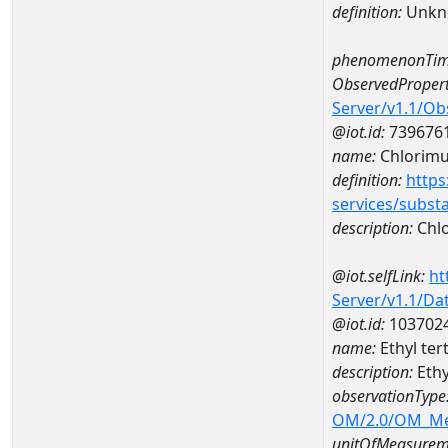
definition:
Unkn
phenomenonTim
ObservedPropert
Server/v1.1/O
@iot.id:
739676
name:
Chlorimu
definition:
https
services/subst
description:
Chlo
@iot.selfLink:
ht
Server/v1.1/D
@iot.id:
103702
name:
Ethyl ter
description:
Ethy
observationType
OM/2.0/OM_M
unitOfMeasurem