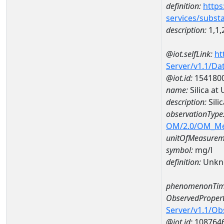
definition:
https
services/subst
description:
1,1,
@iot.selfLink:
ht
Server/v1.1/D
@iot.id:
154180
name:
Silica a
description:
Sili
observationType
OM/2.0/OM_M
unitOfMeasurem
symbol:
mg/l
definition:
Unkn
phenomenonTim
ObservedPropert
Server/v1.1/O
@iot.id:
108764