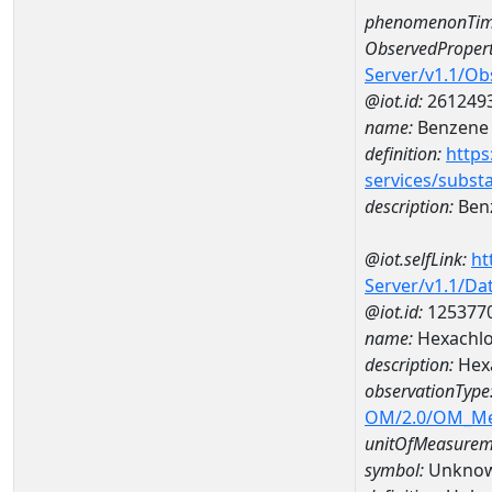
phenomenonTim
ObservedPropert
Server/v1.1/O
@iot.id:
261249
name:
Benzene
definition:
https
services/subst
description:
Ben
@iot.selfLink:
ht
Server/v1.1/D
@iot.id:
125377
name:
Hexachlo
description:
Hexa
observationType
OM/2.0/OM_M
unitOfMeasurem
symbol:
Unkno