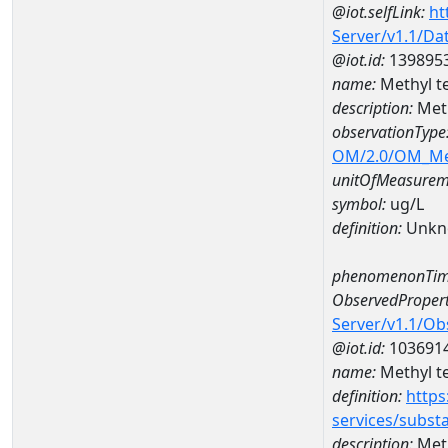
@iot.selfLink:
ht
Server/v1.1/D
@iot.id:
139895
name:
Methyl t
description:
Meth
observationType
OM/2.0/OM_M
unitOfMeasurem
symbol:
ug/L
definition:
Unkn
phenomenonTim
ObservedPropert
Server/v1.1/O
@iot.id:
103691
name:
Methyl te
definition:
https
services/subst
description:
Meth