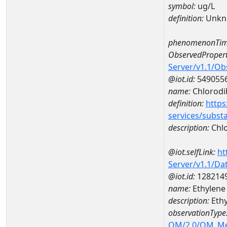
symbol:
ug/L
definition:
Unkn
phenomenonTim
ObservedPropert
Server/v1.1/O
@iot.id:
549055
name:
Chlorod
definition:
https
services/subst
description:
Chl
@iot.selfLink:
ht
Server/v1.1/D
@iot.id:
128214
name:
Ethylene
description:
Ethy
observationType
OM/2.0/OM_M