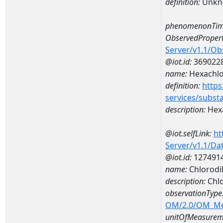
definition:
Unkn
phenomenonTim
ObservedPropert
Server/v1.1/O
@iot.id:
369022
name:
Hexachlo
definition:
https
services/subst
description:
Hex
@iot.selfLink:
ht
Server/v1.1/D
@iot.id:
127491
name:
Chlorodi
description:
Chl
observationType
OM/2.0/OM_M
unitOfMeasurem