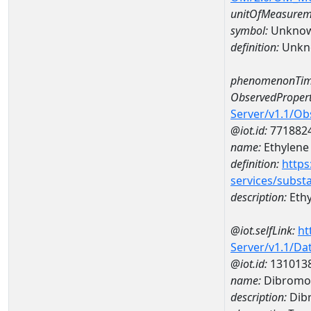
unitOfMeasurem
symbol:
Unkno
definition:
Unkn
phenomenonTim
ObservedPropert
Server/v1.1/O
@iot.id:
771882
name:
Ethylene
definition:
https
services/subst
description:
Ethy
@iot.selfLink:
ht
Server/v1.1/D
@iot.id:
131013
name:
Dibromo
description:
Dib