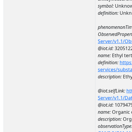
symbol:
Unkno
definition:
Unkn
phenomenonTim
ObservedPropert
Server/v1.1/O
@iot.id:
320512
name:
Ethyl ter
definition:
https
services/subst
description:
Ethy
@iot.selfLink:
ht
Server/v1.1/D
@iot.id:
107947
name:
Organic 
description:
Orga
observationType