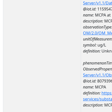
Server/v1.1/D
@iot.id:
115954
name:
MCPA at
description:
MCP
observationType
OM/2.0/OM_M
unitOfMeasurem
symbol:
ug/L
definition:
Unkn
phenomenonTim
ObservedPropert
Server/v1.1/O
@iot.id:
807939
name:
MCPA
definition:
https
services/subst
description:
MC