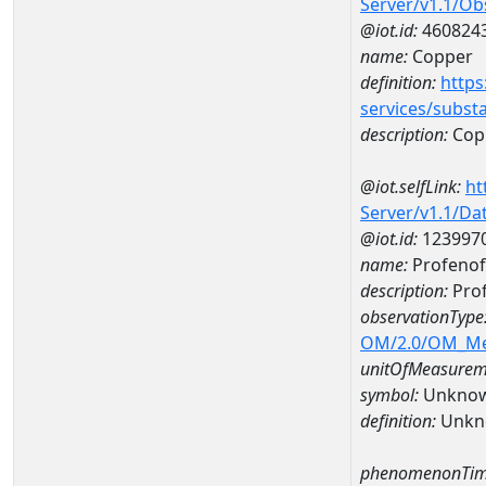
Server/v1.1/O
@iot.id:
460824
name:
Copper
definition:
https
services/subst
description:
Cop
@iot.selfLink:
ht
Server/v1.1/D
@iot.id:
123997
name:
Profenof
description:
Prof
observationType
OM/2.0/OM_M
unitOfMeasurem
symbol:
Unkno
definition:
Unkn
phenomenonTim