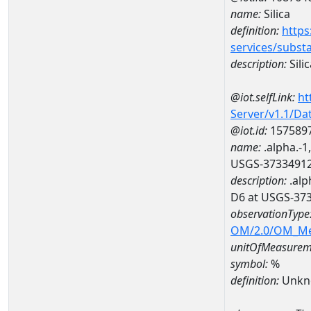
name:
Silica
definition:
https
services/subst
description:
Silic
@iot.selfLink:
ht
Server/v1.1/D
@iot.id:
157589
name:
.alpha.-1
USGS-3733491
description:
.alp
D6 at USGS-37
observationType
OM/2.0/OM_M
unitOfMeasurem
symbol:
%
definition:
Unkn