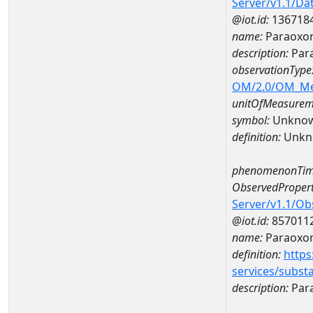
Server/v1.1/D
@iot.id:
136718
name:
Paraoxon
description:
Par
observationType
OM/2.0/OM_M
unitOfMeasurem
symbol:
Unkno
definition:
Unkn
phenomenonTim
ObservedPropert
Server/v1.1/O
@iot.id:
857011
name:
Paraoxo
definition:
https
services/subst
description:
Par