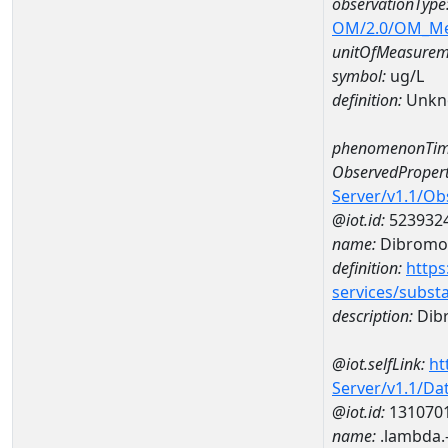
observationType
OM/2.0/OM_M
unitOfMeasurem
symbol:
ug/L
definition:
Unkn
phenomenonTim
ObservedPropert
Server/v1.1/O
@iot.id:
523932
name:
Dibromo
definition:
https
services/subst
description:
Dib
@iot.selfLink:
ht
Server/v1.1/D
@iot.id:
131070
name:
.lambda.