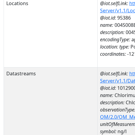
Locations
@iot.selfLink:
ht
Server/v1.1/Lo
@iot.id:
95386
name:
004S008
description:
004
encodingType:
a
location:
type:
Po
coordinates:
-12
Datastreams
@iot.selfLink:
ht
Server/v1.1/D
@iot.id:
101290
name:
Chlorimu
description:
Chlo
observationType
OM/2.0/OM_M
unitOfMeasurem
symbol:
ng/l