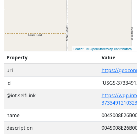
Leaflet
|
© OpenStreetMap contributors
Property
Value
uri
https://geoco
id
'USGS-3733491
@iot.selfLink
https://wqp.in
3733491210323
name
004S008E26B0
description
004S008E26B0