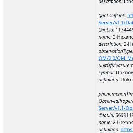
description:
Eth
@iot.selfLink:
ht
Server/v1.1/D
@iot.id:
117444
name:
2-Hexano
description:
2-H
observationType
OM/2.0/OM_M
unitOfMeasurem
symbol:
Unkno
definition:
Unkn
phenomenonTim
ObservedPropert
Server/v1.1/O
@iot.id:
569911
name:
2-Hexan
definition:
https