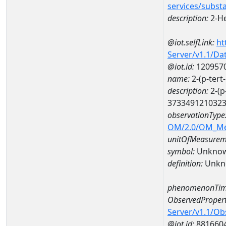
services/subst
description:
2-H
@iot.selfLink:
ht
Server/v1.1/D
@iot.id:
120957
name:
2-(p-ter
description:
2-(p
373349121032
observationType
OM/2.0/OM_M
unitOfMeasurem
symbol:
Unkno
definition:
Unkn
phenomenonTim
ObservedPropert
Server/v1.1/O
@iot.id:
881660