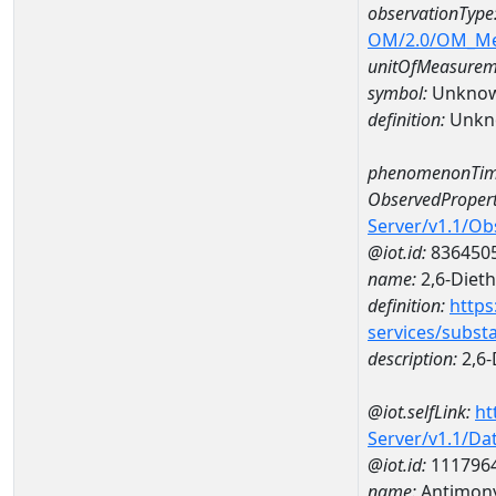
observationType
OM/2.0/OM_M
unitOfMeasurem
symbol:
Unkno
definition:
Unkn
phenomenonTim
ObservedPropert
Server/v1.1/O
@iot.id:
836450
name:
2,6-Dieth
definition:
https
services/subst
description:
2,6-
@iot.selfLink:
ht
Server/v1.1/D
@iot.id:
111796
name:
Antimony