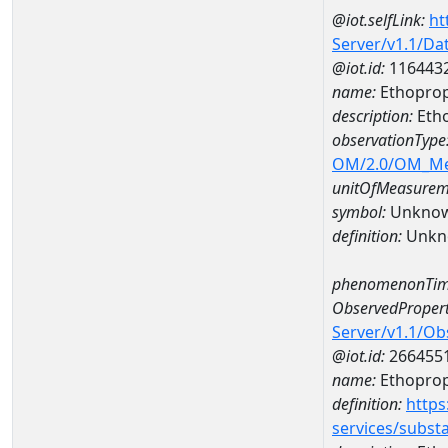
@iot.selfLink:
ht
Server/v1.1/D
@iot.id:
116443
name:
Ethoprop
description:
Eth
observationType
OM/2.0/OM_M
unitOfMeasurem
symbol:
Unkno
definition:
Unkn
phenomenonTim
ObservedPropert
Server/v1.1/O
@iot.id:
266455
name:
Ethopro
definition:
https
services/subst