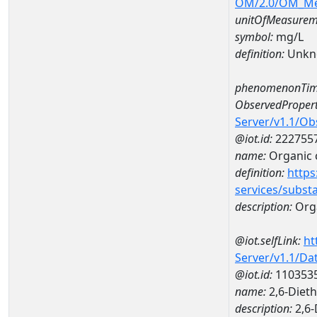
OM/2.0/OM_M
unitOfMeasurem
symbol:
mg/L
definition:
Unkn
phenomenonTim
ObservedPropert
Server/v1.1/O
@iot.id:
222755
name:
Organic 
definition:
https
services/subst
description:
Org
@iot.selfLink:
ht
Server/v1.1/D
@iot.id:
110353
name:
2,6-Diet
description:
2,6-