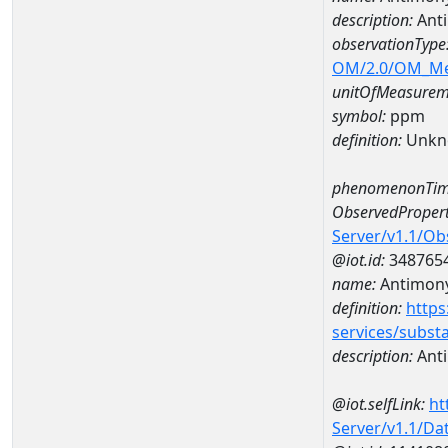
description:
Ant
observationType
OM/2.0/OM_M
unitOfMeasurem
symbol:
ppm
definition:
Unkn
phenomenonTim
ObservedPropert
Server/v1.1/O
@iot.id:
348765
name:
Antimon
definition:
https
services/subst
description:
Ant
@iot.selfLink:
ht
Server/v1.1/D