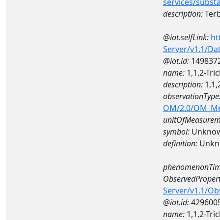
services/subst
description:
Terb
@iot.selfLink:
ht
Server/v1.1/D
@iot.id:
149837
name:
1,1,2-Tr
description:
1,1,
observationType
OM/2.0/OM_M
unitOfMeasurem
symbol:
Unkno
definition:
Unkn
phenomenonTim
ObservedPropert
Server/v1.1/O
@iot.id:
429600
name:
1,1,2-Tri