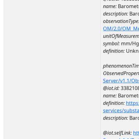
name:
Barometr
description:
Baro
observationType
OM/2.0/OM_M
unitOfMeasurem
symbol:
mm/Hg
definition:
Unkn
phenomenonTim
ObservedPropert
Server/v1.1/O
@iot.id:
338210
name:
Barometr
definition:
https
services/subst
description:
Baro
@iot.selfLink:
ht