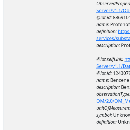
ObservedPropert
Server/v1.1/O
@iot.id:
886910
name:
Profenof
definition:
https
services/subst
description:
Pro
@iot.selfLink:
ht
Server/v1.1/D
@iot.id:
124307
name:
Benzene 
description:
Ben
observationType
OM/2.0/OM_M
unitOfMeasurem
symbol:
Unkno
definition:
Unkn