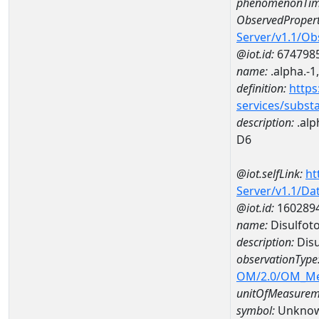
phenomenonTim
ObservedPropert
Server/v1.1/O
@iot.id:
674798
name:
.alpha.-1
definition:
https
services/subst
description:
.alp
D6
@iot.selfLink:
ht
Server/v1.1/D
@iot.id:
160289
name:
Disulfot
description:
Disu
observationType
OM/2.0/OM_M
unitOfMeasurem
symbol:
Unkno