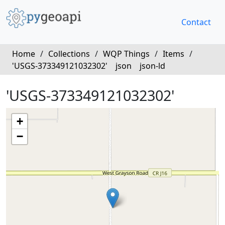
Contact
Home
/
Collections
/
WQP Things
/
Items
/
'USGS-373349121032302'
json
json-ld
'USGS-373349121032302'
+
−