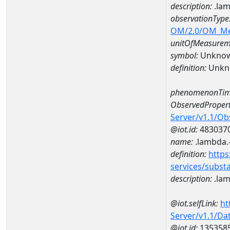
description:
.lam
observationType
OM/2.0/OM_M
unitOfMeasurem
symbol:
Unkno
definition:
Unkn
phenomenonTim
ObservedPropert
Server/v1.1/O
@iot.id:
483037
name:
.lambda.
definition:
https
services/subst
description:
.lam
@iot.selfLink:
ht
Server/v1.1/D
@iot.id:
135358