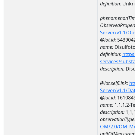
definition:
Unkn
phenomenonTim
ObservedPropert
Server/v1.1/O
@iot.id:
543904
name:
Disulfot
definition:
https
services/subst
description:
Disu
@iot.selfLink:
ht
Server/v1.1/D
@iot.id:
161084
name:
1,1,1,2-
description:
1,1,
observationType
OM/2.0/OM_M
unitOfMeasurem