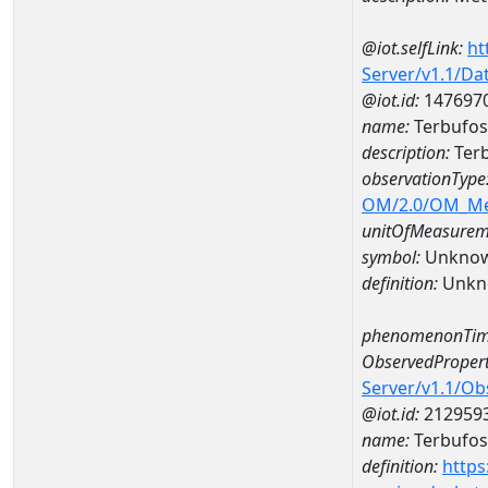
@iot.selfLink:
ht
Server/v1.1/D
@iot.id:
147697
name:
Terbufos
description:
Terb
observationType
OM/2.0/OM_M
unitOfMeasurem
symbol:
Unkno
definition:
Unkn
phenomenonTim
ObservedPropert
Server/v1.1/O
@iot.id:
212959
name:
Terbufos
definition:
https