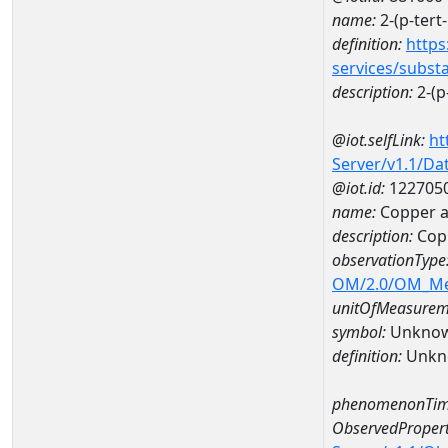
name:
2-(p-tert
definition:
https
services/subst
description:
2-(p
@iot.selfLink:
ht
Server/v1.1/D
@iot.id:
122705
name:
Copper a
description:
Cop
observationType
OM/2.0/OM_M
unitOfMeasurem
symbol:
Unkno
definition:
Unkn
phenomenonTim
ObservedPropert