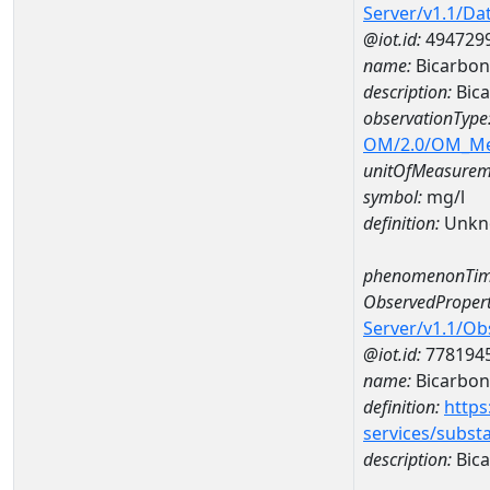
Server/v1.1/D
@iot.id:
494729
name:
Bicarbon
description:
Bica
observationType
OM/2.0/OM_M
unitOfMeasurem
symbol:
mg/l
definition:
Unkn
phenomenonTim
ObservedPropert
Server/v1.1/O
@iot.id:
778194
name:
Bicarbon
definition:
https
services/subst
description:
Bica