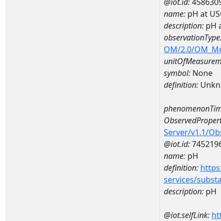
@iot.id:
458630
name:
pH at US
description:
pH 
observationType
OM/2.0/OM_M
unitOfMeasurem
symbol:
None
definition:
Unkn
phenomenonTim
ObservedPropert
Server/v1.1/O
@iot.id:
745219
name:
pH
definition:
https
services/subst
description:
pH
@iot.selfLink:
ht