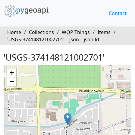
Contact
Home
/
Collections
/
WQP Things
/
Items
/
'USGS-374148121002701'
json
json-ld
'USGS-374148121002701'
+
−