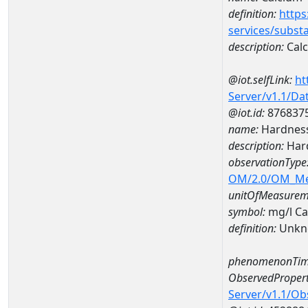
definition:
https
services/subst
description:
Cal
@iot.selfLink:
ht
Server/v1.1/D
@iot.id:
876837
name:
Hardness
description:
Hard
observationType
OM/2.0/OM_M
unitOfMeasurem
symbol:
mg/l C
definition:
Unkn
phenomenonTim
ObservedPropert
Server/v1.1/O