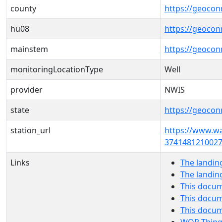
county
https://geocon
hu08
https://geocon
mainstem
https://geoco
monitoringLocationType
Well
provider
NWIS
state
https://geocon
station_url
https://www.w
3741481210027
Links
The landin
The landin
This docum
This docum
This docu