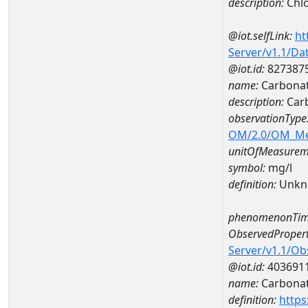
description:
Chlo
@iot.selfLink:
ht
Server/v1.1/D
@iot.id:
827387
name:
Carbonat
description:
Car
observationType
OM/2.0/OM_M
unitOfMeasurem
symbol:
mg/l
definition:
Unkn
phenomenonTim
ObservedPropert
Server/v1.1/O
@iot.id:
403691
name:
Carbona
definition:
https