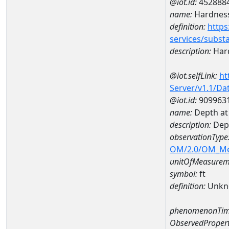
@iot.id:
452888
name:
Hardness
definition:
https
services/subst
description:
Hard
@iot.selfLink:
ht
Server/v1.1/D
@iot.id:
909963
name:
Depth at
description:
Dep
observationType
OM/2.0/OM_M
unitOfMeasurem
symbol:
ft
definition:
Unkn
phenomenonTim
ObservedPropert