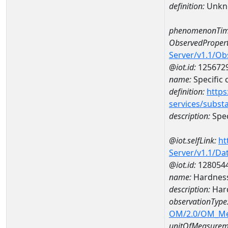
definition:
Unkn
phenomenonTim
ObservedPropert
Server/v1.1/O
@iot.id:
125672
name:
Specific
definition:
https
services/subst
description:
Spec
@iot.selfLink:
ht
Server/v1.1/D
@iot.id:
128054
name:
Hardness
description:
Hard
observationType
OM/2.0/OM_M
unitOfMeasurem