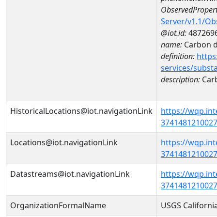
ObservedPropert
Server/v1.1/O
@iot.id:
487269
name:
Carbon d
definition:
https
services/subst
description:
Carb
HistoricalLocations@iot.navigationLink
https://wqp.in
37414812100270
Locations@iot.navigationLink
https://wqp.in
37414812100270
Datastreams@iot.navigationLink
https://wqp.in
3741481210027
OrganizationFormalName
USGS Californi