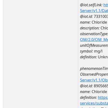
@iot.selfLink:
ht
Server/v1.1/D
@iot.id:
733100
name:
Chloride
description:
Chlo
observationType
OM/2.0/OM_M
unitOfMeasurem
symbol:
mg/l
definition:
Unkn
phenomenonTim
ObservedPropert
Server/v1.1/O
@iot.id:
890566
name:
Chloride
definition:
https
services/subst