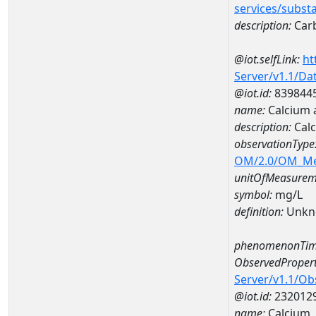
services/subst
description:
Car
@iot.selfLink:
ht
Server/v1.1/D
@iot.id:
839844
name:
Calcium 
description:
Calc
observationType
OM/2.0/OM_M
unitOfMeasurem
symbol:
mg/L
definition:
Unkn
phenomenonTim
ObservedPropert
Server/v1.1/O
@iot.id:
232012
name:
Calcium