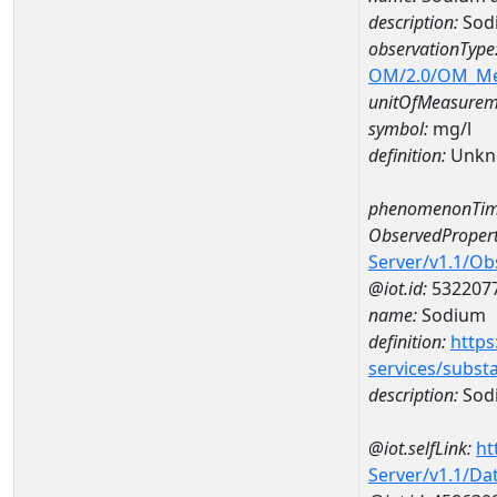
description:
Sod
observationType
OM/2.0/OM_M
unitOfMeasurem
symbol:
mg/l
definition:
Unkn
phenomenonTim
ObservedPropert
Server/v1.1/O
@iot.id:
532207
name:
Sodium
definition:
https
services/subst
description:
Sod
@iot.selfLink:
ht
Server/v1.1/D