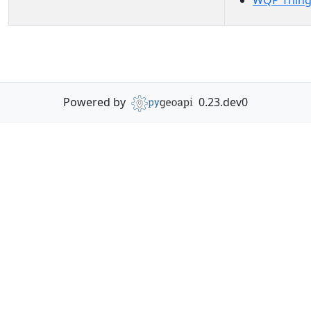
WQP Thing
Powered by
0.23.dev0