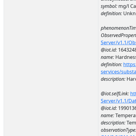
symbol:
mg/l C
definition:
Unkn
phenomenonTim
ObservedPropert
Server/v1.1/O
@iot.id:
164324
name:
Hardness
definition:
https
services/subst
description:
Hard
@iot.selfLink:
ht
Server/v1.1/D
@iot.id:
199013
name:
Temperat
description:
Temp
observationType