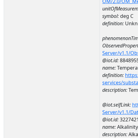
OM/2.0/OM_M
unitOfMeasurem
symbol:
deg C
definition:
Unkn
phenomenonTim
ObservedPropert
Server/v1.1/O
@iot.id:
884895
name:
Temperat
definition:
https
services/subst
description:
Temp
@iot.selfLink:
ht
Server/v1.1/D
@iot.id:
322742
name:
Alkalini
description:
Alka