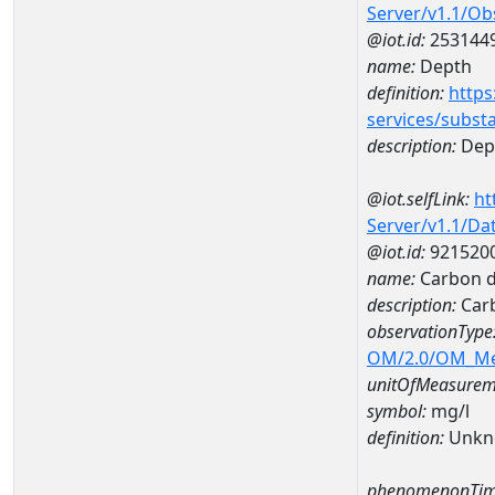
Server/v1.1/O
@iot.id:
253144
name:
Depth
definition:
https
services/subst
description:
Dep
@iot.selfLink:
ht
Server/v1.1/D
@iot.id:
921520
name:
Carbon d
description:
Carb
observationType
OM/2.0/OM_M
unitOfMeasurem
symbol:
mg/l
definition:
Unkn
phenomenonTim