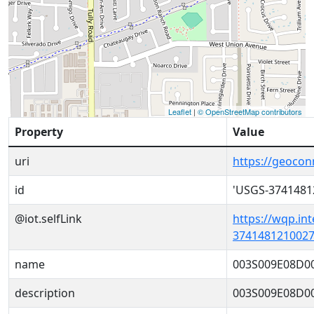
Leaflet
|
© OpenStreetMap contributors
Property
Value
uri
https://geoco
id
'USGS-3741481
@iot.selfLink
https://wqp.in
3741481210027
name
003S009E08D0
description
003S009E08D0