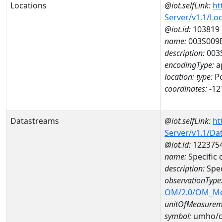
Locations
@iot.selfLink:
ht
Server/v1.1/Lo
@iot.id:
103819
name:
003S009
description:
003
encodingType:
a
location:
type:
Po
coordinates:
-12
Datastreams
@iot.selfLink:
ht
Server/v1.1/D
@iot.id:
122375
name:
Specific
description:
Spec
observationType
OM/2.0/OM_M
unitOfMeasurem
symbol:
umho/