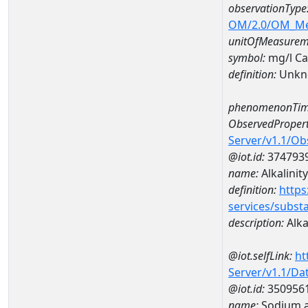
observationType
OM/2.0/OM_M
unitOfMeasurem
symbol:
mg/l C
definition:
Unkn
phenomenonTim
ObservedPropert
Server/v1.1/O
@iot.id:
374793
name:
Alkalinity
definition:
https
services/subst
description:
Alka
@iot.selfLink:
ht
Server/v1.1/D
@iot.id:
350956
name:
Sodium a