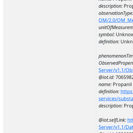
description:
Prop
observationType
OM/2.0/OM_M
unitOfMeasurem
symbol:
Unkno
definition:
Unkn
phenomenonTim
ObservedPropert
Server/v1.1/O
@iot.id:
706598
name:
Propanil
definition:
https
services/subst
description:
Prop
@iot.selfLink:
ht
Server/v1.1/D