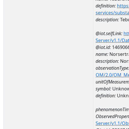
definition:
https
services/subst
description:
Teb
@iot.selfLink:
ht
Server/v1.1/D
@iot.id:
146906
name:
Norsertr
description:
Nors
observationType
OM/2.0/OM_M
unitOfMeasurem
symbol:
Unkno
definition:
Unkn
phenomenonTim
ObservedPropert
Server/v1.1/O