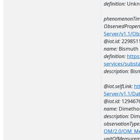
definition:
Unkn
phenomenonTim
ObservedPropert
Server/v1.1/O
@iot.id:
229851
name:
Bismuth
definition:
https
services/subst
description:
Bis
@iot.selfLink:
ht
Server/v1.1/D
@iot.id:
129467
name:
Dimetho
description:
Dim
observationType
OM/2.0/OM_M
unitOfMeasurem