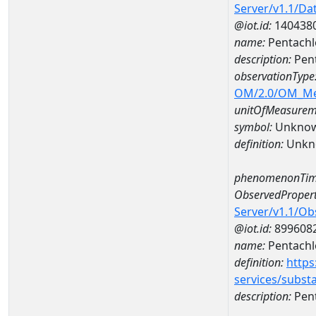
Server/v1.1/D
@iot.id:
140438
name:
Pentachl
description:
Pent
observationType
OM/2.0/OM_M
unitOfMeasurem
symbol:
Unkno
definition:
Unkn
phenomenonTim
ObservedPropert
Server/v1.1/O
@iot.id:
899608
name:
Pentachl
definition:
https
services/subst
description:
Pent