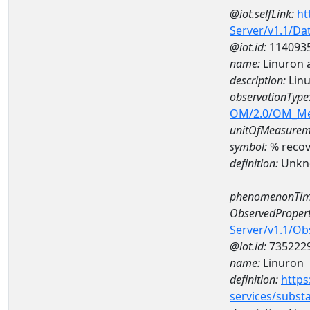
@iot.selfLink:
ht
Server/v1.1/D
@iot.id:
114093
name:
Linuron 
description:
Linu
observationType
OM/2.0/OM_M
unitOfMeasurem
symbol:
% recov
definition:
Unkn
phenomenonTim
ObservedPropert
Server/v1.1/O
@iot.id:
735222
name:
Linuron
definition:
https
services/subst