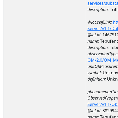
services/subst
description:
Trif
@iot.selfLink:
ht
Server/v1.1/D
@iot.id:
146751
name:
Tebufeno
description:
Tebu
observationType
OM/2.0/OM_M
unitOfMeasurem
symbol:
Unkno
definition:
Unkn
phenomenonTim
ObservedPropert
Server/v1.1/O
@iot.id:
382994
name:
Tebufeno