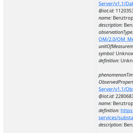
Server/v1.1/D
@iot.id:
112035
name:
Benztrop
description:
Benz
observationType
OM/2.0/OM_M
unitOfMeasurem
symbol:
Unkno
definition:
Unkn
phenomenonTim
ObservedPropert
Server/v1.1/O
@iot.id:
228068
name:
Benztrop
definition:
https
services/subst
description:
Ben