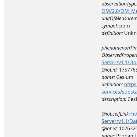
observationType
OM/2.0/OM_M
unitOfMeasurem
symbol:
ppm
definition:
Unkn
phenomenonTim
ObservedPropert
Server/v1.1/O
@iot.id:
175776
name:
Cesium
definition:
https
services/subst
description:
Ces
@iot.selfLink:
ht
Server/v1.1/D
@iot.id:
107632
name:
Propanil