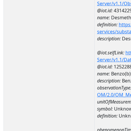
Server/v1.1/O
@iot.id:
431422
name:
Desmethy
definition:
https
services/subst
description:
Desm
@iot.selfLink:
ht
Server/v1.1/D
@iot.id:
125228
name:
Benzo(b)
description:
Benz
observationType
OM/2.0/OM_M
unitOfMeasurem
symbol:
Unkno
definition:
Unkn
phenomenonTim