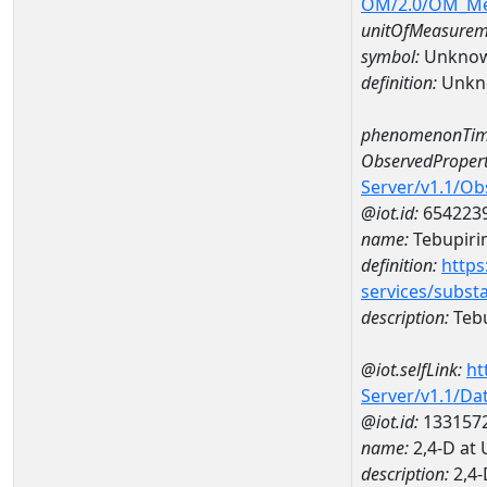
OM/2.0/OM_M
unitOfMeasurem
symbol:
Unkno
definition:
Unkn
phenomenonTim
ObservedPropert
Server/v1.1/O
@iot.id:
654223
name:
Tebupiri
definition:
https
services/subst
description:
Teb
@iot.selfLink:
ht
Server/v1.1/D
@iot.id:
133157
name:
2,4-D at
description:
2,4-