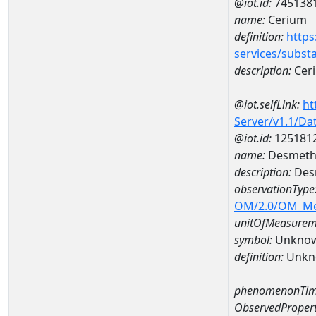
@iot.id:
745138
name:
Cerium
definition:
https
services/subst
description:
Cer
@iot.selfLink:
ht
Server/v1.1/D
@iot.id:
125181
name:
Desmethy
description:
Desm
observationType
OM/2.0/OM_M
unitOfMeasurem
symbol:
Unkno
definition:
Unkn
phenomenonTim
ObservedPropert