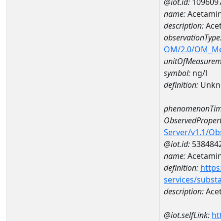
@iot.id:
109609
name:
Acetamin
description:
Ace
observationType
OM/2.0/OM_M
unitOfMeasurem
symbol:
ng/l
definition:
Unkn
phenomenonTim
ObservedPropert
Server/v1.1/O
@iot.id:
538484
name:
Acetami
definition:
https
services/subst
description:
Ace
@iot.selfLink:
ht