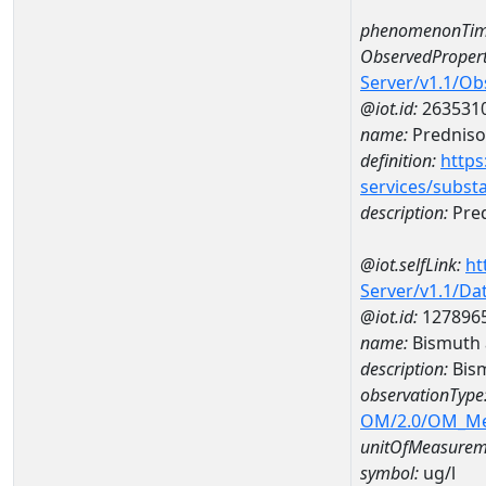
phenomenonTim
ObservedPropert
Server/v1.1/O
@iot.id:
263531
name:
Prednis
definition:
https
services/subst
description:
Pre
@iot.selfLink:
ht
Server/v1.1/D
@iot.id:
127896
name:
Bismuth 
description:
Bis
observationType
OM/2.0/OM_M
unitOfMeasurem
symbol:
ug/l