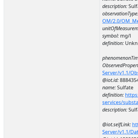
description:
Sulf
observationType
OM/2.0/OM_M
unitOfMeasurem
symbol:
mg/l
definition:
Unkn
phenomenonTim
ObservedPropert
Server/v1.1/O
@iot.id:
888435
name:
Sulfate
definition:
https
services/subst
description:
Sulf
@iot.selfLink:
ht
Server/v1.1/D