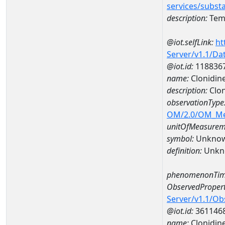
services/subst
description:
Temp
@iot.selfLink:
ht
Server/v1.1/D
@iot.id:
118836
name:
Clonidin
description:
Clon
observationType
OM/2.0/OM_M
unitOfMeasurem
symbol:
Unkno
definition:
Unkn
phenomenonTim
ObservedPropert
Server/v1.1/O
@iot.id:
361146
name:
Clonidin