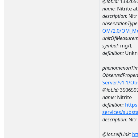
@iot.id:
138265
name:
Nitrite 
description:
Nitr
observationType
OM/2.0/OM_M
unitOfMeasurem
symbol:
mg/L
definition:
Unkn
phenomenonTim
ObservedPropert
Server/v1.1/O
@iot.id:
350659
name:
Nitrite
definition:
https
services/subst
description:
Nitr
@iot.selfLink:
ht