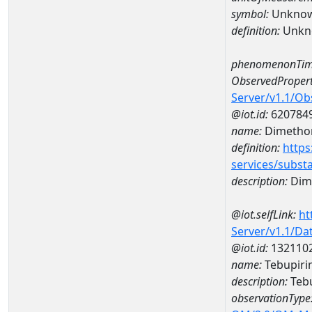
symbol:
Unkno
definition:
Unkn
phenomenonTim
ObservedPropert
Server/v1.1/O
@iot.id:
620784
name:
Dimetho
definition:
https
services/subst
description:
Dim
@iot.selfLink:
ht
Server/v1.1/D
@iot.id:
132110
name:
Tebupiri
description:
Tebu
observationType