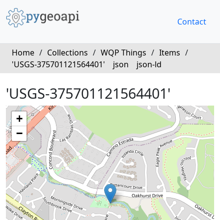
Contact
Home
/
Collections
/
WQP Things
/
Items
/
'USGS-375701121564401'
json
json-ld
'USGS-375701121564401'
+
−