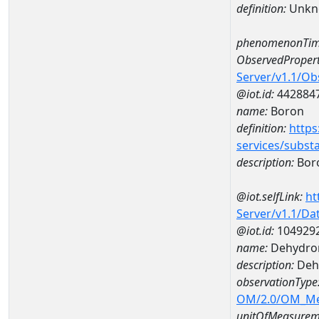
definition:
Unkn
phenomenonTim
ObservedPropert
Server/v1.1/O
@iot.id:
442884
name:
Boron
definition:
https
services/subst
description:
Bor
@iot.selfLink:
ht
Server/v1.1/D
@iot.id:
104929
name:
Dehydron
description:
Dehy
observationType
OM/2.0/OM_M
unitOfMeasurem