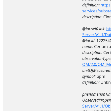
definition:
https
services/subst
description:
Clon
@iot.selfLink:
ht
Server/v1.1/D
@iot.id:
122254
name:
Cerium a
description:
Cer
observationType
OM/2.0/OM_M
unitOfMeasurem
symbol:
ppm
definition:
Unkn
phenomenonTim
ObservedPropert
Server/v1.1/O