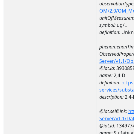
observationType
OM/2.0/OM_M
unitOfMeasurem
symbol:
ug/L
definition:
Unkn
phenomenonTim
ObservedPropert
Server/v1.1/O
@iot.id:
393085
name:
2,4-D
definition:
https
services/subst
description:
2,4-
@iot.selfLink:
ht
Server/v1.1/D
@iot.id:
134977
name:
Sulfate 