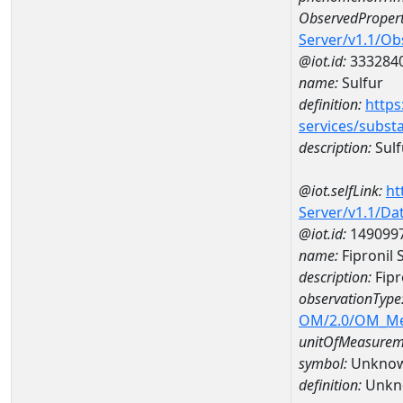
ObservedPropert
Server/v1.1/O
@iot.id:
333284
name:
Sulfur
definition:
https
services/subst
description:
Sulf
@iot.selfLink:
ht
Server/v1.1/D
@iot.id:
149099
name:
Fipronil
description:
Fipr
observationType
OM/2.0/OM_M
unitOfMeasurem
symbol:
Unkno
definition:
Unkn