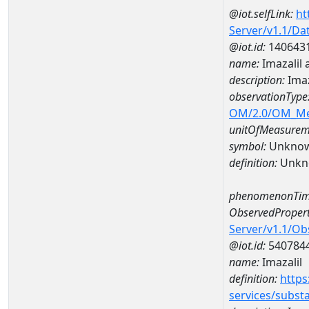
@iot.selfLink:
ht
Server/v1.1/D
@iot.id:
140643
name:
Imazalil
description:
Imaz
observationType
OM/2.0/OM_M
unitOfMeasurem
symbol:
Unkno
definition:
Unkn
phenomenonTim
ObservedPropert
Server/v1.1/O
@iot.id:
540784
name:
Imazalil
definition:
https
services/subst