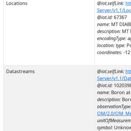
Locations
@iot.selfLink:
ht
Server/v1.1/Lo
@iot.id:
67367
name:
MT DIABL
description:
MT 
encodingType:
a
location:
type:
Po
coordinates:
-12
Datastreams
@iot.selfLink:
ht
Server/v1.1/D
@iot.id:
102039
name:
Boron at
description:
Bor
observationType
OM/2.0/OM_M
unitOfMeasurem
symbol:
Unkno