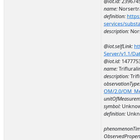
@iot.id:
239674
name:
Norsertr
definition:
https
services/subst
description:
Nors
@iot.selfLink:
ht
Server/v1.1/D
@iot.id:
147775
name:
Triflura
description:
Trif
observationType
OM/2.0/OM_M
unitOfMeasurem
symbol:
Unkno
definition:
Unkn
phenomenonTim
ObservedPropert