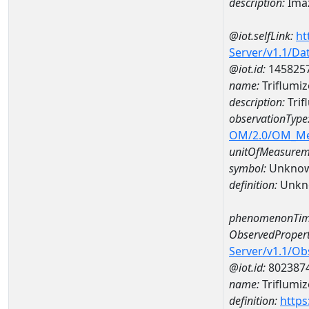
description:
Imaz
@iot.selfLink:
ht
Server/v1.1/D
@iot.id:
145825
name:
Triflumi
description:
Trif
observationType
OM/2.0/OM_M
unitOfMeasurem
symbol:
Unkno
definition:
Unkn
phenomenonTim
ObservedPropert
Server/v1.1/O
@iot.id:
802387
name:
Triflumiz
definition:
https