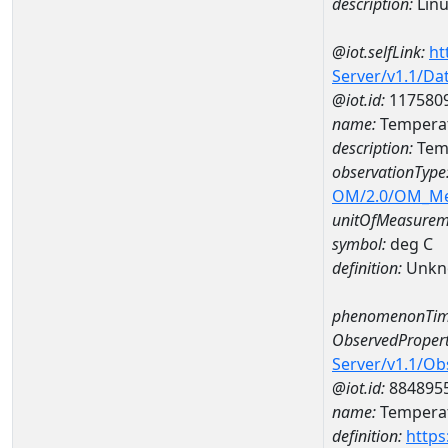
description:
Lin
@iot.selfLink:
ht
Server/v1.1/D
@iot.id:
117580
name:
Temperat
description:
Temp
observationType
OM/2.0/OM_M
unitOfMeasurem
symbol:
deg C
definition:
Unkn
phenomenonTim
ObservedPropert
Server/v1.1/O
@iot.id:
884895
name:
Temperat
definition:
https