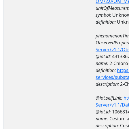
OM/2.0/OM_M
unitOfMeasurem
symbol:
Unkno
definition:
Unkn
phenomenonTim
ObservedPropert
Server/v1.1/O
@iot.id:
431386
name:
2-Chloro-
definition:
https
services/subst
description:
2-Ch
@iot.selfLink:
ht
Server/v1.1/D
@iot.id:
106681
name:
Cesium a
description:
Ces