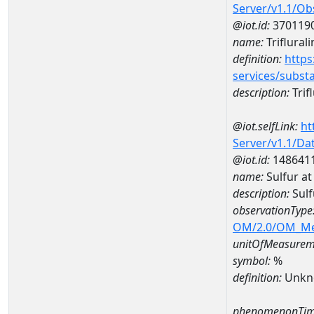
Server/v1.1/O
@iot.id:
370119
name:
Triflurali
definition:
https
services/subst
description:
Trifl
@iot.selfLink:
ht
Server/v1.1/D
@iot.id:
148641
name:
Sulfur a
description:
Sulf
observationType
OM/2.0/OM_M
unitOfMeasurem
symbol:
%
definition:
Unkn
phenomenonTim