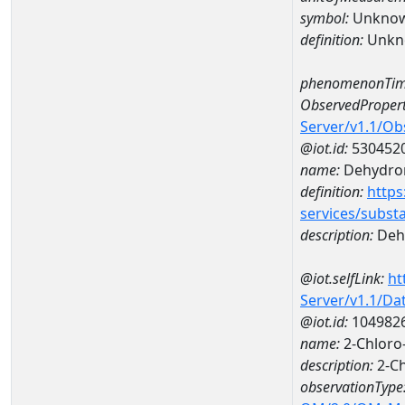
symbol:
Unkno
definition:
Unkn
phenomenonTim
ObservedPropert
Server/v1.1/O
@iot.id:
530452
name:
Dehydron
definition:
https
services/subst
description:
Dehy
@iot.selfLink:
ht
Server/v1.1/D
@iot.id:
104982
name:
2-Chloro-
description:
2-Ch
observationType