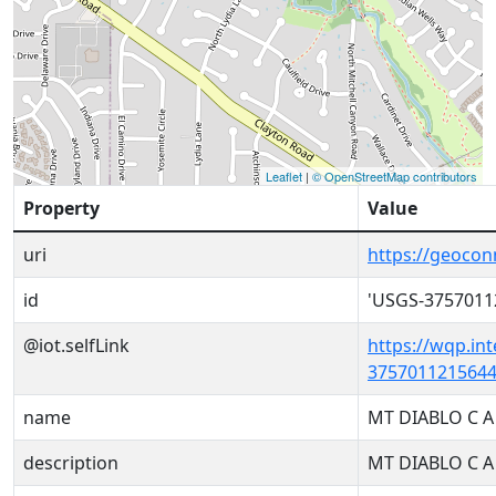
Leaflet
|
© OpenStreetMap contributors
Property
Value
uri
https://geoco
id
'USGS-3757011
@iot.selfLink
https://wqp.in
3757011215644
name
MT DIABLO C A
description
MT DIABLO C A