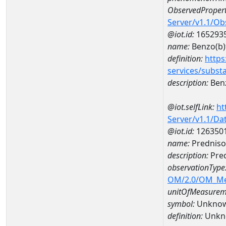
ObservedPropert
Server/v1.1/O
@iot.id:
165293
name:
Benzo(b)
definition:
https
services/subst
description:
Benz
@iot.selfLink:
ht
Server/v1.1/D
@iot.id:
126350
name:
Predniso
description:
Pred
observationType
OM/2.0/OM_M
unitOfMeasurem
symbol:
Unkno
definition:
Unkn