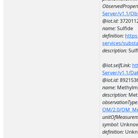
ObservedPropert
Server/v1.1/O
@iot.id:
372011
name:
Sulfide
definition:
https
services/subst
description:
Sulf
@iot.selfLink:
ht
Server/v1.1/D
@iot.id:
892153
name:
Methylme
description:
Meth
observationType
OM/2.0/OM_M
unitOfMeasurem
symbol:
Unkno
definition:
Unkn