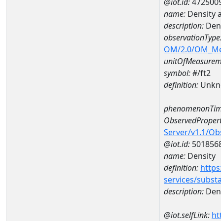
@iot.id:
472500
name:
Density 
description:
Dens
observationType
OM/2.0/OM_M
unitOfMeasurem
symbol:
#/ft2
definition:
Unkn
phenomenonTim
ObservedPropert
Server/v1.1/O
@iot.id:
501856
name:
Density
definition:
https
services/subst
description:
Dens
@iot.selfLink:
ht