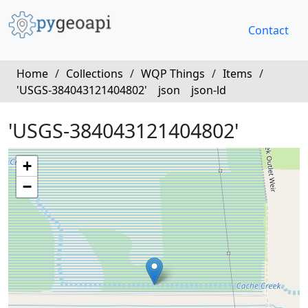
Contact
Home
/
Collections
/
WQP Things
/
Items
/
'USGS-384043121404802'
json
json-ld
'USGS-384043121404802'
+
−