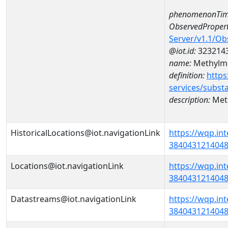
phenomenonTim
ObservedPropert
Server/v1.1/O
@iot.id:
323214
name:
Methylme
definition:
https
services/subst
description:
Meth
HistoricalLocations@iot.navigationLink
https://wqp.in
38404312140480
Locations@iot.navigationLink
https://wqp.in
38404312140480
Datastreams@iot.navigationLink
https://wqp.in
3840431214048