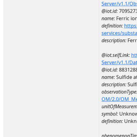
Server/v1.1/O
@iot.id:
709527
name:
Ferric io
definition:
https
services/subst
description:
Ferr
@iot.selfLink:
ht
Server/v1.1/D
@iot.id:
883128
name:
Sulfide 
description:
Sulf
observationType
OM/2.0/OM_M
unitOfMeasurem
symbol:
Unkno
definition:
Unkn
phenomenonTim