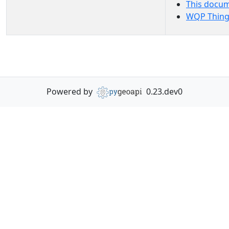
This docu
WQP Thing
Powered by
0.23.dev0