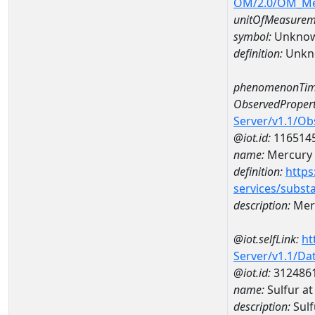
OM/2.0/OM_M
unitOfMeasurem
symbol:
Unkno
definition:
Unkn
phenomenonTim
ObservedPropert
Server/v1.1/O
@iot.id:
116514
name:
Mercury
definition:
https
services/subst
description:
Mer
@iot.selfLink:
ht
Server/v1.1/D
@iot.id:
312486
name:
Sulfur a
description:
Sulf