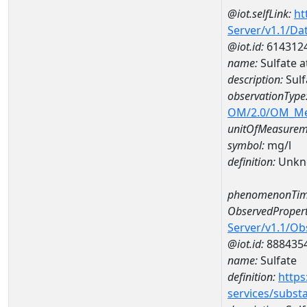
@iot.selfLink:
ht
Server/v1.1/D
@iot.id:
614312
name:
Sulfate 
description:
Sulf
observationType
OM/2.0/OM_M
unitOfMeasurem
symbol:
mg/l
definition:
Unkn
phenomenonTim
ObservedPropert
Server/v1.1/O
@iot.id:
888435
name:
Sulfate
definition:
https
services/subst