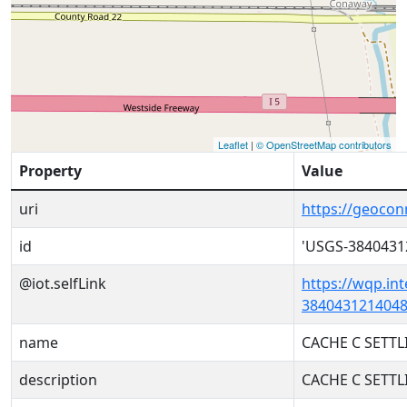
Leaflet
|
© OpenStreetMap contributors
Property
Value
uri
https://geoco
id
'USGS-3840431
@iot.selfLink
https://wqp.in
3840431214048
name
CACHE C SETT
description
CACHE C SETT