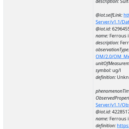
description:
Sulf
@iot.selfLink:
ht
Server/v1.1/D
@iot.id:
629645
name:
Ferrous 
description:
Ferr
observationType
OM/2.0/OM_M
unitOfMeasurem
symbol:
ug/l
definition:
Unkn
phenomenonTim
ObservedPropert
Server/v1.1/O
@iot.id:
422851
name:
Ferrous 
definition:
https