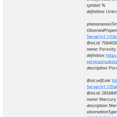
symbol:
%
definition:
Unkn
phenomenonTim
ObservedPropert
Server/v1.1/O
@iot.id:
706403
name:
Porosity
definition:
https
services/subst
description:
Poro
@iot.selfLink:
ht
Server/v1.1/D
@iot.id:
285684
name:
Mercury 
description:
Mer
observationType