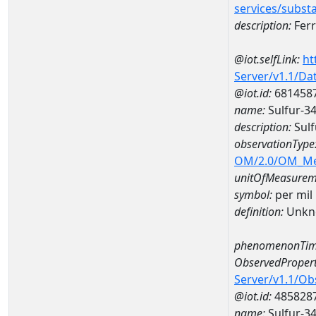
services/subst
description:
Ferr
@iot.selfLink:
ht
Server/v1.1/D
@iot.id:
681458
name:
Sulfur-3
description:
Sulf
observationType
OM/2.0/OM_M
unitOfMeasurem
symbol:
per mil
definition:
Unkn
phenomenonTim
ObservedPropert
Server/v1.1/O
@iot.id:
485828
name:
Sulfur-3