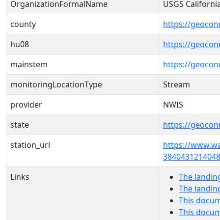
OrganizationFormalName
USGS Californi
county
https://geocon
hu08
https://geocon
mainstem
https://geocon
monitoringLocationType
Stream
provider
NWIS
state
https://geocon
station_url
https://www.w
3840431214048
Links
The landin
The landin
This docum
This docum