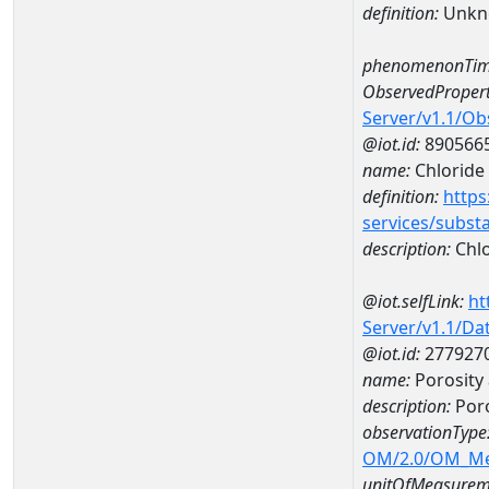
definition:
Unkn
phenomenonTim
ObservedPropert
Server/v1.1/O
@iot.id:
890566
name:
Chloride
definition:
https
services/subst
description:
Chlo
@iot.selfLink:
ht
Server/v1.1/D
@iot.id:
277927
name:
Porosity
description:
Poro
observationType
OM/2.0/OM_M
unitOfMeasurem