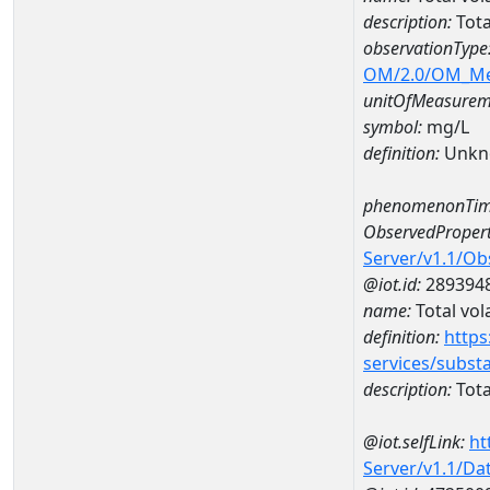
description:
Tota
observationType
OM/2.0/OM_M
unitOfMeasurem
symbol:
mg/L
definition:
Unkn
phenomenonTim
ObservedPropert
Server/v1.1/O
@iot.id:
289394
name:
Total vola
definition:
https
services/subst
description:
Total
@iot.selfLink:
ht
Server/v1.1/D