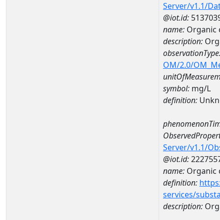
Server/v1.1/D
@iot.id:
513703
name:
Organic 
description:
Orga
observationType
OM/2.0/OM_M
unitOfMeasurem
symbol:
mg/L
definition:
Unkn
phenomenonTim
ObservedPropert
Server/v1.1/O
@iot.id:
222755
name:
Organic 
definition:
https
services/subst
description:
Org