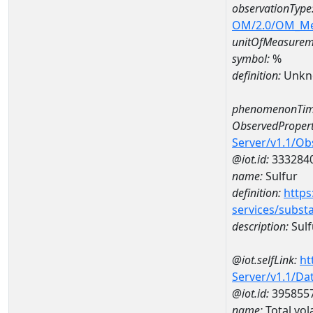
observationType
OM/2.0/OM_M
unitOfMeasurem
symbol:
%
definition:
Unkn
phenomenonTim
ObservedPropert
Server/v1.1/O
@iot.id:
333284
name:
Sulfur
definition:
https
services/subst
description:
Sulf
@iot.selfLink:
ht
Server/v1.1/D
@iot.id:
395855
name:
Total vol