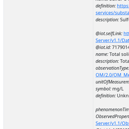
definition:
https
services/subst
description:
Sulf
@iot.selfLink:
ht
Server/v1.1/D
@iot.id:
717901
name:
Total so
description:
Tota
observationType
OM/2.0/OM_M
unitOfMeasurem
symbol:
mg/L
definition:
Unkn
phenomenonTim
ObservedPropert
Server/v1.1/O