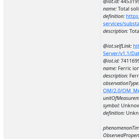
@iot.id:
445319
name:
Total sol
definition:
https
services/subst
description:
Tota
@iot.selfLink:
ht
Server/v1.1/D
@iot.id:
741169
name:
Ferric i
description:
Ferr
observationType
OM/2.0/OM_M
unitOfMeasurem
symbol:
Unkno
definition:
Unkn
phenomenonTim
ObservedPropert