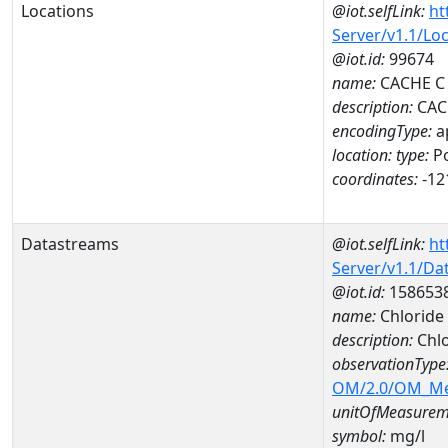
Locations
@iot.selfLink:
ht
Server/v1.1/Lo
@iot.id:
99674
name:
CACHE C
description:
CAC
encodingType:
a
location:
type:
Po
coordinates:
-12
Datastreams
@iot.selfLink:
ht
Server/v1.1/D
@iot.id:
158653
name:
Chloride
description:
Chlo
observationType
OM/2.0/OM_M
unitOfMeasurem
symbol:
mg/l