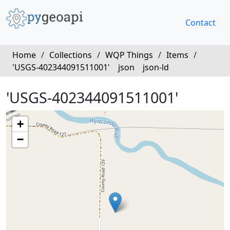
Contact
Home
/
Collections
/
WQP Things
/
Items
/
'USGS-402344091511001'
json
json-ld
'USGS-402344091511001'
+
−