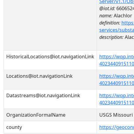
Server/v1.1/O
@iot.id:
660652
name:
Alachlor
definition:
https
services/subst
description:
Alac
HistoricalLocations@iot.navigationLink
https://wqp.in
40234409151100
Locations@iot.navigationLink
https://wqp.in
40234409151100
Datastreams@iot.navigationLink
https://wqp.in
4023440915110
OrganizationFormalName
USGS Missouri 
county
https://geocon