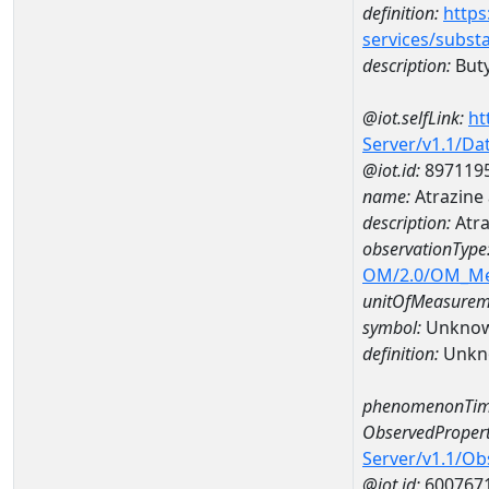
definition:
https
services/subst
description:
Buty
@iot.selfLink:
ht
Server/v1.1/D
@iot.id:
897119
name:
Atrazine
description:
Atra
observationType
OM/2.0/OM_M
unitOfMeasurem
symbol:
Unkno
definition:
Unkn
phenomenonTim
ObservedPropert
Server/v1.1/O
@iot.id:
600767