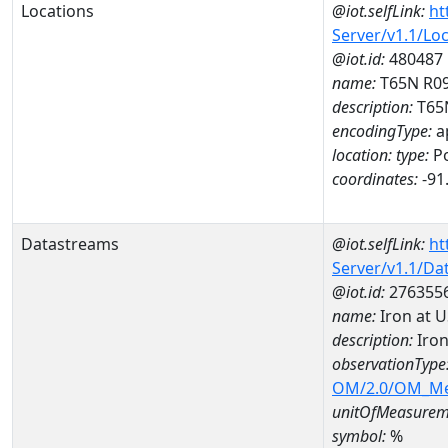
Locations
@iot.selfLink:
ht
Server/v1.1/Lo
@iot.id:
480487
name:
T65N R0
description:
T65
encodingType:
a
location:
type:
Po
coordinates:
-91
Datastreams
@iot.selfLink:
ht
Server/v1.1/D
@iot.id:
276355
name:
Iron at 
description:
Iron
observationType
OM/2.0/OM_M
unitOfMeasurem
symbol:
%