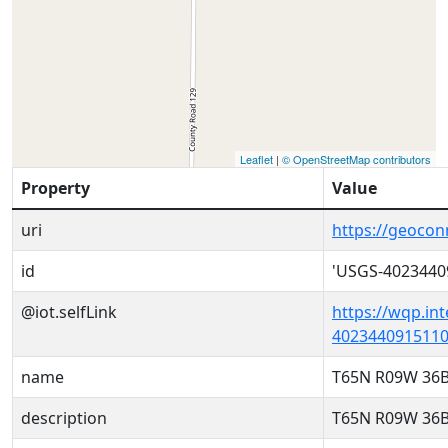
Leaflet
|
© OpenStreetMap contributors
Property
Value
uri
https://geoco
id
'USGS-4023440
@iot.selfLink
https://wqp.in
4023440915110
name
T65N R09W 36
description
T65N R09W 36