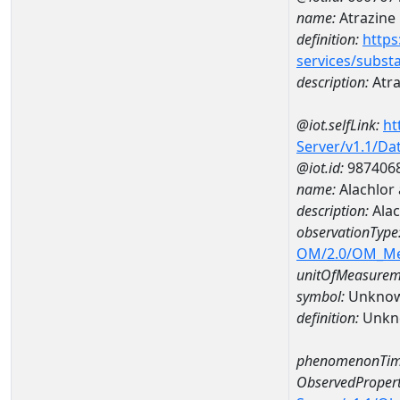
name:
Atrazine
definition:
https
services/subst
description:
Atra
@iot.selfLink:
ht
Server/v1.1/D
@iot.id:
987406
name:
Alachlor
description:
Alac
observationType
OM/2.0/OM_M
unitOfMeasurem
symbol:
Unkno
definition:
Unkn
phenomenonTim
ObservedPropert