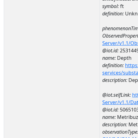
symbol:
ft
definition:
Unkn
phenomenonTim
ObservedPropert
Server/v1.1/O
@iot.id:
253144
name:
Depth
definition:
https
services/subst
description:
Dep
@iot.selfLink:
ht
Server/v1.1/D
@iot.id:
506510
name:
Metribuz
description:
Metr
observationType