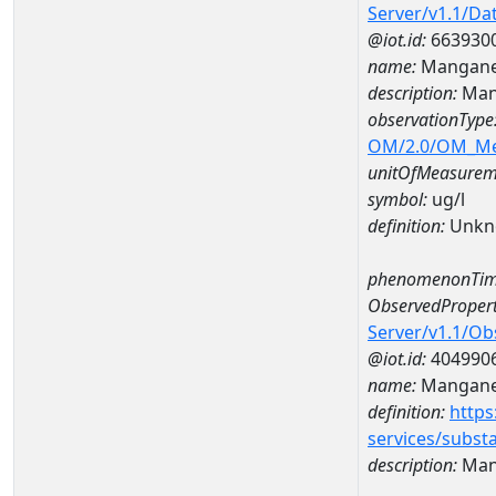
Server/v1.1/D
@iot.id:
663930
name:
Mangane
description:
Man
observationType
OM/2.0/OM_M
unitOfMeasurem
symbol:
ug/l
definition:
Unkn
phenomenonTim
ObservedPropert
Server/v1.1/O
@iot.id:
404990
name:
Mangan
definition:
https
services/subst
description:
Man