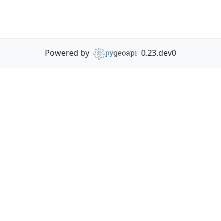
Powered by
0.23.dev0