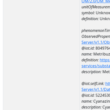
OM/2.0/OM_M
unitOfMeasurem
symbol:
Unkno
definition:
Unkn
phenomenonTim
ObservedPropert
Server/v1.1/O
@iot.id:
804976
name:
Metribuz
definition:
https
services/subst
description:
Metr
@iot.selfLink:
ht
Server/v1.1/D
@iot.id:
522453
name:
Cyanazin
description:
Cyan