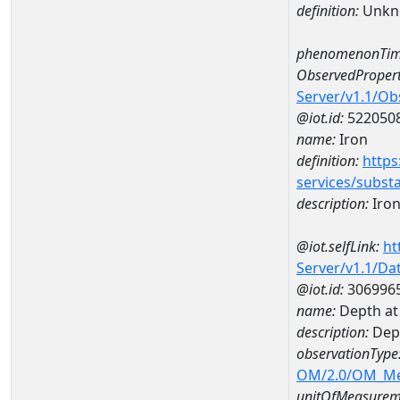
definition:
Unkn
phenomenonTim
ObservedPropert
Server/v1.1/O
@iot.id:
522050
name:
Iron
definition:
https
services/subst
description:
Iro
@iot.selfLink:
ht
Server/v1.1/D
@iot.id:
306996
name:
Depth at
description:
Dep
observationType
OM/2.0/OM_M
unitOfMeasurem