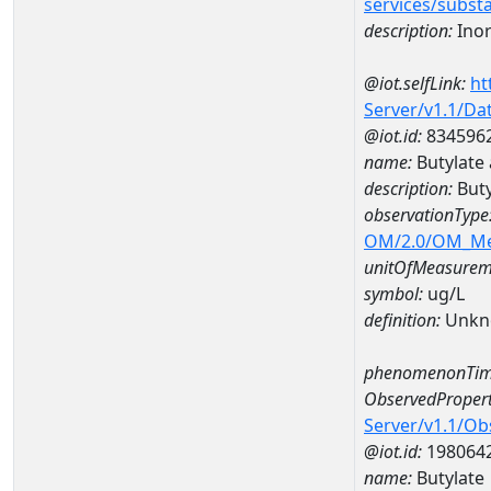
services/subst
description:
Inor
@iot.selfLink:
ht
Server/v1.1/D
@iot.id:
834596
name:
Butylate
description:
Buty
observationType
OM/2.0/OM_M
unitOfMeasurem
symbol:
ug/L
definition:
Unkn
phenomenonTim
ObservedPropert
Server/v1.1/O
@iot.id:
198064
name:
Butylate