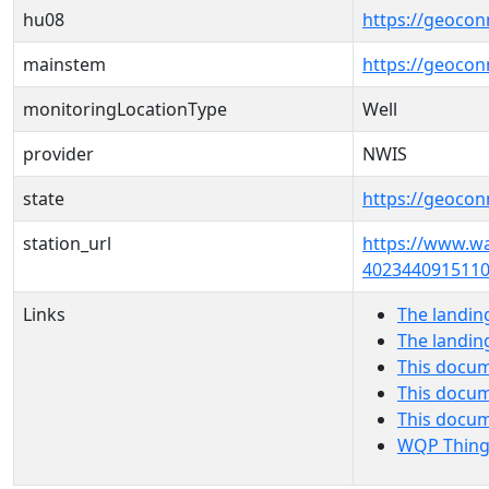
hu08
https://geocon
mainstem
https://geoco
monitoringLocationType
Well
provider
NWIS
state
https://geocon
station_url
https://www.w
4023440915110
Links
The landin
The landin
This docum
This docum
This docu
WQP Thing