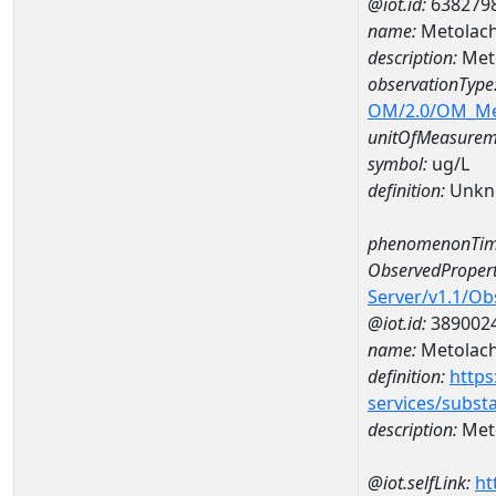
@iot.id:
638279
name:
Metolach
description:
Meto
observationType
OM/2.0/OM_M
unitOfMeasurem
symbol:
ug/L
definition:
Unkn
phenomenonTim
ObservedPropert
Server/v1.1/O
@iot.id:
389002
name:
Metolach
definition:
https
services/subst
description:
Meto
@iot.selfLink:
ht