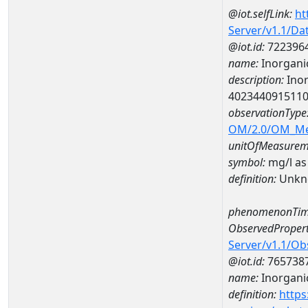
@iot.selfLink:
ht
Server/v1.1/D
@iot.id:
722396
name:
Inorganic
description:
Inor
402344091511
observationType
OM/2.0/OM_M
unitOfMeasurem
symbol:
mg/l as
definition:
Unkn
phenomenonTim
ObservedPropert
Server/v1.1/O
@iot.id:
765738
name:
Inorganic
definition:
https