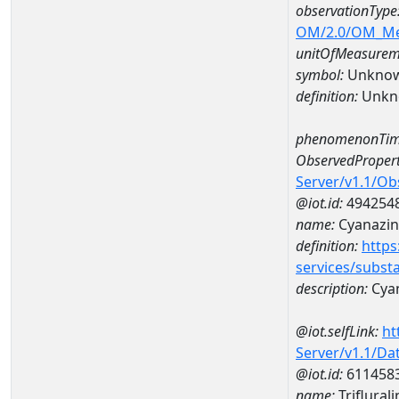
observationType
OM/2.0/OM_M
unitOfMeasurem
symbol:
Unkno
definition:
Unkn
phenomenonTim
ObservedPropert
Server/v1.1/O
@iot.id:
494254
name:
Cyanazin
definition:
https
services/subst
description:
Cya
@iot.selfLink:
ht
Server/v1.1/D
@iot.id:
611458
name:
Triflura