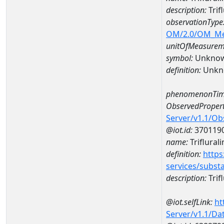
description:
Trif
observationType
OM/2.0/OM_M
unitOfMeasurem
symbol:
Unkno
definition:
Unkn
phenomenonTim
ObservedPropert
Server/v1.1/O
@iot.id:
370119
name:
Triflurali
definition:
https
services/subst
description:
Trifl
@iot.selfLink:
ht
Server/v1.1/D