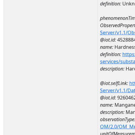
definition:
Unkn
phenomenonTim
ObservedPropert
Server/v1.1/O
@iot.id:
452888
name:
Hardness
definition:
https
services/subst
description:
Hard
@iot.selfLink:
ht
Server/v1.1/D
@iot.id:
926046
name:
Mangane
description:
Man
observationType
OM/2.0/OM_M
unitOfMeasurem