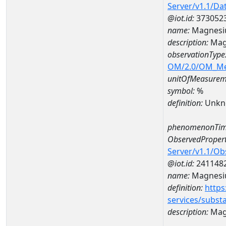
Server/v1.1/D
@iot.id:
373052
name:
Magnesi
description:
Mag
observationType
OM/2.0/OM_M
unitOfMeasurem
symbol:
%
definition:
Unkn
phenomenonTim
ObservedPropert
Server/v1.1/O
@iot.id:
241148
name:
Magnes
definition:
https
services/subst
description:
Mag