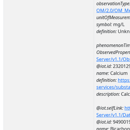
observationType
OM/2.0/OM_M
unitOfMeasurem
symbol:
mg/L
definition:
Unkn
phenomenonTim
ObservedPropert
Server/v1.1/O
@iot.id:
232012
name:
Calcium
definition:
https
services/subst
description:
Cal
@iot.selfLink:
ht
Server/v1.1/D
@iot.id:
949001
name:
Bicarbon