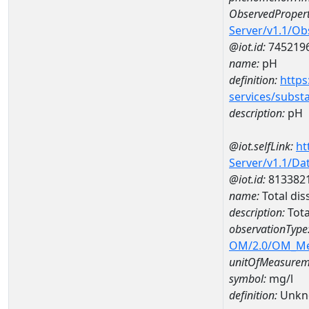
ObservedPropert
Server/v1.1/O
@iot.id:
745219
name:
pH
definition:
https
services/subst
description:
pH
@iot.selfLink:
ht
Server/v1.1/D
@iot.id:
813382
name:
Total di
description:
Tota
observationType
OM/2.0/OM_M
unitOfMeasurem
symbol:
mg/l
definition:
Unkn