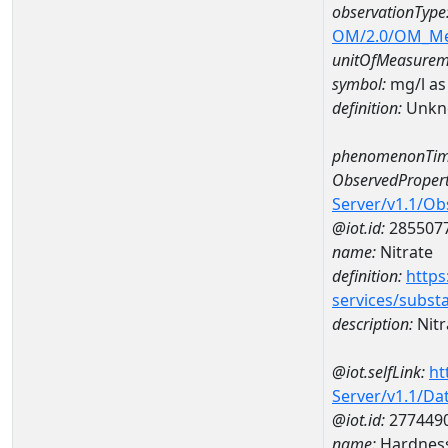
observationType
OM/2.0/OM_M
unitOfMeasurem
symbol:
mg/l as
definition:
Unkn
phenomenonTim
ObservedPropert
Server/v1.1/O
@iot.id:
285507
name:
Nitrate
definition:
https
services/subst
description:
Nitr
@iot.selfLink:
ht
Server/v1.1/D
@iot.id:
277449
name:
Hardness