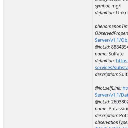
symbol:
mg/l
definition:
Unkn
phenomenonTim
ObservedPropert
Server/v1.1/O
@iot.id:
888435
name:
Sulfate
definition:
https
services/subst
description:
Sulf
@iot.selfLink:
ht
Server/v1.1/D
@iot.id:
260380
name:
Potassiu
description:
Pot
observationType