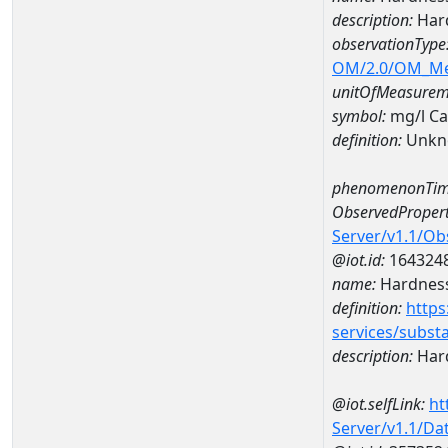
description:
Hard
observationType
OM/2.0/OM_M
unitOfMeasurem
symbol:
mg/l C
definition:
Unkn
phenomenonTim
ObservedPropert
Server/v1.1/O
@iot.id:
164324
name:
Hardness
definition:
https
services/subst
description:
Hard
@iot.selfLink:
ht
Server/v1.1/D