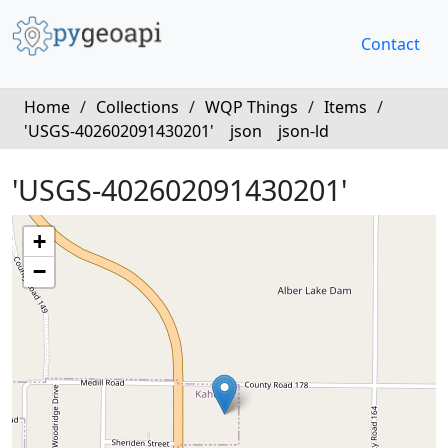
Contact
Home
/
Collections
/
WQP Things
/
Items
/
'USGS-402602091430201'
json
json-ld
'USGS-402602091430201'
+
−