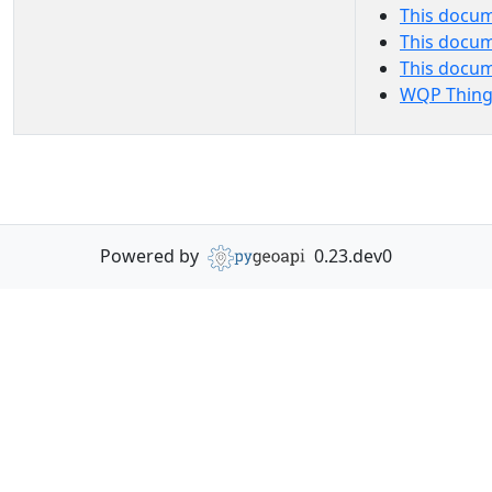
This docum
This docum
This docu
WQP Thing
Powered by
0.23.dev0