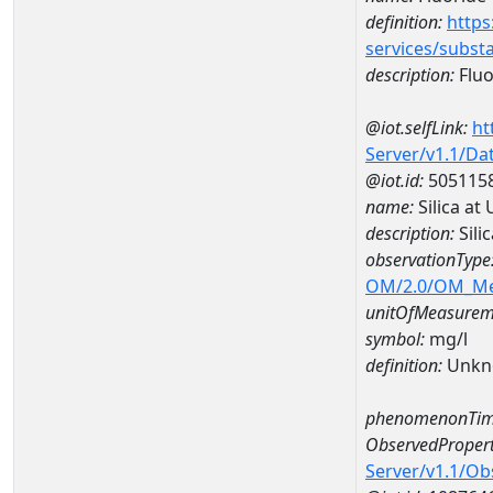
definition:
https
services/subst
description:
Fluo
@iot.selfLink:
ht
Server/v1.1/D
@iot.id:
505115
name:
Silica a
description:
Sili
observationType
OM/2.0/OM_M
unitOfMeasurem
symbol:
mg/l
definition:
Unkn
phenomenonTim
ObservedPropert
Server/v1.1/O