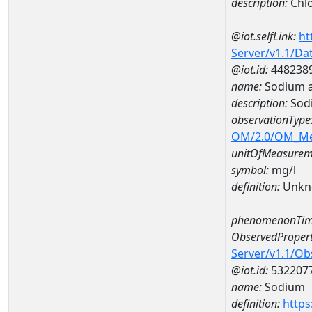
description:
Chlo
@iot.selfLink:
ht
Server/v1.1/D
@iot.id:
448238
name:
Sodium a
description:
Sod
observationType
OM/2.0/OM_M
unitOfMeasurem
symbol:
mg/l
definition:
Unkn
phenomenonTim
ObservedPropert
Server/v1.1/O
@iot.id:
532207
name:
Sodium
definition:
https