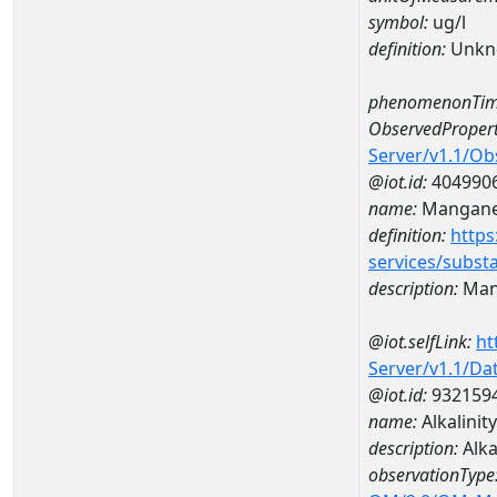
symbol:
ug/l
definition:
Unkn
phenomenonTim
ObservedPropert
Server/v1.1/O
@iot.id:
404990
name:
Mangan
definition:
https
services/subst
description:
Man
@iot.selfLink:
ht
Server/v1.1/D
@iot.id:
932159
name:
Alkalini
description:
Alka
observationType