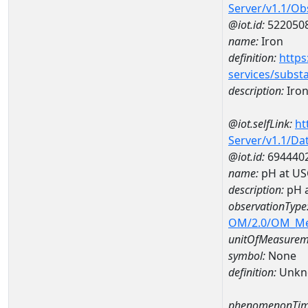
Server/v1.1/O
@iot.id:
522050
name:
Iron
definition:
https
services/subst
description:
Iro
@iot.selfLink:
ht
Server/v1.1/D
@iot.id:
694440
name:
pH at US
description:
pH 
observationType
OM/2.0/OM_M
unitOfMeasurem
symbol:
None
definition:
Unkn
phenomenonTim