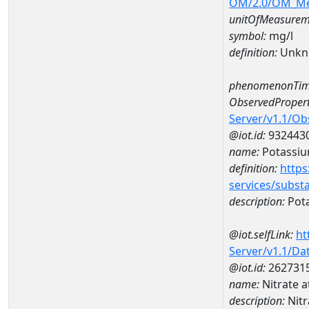
OM/2.0/OM_M
unitOfMeasurem
symbol:
mg/l
definition:
Unkn
phenomenonTim
ObservedPropert
Server/v1.1/O
@iot.id:
932443
name:
Potassi
definition:
https
services/subst
description:
Pot
@iot.selfLink:
ht
Server/v1.1/D
@iot.id:
262731
name:
Nitrate 
description:
Nitr