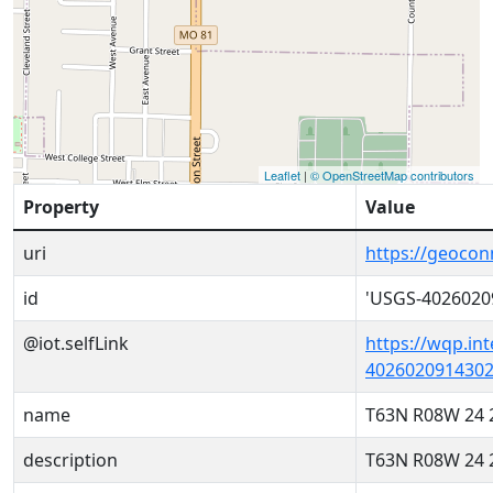
Leaflet
|
© OpenStreetMap contributors
Property
Value
uri
https://geoco
id
'USGS-4026020
@iot.selfLink
https://wqp.in
4026020914302
name
T63N R08W 24 
description
T63N R08W 24 