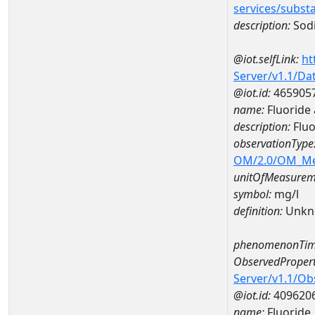
services/subst
description:
Sod
@iot.selfLink:
ht
Server/v1.1/D
@iot.id:
465905
name:
Fluoride
description:
Fluo
observationType
OM/2.0/OM_M
unitOfMeasurem
symbol:
mg/l
definition:
Unkn
phenomenonTim
ObservedPropert
Server/v1.1/O
@iot.id:
409620
name:
Fluoride