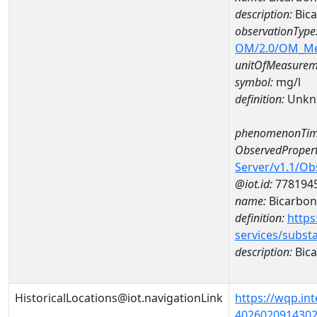
description:
Bica
observationType
OM/2.0/OM_M
unitOfMeasurem
symbol:
mg/l
definition:
Unkn
phenomenonTim
ObservedPropert
Server/v1.1/O
@iot.id:
778194
name:
Bicarbon
definition:
https
services/subst
description:
Bica
HistoricalLocations@iot.navigationLink
https://wqp.in
40260209143020