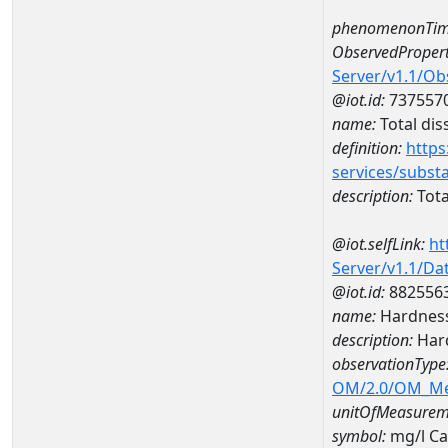
phenomenonTim
ObservedPropert
Server/v1.1/O
@iot.id:
737557
name:
Total dis
definition:
https
services/subst
description:
Tota
@iot.selfLink:
ht
Server/v1.1/D
@iot.id:
882556
name:
Hardness
description:
Hard
observationType
OM/2.0/OM_M
unitOfMeasurem
symbol:
mg/l C