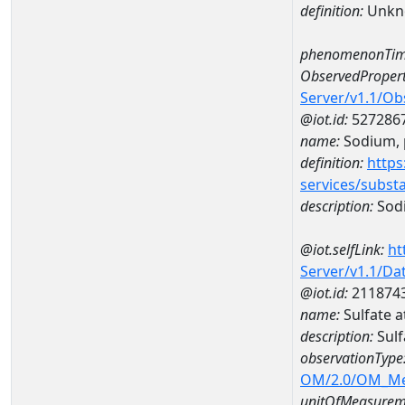
definition:
Unkn
phenomenonTim
ObservedPropert
Server/v1.1/O
@iot.id:
527286
name:
Sodium, p
definition:
https
services/subst
description:
Sodi
@iot.selfLink:
ht
Server/v1.1/D
@iot.id:
211874
name:
Sulfate 
description:
Sulf
observationType
OM/2.0/OM_M
unitOfMeasurem