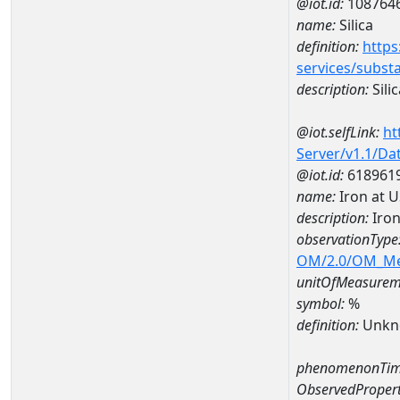
@iot.id:
108764
name:
Silica
definition:
https
services/subst
description:
Silic
@iot.selfLink:
ht
Server/v1.1/D
@iot.id:
618961
name:
Iron at 
description:
Iron
observationType
OM/2.0/OM_M
unitOfMeasurem
symbol:
%
definition:
Unkn
phenomenonTim
ObservedPropert