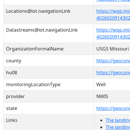
Locations@iot.navigationLink
https://wqp.in
40260209143020
Datastreams@iot.navigationLink
https://wqp.in
4026020914302
OrganizationFormalName
USGS Missouri 
county
https://geocon
hu08
https://geocon
monitoringLocationType
Well
provider
NWIS
state
https://geocon
Links
The landin
The landin