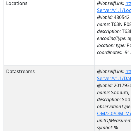
Locations
@iot.selfLink:
ht
Server/v1.1/Lo
@iot.id:
480542
name:
T63N R08
description:
T63
encodingType:
a
location:
type:
Po
coordinates:
-91
Datastreams
@iot.selfLink:
ht
Server/v1.1/D
@iot.id:
201793
name:
Sodium, 
description:
Sodi
observationType
OM/2.0/OM_M
unitOfMeasurem
symbol:
%