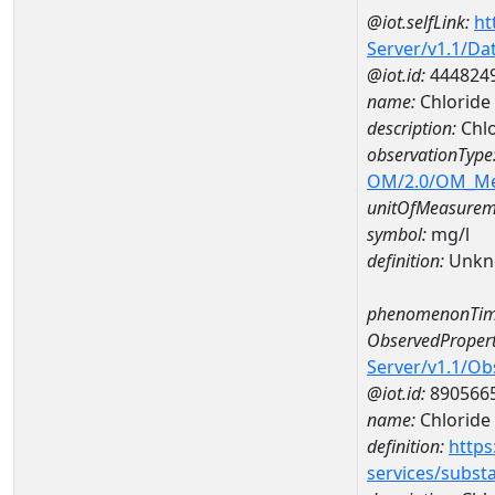
@iot.selfLink:
ht
Server/v1.1/D
@iot.id:
444824
name:
Chloride
description:
Chlo
observationType
OM/2.0/OM_M
unitOfMeasurem
symbol:
mg/l
definition:
Unkn
phenomenonTim
ObservedPropert
Server/v1.1/O
@iot.id:
890566
name:
Chloride
definition:
https
services/subst