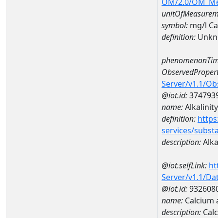
OM/2.0/OM_M
unitOfMeasurem
symbol:
mg/l C
definition:
Unkn
phenomenonTim
ObservedPropert
Server/v1.1/O
@iot.id:
374793
name:
Alkalinity
definition:
https
services/subst
description:
Alka
@iot.selfLink:
ht
Server/v1.1/D
@iot.id:
932608
name:
Calcium 
description:
Calc