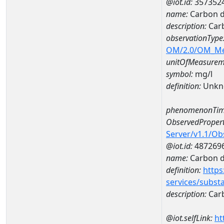
@iot.id:
357352
name:
Carbon d
description:
Carb
observationType
OM/2.0/OM_M
unitOfMeasurem
symbol:
mg/l
definition:
Unkn
phenomenonTim
ObservedPropert
Server/v1.1/O
@iot.id:
487269
name:
Carbon d
definition:
https
services/subst
description:
Carb
@iot.selfLink:
ht