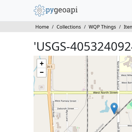
Home
/
Collections
/
WQP Things
/
Ite
'USGS-405324092
+
−