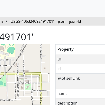
ms
/
'USGS-405324092491701'
json
json-ld
491701'
Property
uri
id
@iot.selfLink
name
description