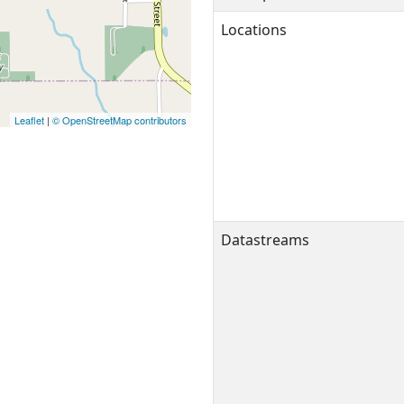
Locations
Leaflet
|
© OpenStreetMap contributors
Datastreams