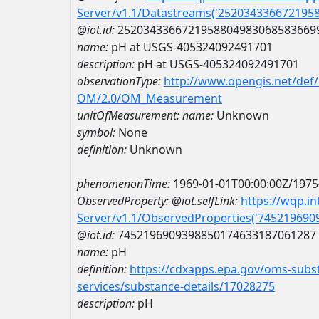
Server/v1.1/Datastreams('252034336672195
@iot.id:
2520343366721958804983068583669
name:
pH at USGS-405324092491701
description:
pH at USGS-405324092491701
observationType:
http://www.opengis.net/def
OM/2.0/OM_Measurement
unitOfMeasurement:
name:
Unknown
symbol:
None
definition:
Unknown
phenomenonTime:
1969-01-01T00:00:00Z/1975
ObservedProperty:
@iot.selfLink:
https://wqp.i
Server/v1.1/ObservedProperties('74521969
@iot.id:
7452196909398850174633187061287
name:
pH
definition:
https://cdxapps.epa.gov/oms-subst
services/substance-details/17028275
description:
pH