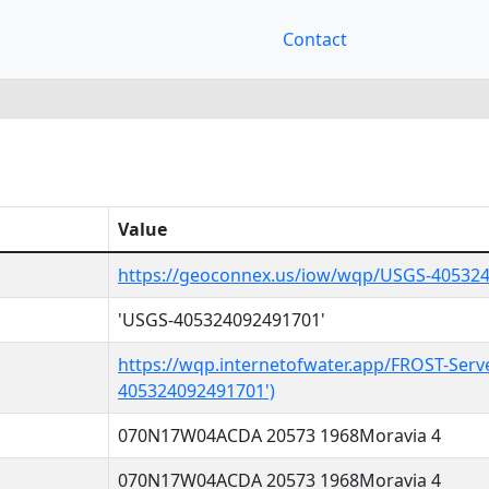
Contact
Value
https://geoconnex.us/iow/wqp/USGS-40532
'USGS-405324092491701'
https://wqp.internetofwater.app/FROST-Serv
405324092491701')
070N17W04ACDA 20573 1968Moravia 4
070N17W04ACDA 20573 1968Moravia 4