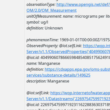
observationType:
http://www.opengis.net/def
OM/2.0/OM_Measurement
unitOfMeasurement:
name:
micrograms per lit
symbol:
ug/l
definition:
Unknown
phenomenonTime:
1969-01-01T00:00:00Z/1975
ObservedProperty:
@iot.selfLink:
https://wqp.i
Server/v1.1/ObservedProperties('40499060
@iot.id:
4049906078666598485408517562491
name:
Manganese
definition:
https://cdxapps.epa.gov/oms-subst
services/substance-details/149625
description:
Manganese
@iot.selfLink:
https://wqp.internetofwater.ap
Server/v1.1/Datastreams('226975475997192
@iot.id:
2269754759971923116228836303718