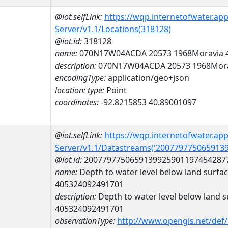
@iot.selfLink:
https://wqp.internetofwater.ap
Server/v1.1/Locations(318128)
@iot.id:
318128
name:
070N17W04ACDA 20573 1968Moravia 
description:
070N17W04ACDA 20573 1968Mora
encodingType:
application/geo+json
location:
type:
Point
coordinates:
-92.8215853 40.89001097
@iot.selfLink:
https://wqp.internetofwater.ap
Server/v1.1/Datastreams('200779775065913
@iot.id:
2007797750659139925901197454287
name:
Depth to water level below land surfa
405324092491701
description:
Depth to water level below land s
405324092491701
observationType:
http://www.opengis.net/def