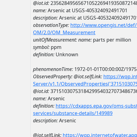
@iot.id:
2356284956567105226941935087214
name:
Arsenic at USGS-405324092491701
description:
Arsenic at USGS-40532409249170
observationType:
http://www.opengis.net/def
OM/2.0/OM_Measurement
unitOfMeasurement:
name:
parts per million
symbol:
ppm
definition:
Unknown
phenomenonTime:
1972-01-01T00:00:00Z/1975
ObservedProperty:
@iot.selfLink:
https://wqp.i
Server/v1.1/ObservedProperties('37151030
@iot.id:
3715103075318429954032707348673
name:
Arsenic
definition:
https://cdxapps.epa.gov/oms-subst
services/substance-details/149989
description:
Arsenic
@iot.selfLink:
https://wqp.internetofwater.ap