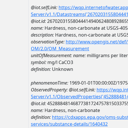
@iot.selfLink:
https://wqp.internetofwater.ap
Server/v1.1/Datastreams('267020315580444
@iot.id:
2670203155804441494062480892865
name:
Hardness, non-carbonate at USGS-40
description:
Hardness, non-carbonate at USG
observationType:
http://www.opengis.net/def
OM/2.0/OM_Measurement
unitOfMeasurement:
name:
milligrams per lite
symbol:
mg/l CaCO3
definition:
Unknown
phenomenonTime:
1969-01-01T00:00:00Z/1975
ObservedProperty:
@iot.selfLink:
https://wqp.i
Server/v1.1/ObservedProperties('45288848
@iot.id:
4528884814687738172475781503375
name:
Hardness, non-carbonate
definition:
https://cdxapps.epa.gov/oms-subst
services/substance-details/1640432