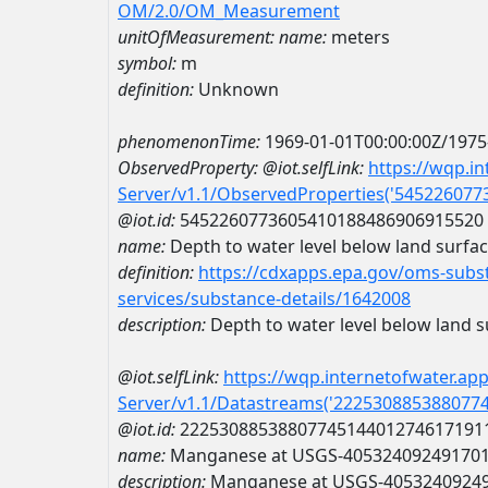
OM/2.0/OM_Measurement
unitOfMeasurement:
name:
meters
symbol:
m
definition:
Unknown
phenomenonTime:
1969-01-01T00:00:00Z/1975
ObservedProperty:
@iot.selfLink:
https://wqp.i
Server/v1.1/ObservedProperties('54522607
@iot.id:
5452260773605410188486906915520
name:
Depth to water level below land surfa
definition:
https://cdxapps.epa.gov/oms-subst
services/substance-details/1642008
description:
Depth to water level below land s
@iot.selfLink:
https://wqp.internetofwater.ap
Server/v1.1/Datastreams('222530885388077
@iot.id:
2225308853880774514401274617191
name:
Manganese at USGS-40532409249170
description:
Manganese at USGS-4053240924