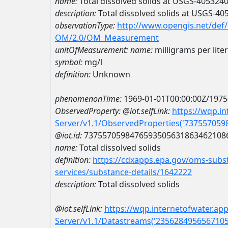
name:
Total dissolved solids at USGS-40532
description:
Total dissolved solids at USGS-4
observationType:
http://www.opengis.net/def
OM/2.0/OM_Measurement
unitOfMeasurement:
name:
milligrams per liter
symbol:
mg/l
definition:
Unknown
phenomenonTime:
1969-01-01T00:00:00Z/1975
ObservedProperty:
@iot.selfLink:
https://wqp.i
Server/v1.1/ObservedProperties('73755705
@iot.id:
7375570598476593505631863462108
name:
Total dissolved solids
definition:
https://cdxapps.epa.gov/oms-subst
services/substance-details/1642222
description:
Total dissolved solids
@iot.selfLink:
https://wqp.internetofwater.ap
Server/v1.1/Datastreams('235628495656710