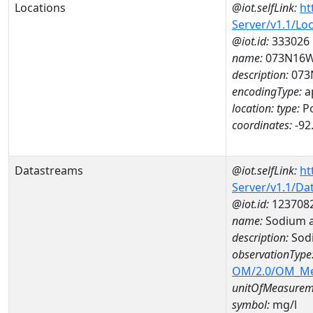
Locations
@iot.selfLink:
ht
Server/v1.1/Lo
@iot.id:
333026
name:
073N16
description:
073
encodingType:
a
location:
type:
Po
coordinates:
-92
Datastreams
@iot.selfLink:
ht
Server/v1.1/D
@iot.id:
123708
name:
Sodium a
description:
Sod
observationType
OM/2.0/OM_M
unitOfMeasurem
symbol:
mg/l