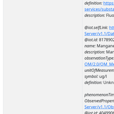
definition:
https
services/subst
description:
Fluo
@iot.selfLink:
ht
Server/v1.1/D
@iot.id:
817890
name:
Mangane
description:
Man
observationType
OM/2.0/OM_M
unitOfMeasurem
symbol:
ug/l
definition:
Unkn
phenomenonTim
ObservedPropert
Server/v1.1/O
@iot.id:
404990