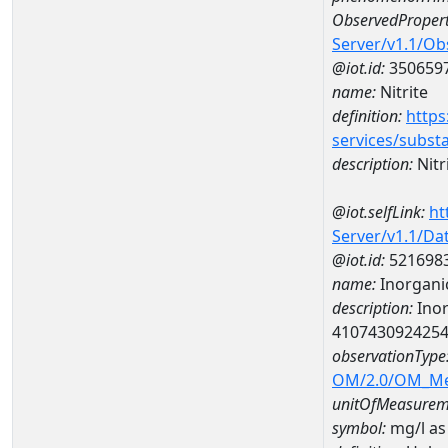
ObservedPropert
Server/v1.1/O
@iot.id:
350659
name:
Nitrite
definition:
https
services/subst
description:
Nitr
@iot.selfLink:
ht
Server/v1.1/D
@iot.id:
521698
name:
Inorganic
description:
Inor
410743092425
observationType
OM/2.0/OM_M
unitOfMeasurem
symbol:
mg/l as