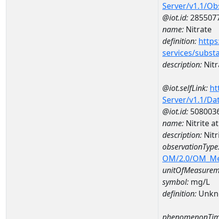
Server/v1.1/O
@iot.id:
285507
name:
Nitrate
definition:
https
services/subst
description:
Nitr
@iot.selfLink:
ht
Server/v1.1/D
@iot.id:
508003
name:
Nitrite 
description:
Nitr
observationType
OM/2.0/OM_M
unitOfMeasurem
symbol:
mg/L
definition:
Unkn
phenomenonTim