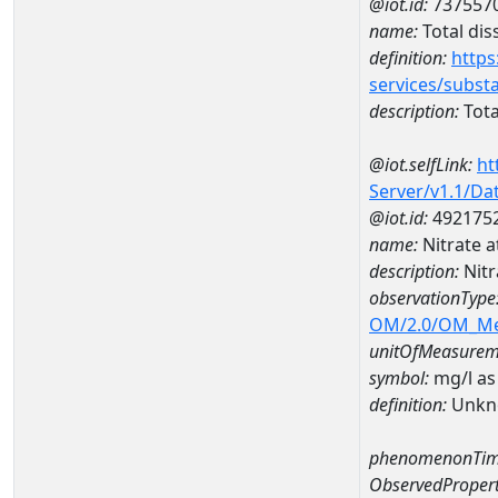
@iot.id:
737557
name:
Total dis
definition:
https
services/subst
description:
Tota
@iot.selfLink:
ht
Server/v1.1/D
@iot.id:
492175
name:
Nitrate 
description:
Nitr
observationType
OM/2.0/OM_M
unitOfMeasurem
symbol:
mg/l as
definition:
Unkn
phenomenonTim
ObservedPropert