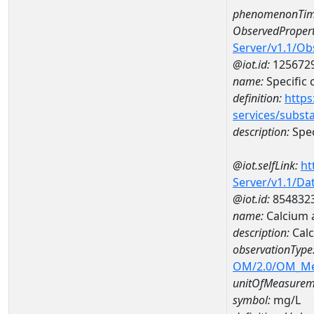
phenomenonTim
ObservedPropert
Server/v1.1/O
@iot.id:
125672
name:
Specific
definition:
https
services/subst
description:
Spec
@iot.selfLink:
ht
Server/v1.1/D
@iot.id:
854832
name:
Calcium 
description:
Calc
observationType
OM/2.0/OM_M
unitOfMeasurem
symbol:
mg/L