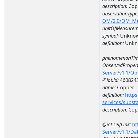
description:
Cop
observationType
OM/2.0/OM_M
unitOfMeasurem
symbol:
Unkno
definition:
Unkn
phenomenonTim
ObservedPropert
Server/v1.1/O
@iot.id:
460824
name:
Copper
definition:
https
services/subst
description:
Cop
@iot.selfLink:
ht
Server/v1.1/D