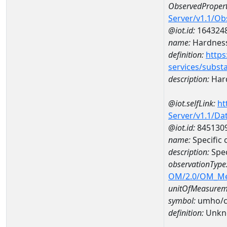
ObservedPropert
Server/v1.1/O
@iot.id:
164324
name:
Hardness
definition:
https
services/subst
description:
Hard
@iot.selfLink:
ht
Server/v1.1/D
@iot.id:
845130
name:
Specific
description:
Spec
observationType
OM/2.0/OM_M
unitOfMeasurem
symbol:
umho/
definition:
Unkn