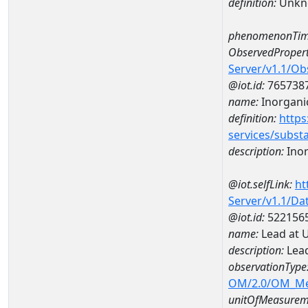
definition:
Unkn
phenomenonTim
ObservedPropert
Server/v1.1/O
@iot.id:
765738
name:
Inorganic
definition:
https
services/subst
description:
Inor
@iot.selfLink:
ht
Server/v1.1/D
@iot.id:
522156
name:
Lead at 
description:
Lead
observationType
OM/2.0/OM_M
unitOfMeasurem