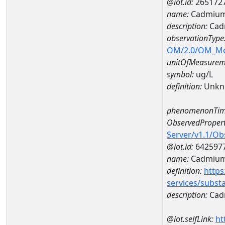
@iot.id:
265172
name:
Cadmium
description:
Cad
observationType
OM/2.0/OM_M
unitOfMeasurem
symbol:
ug/L
definition:
Unkn
phenomenonTim
ObservedPropert
Server/v1.1/O
@iot.id:
642597
name:
Cadmiu
definition:
https
services/subst
description:
Cad
@iot.selfLink:
ht