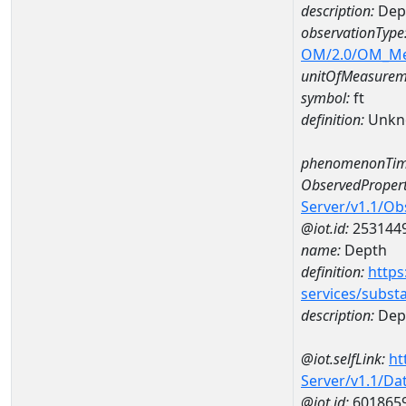
description:
Dep
observationType
OM/2.0/OM_M
unitOfMeasurem
symbol:
ft
definition:
Unkn
phenomenonTim
ObservedPropert
Server/v1.1/O
@iot.id:
253144
name:
Depth
definition:
https
services/subst
description:
Dep
@iot.selfLink:
ht
Server/v1.1/D
@iot.id:
601865