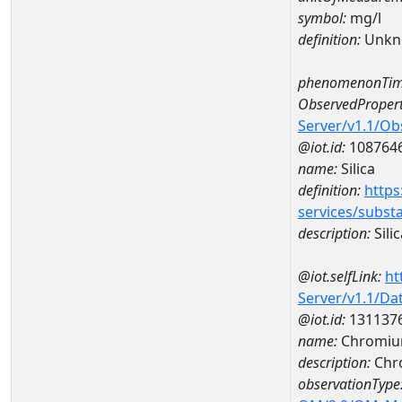
symbol:
mg/l
definition:
Unkn
phenomenonTim
ObservedPropert
Server/v1.1/O
@iot.id:
108764
name:
Silica
definition:
https
services/subst
description:
Silic
@iot.selfLink:
ht
Server/v1.1/D
@iot.id:
131137
name:
Chromiu
description:
Chr
observationType