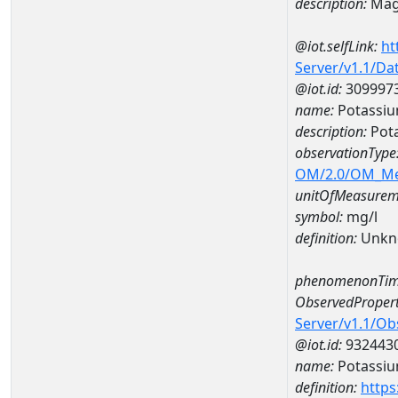
description:
Mag
@iot.selfLink:
ht
Server/v1.1/D
@iot.id:
309997
name:
Potassiu
description:
Pot
observationType
OM/2.0/OM_M
unitOfMeasurem
symbol:
mg/l
definition:
Unkn
phenomenonTim
ObservedPropert
Server/v1.1/O
@iot.id:
932443
name:
Potassi
definition:
https