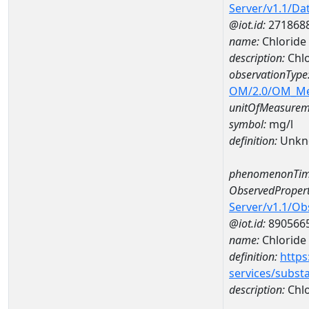
Server/v1.1/D
@iot.id:
271868
name:
Chloride
description:
Chlo
observationType
OM/2.0/OM_M
unitOfMeasurem
symbol:
mg/l
definition:
Unkn
phenomenonTim
ObservedPropert
Server/v1.1/O
@iot.id:
890566
name:
Chloride
definition:
https
services/subst
description:
Chlo