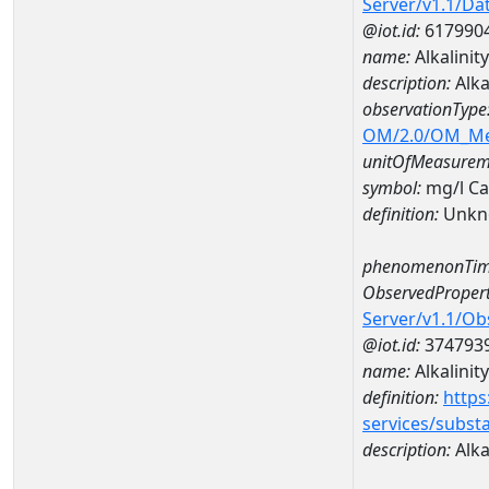
Server/v1.1/D
@iot.id:
617990
name:
Alkalini
description:
Alka
observationType
OM/2.0/OM_M
unitOfMeasurem
symbol:
mg/l C
definition:
Unkn
phenomenonTim
ObservedPropert
Server/v1.1/O
@iot.id:
374793
name:
Alkalinity
definition:
https
services/subst
description:
Alka