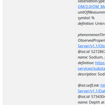
observationType
OM/2.0/OM_M
unitOfMeasurem
symbol:
%
definition:
Unkn
phenomenonTim
ObservedPropert
Server/v1.1/O
@iot.id:
527286
name:
Sodium, p
definition:
https
services/subst
description:
Sodi
@iot.selfLink:
ht
Server/v1.1/D
@iot.id:
573430
name:
Depth at