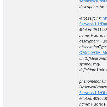
services/subst
description:
Amm
@iot.selfLink:
ht
Server/v1.1/D
@iot.id:
751144
name:
Fluoride
description:
Fluo
observationType
OM/2.0/OM_M
unitOfMeasurem
symbol:
mg/l
definition:
Unkn
phenomenonTim
ObservedPropert
Server/v1.1/O
@iot.id:
409620
name:
Fluoride