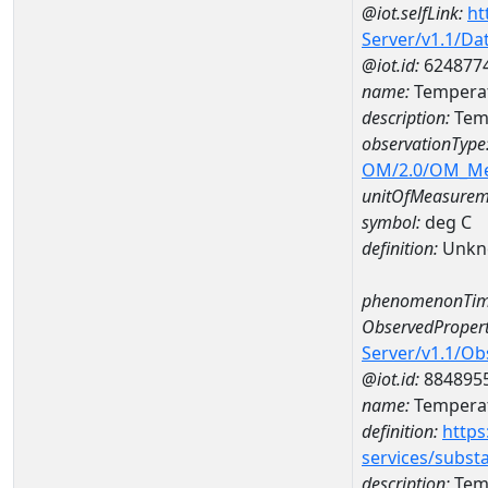
@iot.selfLink:
ht
Server/v1.1/D
@iot.id:
624877
name:
Temperat
description:
Temp
observationType
OM/2.0/OM_M
unitOfMeasurem
symbol:
deg C
definition:
Unkn
phenomenonTim
ObservedPropert
Server/v1.1/O
@iot.id:
884895
name:
Temperat
definition:
https
services/subst
description:
Temp