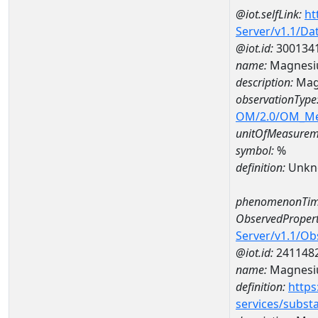
@iot.selfLink:
ht
Server/v1.1/D
@iot.id:
300134
name:
Magnesi
description:
Mag
observationType
OM/2.0/OM_M
unitOfMeasurem
symbol:
%
definition:
Unkn
phenomenonTim
ObservedPropert
Server/v1.1/O
@iot.id:
241148
name:
Magnes
definition:
https
services/subst