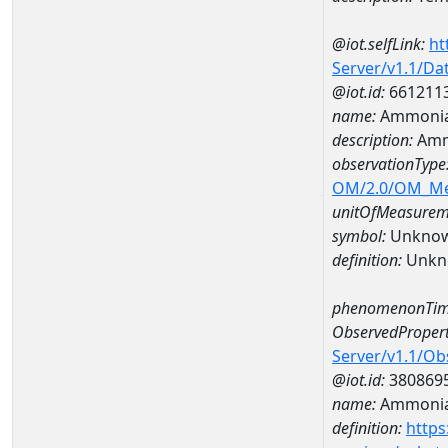
@iot.selfLink:
ht
Server/v1.1/D
@iot.id:
661211
name:
Ammonia
description:
Amm
observationType
OM/2.0/OM_M
unitOfMeasurem
symbol:
Unkno
definition:
Unkn
phenomenonTim
ObservedPropert
Server/v1.1/O
@iot.id:
380869
name:
Ammonia
definition:
https