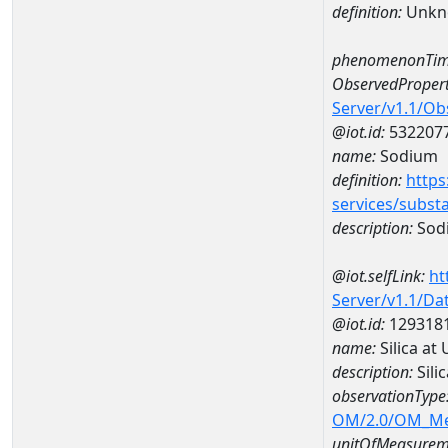
definition:
Unkn
phenomenonTim
ObservedPropert
Server/v1.1/O
@iot.id:
532207
name:
Sodium
definition:
https
services/subst
description:
Sod
@iot.selfLink:
ht
Server/v1.1/D
@iot.id:
129318
name:
Silica a
description:
Sili
observationType
OM/2.0/OM_M
unitOfMeasurem