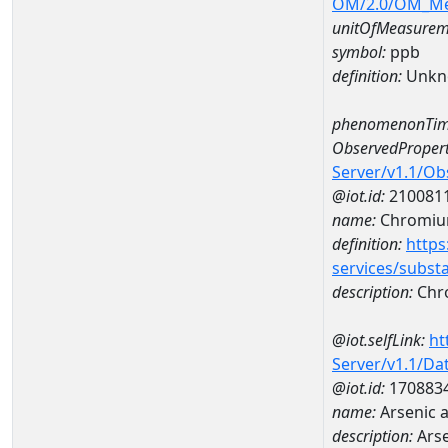
OM/2.0/OM_M
unitOfMeasurem
symbol:
ppb
definition:
Unkn
phenomenonTim
ObservedPropert
Server/v1.1/O
@iot.id:
210081
name:
Chromi
definition:
https
services/subst
description:
Chr
@iot.selfLink:
ht
Server/v1.1/D
@iot.id:
170883
name:
Arsenic 
description:
Arse