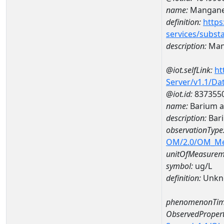
name:
Mangan
definition:
https
services/subst
description:
Man
@iot.selfLink:
ht
Server/v1.1/D
@iot.id:
837355
name:
Barium a
description:
Bar
observationType
OM/2.0/OM_M
unitOfMeasurem
symbol:
ug/L
definition:
Unkn
phenomenonTim
ObservedPropert