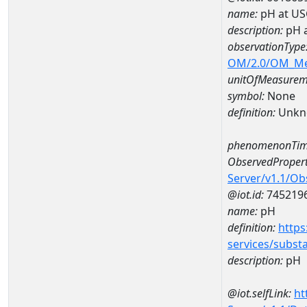
name:
pH at US
description:
pH 
observationType
OM/2.0/OM_M
unitOfMeasurem
symbol:
None
definition:
Unkn
phenomenonTim
ObservedPropert
Server/v1.1/O
@iot.id:
745219
name:
pH
definition:
https
services/subst
description:
pH
@iot.selfLink:
ht