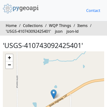
Contact
Home
/
Collections
/
WQP Things
/
Items
/
'USGS-410743092425401'
json
json-ld
'USGS-410743092425401'
+
−