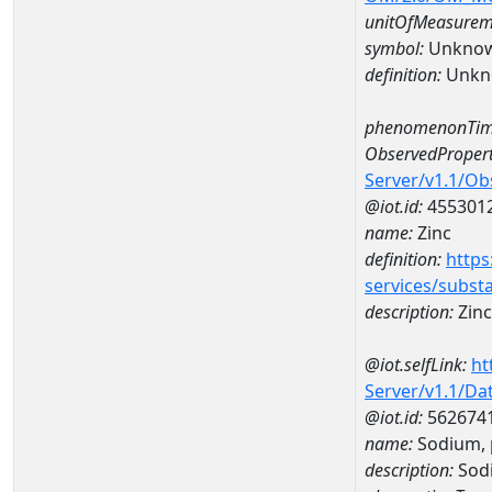
unitOfMeasurem
symbol:
Unkno
definition:
Unkn
phenomenonTim
ObservedPropert
Server/v1.1/O
@iot.id:
455301
name:
Zinc
definition:
https
services/subst
description:
Zinc
@iot.selfLink:
ht
Server/v1.1/D
@iot.id:
562674
name:
Sodium, 
description:
Sodi