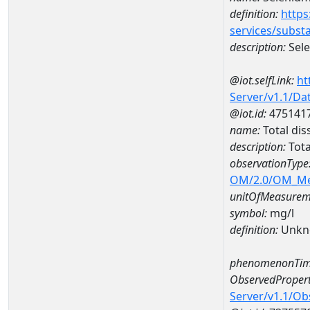
definition:
https
services/subst
description:
Sel
@iot.selfLink:
ht
Server/v1.1/D
@iot.id:
475141
name:
Total di
description:
Tota
observationType
OM/2.0/OM_M
unitOfMeasurem
symbol:
mg/l
definition:
Unkn
phenomenonTim
ObservedPropert
Server/v1.1/O