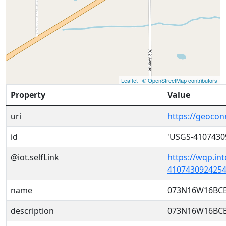
Leaflet
|
© OpenStreetMap contributors
Property
Value
uri
https://geoco
id
'USGS-4107430
@iot.selfLink
https://wqp.in
4107430924254
name
073N16W16BC
description
073N16W16BC