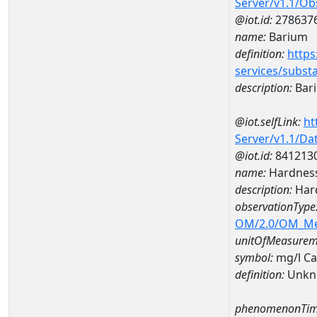
Server/v1.1/O
@iot.id:
278637
name:
Barium
definition:
https
services/subst
description:
Bar
@iot.selfLink:
ht
Server/v1.1/D
@iot.id:
841213
name:
Hardness
description:
Hard
observationType
OM/2.0/OM_M
unitOfMeasurem
symbol:
mg/l C
definition:
Unkn
phenomenonTim