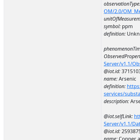
observationType
OM/2.0/OM_M
unitOfMeasurem
symbol:
ppm
definition:
Unkn
phenomenonTim
ObservedPropert
Server/v1.1/O
@iot.id:
371510
name:
Arsenic
definition:
https
services/subst
description:
Arse
@iot.selfLink:
ht
Server/v1.1/D
@iot.id:
259387
name:
Copper a