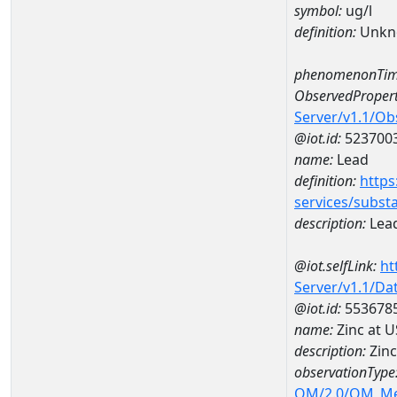
symbol:
ug/l
definition:
Unkn
phenomenonTim
ObservedPropert
Server/v1.1/O
@iot.id:
523700
name:
Lead
definition:
https
services/subst
description:
Lea
@iot.selfLink:
ht
Server/v1.1/D
@iot.id:
553678
name:
Zinc at 
description:
Zinc
observationType
OM/2.0/OM_M