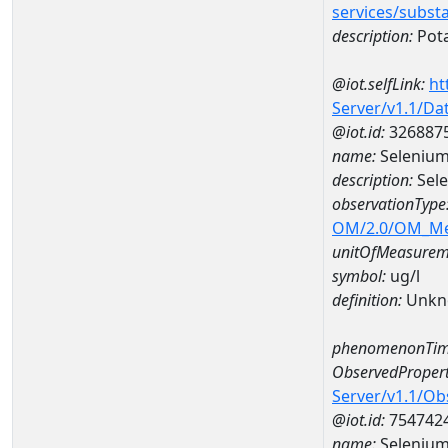
services/subst
description:
Pot
@iot.selfLink:
ht
Server/v1.1/D
@iot.id:
326887
name:
Selenium
description:
Sele
observationType
OM/2.0/OM_M
unitOfMeasurem
symbol:
ug/l
definition:
Unkn
phenomenonTim
ObservedPropert
Server/v1.1/O
@iot.id:
754742
name:
Seleniu