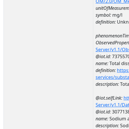
OM/2.0/OM_M
unitOfMeasurem
symbol:
mg/l
definition:
Unkn
phenomenonTim
ObservedPropert
Server/v1.1/O
@iot.id:
737557
name:
Total dis
definition:
https
services/subst
description:
Tota
@iot.selfLink:
ht
Server/v1.1/D
@iot.id:
307713
name:
Sodium a
description:
Sod