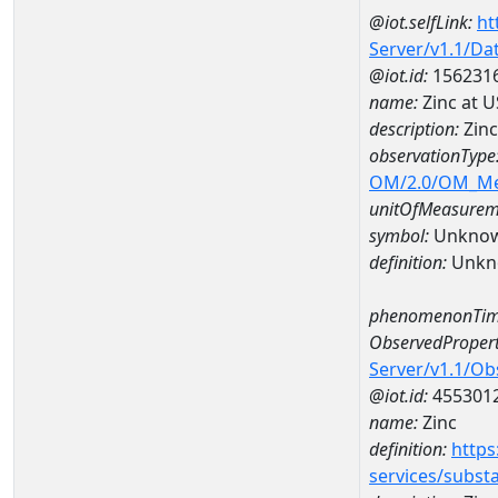
@iot.selfLink:
ht
Server/v1.1/D
@iot.id:
156231
name:
Zinc at 
description:
Zinc
observationType
OM/2.0/OM_M
unitOfMeasurem
symbol:
Unkno
definition:
Unkn
phenomenonTim
ObservedPropert
Server/v1.1/O
@iot.id:
455301
name:
Zinc
definition:
https
services/subst