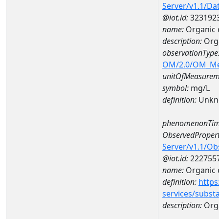
Server/v1.1/D
@iot.id:
323192
name:
Organic 
description:
Orga
observationType
OM/2.0/OM_M
unitOfMeasurem
symbol:
mg/L
definition:
Unkn
phenomenonTim
ObservedPropert
Server/v1.1/O
@iot.id:
222755
name:
Organic 
definition:
https
services/subst
description:
Org