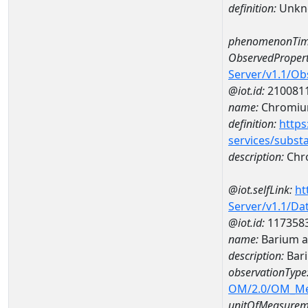
definition:
Unkn
phenomenonTim
ObservedPropert
Server/v1.1/O
@iot.id:
210081
name:
Chromi
definition:
https
services/subst
description:
Chr
@iot.selfLink:
ht
Server/v1.1/D
@iot.id:
117358
name:
Barium a
description:
Bar
observationType
OM/2.0/OM_M
unitOfMeasurem