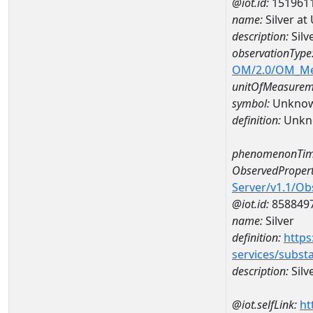
@iot.id:
151961
name:
Silver a
description:
Silv
observationType
OM/2.0/OM_M
unitOfMeasurem
symbol:
Unkno
definition:
Unkn
phenomenonTim
ObservedPropert
Server/v1.1/O
@iot.id:
858849
name:
Silver
definition:
https
services/subst
description:
Silv
@iot.selfLink:
ht