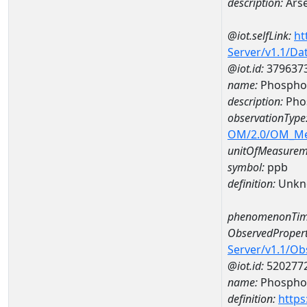
description:
Arse
@iot.selfLink:
ht
Server/v1.1/D
@iot.id:
379637
name:
Phosphor
description:
Pho
observationType
OM/2.0/OM_M
unitOfMeasurem
symbol:
ppb
definition:
Unkn
phenomenonTim
ObservedPropert
Server/v1.1/O
@iot.id:
520277
name:
Phospho
definition:
https