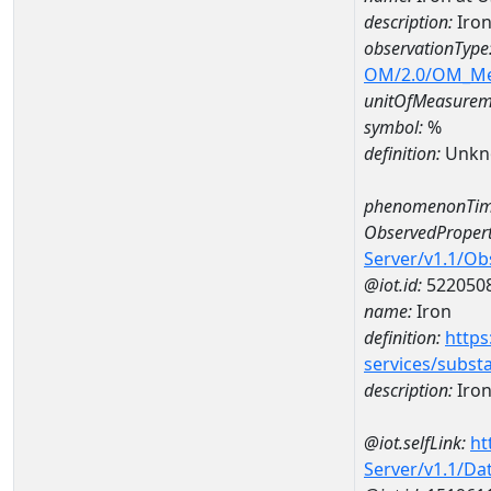
description:
Iron
observationType
OM/2.0/OM_M
unitOfMeasurem
symbol:
%
definition:
Unkn
phenomenonTim
ObservedPropert
Server/v1.1/O
@iot.id:
522050
name:
Iron
definition:
https
services/subst
description:
Iro
@iot.selfLink:
ht
Server/v1.1/D