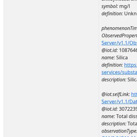
symbol:
mg/l
definition:
Unkn
phenomenonTim
ObservedPropert
Server/v1.1/O
@iot.id:
108764
name:
Silica
definition:
https
services/subst
description:
Silic
@iot.selfLink:
ht
Server/v1.1/D
@iot.id:
307223
name:
Total di
description:
Tota
observationType