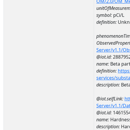
OM/2.0/OM_M
unitOfMeasurem
symbol:
pCi/L
definition:
Unkn
phenomenonTim
ObservedPropert
Server/v1.1/O
@iot.id:
288795
name:
Beta part
definition:
https
services/subst
description:
Beta
@iot.selfLink:
ht
Server/v1.1/D
@iot.id:
146155
name:
Hardness
description:
Hard