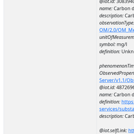
@iot.id:
308394
name:
Carbon d
description:
Carb
observationType
OM/2.0/OM_M
unitOfMeasurem
symbol:
mg/l
definition:
Unkn
phenomenonTim
ObservedPropert
Server/v1.1/O
@iot.id:
487269
name:
Carbon d
definition:
https
services/subst
description:
Carb
@iot.selfLink:
ht