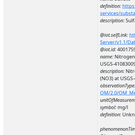
definition:
https
services/subst
description:
Sulf
@iot.selfLink:
ht
Server/v1.1/D
@iot.id:
400175
name:
Nitrogen,
USGS-4108300
description:
Nitr
(NO3) at USGS
observationType
OM/2.0/OM_M
unitOfMeasurem
symbol:
mg/l
definition:
Unkn
phenomenonTim