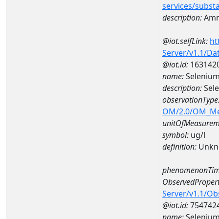
services/subst
description:
Amm
@iot.selfLink:
ht
Server/v1.1/D
@iot.id:
163142
name:
Selenium
description:
Sele
observationType
OM/2.0/OM_M
unitOfMeasurem
symbol:
ug/l
definition:
Unkn
phenomenonTim
ObservedPropert
Server/v1.1/O
@iot.id:
754742
name:
Seleniu