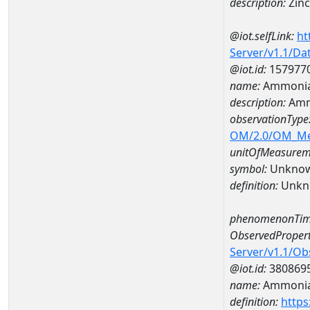
description:
Zinc
@iot.selfLink:
ht
Server/v1.1/D
@iot.id:
157977
name:
Ammonia
description:
Amm
observationType
OM/2.0/OM_M
unitOfMeasurem
symbol:
Unkno
definition:
Unkn
phenomenonTim
ObservedPropert
Server/v1.1/O
@iot.id:
380869
name:
Ammonia
definition:
https