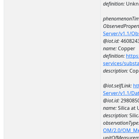
definition:
Unkn
phenomenonTim
ObservedPropert
Server/v1.1/O
@iot.id:
460824
name:
Copper
definition:
https
services/subst
description:
Cop
@iot.selfLink:
ht
Server/v1.1/D
@iot.id:
298085
name:
Silica a
description:
Sili
observationType
OM/2.0/OM_M
unitOfMeasurem