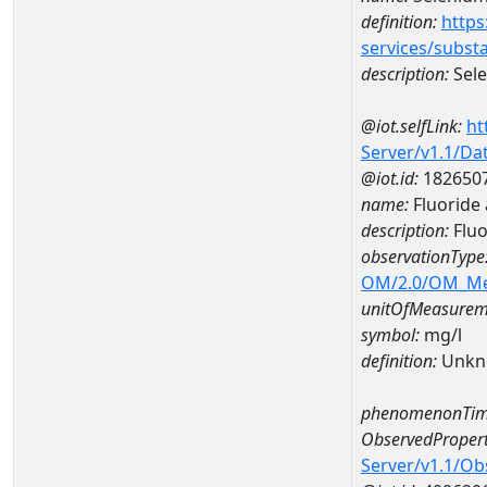
definition:
https
services/subst
description:
Sel
@iot.selfLink:
ht
Server/v1.1/D
@iot.id:
182650
name:
Fluoride
description:
Fluo
observationType
OM/2.0/OM_M
unitOfMeasurem
symbol:
mg/l
definition:
Unkn
phenomenonTim
ObservedPropert
Server/v1.1/O