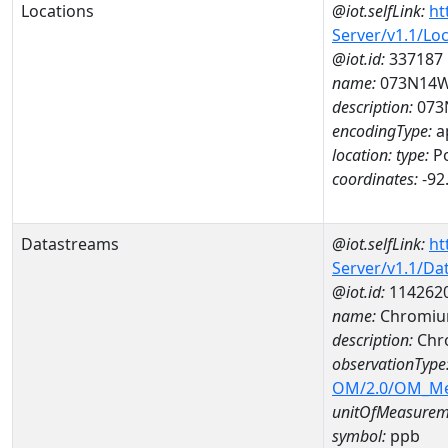
Locations
@iot.selfLink:
ht
Server/v1.1/Lo
@iot.id:
337187
name:
073N14
description:
073
encodingType:
a
location:
type:
Po
coordinates:
-92
Datastreams
@iot.selfLink:
ht
Server/v1.1/D
@iot.id:
114262
name:
Chromiu
description:
Chr
observationType
OM/2.0/OM_M
unitOfMeasurem
symbol:
ppb