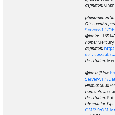
definition:
Unkn
phenomenonTim
ObservedPropert
Server/v1.1/O
@iot.id:
116514
name:
Mercury
definition:
https
services/subst
description:
Mer
@iot.selfLink:
ht
Server/v1.1/D
@iot.id:
588074
name:
Potassiu
description:
Pot
observationType
OM/2.0/OM_M