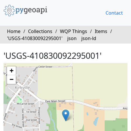
Contact
Home
/
Collections
/
WQP Things
/
Items
/
'USGS-410830092295001'
json
json-ld
'USGS-410830092295001'
+
−