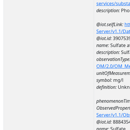
services/subst
description:
Pho
@iot.selfLink:
ht
Server/v1.1/D
@iot.id:
390753
name:
Sulfate 
description:
Sulf
observationType
OM/2.0/OM_M
unitOfMeasurem
symbol:
mg/l
definition:
Unkn
phenomenonTim
ObservedPropert
Server/v1.1/O
@iot.id:
888435
name:
Sulfate