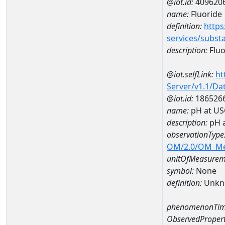
@iot.id:
409620
name:
Fluoride
definition:
https
services/subst
description:
Fluo
@iot.selfLink:
ht
Server/v1.1/D
@iot.id:
186526
name:
pH at US
description:
pH 
observationType
OM/2.0/OM_M
unitOfMeasurem
symbol:
None
definition:
Unkn
phenomenonTim
ObservedPropert