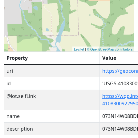
Leaflet
|
© OpenStreetMap contributors
Property
Value
uri
https://geoco
id
'USGS-4108300
@iot.selfLink
https://wqp.in
4108300922950
name
073N14W08BD
description
073N14W08BD