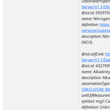
ObservedPropert
Server/v1.1/O
@iot.id:
592975
name:
Nitrogen,
definition:
https
services/subst
description:
Nitr
(NO3)
@iot.selfLink:
ht
Server/v1.1/D
@iot.id:
432799
name:
Alkalini
description:
Alka
observationType
OM/2.0/OM_M
unitOfMeasurem
symbol:
mg/l C
definition:
Unkn