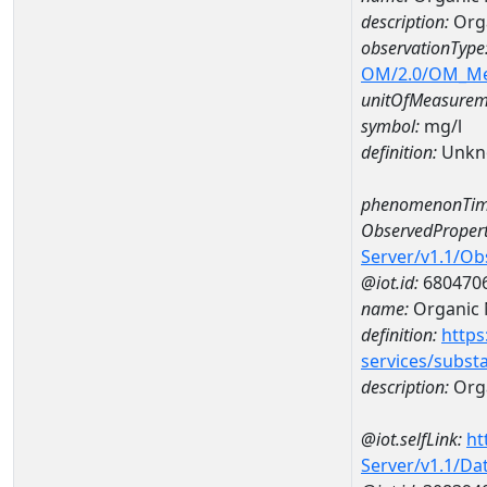
description:
Orga
observationType
OM/2.0/OM_M
unitOfMeasurem
symbol:
mg/l
definition:
Unkn
phenomenonTim
ObservedPropert
Server/v1.1/O
@iot.id:
680470
name:
Organic 
definition:
https
services/subst
description:
Orga
@iot.selfLink:
ht
Server/v1.1/D