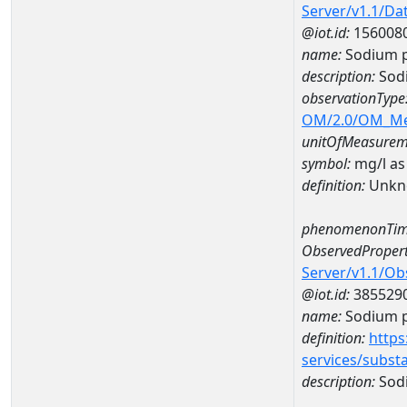
Server/v1.1/D
@iot.id:
156008
name:
Sodium p
description:
Sodi
observationType
OM/2.0/OM_M
unitOfMeasurem
symbol:
mg/l as
definition:
Unkn
phenomenonTim
ObservedPropert
Server/v1.1/O
@iot.id:
385529
name:
Sodium p
definition:
https
services/subst
description:
Sodi