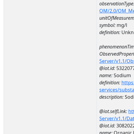
observationType
OM/2.0/OM_M
unitOfMeasurem
symbol:
mg/l
definition:
Unkn
phenomenonTim
ObservedPropert
Server/v1.1/O
@iot.id:
532207
name:
Sodium
definition:
https
services/subst
description:
Sod
@iot.selfLink:
ht
Server/v1.1/D
@iot.id:
308202
name:
Organic 