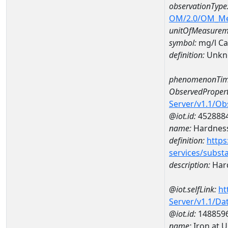
observationType
OM/2.0/OM_M
unitOfMeasurem
symbol:
mg/l C
definition:
Unkn
phenomenonTim
ObservedPropert
Server/v1.1/O
@iot.id:
452888
name:
Hardness
definition:
https
services/subst
description:
Hard
@iot.selfLink:
ht
Server/v1.1/D
@iot.id:
148859
name:
Iron at 