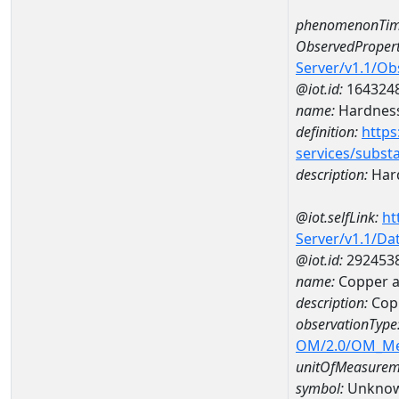
phenomenonTim
ObservedPropert
Server/v1.1/O
@iot.id:
164324
name:
Hardness
definition:
https
services/subst
description:
Hard
@iot.selfLink:
ht
Server/v1.1/D
@iot.id:
292453
name:
Copper a
description:
Cop
observationType
OM/2.0/OM_M
unitOfMeasurem
symbol:
Unkno