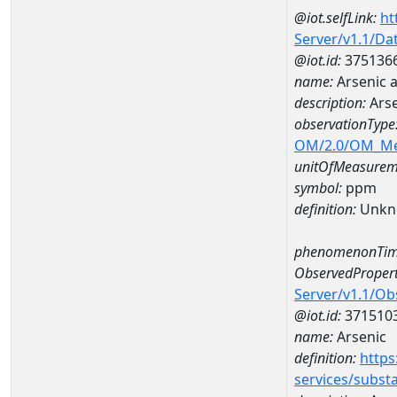
@iot.selfLink:
ht
Server/v1.1/D
@iot.id:
375136
name:
Arsenic 
description:
Arse
observationType
OM/2.0/OM_M
unitOfMeasurem
symbol:
ppm
definition:
Unkn
phenomenonTim
ObservedPropert
Server/v1.1/O
@iot.id:
371510
name:
Arsenic
definition:
https
services/subst