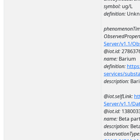
symbol:
ug/L
definition:
Unkn
phenomenonTim
ObservedPropert
Server/v1.1/O
@iot.id:
278637
name:
Barium
definition:
https
services/subst
description:
Bar
@iot.selfLink:
ht
Server/v1.1/D
@iot.id:
138003
name:
Beta par
description:
Beta
observationType