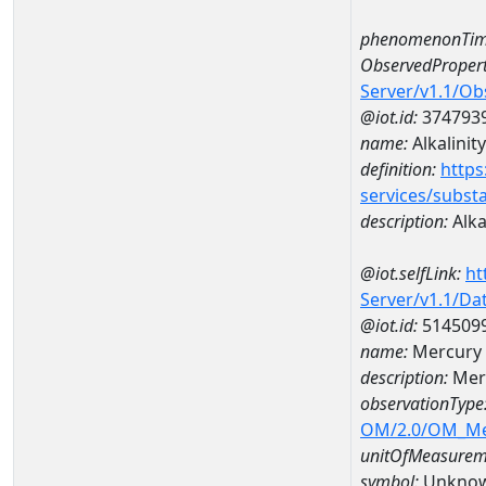
phenomenonTim
ObservedPropert
Server/v1.1/O
@iot.id:
374793
name:
Alkalinity
definition:
https
services/subst
description:
Alka
@iot.selfLink:
ht
Server/v1.1/D
@iot.id:
514509
name:
Mercury 
description:
Mer
observationType
OM/2.0/OM_M
unitOfMeasurem
symbol:
Unkno