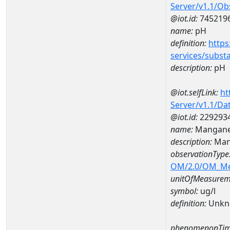
Server/v1.1/O
@iot.id:
745219
name:
pH
definition:
https
services/subst
description:
pH
@iot.selfLink:
ht
Server/v1.1/D
@iot.id:
229293
name:
Mangane
description:
Man
observationType
OM/2.0/OM_M
unitOfMeasurem
symbol:
ug/l
definition:
Unkn
phenomenonTim