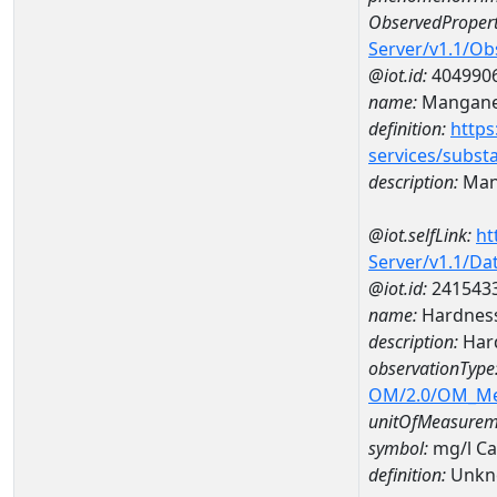
ObservedPropert
Server/v1.1/O
@iot.id:
404990
name:
Mangan
definition:
https
services/subst
description:
Man
@iot.selfLink:
ht
Server/v1.1/D
@iot.id:
241543
name:
Hardness
description:
Hard
observationType
OM/2.0/OM_M
unitOfMeasurem
symbol:
mg/l C
definition:
Unkn