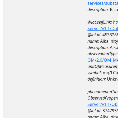
services/subst
description:
Bica
@iot.selfLink:
ht
Server/v1.1/D
@iot.id:
453328
name:
Alkalini
description:
Alka
observationType
OM/2.0/OM_M
unitOfMeasurem
symbol:
mg/l C
definition:
Unkn
phenomenonTim
ObservedPropert
Server/v1.1/O
@iot.id:
374793
name:
Alkalinity