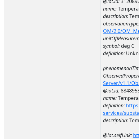
@iot.id:
312089
name:
Temperat
description:
Temp
observationType
OM/2.0/OM_M
unitOfMeasurem
symbol:
deg C
definition:
Unkn
phenomenonTim
ObservedPropert
Server/v1.1/O
@iot.id:
884895
name:
Temperat
definition:
https
services/subst
description:
Temp
@iot.selfLink:
ht