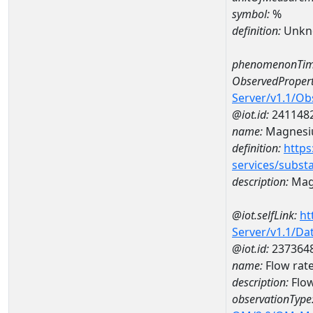
symbol:
%
definition:
Unkn
phenomenonTim
ObservedPropert
Server/v1.1/O
@iot.id:
241148
name:
Magnes
definition:
https
services/subst
description:
Mag
@iot.selfLink:
ht
Server/v1.1/D
@iot.id:
237364
name:
Flow rat
description:
Flow
observationType