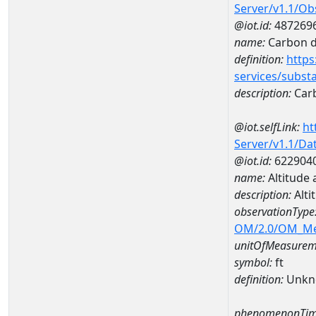
Server/v1.1/O
@iot.id:
487269
name:
Carbon d
definition:
https
services/subst
description:
Carb
@iot.selfLink:
ht
Server/v1.1/D
@iot.id:
622904
name:
Altitude
description:
Alti
observationType
OM/2.0/OM_M
unitOfMeasurem
symbol:
ft
definition:
Unkn
phenomenonTim