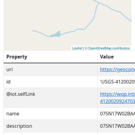
Leaflet
|
© OpenStreetMap contributors
Property
Value
uri
https://geoco
id
'USGS-4120020
@iot.selfLink
https://wqp.in
4120020924703
name
075N17W02BAA
description
075N17W02BAA