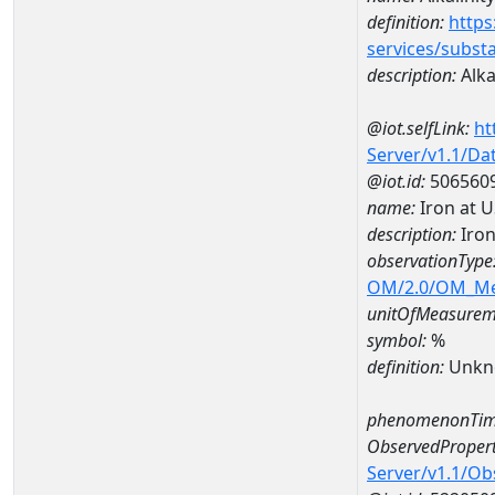
definition:
https
services/subst
description:
Alka
@iot.selfLink:
ht
Server/v1.1/D
@iot.id:
506560
name:
Iron at 
description:
Iron
observationType
OM/2.0/OM_M
unitOfMeasurem
symbol:
%
definition:
Unkn
phenomenonTim
ObservedPropert
Server/v1.1/O