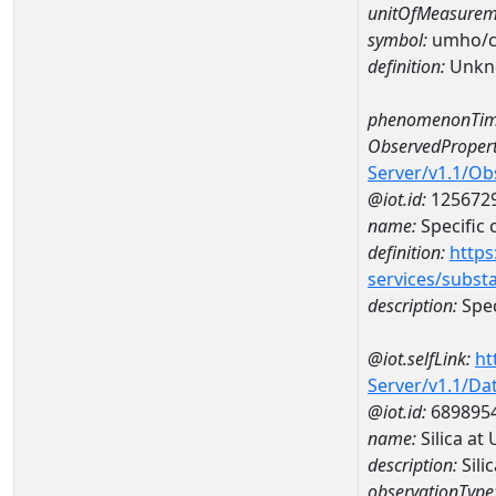
unitOfMeasurem
symbol:
umho/
definition:
Unkn
phenomenonTim
ObservedPropert
Server/v1.1/O
@iot.id:
125672
name:
Specific
definition:
https
services/subst
description:
Spec
@iot.selfLink:
ht
Server/v1.1/D
@iot.id:
689895
name:
Silica a
description:
Sili
observationType