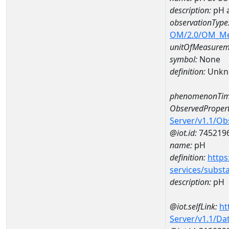
description:
pH 
observationType
OM/2.0/OM_M
unitOfMeasurem
symbol:
None
definition:
Unkn
phenomenonTim
ObservedPropert
Server/v1.1/O
@iot.id:
745219
name:
pH
definition:
https
services/subst
description:
pH
@iot.selfLink:
ht
Server/v1.1/D