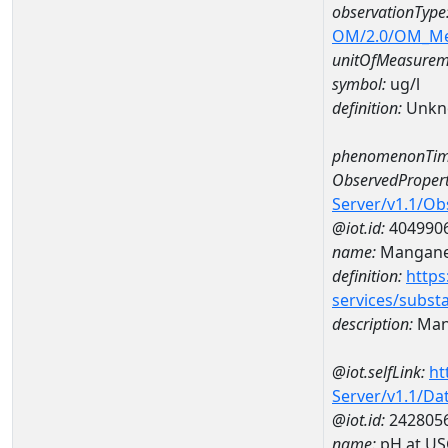
observationType
OM/2.0/OM_M
unitOfMeasurem
symbol:
ug/l
definition:
Unkn
phenomenonTim
ObservedPropert
Server/v1.1/O
@iot.id:
404990
name:
Mangan
definition:
https
services/subst
description:
Man
@iot.selfLink:
ht
Server/v1.1/D
@iot.id:
242805
name:
pH at US