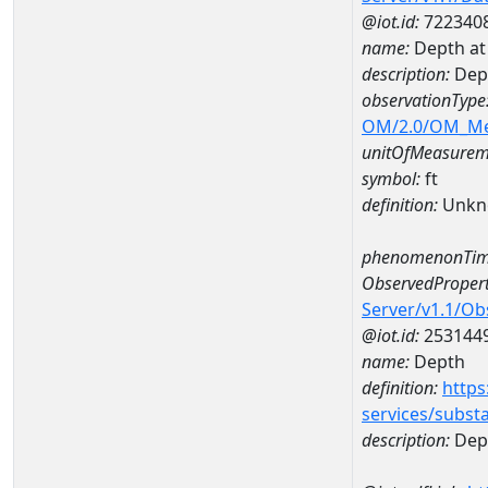
@iot.id:
722340
name:
Depth at
description:
Dep
observationType
OM/2.0/OM_M
unitOfMeasurem
symbol:
ft
definition:
Unkn
phenomenonTim
ObservedPropert
Server/v1.1/O
@iot.id:
253144
name:
Depth
definition:
https
services/subst
description:
Dep