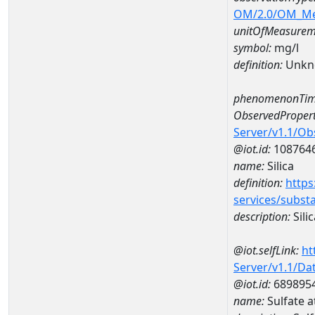
OM/2.0/OM_M
unitOfMeasurem
symbol:
mg/l
definition:
Unkn
phenomenonTim
ObservedPropert
Server/v1.1/O
@iot.id:
108764
name:
Silica
definition:
https
services/subst
description:
Silic
@iot.selfLink:
ht
Server/v1.1/D
@iot.id:
689895
name:
Sulfate 