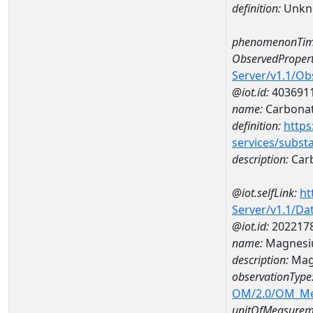
definition:
Unkn
phenomenonTim
ObservedPropert
Server/v1.1/O
@iot.id:
403691
name:
Carbona
definition:
https
services/subst
description:
Car
@iot.selfLink:
ht
Server/v1.1/D
@iot.id:
202217
name:
Magnesi
description:
Mag
observationType
OM/2.0/OM_M
unitOfMeasurem