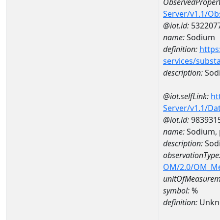
ObservedPropert
Server/v1.1/O
@iot.id:
532207
name:
Sodium
definition:
https
services/subst
description:
Sod
@iot.selfLink:
ht
Server/v1.1/D
@iot.id:
983931
name:
Sodium, 
description:
Sodi
observationType
OM/2.0/OM_M
unitOfMeasurem
symbol:
%
definition:
Unkn