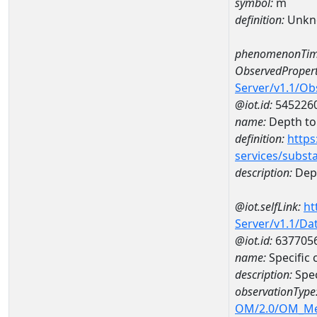
symbol:
m
definition:
Unkn
phenomenonTim
ObservedPropert
Server/v1.1/O
@iot.id:
545226
name:
Depth to 
definition:
https
services/subst
description:
Dept
@iot.selfLink:
ht
Server/v1.1/D
@iot.id:
637705
name:
Specific
description:
Spec
observationType
OM/2.0/OM_M