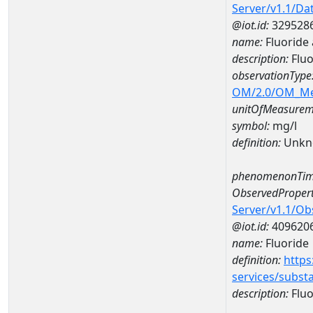
Server/v1.1/D
@iot.id:
329528
name:
Fluoride
description:
Fluo
observationType
OM/2.0/OM_M
unitOfMeasurem
symbol:
mg/l
definition:
Unkn
phenomenonTim
ObservedPropert
Server/v1.1/O
@iot.id:
409620
name:
Fluoride
definition:
https
services/subst
description:
Fluo