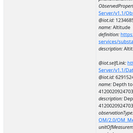
ObservedPropert
Server/v1.1/O
@iot.id:
123468
name:
Altitude
definition:
https
services/subst
description:
Alti
@iot.selfLink:
ht
Server/v1.1/D
@iot.id:
629152
name:
Depth to 
412002092470
description:
Dept
412002092470
observationType
OM/2.0/OM_M
unitOfMeasurem