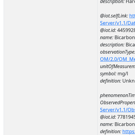
description:
Hard
@iot.selfLink:
ht
Server/v1.1/D
@iot.id:
445992
name:
Bicarbon
description:
Bica
observationType
OM/2.0/OM_M
unitOfMeasurem
symbol:
mg/l
definition:
Unkn
phenomenonTim
ObservedPropert
Server/v1.1/O
@iot.id:
778194
name:
Bicarbon
definition:
https