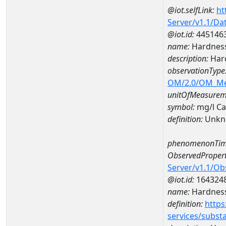
@iot.selfLink:
ht
Server/v1.1/D
@iot.id:
445146
name:
Hardness
description:
Hard
observationType
OM/2.0/OM_M
unitOfMeasurem
symbol:
mg/l C
definition:
Unkn
phenomenonTim
ObservedPropert
Server/v1.1/O
@iot.id:
164324
name:
Hardness
definition:
https
services/subst