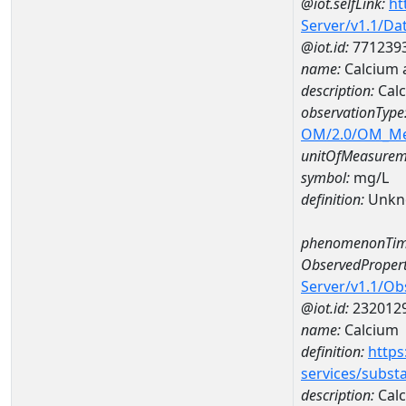
@iot.selfLink:
ht
Server/v1.1/D
@iot.id:
771239
name:
Calcium 
description:
Calc
observationType
OM/2.0/OM_M
unitOfMeasurem
symbol:
mg/L
definition:
Unkn
phenomenonTim
ObservedPropert
Server/v1.1/O
@iot.id:
232012
name:
Calcium
definition:
https
services/subst
description:
Cal