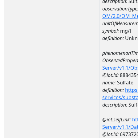
description:
Sulf
observationType
OM/2.0/OM_M
unitOfMeasurem
symbol:
mg/l
definition:
Unkn
phenomenonTim
ObservedPropert
Server/v1.1/O
@iot.id:
888435
name:
Sulfate
definition:
https
services/subst
description:
Sulf
@iot.selfLink:
ht
Server/v1.1/D
@iot.id:
697372