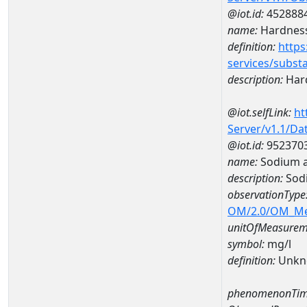
@iot.id:
452888
name:
Hardness
definition:
https
services/subst
description:
Hard
@iot.selfLink:
ht
Server/v1.1/D
@iot.id:
952370
name:
Sodium a
description:
Sod
observationType
OM/2.0/OM_M
unitOfMeasurem
symbol:
mg/l
definition:
Unkn
phenomenonTim