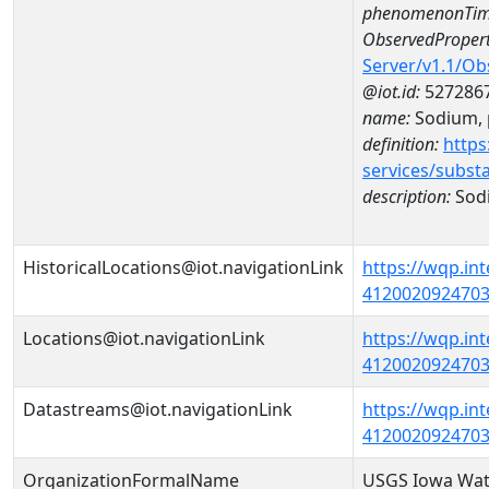
phenomenonTim
ObservedPropert
Server/v1.1/O
@iot.id:
527286
name:
Sodium, p
definition:
https
services/subst
description:
Sodi
HistoricalLocations@iot.navigationLink
https://wqp.in
41200209247030
Locations@iot.navigationLink
https://wqp.in
41200209247030
Datastreams@iot.navigationLink
https://wqp.in
4120020924703
OrganizationFormalName
USGS Iowa Wat