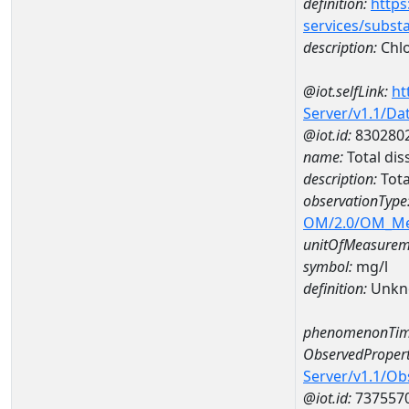
definition:
https
services/subst
description:
Chlo
@iot.selfLink:
ht
Server/v1.1/D
@iot.id:
830280
name:
Total di
description:
Tota
observationType
OM/2.0/OM_M
unitOfMeasurem
symbol:
mg/l
definition:
Unkn
phenomenonTim
ObservedPropert
Server/v1.1/O
@iot.id:
737557