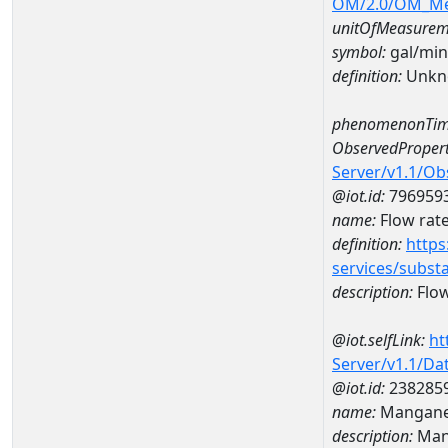
OM/2.0/OM_M
unitOfMeasurem
symbol:
gal/min
definition:
Unkn
phenomenonTim
ObservedPropert
Server/v1.1/O
@iot.id:
796959
name:
Flow rat
definition:
https
services/subst
description:
Flow
@iot.selfLink:
ht
Server/v1.1/D
@iot.id:
238285
name:
Mangane
description:
Man