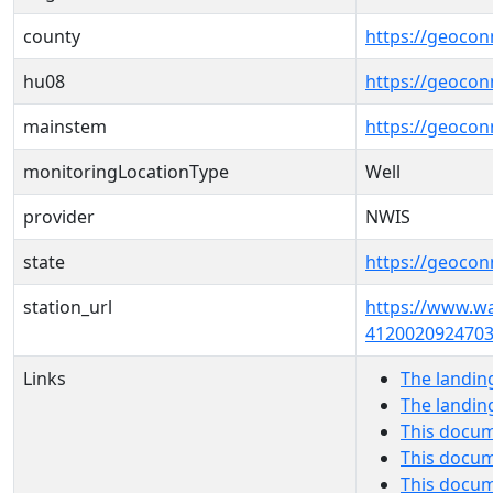
county
https://geocon
hu08
https://geocon
mainstem
https://geoco
monitoringLocationType
Well
provider
NWIS
state
https://geocon
station_url
https://www.wa
4120020924703
Links
The landin
The landin
This docum
This docum
This docu