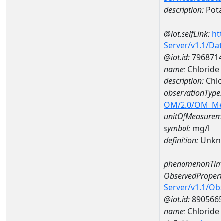
description:
Pot
@iot.selfLink:
ht
Server/v1.1/D
@iot.id:
796871
name:
Chloride
description:
Chlo
observationType
OM/2.0/OM_M
unitOfMeasurem
symbol:
mg/l
definition:
Unkn
phenomenonTim
ObservedPropert
Server/v1.1/O
@iot.id:
890566
name:
Chloride