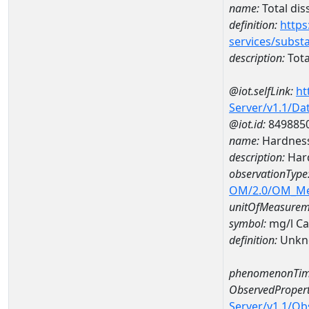
name:
Total dis
definition:
https
services/subst
description:
Tota
@iot.selfLink:
ht
Server/v1.1/D
@iot.id:
849885
name:
Hardness
description:
Hard
observationType
OM/2.0/OM_M
unitOfMeasurem
symbol:
mg/l C
definition:
Unkn
phenomenonTim
ObservedPropert
Server/v1.1/O