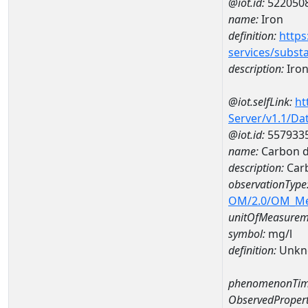
@iot.id:
522050
name:
Iron
definition:
https
services/subst
description:
Iro
@iot.selfLink:
ht
Server/v1.1/D
@iot.id:
557933
name:
Carbon d
description:
Carb
observationType
OM/2.0/OM_M
unitOfMeasurem
symbol:
mg/l
definition:
Unkn
phenomenonTim
ObservedPropert