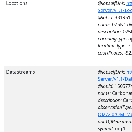
Locations
@iot.selfLink:
ht
Server/v1.1/Lo
@iot.id:
331951
name:
075N17W
description:
075
encodingType:
a
location:
type:
Po
coordinates:
-92
Datastreams
@iot.selfLink:
ht
Server/v1.1/D
@iot.id:
150577
name:
Carbonat
description:
Car
observationType
OM/2.0/OM_M
unitOfMeasurem
symbol:
mg/l