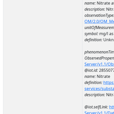
name:
Nitrate 
description:
Nitr
observationType
OM/2.0/OM_M
unitOfMeasurem
symbol:
mg/l as
definition:
Unkn
phenomenonTim
ObservedPropert
Server/v1.1/O
@iot.id:
285507
name:
Nitrate
definition:
https
services/subst
description:
Nitr
@iot.selfLink:
ht
Server/v1.1/D