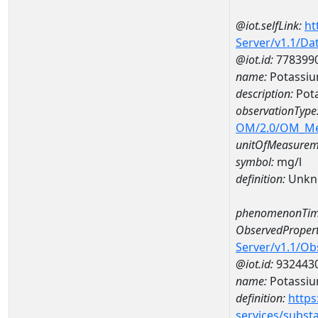
@iot.selfLink:
ht
Server/v1.1/D
@iot.id:
778399
name:
Potassiu
description:
Pot
observationType
OM/2.0/OM_M
unitOfMeasurem
symbol:
mg/l
definition:
Unkn
phenomenonTim
ObservedPropert
Server/v1.1/O
@iot.id:
932443
name:
Potassi
definition:
https
services/subst