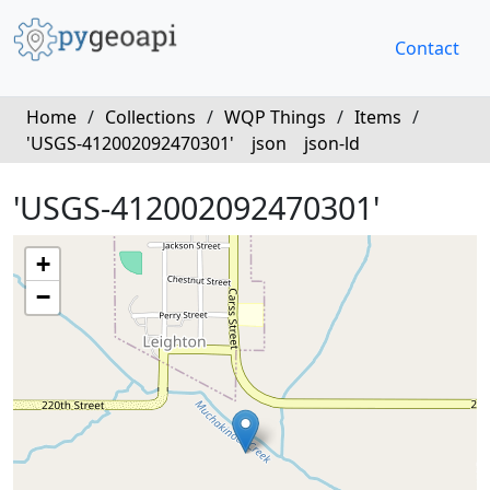
Contact
Home
/
Collections
/
WQP Things
/
Items
/
'USGS-412002092470301'
json
json-ld
'USGS-412002092470301'
+
−