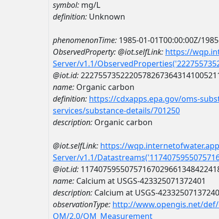
symbol:
mg/L
definition:
Unknown
phenomenonTime:
1985-01-01T00:00:00Z/1985
ObservedProperty:
@iot.selfLink:
https://wqp.i
Server/v1.1/ObservedProperties('22275573
@iot.id:
2227557352220578267364314100521
name:
Organic carbon
definition:
https://cdxapps.epa.gov/oms-subst
services/substance-details/701250
description:
Organic carbon
@iot.selfLink:
https://wqp.internetofwater.ap
Server/v1.1/Datastreams('117407595507571
@iot.id:
1174075955075716702966134842241
name:
Calcium at USGS-423325071372401
description:
Calcium at USGS-4233250713724
observationType:
http://www.opengis.net/def
OM/2.0/OM_Measurement