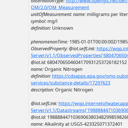
observationType:
http://www.opengis.net/def
OM/2.0/OM_Measurement
unitOfMeasurement:
name:
milligrams per liter
symbol:
mg/l
definition:
Unknown
phenomenonTime:
1985-01-01T00:00:00Z/1985
ObservedProperty:
@iot.selfLink:
https://wqp.i
Server/v1.1/ObservedProperties('68047065
@iot.id:
6804706504604170931253726182152
name:
Organic Nitrogen
definition:
https://cdxapps.epa.gov/oms-subst
services/substance-details/17297623
description:
Organic Nitrogen
@iot.selfLink:
https://wqp.internetofwater.ap
Server/v1.1/Datastreams('198888447103690
@iot.id:
1988884471036906380348299859826
name:
Alkalinity at USGS-423325071372401