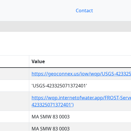
Contact
Value
https://geoconnex.us/iow/wqp/USGS-42332
'USGS-423325071372401'
https://wqp.internetofwater.app/FROST-Serv
423325071372401')
MA SMW 83 0003
MA SMW 83 0003