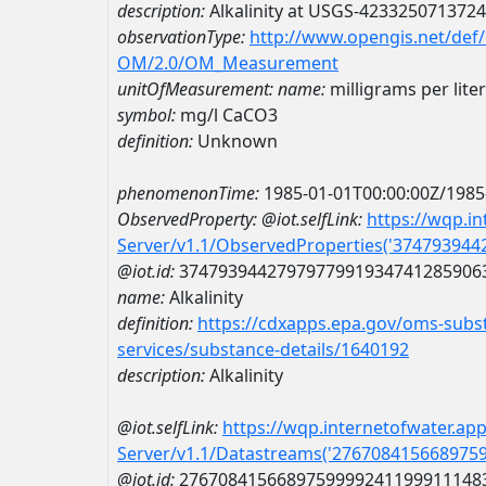
description:
Alkalinity at USGS-423325071372
observationType:
http://www.opengis.net/def
OM/2.0/OM_Measurement
unitOfMeasurement:
name:
milligrams per lite
symbol:
mg/l CaCO3
definition:
Unknown
phenomenonTime:
1985-01-01T00:00:00Z/1985
ObservedProperty:
@iot.selfLink:
https://wqp.i
Server/v1.1/ObservedProperties('37479394
@iot.id:
3747939442797977991934741285906
name:
Alkalinity
definition:
https://cdxapps.epa.gov/oms-subst
services/substance-details/1640192
description:
Alkalinity
@iot.selfLink:
https://wqp.internetofwater.ap
Server/v1.1/Datastreams('276708415668975
@iot.id:
2767084156689759999241199911148