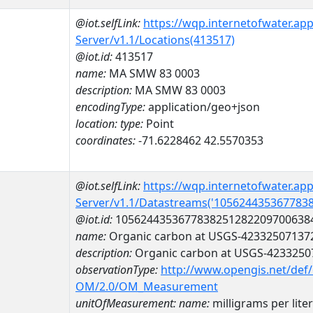
@iot.selfLink:
https://wqp.internetofwater.ap
Server/v1.1/Locations(413517)
@iot.id:
413517
name:
MA SMW 83 0003
description:
MA SMW 83 0003
encodingType:
application/geo+json
location:
type:
Point
coordinates:
-71.6228462 42.5570353
@iot.selfLink:
https://wqp.internetofwater.ap
Server/v1.1/Datastreams('105624435367783
@iot.id:
1056244353677838251282209700638
name:
Organic carbon at USGS-42332507137
description:
Organic carbon at USGS-4233250
observationType:
http://www.opengis.net/def
OM/2.0/OM_Measurement
unitOfMeasurement:
name:
milligrams per liter