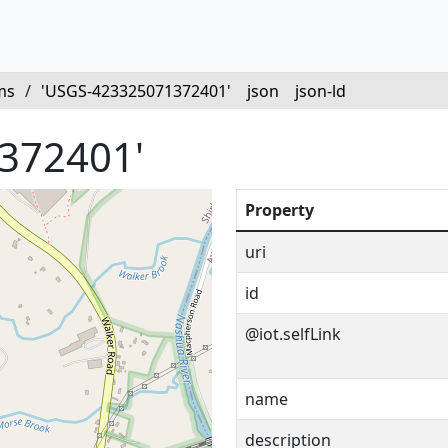
ms
/
'USGS-423325071372401'
json
json-ld
372401'
Property
uri
id
@iot.selfLink
name
description