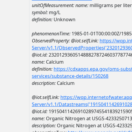
unitOfMeasurement:
name:
milligrams per liter
symbol:
mg/L
definition:
Unknown
phenomenonTime:
1985-01-01T00:00:00Z/1985
ObservedProperty:
@iot.selfLink:
https://wqp.i
Server/v1.1/ObservedProperties('23201293
@iot.id:
2320129360514888278724603778774
name:
Calcium
definition:
https://cdxapps.epa.gov/oms-subst
services/substance-details/150268
description:
Calcium
@iot.selfLink:
https://wqp.internetofwater.ap
Server/v1.1/Datastreams('191504114269102
@iot.id:
1915041142691028974554183921590
name:
Organic Nitrogen at USGS-423325071
description:
Organic Nitrogen at USGS-42332