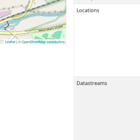
Locations
Leaflet
|
© OpenStreetMap contributors
Datastreams