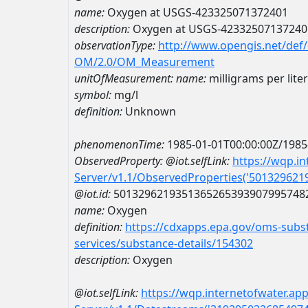
name:
Oxygen at USGS-423325071372401
description:
Oxygen at USGS-42332507137240
observationType:
http://www.opengis.net/def
OM/2.0/OM_Measurement
unitOfMeasurement:
name:
milligrams per liter
symbol:
mg/l
definition:
Unknown
phenomenonTime:
1985-01-01T00:00:00Z/1985
ObservedProperty:
@iot.selfLink:
https://wqp.i
Server/v1.1/ObservedProperties('50132962
@iot.id:
5013296219351365265393907995748
name:
Oxygen
definition:
https://cdxapps.epa.gov/oms-subst
services/substance-details/154302
description:
Oxygen
@iot.selfLink:
https://wqp.internetofwater.ap