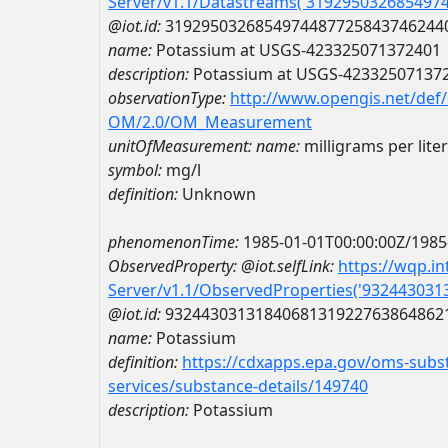
Server/v1.1/Datastreams('319295032685497
@iot.id:
3192950326854974487725843746244
name:
Potassium at USGS-423325071372401
description:
Potassium at USGS-42332507137
observationType:
http://www.opengis.net/def
OM/2.0/OM_Measurement
unitOfMeasurement:
name:
milligrams per liter
symbol:
mg/l
definition:
Unknown
phenomenonTime:
1985-01-01T00:00:00Z/1985
ObservedProperty:
@iot.selfLink:
https://wqp.i
Server/v1.1/ObservedProperties('93244303
@iot.id:
9324430313184068131922763864862
name:
Potassium
definition:
https://cdxapps.epa.gov/oms-subst
services/substance-details/149740
description:
Potassium