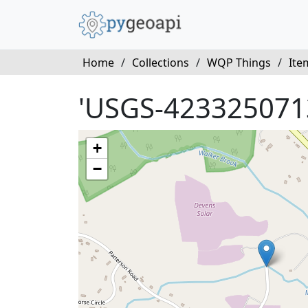
Home
/
Collections
/
WQP Things
/
Ite
'USGS-423325071
+
−