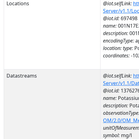
Locations
@iot.selfLink:
ht
Server/v1.1/Lo
@iot.id:
697498
name:
001N17E
description:
001
encodingType:
a
location:
type:
Po
coordinates:
-10
Datastreams
@iot.selfLink:
ht
Server/v1.1/D
@iot.id:
137627
name:
Potassiu
description:
Pot
observationType
OM/2.0/OM_M
unitOfMeasurem
symbol:
mg/l