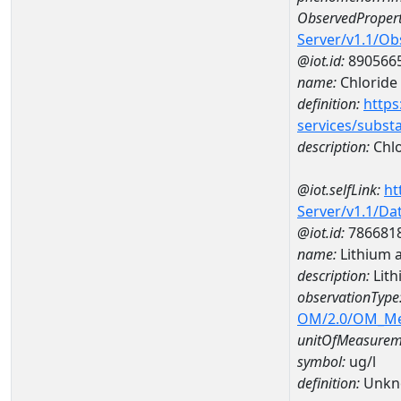
ObservedPropert
Server/v1.1/O
@iot.id:
890566
name:
Chloride
definition:
https
services/subst
description:
Chlo
@iot.selfLink:
ht
Server/v1.1/D
@iot.id:
786681
name:
Lithium 
description:
Lith
observationType
OM/2.0/OM_M
unitOfMeasurem
symbol:
ug/l
definition:
Unkn