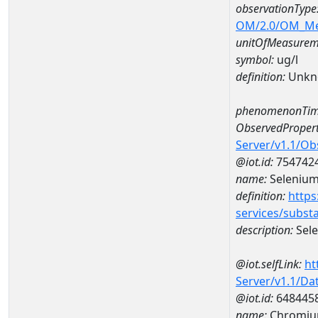
observationType
OM/2.0/OM_M
unitOfMeasurem
symbol:
ug/l
definition:
Unkn
phenomenonTim
ObservedPropert
Server/v1.1/O
@iot.id:
754742
name:
Seleniu
definition:
https
services/subst
description:
Sel
@iot.selfLink:
ht
Server/v1.1/D
@iot.id:
648445
name:
Chromiu