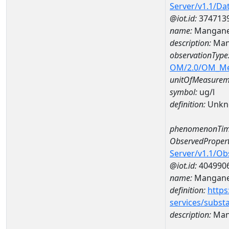
Server/v1.1/D
@iot.id:
374713
name:
Mangane
description:
Man
observationType
OM/2.0/OM_M
unitOfMeasurem
symbol:
ug/l
definition:
Unkn
phenomenonTim
ObservedPropert
Server/v1.1/O
@iot.id:
404990
name:
Mangan
definition:
https
services/subst
description:
Man