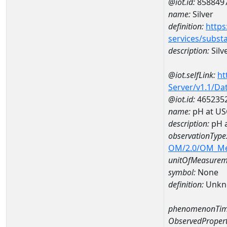
@iot.id:
858849
name:
Silver
definition:
https
services/subst
description:
Silv
@iot.selfLink:
ht
Server/v1.1/D
@iot.id:
465235
name:
pH at US
description:
pH 
observationType
OM/2.0/OM_M
unitOfMeasurem
symbol:
None
definition:
Unkn
phenomenonTim
ObservedPropert