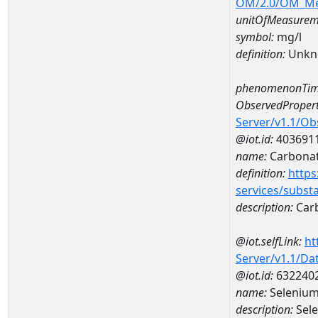
OM/2.0/OM_M
unitOfMeasurem
symbol:
mg/l
definition:
Unkn
phenomenonTim
ObservedPropert
Server/v1.1/O
@iot.id:
403691
name:
Carbona
definition:
https
services/subst
description:
Car
@iot.selfLink:
ht
Server/v1.1/D
@iot.id:
632240
name:
Selenium
description:
Sele