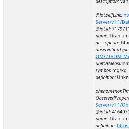
description:
Van
@iot.selfLink:
ht
Server/v1.1/D
@iot.id:
717971
name:
Titanium
description:
Tita
observationType
OM/2.0/OM_M
unitOfMeasurem
symbol:
mg/kg
definition:
Unkn
phenomenonTim
ObservedPropert
Server/v1.1/O
@iot.id:
416407
name:
Titanium
definition:
https