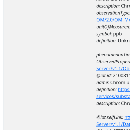
description:
Chr
observationType
OM/2.0/OM_M
unitOfMeasurem
symbol:
ppb
definition:
Unkn
phenomenonTim
ObservedPropert
Server/v1.1/O
@iot.id:
210081
name:
Chromi
definition:
https
services/subst
description:
Chr
@iot.selfLink:
ht
Server/v1.1/D