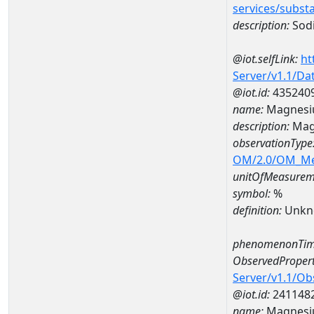
services/subst
description:
Sod
@iot.selfLink:
ht
Server/v1.1/D
@iot.id:
435240
name:
Magnesi
description:
Mag
observationType
OM/2.0/OM_M
unitOfMeasurem
symbol:
%
definition:
Unkn
phenomenonTim
ObservedPropert
Server/v1.1/O
@iot.id:
241148
name:
Magnes