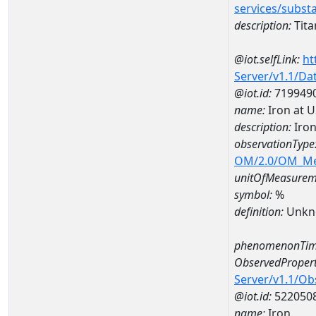
services/subst
description:
Tit
@iot.selfLink:
ht
Server/v1.1/D
@iot.id:
719949
name:
Iron at 
description:
Iron
observationType
OM/2.0/OM_M
unitOfMeasurem
symbol:
%
definition:
Unkn
phenomenonTim
ObservedPropert
Server/v1.1/O
@iot.id:
522050
name:
Iron