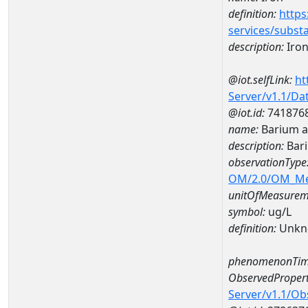
definition:
https
services/subst
description:
Iro
@iot.selfLink:
ht
Server/v1.1/D
@iot.id:
741876
name:
Barium a
description:
Bar
observationType
OM/2.0/OM_M
unitOfMeasurem
symbol:
ug/L
definition:
Unkn
phenomenonTim
ObservedPropert
Server/v1.1/O