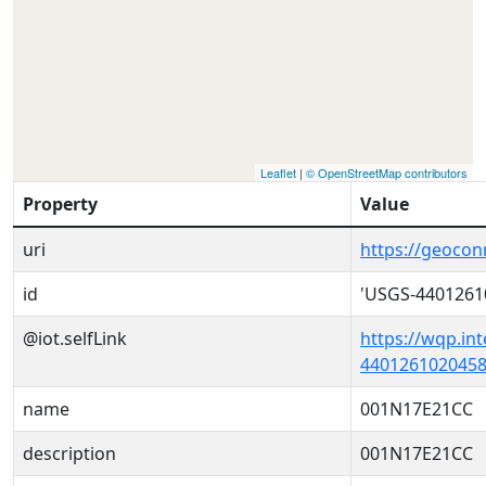
Leaflet
|
© OpenStreetMap contributors
Property
Value
uri
https://geoco
id
'USGS-4401261
@iot.selfLink
https://wqp.in
4401261020458
name
001N17E21CC
description
001N17E21CC