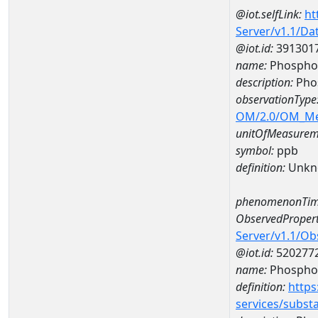
@iot.selfLink:
ht
Server/v1.1/D
@iot.id:
391301
name:
Phosphor
description:
Pho
observationType
OM/2.0/OM_M
unitOfMeasurem
symbol:
ppb
definition:
Unkn
phenomenonTim
ObservedPropert
Server/v1.1/O
@iot.id:
520277
name:
Phospho
definition:
https
services/subst