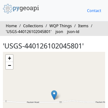
Contact
Home
/
Collections
/
WQP Things
/
Items
/
'USGS-440126102045801'
json
json-ld
'USGS-440126102045801'
+
−