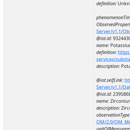
definition:
Unkn
phenomenonTim
ObservedPropert
Server/v1.1/O
@iot.id:
932443
name:
Potassi
definition:
https
services/subst
description:
Pot
@iot.selfLink:
ht
Server/v1.1/D
@iot.id:
239586
name:
Zirconiu
description:
Zirc
observationType
OM/2.0/OM_M
unitOfMeasurem