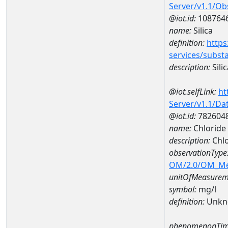
Server/v1.1/O
@iot.id:
108764
name:
Silica
definition:
https
services/subst
description:
Silic
@iot.selfLink:
ht
Server/v1.1/D
@iot.id:
782604
name:
Chloride
description:
Chlo
observationType
OM/2.0/OM_M
unitOfMeasurem
symbol:
mg/l
definition:
Unkn
phenomenonTim