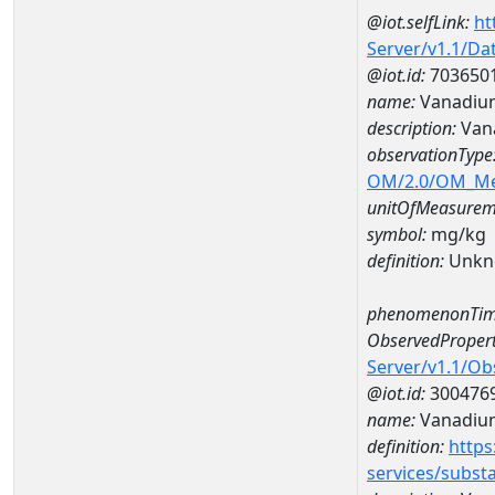
@iot.selfLink:
ht
Server/v1.1/D
@iot.id:
703650
name:
Vanadium
description:
Van
observationType
OM/2.0/OM_M
unitOfMeasurem
symbol:
mg/kg
definition:
Unkn
phenomenonTim
ObservedPropert
Server/v1.1/O
@iot.id:
300476
name:
Vanadiu
definition:
https
services/subst