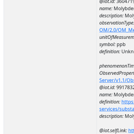
@iot.id:
360471
name:
Molybde
description:
Mol
observationType
OM/2.0/OM_M
unitOfMeasurem
symbol:
ppb
definition:
Unkn
phenomenonTim
ObservedPropert
Server/v1.1/O
@iot.id:
991783
name:
Molybd
definition:
https
services/subst
description:
Mol
@iot.selfLink:
ht