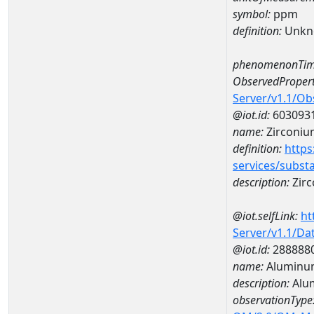
symbol:
ppm
definition:
Unkn
phenomenonTim
ObservedPropert
Server/v1.1/O
@iot.id:
603093
name:
Zirconiu
definition:
https
services/subst
description:
Zir
@iot.selfLink:
ht
Server/v1.1/D
@iot.id:
288888
name:
Aluminum
description:
Alu
observationType