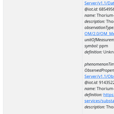
Server/v1.1/D
@iot.id:
685495
name:
Thorium-
description:
Thor
observationType
OM/2.0/OM_M
unitOfMeasurem
symbol:
ppm
definition:
Unkn
phenomenonTim
ObservedPropert
Server/v1.1/O
@iot.id:
914352
name:
Thorium
definition:
https
services/subst
description:
Tho