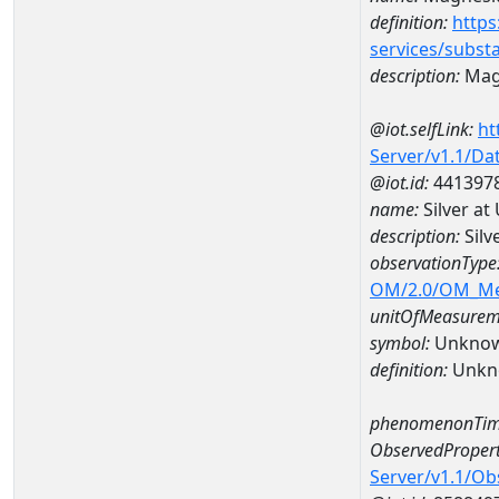
definition:
https
services/subst
description:
Mag
@iot.selfLink:
ht
Server/v1.1/D
@iot.id:
441397
name:
Silver a
description:
Silv
observationType
OM/2.0/OM_M
unitOfMeasurem
symbol:
Unkno
definition:
Unkn
phenomenonTim
ObservedPropert
Server/v1.1/O