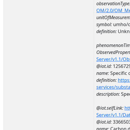
observationType
OM/2.0/OM_M
unitOfMeasurem
symbol:
umho/
definition:
Unkn
phenomenonTim
ObservedPropert
Server/v1.1/O
@iot.id:
125672
name:
Specific
definition:
https
services/subst
description:
Spec
@iot.selfLink:
ht
Server/v1.1/D
@iot.id:
336650
name:
Carbon d