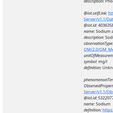
description:
Pho
@iot.selfLink:
ht
Server/v1.1/D
@iot.id:
403635
name:
Sodium a
description:
Sod
observationType
OM/2.0/OM_M
unitOfMeasurem
symbol:
mg/l
definition:
Unkn
phenomenonTim
ObservedPropert
Server/v1.1/O
@iot.id:
532207
name:
Sodium
definition:
https