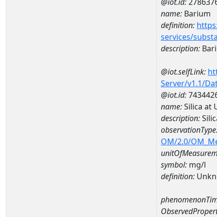
@iot.id:
278637
name:
Barium
definition:
https
services/subst
description:
Bar
@iot.selfLink:
ht
Server/v1.1/D
@iot.id:
743442
name:
Silica a
description:
Sili
observationType
OM/2.0/OM_M
unitOfMeasurem
symbol:
mg/l
definition:
Unkn
phenomenonTim
ObservedPropert