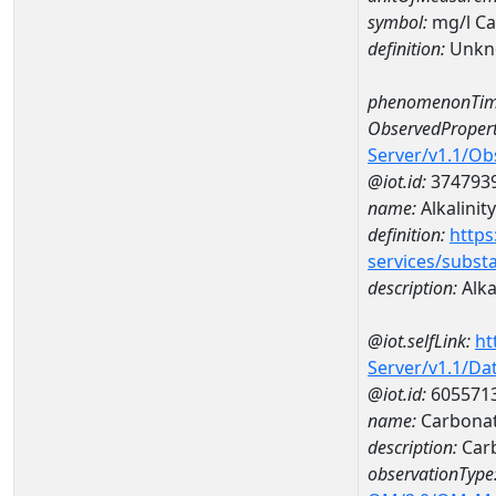
symbol:
mg/l C
definition:
Unkn
phenomenonTim
ObservedPropert
Server/v1.1/O
@iot.id:
374793
name:
Alkalinity
definition:
https
services/subst
description:
Alka
@iot.selfLink:
ht
Server/v1.1/D
@iot.id:
605571
name:
Carbonat
description:
Car
observationType