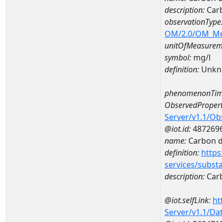
description:
Carb
observationType
OM/2.0/OM_M
unitOfMeasurem
symbol:
mg/l
definition:
Unkn
phenomenonTim
ObservedPropert
Server/v1.1/O
@iot.id:
487269
name:
Carbon d
definition:
https
services/subst
description:
Carb
@iot.selfLink:
ht
Server/v1.1/D