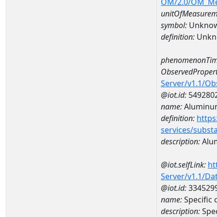
OM/2.0/OM_M
unitOfMeasurem
symbol:
Unkno
definition:
Unkn
phenomenonTim
ObservedPropert
Server/v1.1/O
@iot.id:
549280
name:
Aluminu
definition:
https
services/subst
description:
Alu
@iot.selfLink:
ht
Server/v1.1/D
@iot.id:
334529
name:
Specific
description:
Spec