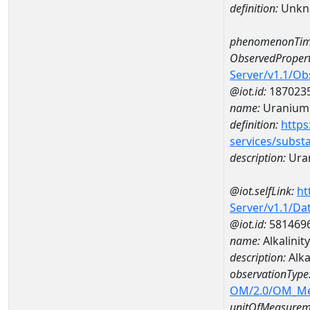
definition:
Unkn
phenomenonTim
ObservedPropert
Server/v1.1/O
@iot.id:
187023
name:
Uranium
definition:
https
services/subst
description:
Ura
@iot.selfLink:
ht
Server/v1.1/D
@iot.id:
581469
name:
Alkalini
description:
Alka
observationType
OM/2.0/OM_M
unitOfMeasurem