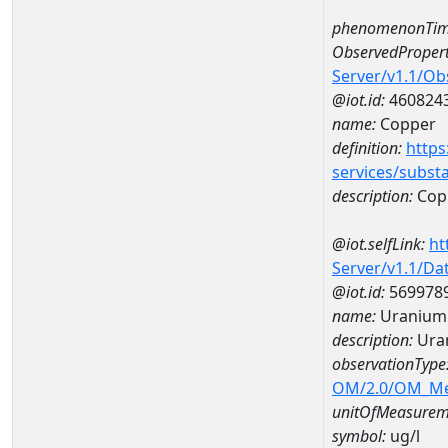
phenomenonTim
ObservedPropert
Server/v1.1/O
@iot.id:
460824
name:
Copper
definition:
https
services/subst
description:
Cop
@iot.selfLink:
ht
Server/v1.1/D
@iot.id:
569978
name:
Uranium 
description:
Ura
observationType
OM/2.0/OM_M
unitOfMeasurem
symbol:
ug/l