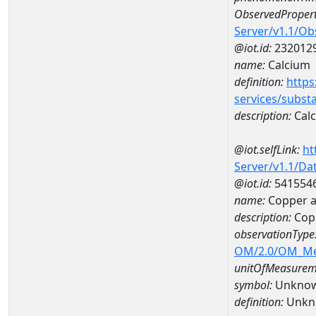
ObservedPropert
Server/v1.1/O
@iot.id:
232012
name:
Calcium
definition:
https
services/subst
description:
Cal
@iot.selfLink:
ht
Server/v1.1/D
@iot.id:
541554
name:
Copper a
description:
Cop
observationType
OM/2.0/OM_M
unitOfMeasurem
symbol:
Unkno
definition:
Unkn