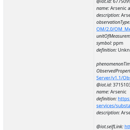
@iot.id:
677509
name:
Arsenic 
description:
Arse
observationType
OM/2.0/OM_M
unitOfMeasurem
symbol:
ppm
definition:
Unkn
phenomenonTim
ObservedPropert
Server/v1.1/O
@iot.id:
371510
name:
Arsenic
definition:
https
services/subst
description:
Arse
@iot.selfLink:
ht