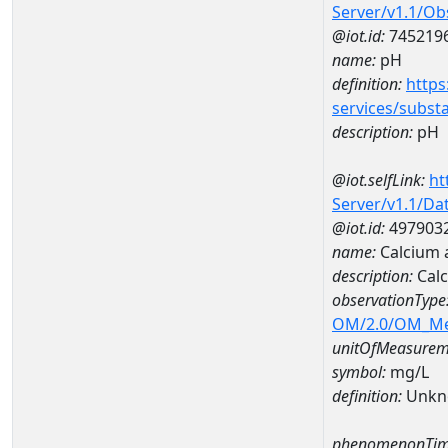
Server/v1.1/O
@iot.id:
745219
name:
pH
definition:
https
services/subst
description:
pH
@iot.selfLink:
ht
Server/v1.1/D
@iot.id:
497903
name:
Calcium 
description:
Calc
observationType
OM/2.0/OM_M
unitOfMeasurem
symbol:
mg/L
definition:
Unkn
phenomenonTim