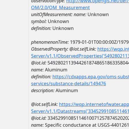
observationType:
http://www.opengis.net/def
OM/2.0/OM_Measurement
unitOfMeasurement:
name:
Unknown
symbol:
Unknown
definition:
Unknown
phenomenonTime:
1979-01-01T00:00:00Z/1979
ObservedProperty:
@iot.selfLink:
https://wqp.i
Server/v1.1/ObservedProperties('54928021
@iot.id:
5492802113944261874865186335804
name:
Aluminum
definition:
https://cdxapps.epa.gov/oms-subst
services/substance-details/149476
description:
Aluminum
@iot.selfLink:
https://wqp.internetofwater.ap
Server/v1.1/Datastreams('334529910851146
@iot.id:
3345299108511461007125787452020
name:
Specific conductance at USGS-440126