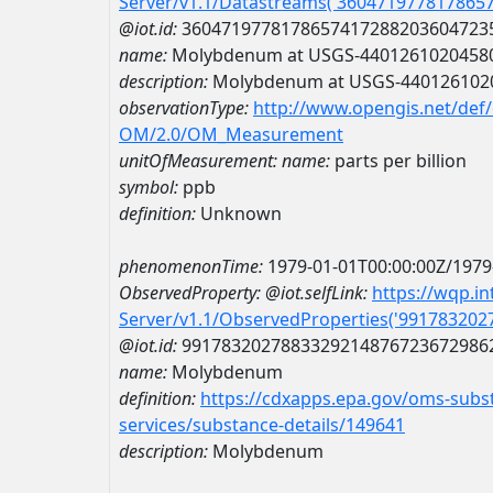
Server/v1.1/Datastreams('360471977817865
@iot.id:
3604719778178657417288203604723
name:
Molybdenum at USGS-4401261020458
description:
Molybdenum at USGS-440126102
observationType:
http://www.opengis.net/def
OM/2.0/OM_Measurement
unitOfMeasurement:
name:
parts per billion
symbol:
ppb
definition:
Unknown
phenomenonTime:
1979-01-01T00:00:00Z/1979
ObservedProperty:
@iot.selfLink:
https://wqp.i
Server/v1.1/ObservedProperties('99178320
@iot.id:
9917832027883329214876723672986
name:
Molybdenum
definition:
https://cdxapps.epa.gov/oms-subst
services/substance-details/149641
description:
Molybdenum