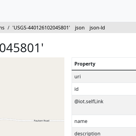
ms
/
'USGS-440126102045801'
json
json-ld
045801'
Property
uri
id
@iot.selfLink
name
description