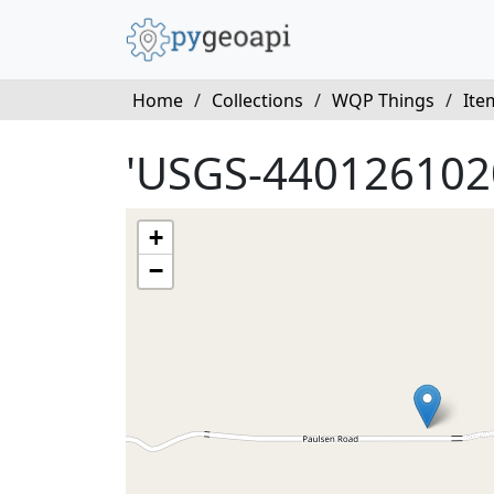
Home
/
Collections
/
WQP Things
/
Ite
'USGS-440126102
+
−