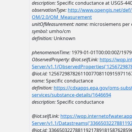
description:
Specific conductance at USGS-4
observationType:
http://www.opengis.net/def
OM/2.0/OM_Measurement
unitOfMeasurement:
name:
microsiemens per 
symbol:
umho/cm
definition:
Unknown
phenomenonTime:
1979-01-01T00:00:00Z/1979
ObservedProperty:
@iot.selfLink:
https://wqp.i
Server/v1.1/ObservedProperties('12567298
@iot.id:
1256729878261100770811091597116
name:
Specific conductance
definition:
https://cdxapps.epa.gov/oms-subst
services/substance-details/1646694
description:
Specific conductance
@iot.selfLink:
https://wqp.internetofwater.ap
Server/v1.1/Datastreams('336650322788119
@iot.id:
3366503227881192178918158762859