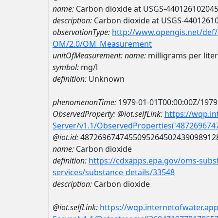
name:
Carbon dioxide at USGS-44012610204
description:
Carbon dioxide at USGS-4401261
observationType:
http://www.opengis.net/def
OM/2.0/OM_Measurement
unitOfMeasurement:
name:
milligrams per liter
symbol:
mg/l
definition:
Unknown
phenomenonTime:
1979-01-01T00:00:00Z/1979
ObservedProperty:
@iot.selfLink:
https://wqp.i
Server/v1.1/ObservedProperties('48726967
@iot.id:
4872696747455095264502439098912
name:
Carbon dioxide
definition:
https://cdxapps.epa.gov/oms-subst
services/substance-details/33548
description:
Carbon dioxide
@iot.selfLink:
https://wqp.internetofwater.ap