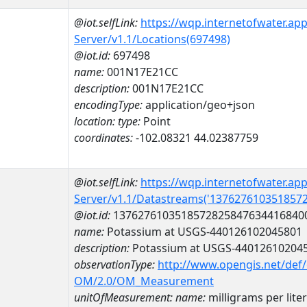
@iot.selfLink:
https://wqp.internetofwater.ap
Server/v1.1/Locations(697498)
@iot.id:
697498
name:
001N17E21CC
description:
001N17E21CC
encodingType:
application/geo+json
location:
type:
Point
coordinates:
-102.08321 44.02387759
@iot.selfLink:
https://wqp.internetofwater.ap
Server/v1.1/Datastreams('137627610351857
@iot.id:
1376276103518572825847634416840
name:
Potassium at USGS-440126102045801
description:
Potassium at USGS-44012610204
observationType:
http://www.opengis.net/def
OM/2.0/OM_Measurement
unitOfMeasurement:
name:
milligrams per liter