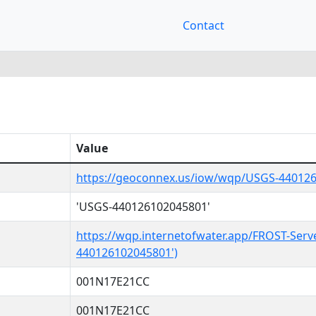
Contact
Value
https://geoconnex.us/iow/wqp/USGS-44012
'USGS-440126102045801'
https://wqp.internetofwater.app/FROST-Serv
440126102045801')
001N17E21CC
001N17E21CC