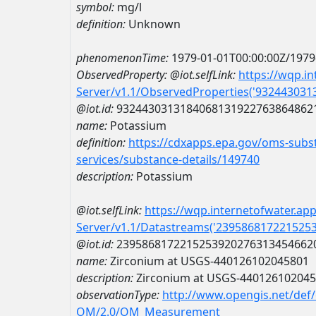
symbol:
mg/l
definition:
Unknown
phenomenonTime:
1979-01-01T00:00:00Z/1979
ObservedProperty:
@iot.selfLink:
https://wqp.i
Server/v1.1/ObservedProperties('93244303
@iot.id:
9324430313184068131922763864862
name:
Potassium
definition:
https://cdxapps.epa.gov/oms-subst
services/substance-details/149740
description:
Potassium
@iot.selfLink:
https://wqp.internetofwater.ap
Server/v1.1/Datastreams('239586817221525
@iot.id:
2395868172215253920276313454662
name:
Zirconium at USGS-440126102045801
description:
Zirconium at USGS-44012610204
observationType:
http://www.opengis.net/def
OM/2.0/OM_Measurement