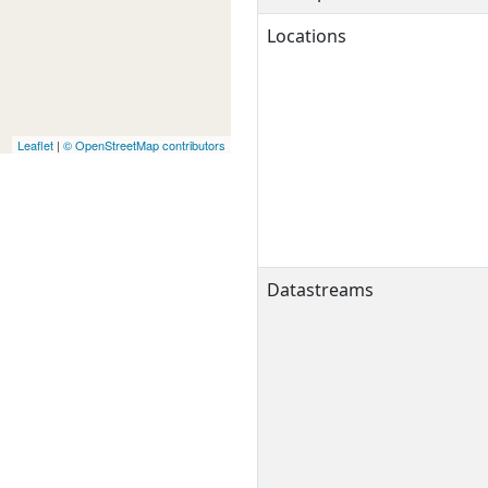
Locations
Leaflet
|
© OpenStreetMap contributors
Datastreams