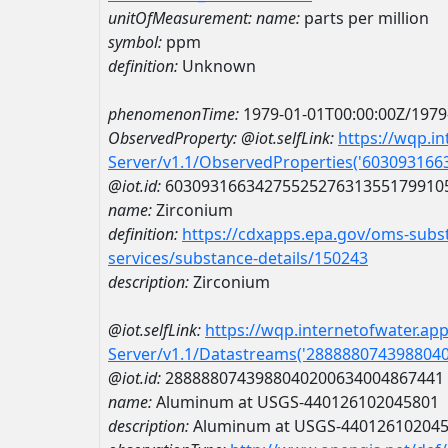
unitOfMeasurement:
name:
parts per million
symbol:
ppm
definition:
Unknown
phenomenonTime:
1979-01-01T00:00:00Z/1979
ObservedProperty:
@iot.selfLink:
https://wqp.i
Server/v1.1/ObservedProperties('60309316
@iot.id:
6030931663427552527631355179910
name:
Zirconium
definition:
https://cdxapps.epa.gov/oms-subst
services/substance-details/150243
description:
Zirconium
@iot.selfLink:
https://wqp.internetofwater.ap
Server/v1.1/Datastreams('288888074398804
@iot.id:
2888880743988040200634004867441
name:
Aluminum at USGS-440126102045801
description:
Aluminum at USGS-44012610204