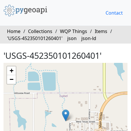
Contact
Home
/
Collections
/
WQP Things
/
Items
/
'USGS-452350101260401'
json
json-ld
'USGS-452350101260401'
+
−