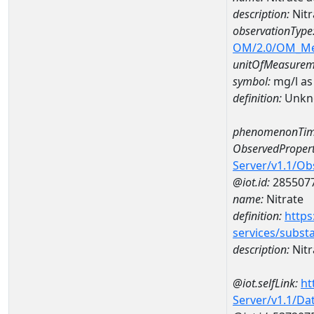
description:
Nitr
observationType
OM/2.0/OM_M
unitOfMeasurem
symbol:
mg/l as
definition:
Unkn
phenomenonTim
ObservedPropert
Server/v1.1/O
@iot.id:
285507
name:
Nitrate
definition:
https
services/subst
description:
Nitr
@iot.selfLink:
ht
Server/v1.1/D