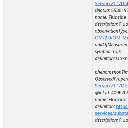
Server/v1.1/D
@iot.id:
553019
name:
Fluoride
description:
Fluo
observationType
OM/2.0/OM_M
unitOfMeasurem
symbol:
mg/l
definition:
Unkn
phenomenonTim
ObservedPropert
Server/v1.1/O
@iot.id:
409620
name:
Fluoride
definition:
https
services/subst
description:
Fluo