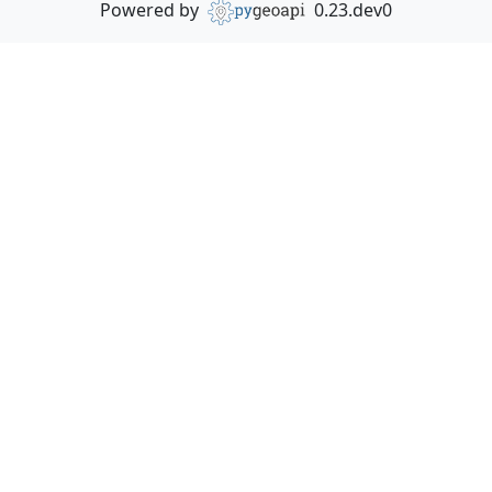
Powered by
0.23.dev0