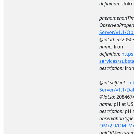
definition:
Unkn
phenomenonTim
ObservedPropert
Server/v1.1/O
@iot.id:
522050
name:
Iron
definition:
https
services/subst
description:
Iro
@iot.selfLink:
ht
Server/v1.1/D
@iot.id:
208467
name:
pH at US
description:
pH 
observationType
OM/2.0/OM_M
unitOfMeasurem