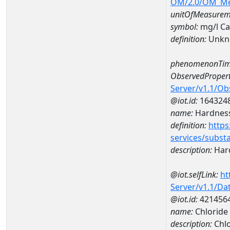
OM/2.0/OM_M
unitOfMeasurem
symbol:
mg/l C
definition:
Unkn
phenomenonTim
ObservedPropert
Server/v1.1/O
@iot.id:
164324
name:
Hardness
definition:
https
services/subst
description:
Hard
@iot.selfLink:
ht
Server/v1.1/D
@iot.id:
421456
name:
Chloride
description:
Chlo