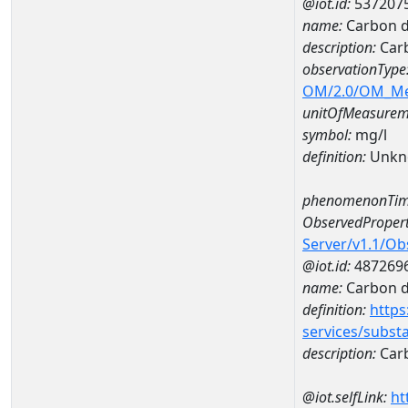
@iot.id:
537207
name:
Carbon d
description:
Carb
observationType
OM/2.0/OM_M
unitOfMeasurem
symbol:
mg/l
definition:
Unkn
phenomenonTim
ObservedPropert
Server/v1.1/O
@iot.id:
487269
name:
Carbon d
definition:
https
services/subst
description:
Carb
@iot.selfLink:
ht