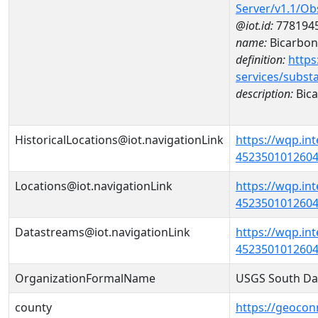
Server/v1.1/O
@iot.id:
778194
name:
Bicarbon
definition:
https
services/subst
description:
Bica
HistoricalLocations@iot.navigationLink
https://wqp.in
45235010126040
Locations@iot.navigationLink
https://wqp.in
45235010126040
Datastreams@iot.navigationLink
https://wqp.in
4523501012604
OrganizationFormalName
USGS South Da
county
https://geocon