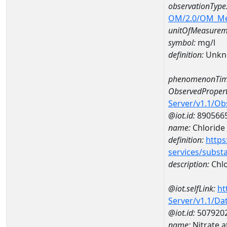
observationType
OM/2.0/OM_M
unitOfMeasurem
symbol:
mg/l
definition:
Unkn
phenomenonTim
ObservedPropert
Server/v1.1/O
@iot.id:
890566
name:
Chloride
definition:
https
services/subst
description:
Chlo
@iot.selfLink:
ht
Server/v1.1/D
@iot.id:
507920
name:
Nitrate 