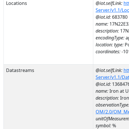
Locations
@iot.selfLink:
ht
Server/v1.1/Lo
@iot.id:
683780
name:
17N22E3
description:
17N
encodingType:
a
location:
type:
Po
coordinates:
-10
Datastreams
@iot.selfLink:
ht
Server/v1.1/D
@iot.id:
136847
name:
Iron at 
description:
Iron
observationType
OM/2.0/OM_M
unitOfMeasurem
symbol:
%