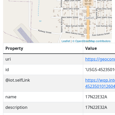
Leaflet
|
© OpenStreetMap contributors
Property
Value
uri
https://geoco
id
'USGS-4523501
@iot.selfLink
https://wqp.in
4523501012604
name
17N22E32A
description
17N22E32A