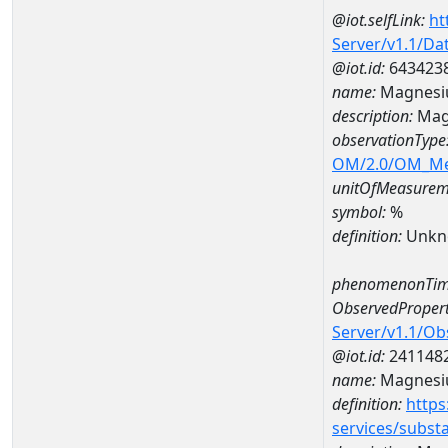
@iot.selfLink:
ht
Server/v1.1/D
@iot.id:
643423
name:
Magnesi
description:
Mag
observationType
OM/2.0/OM_M
unitOfMeasurem
symbol:
%
definition:
Unkn
phenomenonTim
ObservedPropert
Server/v1.1/O
@iot.id:
241148
name:
Magnes
definition:
https
services/subst