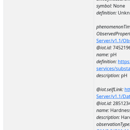
symbol:
None
definition:
Unkn
phenomenonTim
ObservedPropert
Server/v1.1/O
@iot.id:
745219
name:
pH
definition:
https
services/subst
description:
pH
@iot.selfLink:
ht
Server/v1.1/D
@iot.id:
285123
name:
Hardness
description:
Hard
observationType