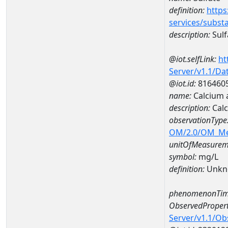
definition:
https
services/subst
description:
Sulf
@iot.selfLink:
ht
Server/v1.1/D
@iot.id:
816460
name:
Calcium 
description:
Calc
observationType
OM/2.0/OM_M
unitOfMeasurem
symbol:
mg/L
definition:
Unkn
phenomenonTim
ObservedPropert
Server/v1.1/O