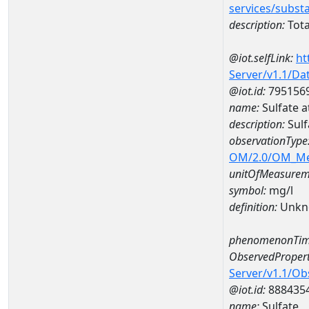
services/subst
description:
Tota
@iot.selfLink:
ht
Server/v1.1/D
@iot.id:
795156
name:
Sulfate 
description:
Sulf
observationType
OM/2.0/OM_M
unitOfMeasurem
symbol:
mg/l
definition:
Unkn
phenomenonTim
ObservedPropert
Server/v1.1/O
@iot.id:
888435
name:
Sulfate