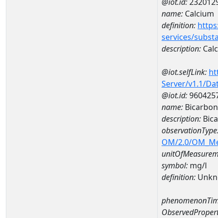
@iot.id:
232012
name:
Calcium
definition:
https
services/subst
description:
Cal
@iot.selfLink:
ht
Server/v1.1/D
@iot.id:
960425
name:
Bicarbon
description:
Bica
observationType
OM/2.0/OM_M
unitOfMeasurem
symbol:
mg/l
definition:
Unkn
phenomenonTim
ObservedPropert