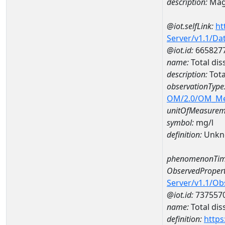
description:
Mag
@iot.selfLink:
ht
Server/v1.1/D
@iot.id:
665827
name:
Total di
description:
Tota
observationType
OM/2.0/OM_M
unitOfMeasurem
symbol:
mg/l
definition:
Unkn
phenomenonTim
ObservedPropert
Server/v1.1/O
@iot.id:
737557
name:
Total dis
definition:
https