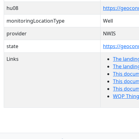
hu08
https://geocon
monitoringLocationType
Well
provider
NWIS
state
https://geocon
Links
The landin
The landin
This docum
This docum
This docu
WQP Thing