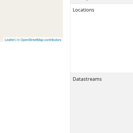
Locations
Leaflet
|
© OpenStreetMap contributors
Datastreams