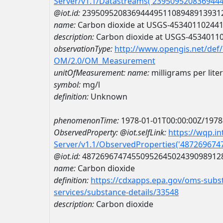
Server/v1.1/Datastreams('239509520836944
@iot.id:
2395095208369444951108948913931
name:
Carbon dioxide at USGS-45340110244
description:
Carbon dioxide at USGS-4534011
observationType:
http://www.opengis.net/def
OM/2.0/OM_Measurement
unitOfMeasurement:
name:
milligrams per liter
symbol:
mg/l
definition:
Unknown
phenomenonTime:
1978-01-01T00:00:00Z/1978
ObservedProperty:
@iot.selfLink:
https://wqp.i
Server/v1.1/ObservedProperties('48726967
@iot.id:
4872696747455095264502439098912
name:
Carbon dioxide
definition:
https://cdxapps.epa.gov/oms-subst
services/substance-details/33548
description:
Carbon dioxide