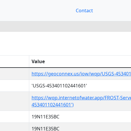
Contact
Value
https://geoconnex.us/iow/wqp/USGS-45340
'USGS-453401102441601'
https://wqp.internetofwater.app/FROST-Serv
453401102441601')
19N11E35BC
19N11E35BC