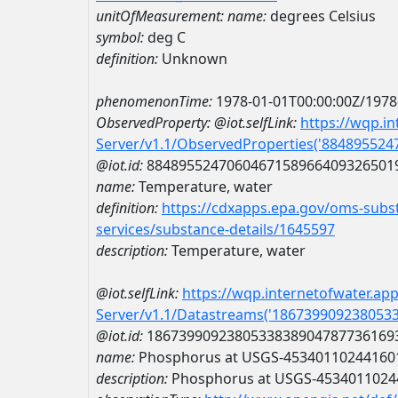
unitOfMeasurement:
name:
degrees Celsius
symbol:
deg C
definition:
Unknown
phenomenonTime:
1978-01-01T00:00:00Z/1978
ObservedProperty:
@iot.selfLink:
https://wqp.i
Server/v1.1/ObservedProperties('88489552
@iot.id:
8848955247060467158966409326501
name:
Temperature, water
definition:
https://cdxapps.epa.gov/oms-subst
services/substance-details/1645597
description:
Temperature, water
@iot.selfLink:
https://wqp.internetofwater.ap
Server/v1.1/Datastreams('186739909238053
@iot.id:
1867399092380533838904787736169
name:
Phosphorus at USGS-45340110244160
description:
Phosphorus at USGS-4534011024