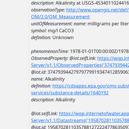
description:
Alkalinity at USGS-453401102441
observationType:
http://www.opengis.net/def
OM/2.0/OM_Measurement
unitOfMeasurement:
name:
milligrams per lite
symbol:
mg/l CaCO3
definition:
Unknown
phenomenonTime:
1978-01-01T00:00:00Z/1978
ObservedProperty:
@iot.selfLink:
https://wqp.i
Server/v1.1/ObservedProperties('37479394
@iot.id:
3747939442797977991934741285906
name:
Alkalinity
definition:
https://cdxapps.epa.gov/oms-subst
services/substance-details/1640192
description:
Alkalinity
@iot.selfLink:
https://wqp.internetofwater.ap
Server/v1.1/Datastreams('195870281103578
@iot.id:
1958702811035788127222477863509