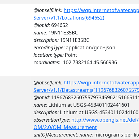
@iot.selfLink:
https://wqp.internetofwater.ap
Server/v1.1/Locations(694652)
@iot.id:
694652
name:
19N11E35BC
description:
19N11E35BC
encodingType:
application/geo+json
location:
type:
Point
coordinates:
-102.7382164 45.566936
@iot.selfLink:
https://wqp.internetofwater.ap
Server/v1.1/Datastreams('119676832607557
@iot.id:
1196768326075579734596215166511
name:
Lithium at USGS-453401102441601
description:
Lithium at USGS-45340110244160
observationType:
http://www.opengis.net/def
OM/2.0/OM_Measurement
unitOfMeasurement:
name:
micrograms per lit