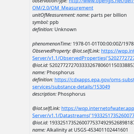
observationType:
http://www.opengis.net/def
OM/2.0/OM_Measurement
unitOfMeasurement:
name:
parts per billion
symbol:
ppb
definition:
Unknown
phenomenonTime:
1978-01-01T00:00:00Z/1978
ObservedProperty:
@iot.selfLink:
https://wqp.i
Server/v1.1/ObservedProperties('52027727
@iot.id:
5202772727033332678060115033885
name:
Phosphorus
definition:
https://cdxapps.epa.gov/oms-subst
services/substance-details/153049
description:
Phosphorus
@iot.selfLink:
https://wqp.internetofwater.ap
Server/v1.1/Datastreams('193325173526007
@iot.id:
1933251735260077537492952689818
name:
Alkalinity at USGS-453401102441601