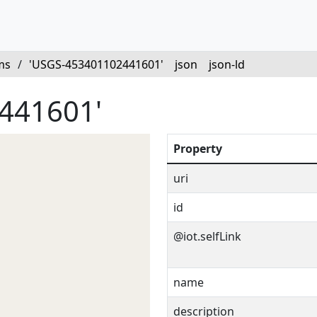
ms
/
'USGS-453401102441601'
json
json-ld
441601'
Property
uri
id
@iot.selfLink
name
description