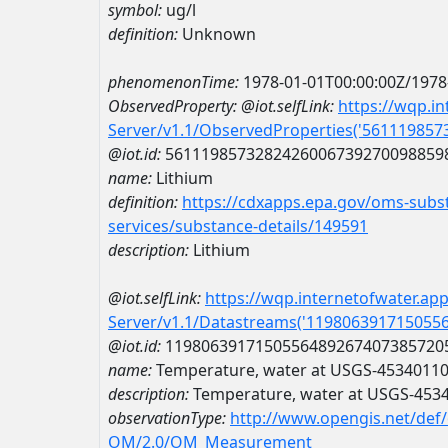
symbol:
ug/l
definition:
Unknown
phenomenonTime:
1978-01-01T00:00:00Z/1978
ObservedProperty:
@iot.selfLink:
https://wqp.i
Server/v1.1/ObservedProperties('56111985
@iot.id:
5611198573282426006739270098859
name:
Lithium
definition:
https://cdxapps.epa.gov/oms-subst
services/substance-details/149591
description:
Lithium
@iot.selfLink:
https://wqp.internetofwater.ap
Server/v1.1/Datastreams('119806391715055
@iot.id:
1198063917150556489267407385720
name:
Temperature, water at USGS-4534011
description:
Temperature, water at USGS-453
observationType:
http://www.opengis.net/def
OM/2.0/OM_Measurement