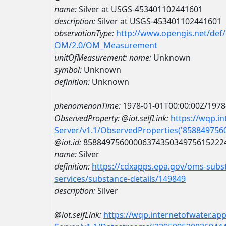
name:
Silver at USGS-453401102441601
description:
Silver at USGS-453401102441601
observationType:
http://www.opengis.net/def
OM/2.0/OM_Measurement
unitOfMeasurement:
name:
Unknown
symbol:
Unknown
definition:
Unknown
phenomenonTime:
1978-01-01T00:00:00Z/1978
ObservedProperty:
@iot.selfLink:
https://wqp.i
Server/v1.1/ObservedProperties('85884975
@iot.id:
8588497560000637435034975615222
name:
Silver
definition:
https://cdxapps.epa.gov/oms-subst
services/substance-details/149849
description:
Silver
@iot.selfLink:
https://wqp.internetofwater.ap