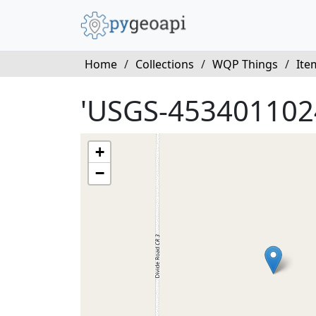
Home
/
Collections
/
WQP Things
/
Ite
'USGS-453401102
+
−