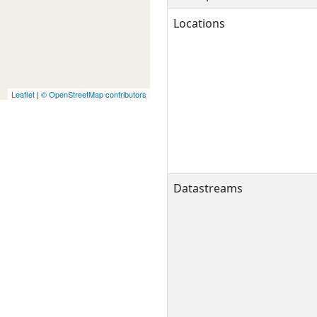
Locations
Leaflet
|
© OpenStreetMap contributors
Datastreams