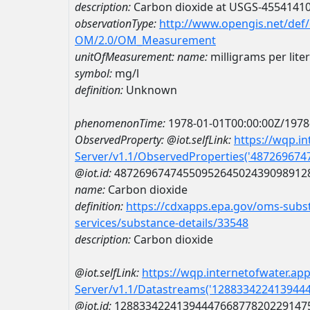
description:
Carbon dioxide at USGS-4554141
observationType:
http://www.opengis.net/def
OM/2.0/OM_Measurement
unitOfMeasurement:
name:
milligrams per liter
symbol:
mg/l
definition:
Unknown
phenomenonTime:
1978-01-01T00:00:00Z/1978
ObservedProperty:
@iot.selfLink:
https://wqp.i
Server/v1.1/ObservedProperties('48726967
@iot.id:
4872696747455095264502439098912
name:
Carbon dioxide
definition:
https://cdxapps.epa.gov/oms-subst
services/substance-details/33548
description:
Carbon dioxide
@iot.selfLink:
https://wqp.internetofwater.ap
Server/v1.1/Datastreams('128833422413944
@iot.id:
1288334224139444766877820229147