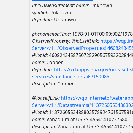
unitOfMeasurement:
name:
Unknown
symbol:
Unknown
definition:
Unknown
phenomenonTime:
1978-01-01T00:00:00Z/1978
ObservedProperty:
@iot.selfLink:
https://wqp.i
Server/v1.1/ObservedProperties('46082434
@iot.id:
4608243458750725290567593202844
name:
Copper
definition:
https://cdxapps.epa.gov/oms-subst
services/substance-details/150086
description:
Copper
@iot.selfLink:
https://wqp.internetofwater.ap
Server/v1.1/Datastreams('113726055348880
@iot.id:
1137260553488802578924761567581
name:
Vanadium at USGS-455414102375801
description:
Vanadium at USGS-45541410237