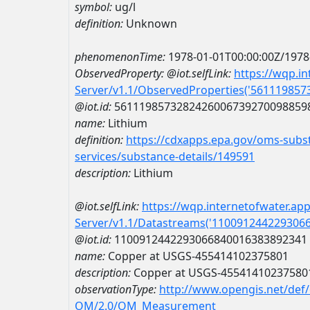
symbol:
ug/l
definition:
Unknown
phenomenonTime:
1978-01-01T00:00:00Z/1978
ObservedProperty:
@iot.selfLink:
https://wqp.i
Server/v1.1/ObservedProperties('56111985
@iot.id:
5611198573282426006739270098859
name:
Lithium
definition:
https://cdxapps.epa.gov/oms-subst
services/substance-details/149591
description:
Lithium
@iot.selfLink:
https://wqp.internetofwater.ap
Server/v1.1/Datastreams('110091244229306
@iot.id:
1100912442293066840016383892341
name:
Copper at USGS-455414102375801
description:
Copper at USGS-45541410237580
observationType:
http://www.opengis.net/def
OM/2.0/OM_Measurement