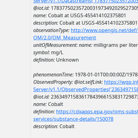
Server/v1.1/Datastreams('178377502357200
@iot.id:
1783775023572003197349202952730
name:
Cobalt at USGS-455414102375801
description:
Cobalt at USGS-455414102375801
observationType:
http://www.opengis.net/def
OM/2.0/OM_Measurement
unitOfMeasurement:
name:
milligrams per liter
symbol:
mg/L
definition:
Unknown
phenomenonTime:
1978-01-01T00:00:00Z/1978
ObservedProperty:
@iot.selfLink:
https://wqp.i
Server/v1.1/ObservedProperties('23634971
@iot.id:
2363497158361784396615383172987
name:
Cobalt
definition:
https://cdxapps.epa.gov/oms-subst
services/substance-details/150078
description:
Cobalt