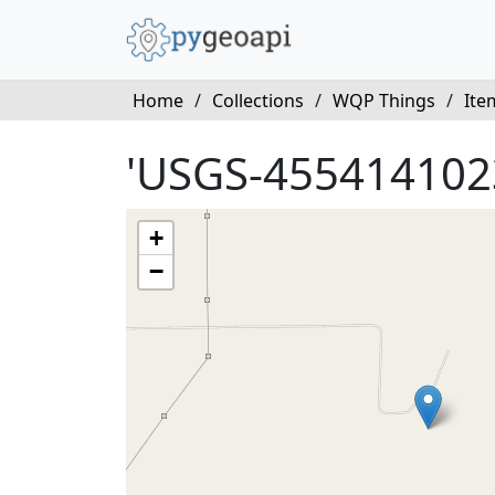
Home
/
Collections
/
WQP Things
/
Ite
'USGS-455414102
+
−