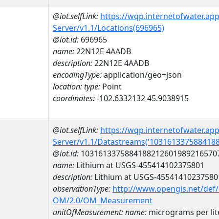
@iot.selfLink:
https://wqp.internetofwater.ap
Server/v1.1/Locations(696965)
@iot.id:
696965
name:
22N12E 4AADB
description:
22N12E 4AADB
encodingType:
application/geo+json
location:
type:
Point
coordinates:
-102.6332132 45.9038915
@iot.selfLink:
https://wqp.internetofwater.ap
Server/v1.1/Datastreams('103161337588418
@iot.id:
1031613375884188212601989216570
name:
Lithium at USGS-455414102375801
description:
Lithium at USGS-45541410237580
observationType:
http://www.opengis.net/def
OM/2.0/OM_Measurement
unitOfMeasurement:
name:
micrograms per lit