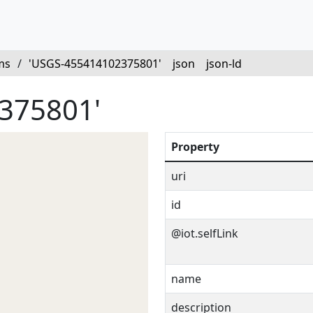
ms
/
'USGS-455414102375801'
json
json-ld
375801'
Property
uri
id
@iot.selfLink
name
description