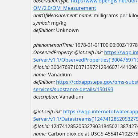
observationType:
http://www.opengis.net/def
OM/2.0/OM_Measurement
unitOfMeasurement:
name:
milligrams per kil
symbol:
mg/kg
definition:
Unknown
phenomenonTime:
1978-01-01T00:00:00Z/1978
ObservedProperty:
@iot.selfLink:
https://wqp.i
Server/v1.1/ObservedProperties('30047697
@iot.id:
3004769710371397212946071441096
name:
Vanadium
definition:
https://cdxapps.epa.gov/oms-subst
services/substance-details/150193
description:
Vanadium
@iot.selfLink:
https://wqp.internetofwater.ap
Server/v1.1/Datastreams('124741285205327
@iot.id:
1247412852053279031845021387427
name:
Carbon dioxide at USGS-45541410237