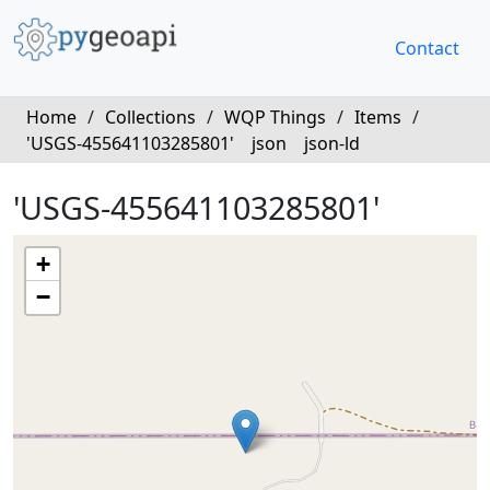
Contact
Home
/
Collections
/
WQP Things
/
Items
/
'USGS-455641103285801'
json
json-ld
'USGS-455641103285801'
+
−