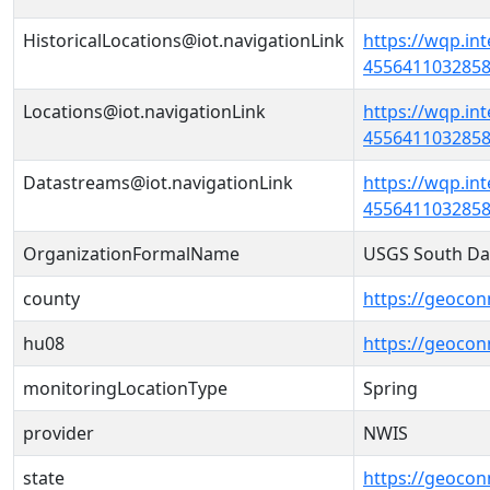
HistoricalLocations@iot.navigationLink
https://wqp.in
45564110328580
Locations@iot.navigationLink
https://wqp.in
45564110328580
Datastreams@iot.navigationLink
https://wqp.in
4556411032858
OrganizationFormalName
USGS South Da
county
https://geocon
hu08
https://geocon
monitoringLocationType
Spring
provider
NWIS
state
https://geocon