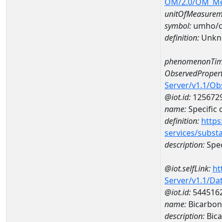
OM/2.0/OM_M
unitOfMeasurem
symbol:
umho/
definition:
Unkn
phenomenonTim
ObservedPropert
Server/v1.1/O
@iot.id:
125672
name:
Specific
definition:
https
services/subst
description:
Spec
@iot.selfLink:
ht
Server/v1.1/D
@iot.id:
544516
name:
Bicarbon
description:
Bica