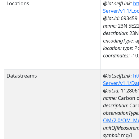
Locations
@iot.selfLink:
ht
Server/v1.1/Lo
@iot.id:
693459
name:
23N 5E2
description:
23N
encodingType:
a
location:
type:
Po
coordinates:
-10
Datastreams
@iot.selfLink:
ht
Server/v1.1/D
@iot.id:
112806
name:
Carbon d
description:
Carb
observationType
OM/2.0/OM_M
unitOfMeasurem
symbol:
mg/l