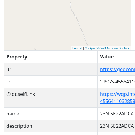
Leaflet
|
© OpenStreetMap contributors
Property
Value
uri
https://geoco
id
'USGS-4556411
@iot.selfLink
https://wqp.in
4556411032858
name
23N 5E22ADCA
description
23N 5E22ADCA