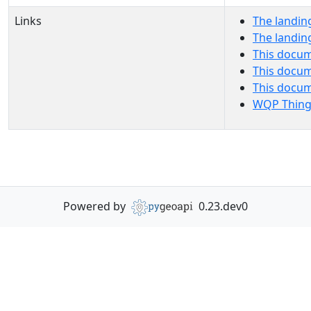
Links
The landin
The landin
This docum
This docum
This docu
WQP Thing
Powered by
0.23.dev0