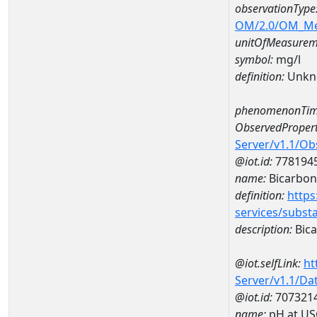
observationType
OM/2.0/OM_M
unitOfMeasurem
symbol:
mg/l
definition:
Unkn
phenomenonTim
ObservedPropert
Server/v1.1/O
@iot.id:
778194
name:
Bicarbon
definition:
https
services/subst
description:
Bica
@iot.selfLink:
ht
Server/v1.1/D
@iot.id:
707321
name:
pH at US