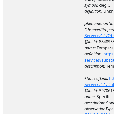
symbol:
deg C
definition:
Unkn
phenomenonTim
ObservedPropert
Server/v1.1/O
@iot.id:
884895
name:
Temperat
definition:
https
services/subst
description:
Temp
@iot.selfLink:
ht
Server/v1.1/D
@iot.id:
397061
name:
Specific
description:
Spec
observationType