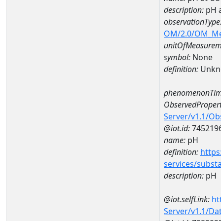
description:
pH 
observationType
OM/2.0/OM_M
unitOfMeasurem
symbol:
None
definition:
Unkn
phenomenonTim
ObservedPropert
Server/v1.1/O
@iot.id:
745219
name:
pH
definition:
https
services/subst
description:
pH
@iot.selfLink:
ht
Server/v1.1/D