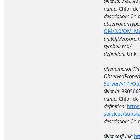
@iot.id:
795292
name:
Chloride
description:
Chlo
observationType
OM/2.0/OM_M
unitOfMeasurem
symbol:
mg/l
definition:
Unkn
phenomenonTim
ObservedPropert
Server/v1.1/O
@iot.id:
890566
name:
Chloride
definition:
https
services/subst
description:
Chlo
@iot.selfLink:
ht