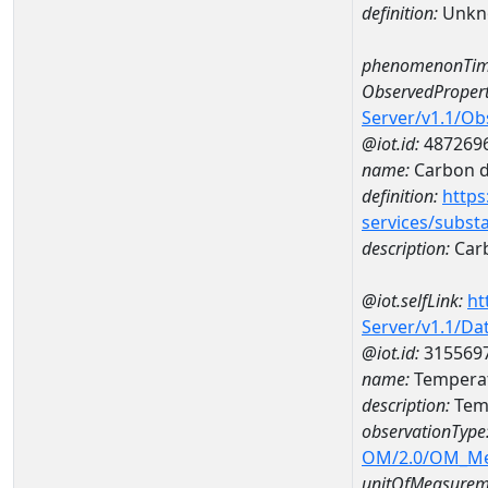
definition:
Unkn
phenomenonTim
ObservedPropert
Server/v1.1/O
@iot.id:
487269
name:
Carbon d
definition:
https
services/subst
description:
Carb
@iot.selfLink:
ht
Server/v1.1/D
@iot.id:
315569
name:
Temperat
description:
Temp
observationType
OM/2.0/OM_M
unitOfMeasurem