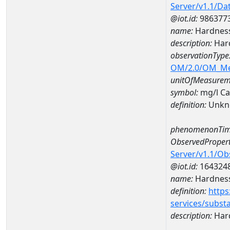
Server/v1.1/D
@iot.id:
986377
name:
Hardness
description:
Hard
observationType
OM/2.0/OM_M
unitOfMeasurem
symbol:
mg/l C
definition:
Unkn
phenomenonTim
ObservedPropert
Server/v1.1/O
@iot.id:
164324
name:
Hardness
definition:
https
services/subst
description:
Hard