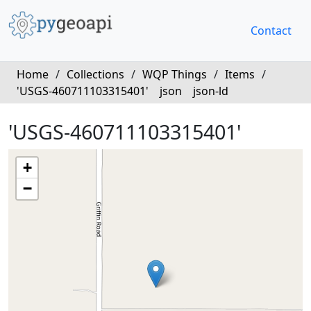
Contact
Home
/
Collections
/
WQP Things
/
Items
/
'USGS-460711103315401'
json
json-ld
'USGS-460711103315401'
+
−