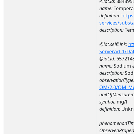
@iot.id:
884895
name:
Temperat
definition:
https
services/subst
description:
Temp
@iot.selfLink:
ht
Server/v1.1/D
@iot.id:
657214
name:
Sodium a
description:
Sod
observationType
OM/2.0/OM_M
unitOfMeasurem
symbol:
mg/l
definition:
Unkn
phenomenonTim
ObservedPropert