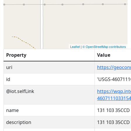
Leaflet
|
© OpenStreetMap contributors
Property
Value
uri
https://geoco
id
'USGS-4607111
@iot.selfLink
https://wqp.in
4607111033154
name
131 103 35CCD
description
131 103 35CCD