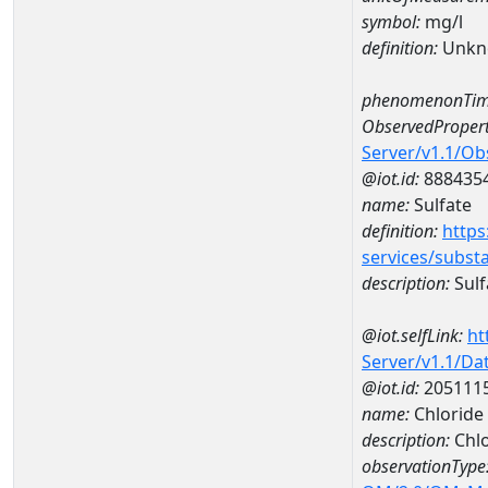
symbol:
mg/l
definition:
Unkn
phenomenonTim
ObservedPropert
Server/v1.1/O
@iot.id:
888435
name:
Sulfate
definition:
https
services/subst
description:
Sulf
@iot.selfLink:
ht
Server/v1.1/D
@iot.id:
205111
name:
Chloride
description:
Chlo
observationType