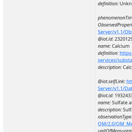
definition:
Unkn
phenomenonTim
ObservedPropert
Server/v1.1/O
@iot.id:
232012
name:
Calcium
definition:
https
services/subst
description:
Cal
@iot.selfLink:
ht
Server/v1.1/D
@iot.id:
193243
name:
Sulfate 
description:
Sulf
observationType
OM/2.0/OM_M
unitOfMeasurem