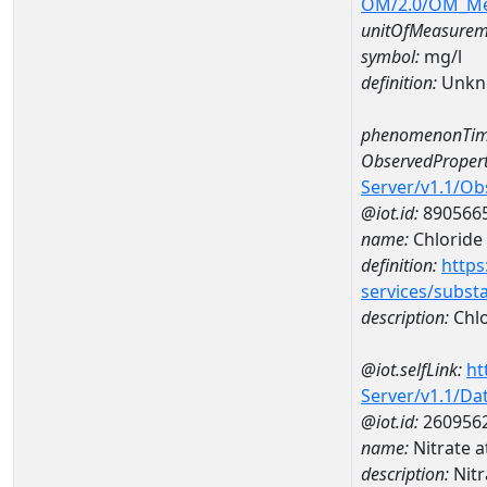
OM/2.0/OM_M
unitOfMeasurem
symbol:
mg/l
definition:
Unkn
phenomenonTim
ObservedPropert
Server/v1.1/O
@iot.id:
890566
name:
Chloride
definition:
https
services/subst
description:
Chlo
@iot.selfLink:
ht
Server/v1.1/D
@iot.id:
260956
name:
Nitrate 
description:
Nitr