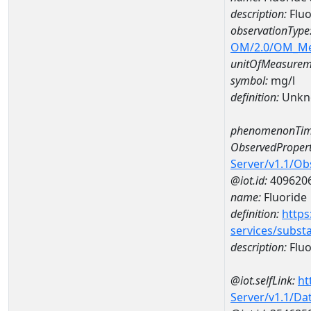
description:
Fluo
observationType
OM/2.0/OM_M
unitOfMeasurem
symbol:
mg/l
definition:
Unkn
phenomenonTim
ObservedPropert
Server/v1.1/O
@iot.id:
409620
name:
Fluoride
definition:
https
services/subst
description:
Fluo
@iot.selfLink:
ht
Server/v1.1/D