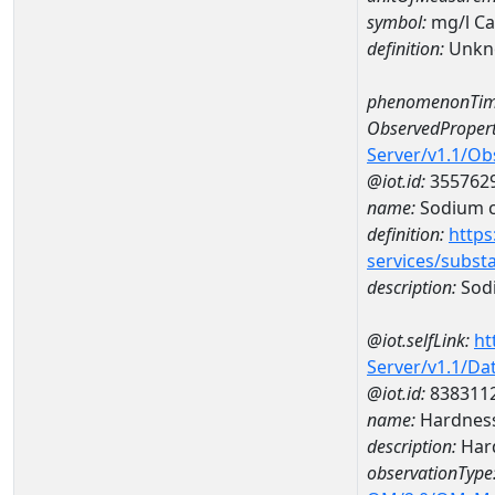
symbol:
mg/l C
definition:
Unkn
phenomenonTim
ObservedPropert
Server/v1.1/O
@iot.id:
355762
name:
Sodium c
definition:
https
services/subst
description:
Sod
@iot.selfLink:
ht
Server/v1.1/D
@iot.id:
838311
name:
Hardness
description:
Hard
observationType