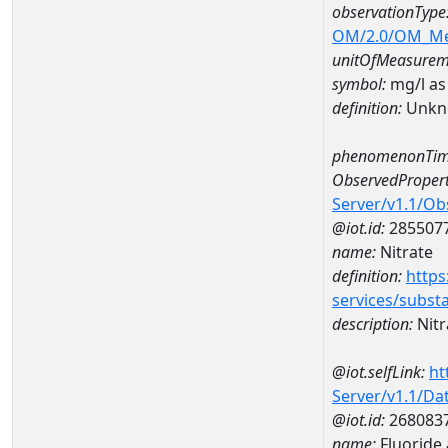
observationType
OM/2.0/OM_M
unitOfMeasurem
symbol:
mg/l as
definition:
Unkn
phenomenonTim
ObservedPropert
Server/v1.1/O
@iot.id:
285507
name:
Nitrate
definition:
https
services/subst
description:
Nitr
@iot.selfLink:
ht
Server/v1.1/D
@iot.id:
268083
name:
Fluoride