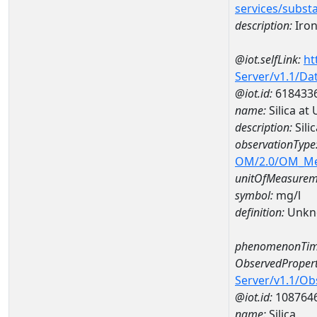
services/subst
description:
Iro
@iot.selfLink:
ht
Server/v1.1/D
@iot.id:
618433
name:
Silica a
description:
Sili
observationType
OM/2.0/OM_M
unitOfMeasurem
symbol:
mg/l
definition:
Unkn
phenomenonTim
ObservedPropert
Server/v1.1/O
@iot.id:
108764
name:
Silica