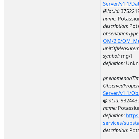
Server/v1.1/D
@iot.id:
375221
name:
Potassiu
description:
Pot
observationType
OM/2.0/OM_M
unitOfMeasurem
symbol:
mg/l
definition:
Unkn
phenomenonTim
ObservedPropert
Server/v1.1/O
@iot.id:
932443
name:
Potassi
definition:
https
services/subst
description:
Pot