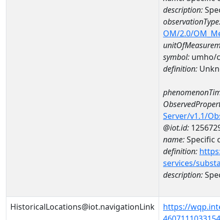
description:
Spec
observationType
OM/2.0/OM_M
unitOfMeasurem
symbol:
umho/
definition:
Unkn
phenomenonTim
ObservedPropert
Server/v1.1/O
@iot.id:
125672
name:
Specific
definition:
https
services/subst
description:
Spec
HistoricalLocations@iot.navigationLink
https://wqp.in
46071110331540