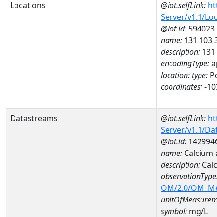
Locations
@iot.selfLink:
ht
Server/v1.1/Lo
@iot.id:
594023
name:
131 103 
description:
131
encodingType:
a
location:
type:
Po
coordinates:
-10
Datastreams
@iot.selfLink:
ht
Server/v1.1/D
@iot.id:
142994
name:
Calcium 
description:
Calc
observationType
OM/2.0/OM_M
unitOfMeasurem
symbol:
mg/L