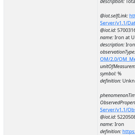
description:
Tota
@iot.selfLink:
ht
Server/v1.1/D
@iot.id:
570031
name:
Iron at 
description:
Iron
observationType
OM/2.0/OM_M
unitOfMeasurem
symbol:
%
definition:
Unkn
phenomenonTim
ObservedPropert
Server/v1.1/O
@iot.id:
522050
name:
Iron
definition:
https