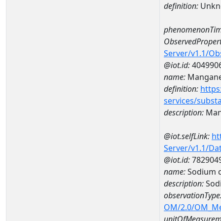
definition:
Unkn
phenomenonTim
ObservedPropert
Server/v1.1/O
@iot.id:
404990
name:
Mangan
definition:
https
services/subst
description:
Man
@iot.selfLink:
ht
Server/v1.1/D
@iot.id:
782904
name:
Sodium c
description:
Sodi
observationType
OM/2.0/OM_M
unitOfMeasurem