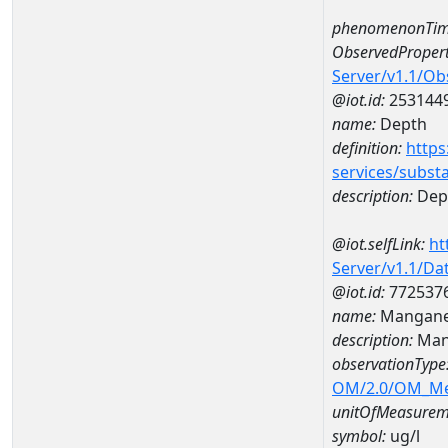
phenomenonTim
ObservedPropert
Server/v1.1/O
@iot.id:
253144
name:
Depth
definition:
https
services/subst
description:
Dep
@iot.selfLink:
ht
Server/v1.1/D
@iot.id:
772537
name:
Mangane
description:
Man
observationType
OM/2.0/OM_M
unitOfMeasurem
symbol:
ug/l