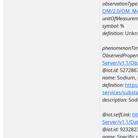
observationType
OM/2.0/OM_M
unitOfMeasurem
symbol:
%
definition:
Unkn
phenomenonTim
ObservedPropert
Server/v1.1/O
@iot.id:
527286
name:
Sodium, p
definition:
https
services/subst
description:
Sodi
@iot.selfLink:
ht
Server/v1.1/D
@iot.id:
923282
name:
Specific