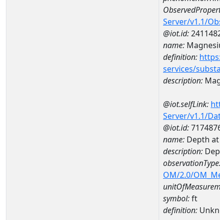
ObservedPropert
Server/v1.1/O
@iot.id:
241148
name:
Magnes
definition:
https
services/subst
description:
Mag
@iot.selfLink:
ht
Server/v1.1/D
@iot.id:
717487
name:
Depth at
description:
Dep
observationType
OM/2.0/OM_M
unitOfMeasurem
symbol:
ft
definition:
Unkn