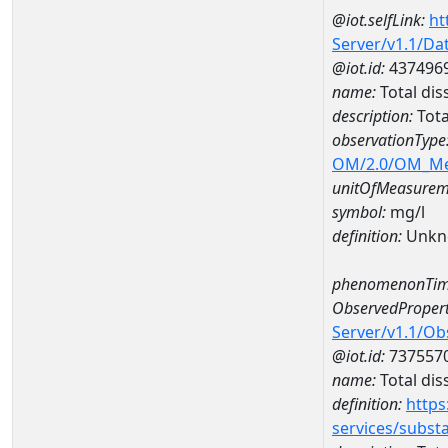
@iot.selfLink:
ht
Server/v1.1/D
@iot.id:
437496
name:
Total di
description:
Tota
observationType
OM/2.0/OM_M
unitOfMeasurem
symbol:
mg/l
definition:
Unkn
phenomenonTim
ObservedPropert
Server/v1.1/O
@iot.id:
737557
name:
Total dis
definition:
https
services/subst