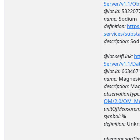
Server/v1.1/O
@iot.id:
532207
name:
Sodium
definition:
https
services/subst
description:
Sod
@iot.selfLink:
ht
Server/v1.1/D
@iot.id:
663467
name:
Magnesi
description:
Mag
observationType
OM/2.0/OM_M
unitOfMeasurem
symbol:
%
definition:
Unkn
phenomenonTim