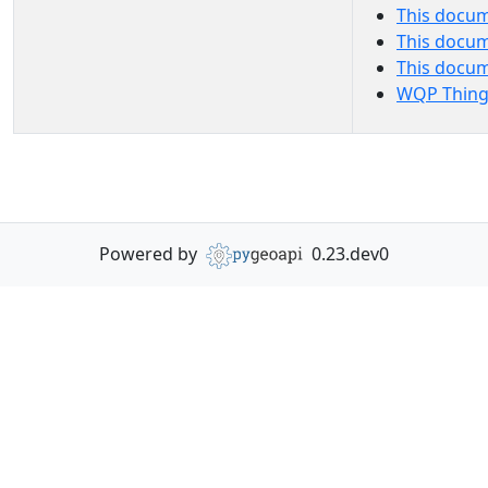
This docum
This docum
This docu
WQP Thing
Powered by
0.23.dev0