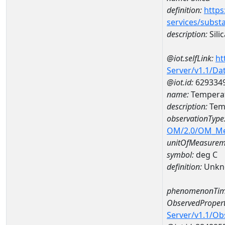
definition:
https
services/subst
description:
Silic
@iot.selfLink:
ht
Server/v1.1/D
@iot.id:
629334
name:
Temperat
description:
Temp
observationType
OM/2.0/OM_M
unitOfMeasurem
symbol:
deg C
definition:
Unkn
phenomenonTim
ObservedPropert
Server/v1.1/O