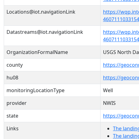
Locations@iot.navigationLink
https://wqp.in
46071110331540
Datastreams@iot.navigationLink
https://wqp.in
4607111033154
OrganizationFormalName
USGS North Da
county
https://geocon
hu08
https://geocon
monitoringLocationType
Well
provider
NWIS
state
https://geocon
Links
The landin
The landin