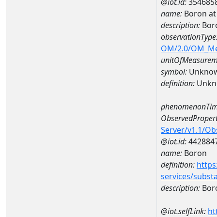
@iot.id:
354685
name:
Boron at
description:
Bor
observationType
OM/2.0/OM_M
unitOfMeasurem
symbol:
Unkno
definition:
Unkn
phenomenonTim
ObservedPropert
Server/v1.1/O
@iot.id:
442884
name:
Boron
definition:
https
services/subst
description:
Bor
@iot.selfLink:
ht