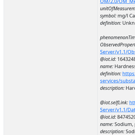
OM/2.0/OM_M
unitOfMeasurem
symbol:
mg/l C
definition:
Unkn
phenomenonTim
ObservedPropert
Server/v1.1/O
@iot.id:
164324
name:
Hardness
definition:
https
services/subst
description:
Hard
@iot.selfLink:
ht
Server/v1.1/D
@iot.id:
847452
name:
Sodium, 
description:
Sodi