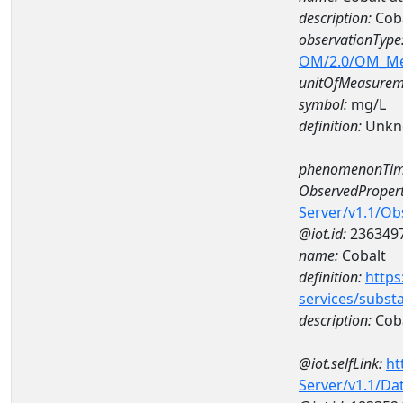
description:
Coba
observationType
OM/2.0/OM_M
unitOfMeasurem
symbol:
mg/L
definition:
Unkn
phenomenonTim
ObservedPropert
Server/v1.1/O
@iot.id:
236349
name:
Cobalt
definition:
https
services/subst
description:
Cob
@iot.selfLink:
ht
Server/v1.1/D