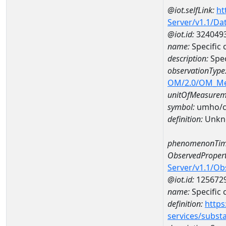
@iot.selfLink:
ht
Server/v1.1/D
@iot.id:
324049
name:
Specific
description:
Spec
observationType
OM/2.0/OM_M
unitOfMeasurem
symbol:
umho/
definition:
Unkn
phenomenonTim
ObservedPropert
Server/v1.1/O
@iot.id:
125672
name:
Specific
definition:
https
services/subst