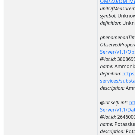
OM/2.0/OM_M
unitOfMeasurem
symbol:
Unkno
definition:
Unkn
phenomenonTim
ObservedPropert
Server/v1.1/O
@iot.id:
380869
name:
Ammonia
definition:
https
services/subst
description:
Amm
@iot.selfLink:
ht
Server/v1.1/D
@iot.id:
264600
name:
Potassiu
description:
Pot