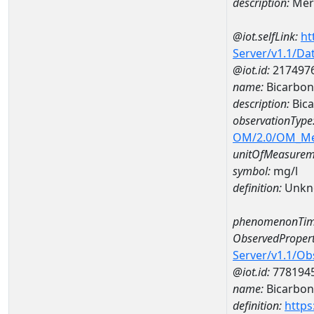
description:
Mer
@iot.selfLink:
ht
Server/v1.1/D
@iot.id:
217497
name:
Bicarbon
description:
Bica
observationType
OM/2.0/OM_M
unitOfMeasurem
symbol:
mg/l
definition:
Unkn
phenomenonTim
ObservedPropert
Server/v1.1/O
@iot.id:
778194
name:
Bicarbon
definition:
https