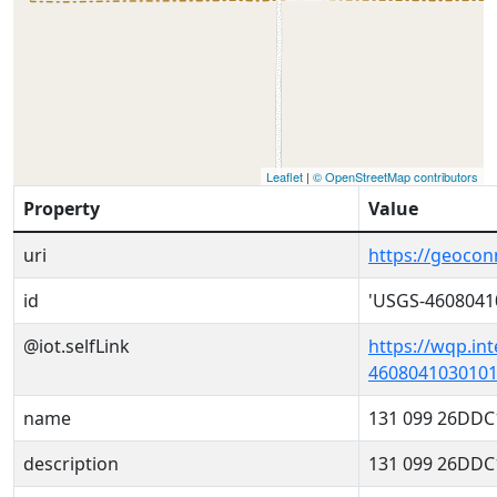
Leaflet
|
© OpenStreetMap contributors
Property
Value
uri
https://geoco
id
'USGS-4608041
@iot.selfLink
https://wqp.in
4608041030101
name
131 099 26DDC
description
131 099 26DDC