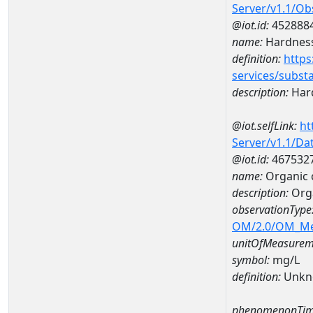
Server/v1.1/O
@iot.id:
452888
name:
Hardness
definition:
https
services/subst
description:
Hard
@iot.selfLink:
ht
Server/v1.1/D
@iot.id:
467532
name:
Organic 
description:
Orga
observationType
OM/2.0/OM_M
unitOfMeasurem
symbol:
mg/L
definition:
Unkn
phenomenonTim