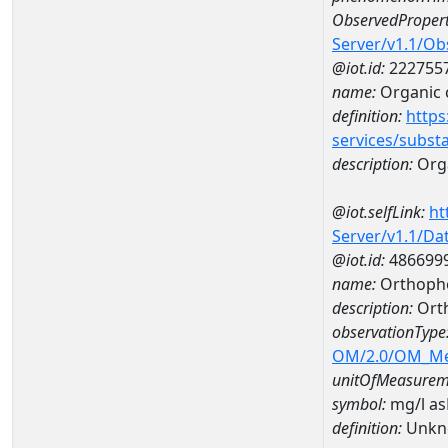
ObservedPropert
Server/v1.1/O
@iot.id:
222755
name:
Organic 
definition:
https
services/subst
description:
Org
@iot.selfLink:
ht
Server/v1.1/D
@iot.id:
486699
name:
Orthopho
description:
Ort
observationType
OM/2.0/OM_M
unitOfMeasurem
symbol:
mg/l a
definition:
Unkn