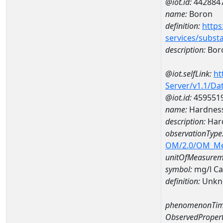
@iot.id:
442884
name:
Boron
definition:
https
services/subst
description:
Bor
@iot.selfLink:
ht
Server/v1.1/D
@iot.id:
459551
name:
Hardness
description:
Hard
observationType
OM/2.0/OM_M
unitOfMeasurem
symbol:
mg/l C
definition:
Unkn
phenomenonTim
ObservedPropert