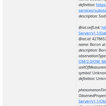
definition:
https
services/subst
description:
Sodi
@iot.selfLink:
ht
Server/v1.1/D
@iot.id:
427865
name:
Boron at
description:
Bor
observationType
OM/2.0/OM_M
unitOfMeasurem
symbol:
Unkno
definition:
Unkn
phenomenonTim
ObservedPropert
Server/v1.1/O