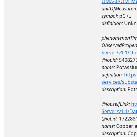
OM/2.0/OM_M
unitOfMeasurem
symbol:
pCi/L
definition:
Unkn
phenomenonTim
ObservedPropert
Server/v1.1/O
@iot.id:
540827
name:
Potassiu
definition:
https
services/subst
description:
Pot
@iot.selfLink:
ht
Server/v1.1/D
@iot.id:
172288
name:
Copper a
description:
Cop