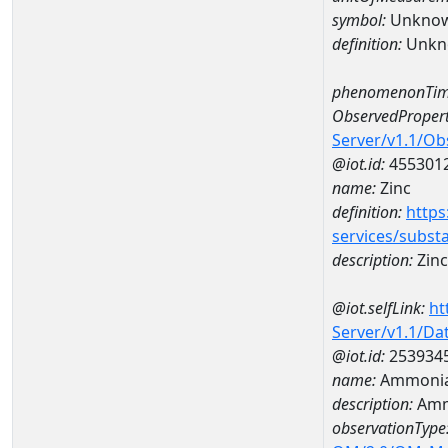
symbol:
Unkno
definition:
Unkn
phenomenonTim
ObservedPropert
Server/v1.1/O
@iot.id:
455301
name:
Zinc
definition:
https
services/subst
description:
Zinc
@iot.selfLink:
ht
Server/v1.1/D
@iot.id:
253934
name:
Ammonia
description:
Amm
observationType