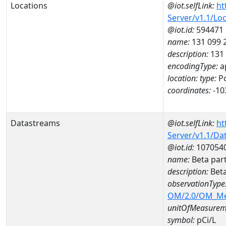
Locations
@iot.selfLink:
ht
Server/v1.1/Lo
@iot.id:
594471
name:
131 099
description:
131
encodingType:
a
location:
type:
Po
coordinates:
-10
Datastreams
@iot.selfLink:
ht
Server/v1.1/D
@iot.id:
107054
name:
Beta par
description:
Beta
observationType
OM/2.0/OM_M
unitOfMeasurem
symbol:
pCi/L