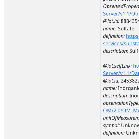
ObservedPropert
Server/v1.1/O
@iot.id:
888435
name:
Sulfate
definition:
https
services/subst
description:
Sulf
@iot.selfLink:
ht
Server/v1.1/D
@iot.id:
245382
name:
Inorgani
description:
Inor
observationType
OM/2.0/OM_M
unitOfMeasurem
symbol:
Unkno
definition:
Unkn