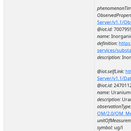
phenomenonTim
ObservedPropert
Server/v1.1/O
@iot.id:
700795
name:
Inorgani
definition:
https
services/subst
description:
Inor
@iot.selfLink:
ht
Server/v1.1/D
@iot.id:
247011
name:
Uranium 
description:
Ura
observationType
OM/2.0/OM_M
unitOfMeasurem
symbol:
ug/l