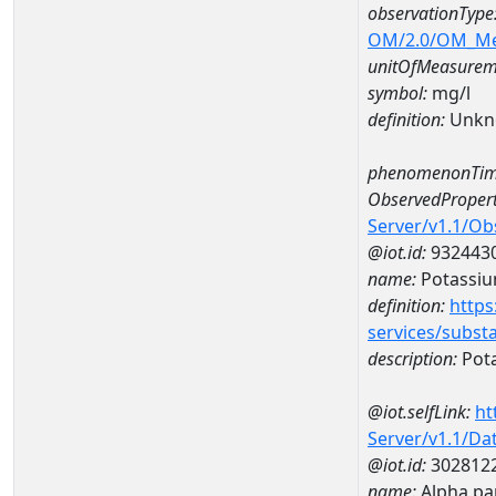
observationType
OM/2.0/OM_M
unitOfMeasurem
symbol:
mg/l
definition:
Unkn
phenomenonTim
ObservedPropert
Server/v1.1/O
@iot.id:
932443
name:
Potassi
definition:
https
services/subst
description:
Pot
@iot.selfLink:
ht
Server/v1.1/D
@iot.id:
302812
name:
Alpha pa