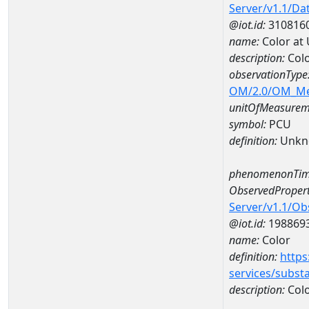
Server/v1.1/D
@iot.id:
310816
name:
Color at
description:
Colo
observationType
OM/2.0/OM_M
unitOfMeasurem
symbol:
PCU
definition:
Unkn
phenomenonTim
ObservedPropert
Server/v1.1/O
@iot.id:
198869
name:
Color
definition:
https
services/subst
description:
Col