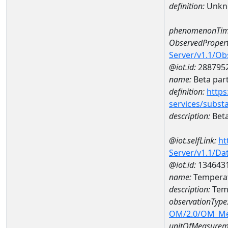
definition:
Unkn
phenomenonTim
ObservedPropert
Server/v1.1/O
@iot.id:
288795
name:
Beta part
definition:
https
services/subst
description:
Beta
@iot.selfLink:
ht
Server/v1.1/D
@iot.id:
134643
name:
Temperat
description:
Temp
observationType
OM/2.0/OM_M
unitOfMeasurem