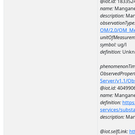
@iot.id:
183352
name:
Mangane
description:
Man
observationType
OM/2.0/OM_M
unitOfMeasurem
symbol:
ug/l
definition:
Unkn
phenomenonTim
ObservedPropert
Server/v1.1/O
@iot.id:
404990
name:
Mangan
definition:
https
services/subst
description:
Man
@iot.selfLink:
ht