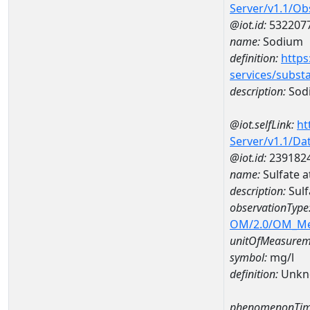
Server/v1.1/O
@iot.id:
532207
name:
Sodium
definition:
https
services/subst
description:
Sod
@iot.selfLink:
ht
Server/v1.1/D
@iot.id:
239182
name:
Sulfate 
description:
Sulf
observationType
OM/2.0/OM_M
unitOfMeasurem
symbol:
mg/l
definition:
Unkn
phenomenonTim