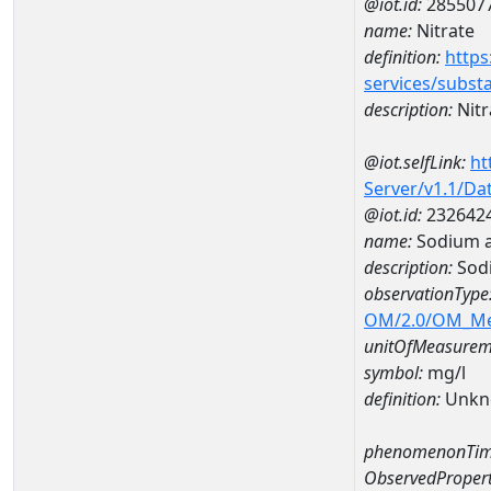
@iot.id:
285507
name:
Nitrate
definition:
https
services/subst
description:
Nitr
@iot.selfLink:
ht
Server/v1.1/D
@iot.id:
232642
name:
Sodium a
description:
Sod
observationType
OM/2.0/OM_M
unitOfMeasurem
symbol:
mg/l
definition:
Unkn
phenomenonTim
ObservedPropert