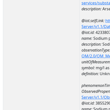
services/subst
description:
Arse
@iot.selfLink:
ht
Server/v1.1/D
@iot.id:
423380
name:
Sodium p
description:
Sodi
observationType
OM/2.0/OM_M
unitOfMeasurem
symbol:
mg/l as
definition:
Unkn
phenomenonTim
ObservedPropert
Server/v1.1/O
@iot.id:
385529
name:
Sodium p