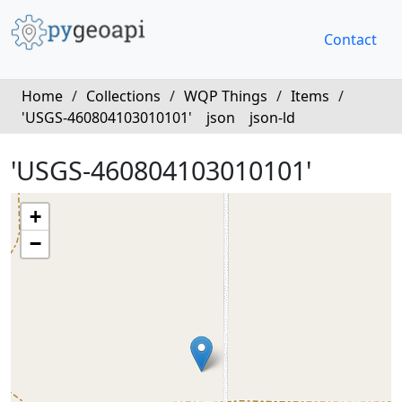
Contact
Home
/
Collections
/
WQP Things
/
Items
/
'USGS-460804103010101'
json
json-ld
'USGS-460804103010101'
+
−