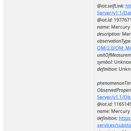
@iot.selfLink:
ht
Server/v1.1/D
@iot.id:
197767
name:
Mercury 
description:
Mer
observationType
OM/2.0/OM_M
unitOfMeasurem
symbol:
Unkno
definition:
Unkn
phenomenonTim
ObservedPropert
Server/v1.1/O
@iot.id:
116514
name:
Mercury
definition:
https
services/subst