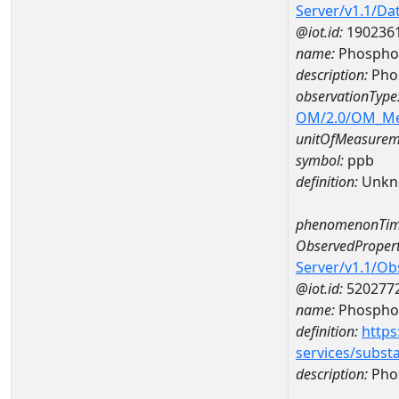
Server/v1.1/D
@iot.id:
190236
name:
Phosphor
description:
Pho
observationType
OM/2.0/OM_M
unitOfMeasurem
symbol:
ppb
definition:
Unkn
phenomenonTim
ObservedPropert
Server/v1.1/O
@iot.id:
520277
name:
Phospho
definition:
https
services/subst
description:
Pho