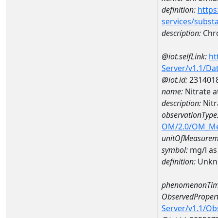
definition:
https
services/subst
description:
Chr
@iot.selfLink:
ht
Server/v1.1/D
@iot.id:
231401
name:
Nitrate 
description:
Nitr
observationType
OM/2.0/OM_M
unitOfMeasurem
symbol:
mg/l as
definition:
Unkn
phenomenonTim
ObservedPropert
Server/v1.1/O