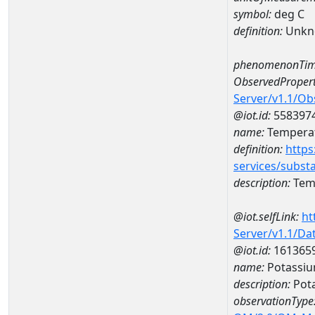
symbol:
deg C
definition:
Unkn
phenomenonTim
ObservedPropert
Server/v1.1/O
@iot.id:
558397
name:
Temperat
definition:
https
services/subst
description:
Temp
@iot.selfLink:
ht
Server/v1.1/D
@iot.id:
161365
name:
Potassiu
description:
Pota
observationType