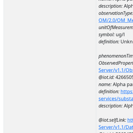
description:
Alph
observationType
OM/2.0/OM_M
unitOfMeasurem
symbol:
ug/l
definition:
Unkn
phenomenonTim
ObservedPropert
Server/v1.1/O
@iot.id:
426650
name:
Alpha par
definition:
https
services/subst
description:
Alph
@iot.selfLink:
ht
Server/v1.1/D