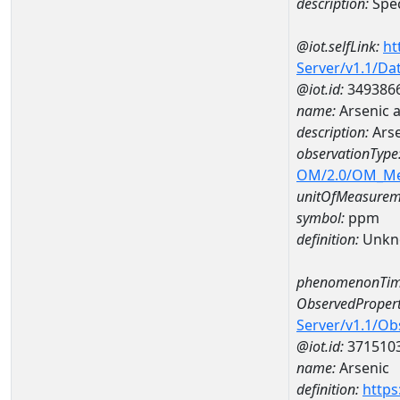
description:
Spec
@iot.selfLink:
ht
Server/v1.1/D
@iot.id:
349386
name:
Arsenic 
description:
Arse
observationType
OM/2.0/OM_M
unitOfMeasurem
symbol:
ppm
definition:
Unkn
phenomenonTim
ObservedPropert
Server/v1.1/O
@iot.id:
371510
name:
Arsenic
definition:
https