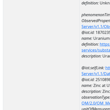
definition:
Unkn
phenomenonTim
ObservedPropert
Server/v1.1/O
@iot.id:
187023
name:
Uranium
definition:
https
services/subst
description:
Ura
@iot.selfLink:
ht
Server/v1.1/D
@iot.id:
251089
name:
Zinc at 
description:
Zinc
observationType
OM/2.0/OM_M
unitOfMeasurem