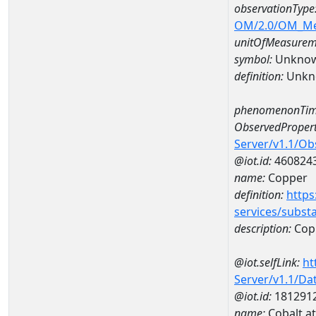
observationType
OM/2.0/OM_M
unitOfMeasurem
symbol:
Unkno
definition:
Unkn
phenomenonTim
ObservedPropert
Server/v1.1/O
@iot.id:
460824
name:
Copper
definition:
https
services/subst
description:
Cop
@iot.selfLink:
ht
Server/v1.1/D
@iot.id:
181291
name:
Cobalt a