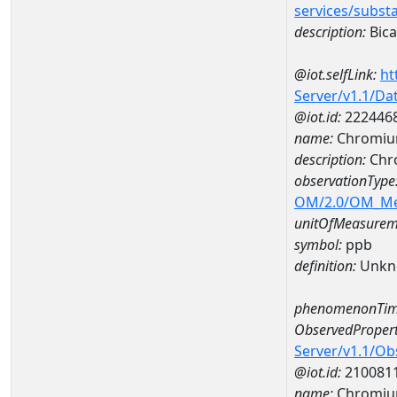
services/subst
description:
Bica
@iot.selfLink:
ht
Server/v1.1/D
@iot.id:
222446
name:
Chromiu
description:
Chr
observationType
OM/2.0/OM_M
unitOfMeasurem
symbol:
ppb
definition:
Unkn
phenomenonTim
ObservedPropert
Server/v1.1/O
@iot.id:
210081
name:
Chromi