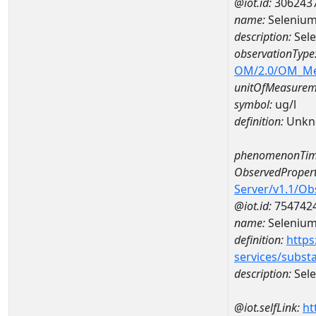
@iot.id:
306243
name:
Selenium
description:
Sele
observationType
OM/2.0/OM_M
unitOfMeasurem
symbol:
ug/l
definition:
Unkn
phenomenonTim
ObservedPropert
Server/v1.1/O
@iot.id:
754742
name:
Seleniu
definition:
https
services/subst
description:
Sel
@iot.selfLink:
ht