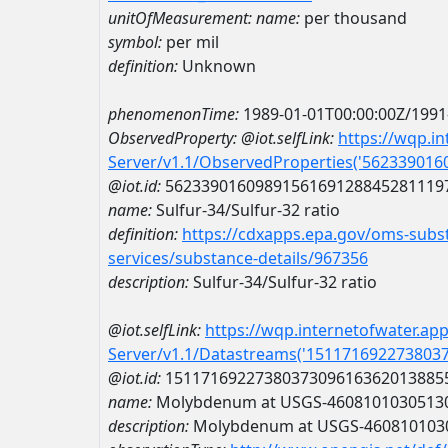
unitOfMeasurement:
name:
per thousand
symbol:
per mil
definition:
Unknown
phenomenonTime:
1989-01-01T00:00:00Z/1991
ObservedProperty:
@iot.selfLink:
https://wqp.i
Server/v1.1/ObservedProperties('56233901
@iot.id:
5623390160989156169128845281119
name:
Sulfur-34/Sulfur-32 ratio
definition:
https://cdxapps.epa.gov/oms-subst
services/substance-details/967356
description:
Sulfur-34/Sulfur-32 ratio
@iot.selfLink:
https://wqp.internetofwater.ap
Server/v1.1/Datastreams('151171692273803
@iot.id:
1511716922738037309616362013885
name:
Molybdenum at USGS-4608101030513
description:
Molybdenum at USGS-460810103