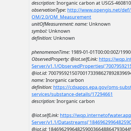
description:
Inorganic carbon at USGS-46081
observationType:
http://www.opengis.net/def
OM/2.0/OM_Measurement
unitOfMeasurement:
name:
Unknown
symbol:
Unknown
definition:
Unknown
phenomenonTime:
1989-01-01T00:00:00Z/1990
ObservedProperty:
@iot.selfLink:
https://wqp.i
Server/v1.1/ObservedProperties('70079592
@iot.id:
7007959215070017339862789283969
name:
Inorganic carbon
definition:
https://cdxapps.epa.gov/oms-subst
services/substance-details/17294661
description:
Inorganic carbon
@iot.selfLink:
https://wqp.internetofwater.ap
Server/v1.1/Datastreams('184696299648259
@iot.id:
1846962996482590036648864793044