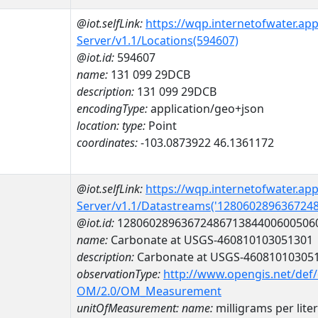
@iot.selfLink:
https://wqp.internetofwater.ap
Server/v1.1/Locations(594607)
@iot.id:
594607
name:
131 099 29DCB
description:
131 099 29DCB
encodingType:
application/geo+json
location:
type:
Point
coordinates:
-103.0873922 46.1361172
@iot.selfLink:
https://wqp.internetofwater.ap
Server/v1.1/Datastreams('128060289636724
@iot.id:
1280602896367248671384400600506
name:
Carbonate at USGS-460810103051301
description:
Carbonate at USGS-46081010305
observationType:
http://www.opengis.net/def
OM/2.0/OM_Measurement
unitOfMeasurement:
name:
milligrams per liter