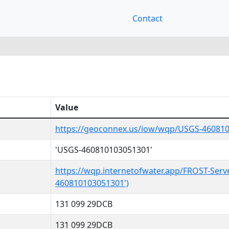
Contact
Value
https://geoconnex.us/iow/wqp/USGS-46081
'USGS-460810103051301'
https://wqp.internetofwater.app/FROST-Serv
460810103051301')
131 099 29DCB
131 099 29DCB