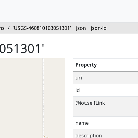
ms
/
'USGS-460810103051301'
json
json-ld
051301'
Property
uri
id
@iot.selfLink
name
description