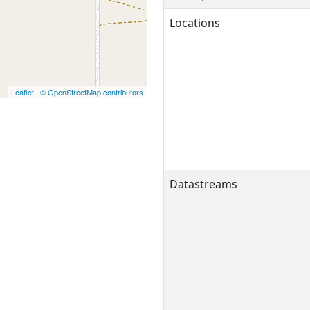
Locations
Leaflet
|
© OpenStreetMap contributors
Datastreams