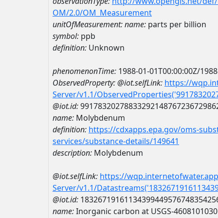
observationType:
http://www.opengis.net/def
OM/2.0/OM_Measurement
unitOfMeasurement:
name:
parts per billion
symbol:
ppb
definition:
Unknown
phenomenonTime:
1988-01-01T00:00:00Z/1988
ObservedProperty:
@iot.selfLink:
https://wqp.i
Server/v1.1/ObservedProperties('99178320
@iot.id:
9917832027883329214876723672986
name:
Molybdenum
definition:
https://cdxapps.epa.gov/oms-subst
services/substance-details/149641
description:
Molybdenum
@iot.selfLink:
https://wqp.internetofwater.ap
Server/v1.1/Datastreams('183267191611343
@iot.id:
1832671916113439944957674835425
name:
Inorganic carbon at USGS-460810103