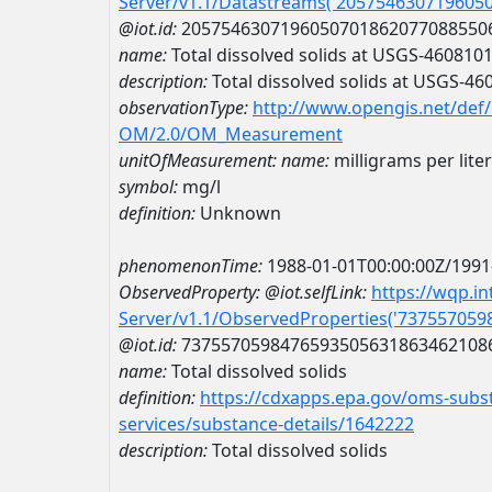
Server/v1.1/Datastreams('205754630719605
@iot.id:
2057546307196050701862077088550
name:
Total dissolved solids at USGS-46081
description:
Total dissolved solids at USGS-4
observationType:
http://www.opengis.net/def
OM/2.0/OM_Measurement
unitOfMeasurement:
name:
milligrams per liter
symbol:
mg/l
definition:
Unknown
phenomenonTime:
1988-01-01T00:00:00Z/1991
ObservedProperty:
@iot.selfLink:
https://wqp.i
Server/v1.1/ObservedProperties('73755705
@iot.id:
7375570598476593505631863462108
name:
Total dissolved solids
definition:
https://cdxapps.epa.gov/oms-subst
services/substance-details/1642222
description:
Total dissolved solids