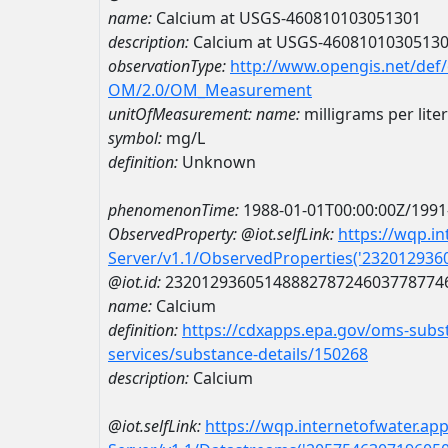
name:
Calcium at USGS-460810103051301
description:
Calcium at USGS-4608101030513
observationType:
http://www.opengis.net/def
OM/2.0/OM_Measurement
unitOfMeasurement:
name:
milligrams per liter
symbol:
mg/L
definition:
Unknown
phenomenonTime:
1988-01-01T00:00:00Z/1991
ObservedProperty:
@iot.selfLink:
https://wqp.i
Server/v1.1/ObservedProperties('23201293
@iot.id:
2320129360514888278724603778774
name:
Calcium
definition:
https://cdxapps.epa.gov/oms-subst
services/substance-details/150268
description:
Calcium
@iot.selfLink:
https://wqp.internetofwater.ap