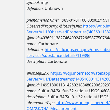
symbol:
mg/l
definition:
Unknown
phenomenonTime:
1989-01-01T00:00:00Z/1991
ObservedProperty:
@iot.selfLink:
https://wqp.i
Server/v1.1/ObservedProperties('40369113
@iot.id:
4036911382746409247266587750764
name:
Carbonate
definition:
https://cdxapps.epa.gov/oms-subst
services/substance-details/119396
description:
Carbonate
@iot.selfLink:
https://wqp.internetofwater.ap
Server/v1.1/Datastreams('149518001131426
@iot.id:
1495180011314260218848029062029
name:
Sulfur-34/Sulfur-32 ratio at USGS-46
description:
Sulfur-34/Sulfur-32 ratio at USG
observationType:
http://www.opengis.net/def
OM/2.0/OM_Measurement