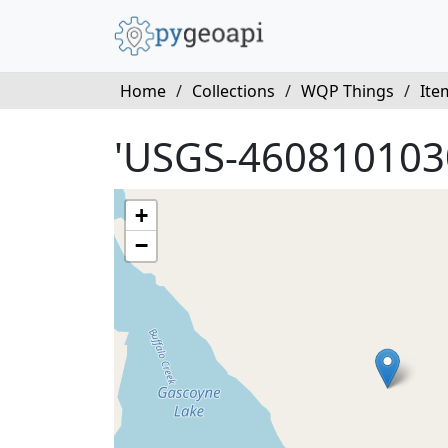
Home
/
Collections
/
WQP Things
/
Ite
'USGS-460810103
+
−